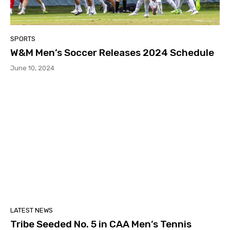
SPORTS
W&M Men’s Soccer Releases 2024 Schedule
June 10, 2024
LATEST NEWS
Tribe Seeded No. 5 in CAA Men’s Tennis