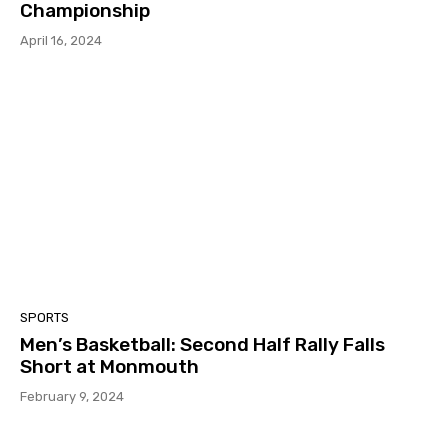
Championship
April 16, 2024
SPORTS
Men’s Basketball: Second Half Rally Falls
Short at Monmouth
February 9, 2024