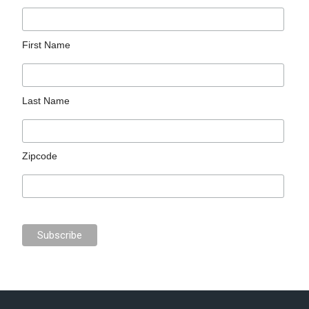
First Name
Last Name
Zipcode