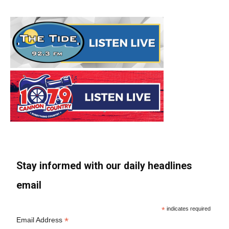
Stay informed with our daily headlines
email
*
indicates required
*
Email Address