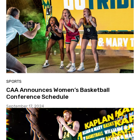
SPORTS
CAA Announces Women’s Basketball
Conference Schedule
September 17, 2024