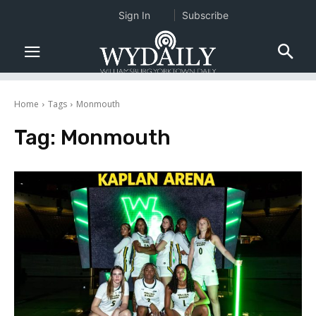
Sign In
Subscribe
Home
Tags
Monmouth
Tag:
Monmouth