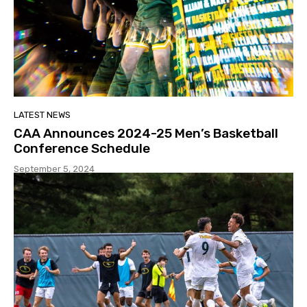
LATEST NEWS
CAA Announces 2024-25 Men’s Basketball
Conference Schedule
September 5, 2024