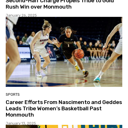
Second-Half Charge Propels Tribe to Gold
Rush Win over Monmouth
January 26, 2025
SPORTS
Career Efforts From Nascimento and Geddes
Leads Tribe Women’s Basketball Past
Monmouth
January 13, 2025