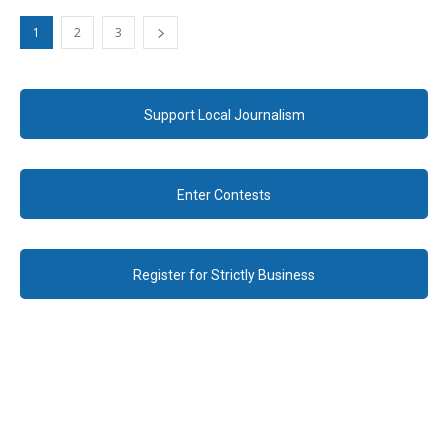
1
2
3
Support Local Journalism
Enter Contests
Register for Strictly Business