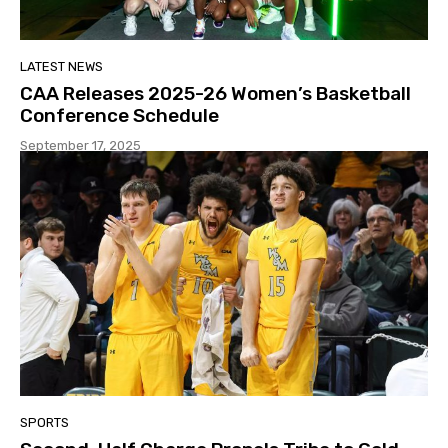
LATEST NEWS
CAA Releases 2025-26 Women’s Basketball
Conference Schedule
September 17, 2025
SPORTS