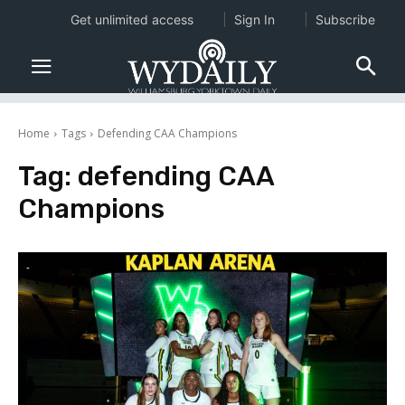
Get unlimited access
Sign In
Subscribe
Home
Tags
Defending CAA Champions
Tag:
defending CAA
Champions