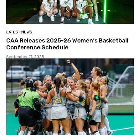
LATEST NEWS
CAA Releases 2025-26 Women’s Basketball
Conference Schedule
September 17, 2025