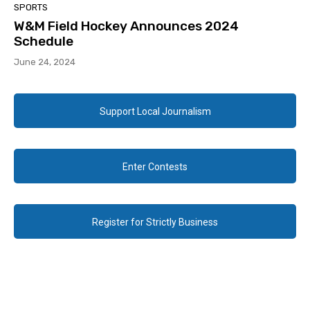
SPORTS
W&M Field Hockey Announces 2024
Schedule
June 24, 2024
Support Local Journalism
Enter Contests
Register for Strictly Business