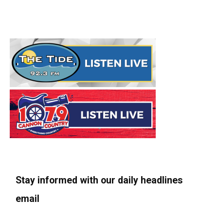
Stay informed with our daily headlines
email