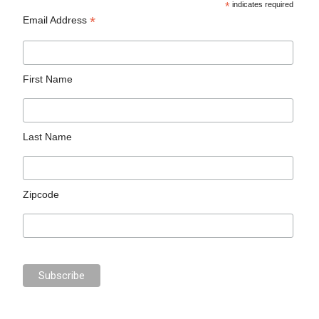
*
indicates required
*
Email Address
First Name
Last Name
Zipcode