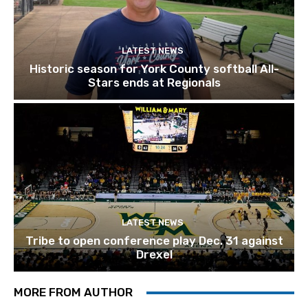
LATEST NEWS
Historic season for York County softball All-
Stars ends at Regionals
LATEST NEWS
Tribe to open conference play Dec. 31 against
Drexel
MORE FROM AUTHOR