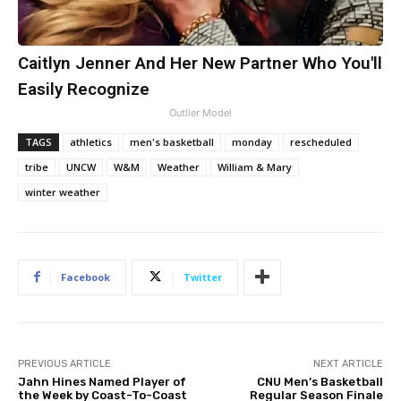
Caitlyn Jenner And Her New Partner Who You'll
Easily Recognize
Outlier Model
TAGS
athletics
men's basketball
monday
rescheduled
tribe
UNCW
W&M
Weather
William & Mary
winter weather
Facebook
Twitter
PREVIOUS ARTICLE
NEXT ARTICLE
Jahn Hines Named Player of
CNU Men’s Basketball
the Week by Coast-To-Coast
Regular Season Finale