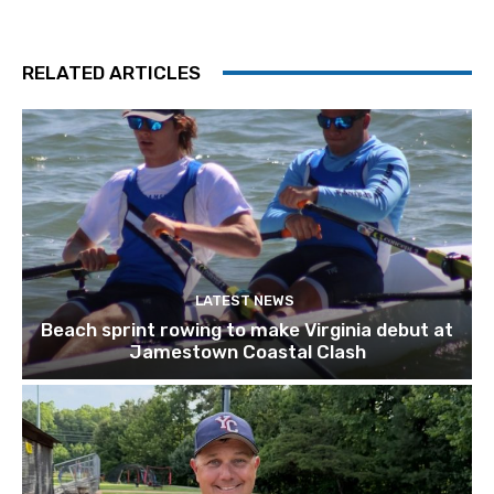
RELATED ARTICLES
LATEST NEWS
Beach sprint rowing to make Virginia debut at
Jamestown Coastal Clash