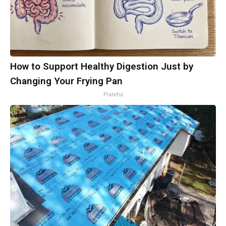
How to Support Healthy Digestion Just by
Changing Your Frying Pan
Plateful