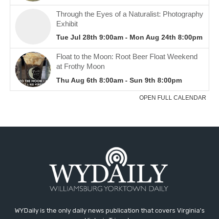
WYDaily is the only daily news publication that covers Virginia's