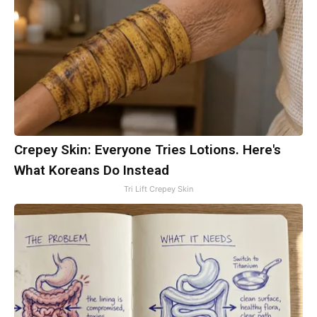
Crepey Skin: Everyone Tries Lotions. Here's
What Koreans Do Instead
Tri Lift Crepey Skin