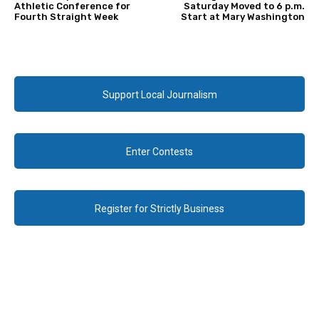
Athletic Conference for
Saturday Moved to 6 p.m.
Fourth Straight Week
Start at Mary Washington
Support Local Journalism
Enter Contests
Register for Strictly Business