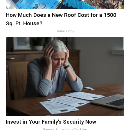
How Much Does a New Roof Cost for a 1500
Sq. Ft. House?
HomeBuddy
Invest in Your Family's Security Now
Parents Protection - Desktop