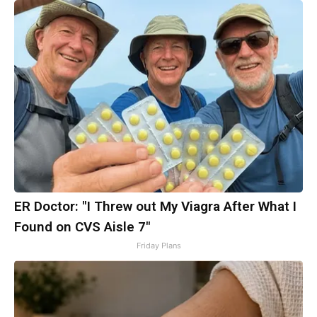
ER Doctor: "I Threw out My Viagra After What I
Found on CVS Aisle 7"
Friday Plans