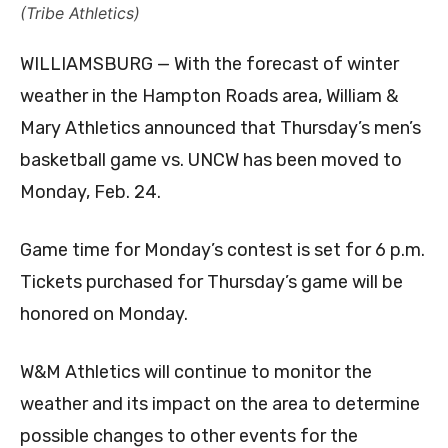
(Tribe Athletics)
WILLIAMSBURG — With the forecast of winter
weather in the Hampton Roads area, William &
Mary Athletics announced that Thursday’s men’s
basketball game vs. UNCW has been moved to
Monday, Feb. 24.
Game time for Monday’s contest is set for 6 p.m.
Tickets purchased for Thursday’s game will be
honored on Monday.
W&M Athletics will continue to monitor the
weather and its impact on the area to determine
possible changes to other events for the