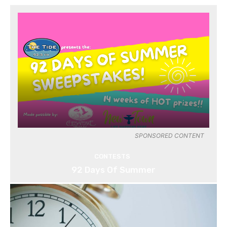
SPONSORED CONTENT
CONTESTS
92 Days Of Summer