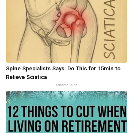
Spine Specialists Says: Do This for 15min to
Relieve Sciatica
SmoothSpine