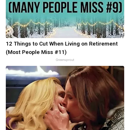
12 Things to Cut When Living on Retirement
(Most People Miss #11)
Greensprout