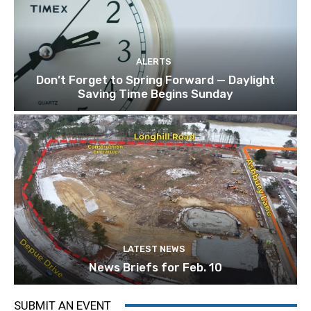
ALERTS
Don’t Forget to Spring Forward — Daylight
Saving Time Begins Sunday
LATEST NEWS
News Briefs for Feb. 10
SUBMIT AN EVENT