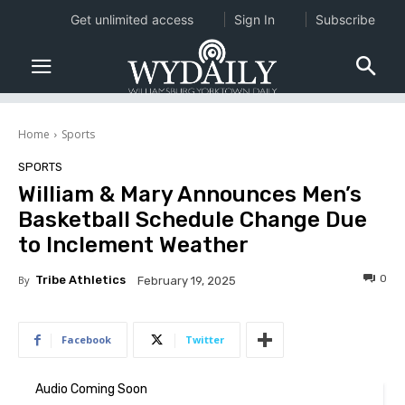
Get unlimited access
Sign In
Subscribe
Home
Sports
SPORTS
William & Mary Announces Men’s
Basketball Schedule Change Due
to Inclement Weather
0
By
Tribe Athletics
February 19, 2025
Facebook
Twitter