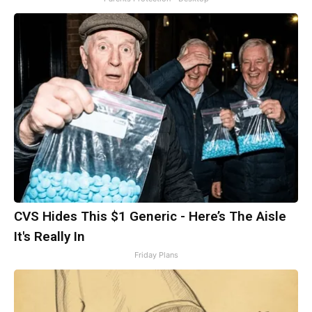
CVS Hides This $1 Generic - Here’s The Aisle
It's Really In
Friday Plans