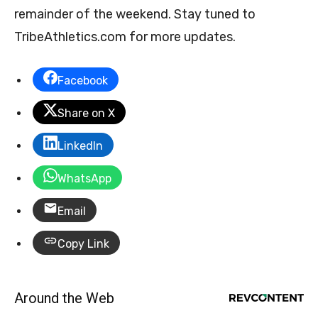
remainder of the weekend. Stay tuned to
TribeAthletics.com for more updates.
Facebook
Share on X
LinkedIn
WhatsApp
Email
Copy Link
Around the Web