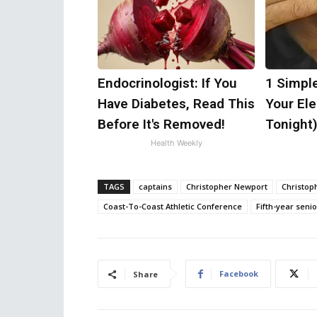
Endocrinologist: If You
1 Simpl
Have Diabetes, Read This
Your Elec
Before It's Removed!
Tonight
Health Weekly
TAGS
captains
Christopher Newport
Christop
Coast-To-Coast Athletic Conference
Fifth-year senio
Facebook
Share