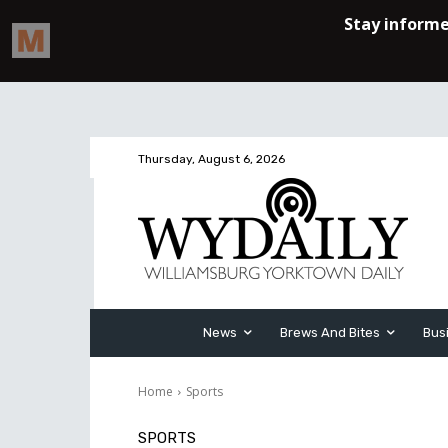
Thursday, August 6, 2026
News
Brews And Bites
Bus
Home
Sports
SPORTS