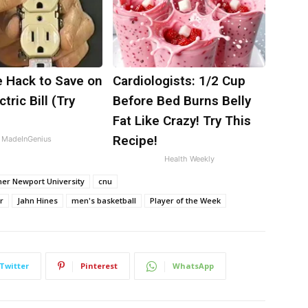
e Hack to Save on
Cardiologists: 1/2 Cup
tric Bill (Try
Before Bed Burns Belly
)
Fat Like Crazy! Try This
Recipe!
MadeInGenius
Health Weekly
her Newport University
cnu
r
Jahn Hines
men's basketball
Player of the Week
Twitter
Pinterest
WhatsApp