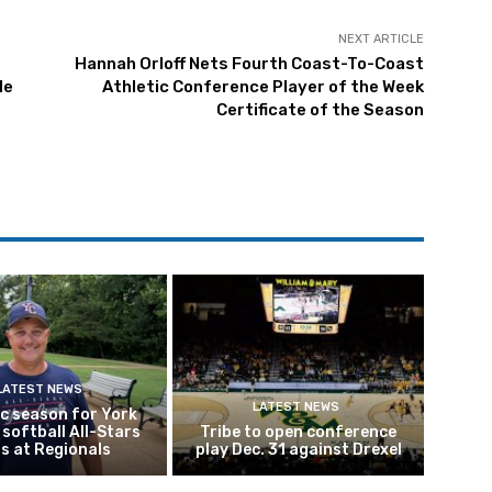
NEXT ARTICLE
Hannah Orloff Nets Fourth Coast-To-Coast
le
Athletic Conference Player of the Week
Certificate of the Season
LATEST NEWS
LATEST NEWS
ic season for York
softball All-Stars
Tribe to open conference
s at Regionals
play Dec. 31 against Drexel