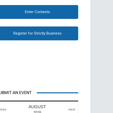
Enter Contests
Register for Strictly Business
UBMIT AN EVENT