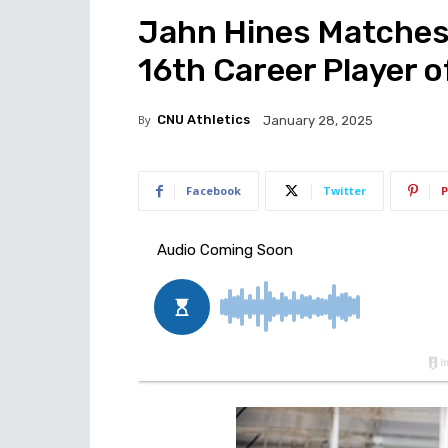
Jahn Hines Matches
16th Career Player 
By
CNU Athletics
January 28, 2025
Facebook
Twitter
P