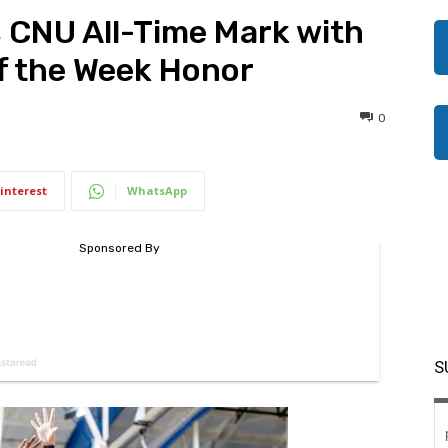
 CNU All-Time Mark with
of the Week Honor
0
interest
WhatsApp
S