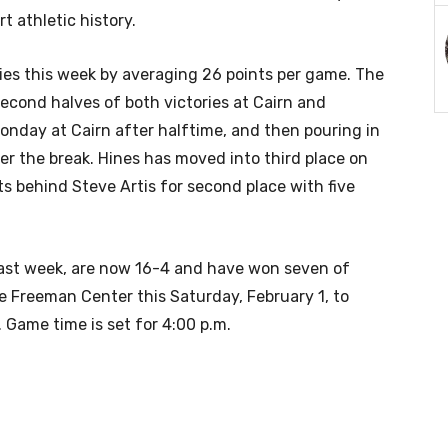
 athletic history.
ries this week by averaging 26 points per game. The
econd halves of both victories at Cairn and
 Monday at Cairn after halftime, and then pouring in
ter the break. Hines has moved into third place on
nts behind Steve Artis for second place with five
 last week, are now 16-4 and have won seven of
he Freeman Center this Saturday, February 1, to
Game time is set for 4:00 p.m.