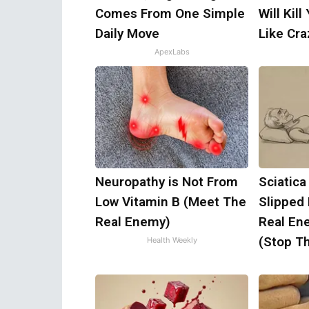
Comes From One Simple
Will Kill
Daily Move
Like Craz
ApexLabs
Neuropathy is Not From
Sciatica
Low Vitamin B (Meet The
Slipped
Real Enemy)
Real Ene
(Stop Th
Health Weekly