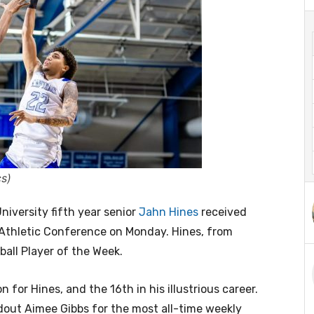
s)
versity fifth year senior
Jahn Hines
received
Athletic Conference on Monday. Hines, from
ball Player of the Week.
 for Hines, and the 16th in his illustrious career.
out Aimee Gibbs for the most all-time weekly