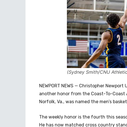
(Sydney Smith/CNU Athletic
NEWPORT NEWS — Christopher Newport Uni
another honor from the Coast-To-Coast 
Norfolk, Va., was named the men’s basket
The weekly honor is the fourth this season
He has now matched cross country stand