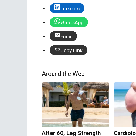
LinkedIn
WhatsApp
Email
Copy Link
Around the Web
After 60, Leg Strength
Cardiolo