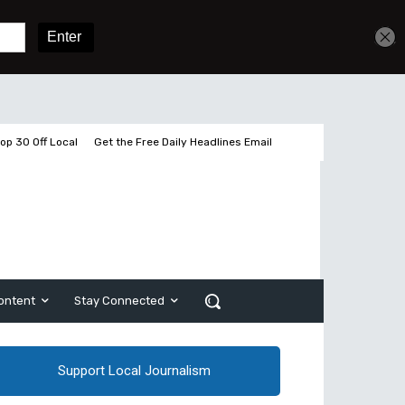
Get unlimited access
Sign In
Subscribe
op 30 Off Local
Get the Free Daily Headlines Email
ontent
Stay Connected
Support Local Journalism