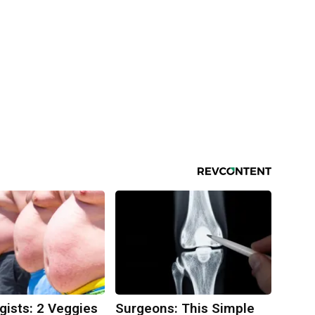
gists: 2 Veggies
Surgeons: This Simple