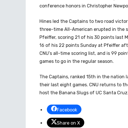
conference honors in Christopher Newport
Hines led the Captains to two road victo
three-time All-American erupted in the s
Pfeiffer, scoring 21 of his 30 points last
16 of his 22 points Sunday at Pfeiffer af
CNU’s all-time scoring list, and is 99 poi
games to go in the regular season.
The Captains, ranked 15th in the nation
their last eight games. CNU returns to t
host the Banana Slugs of UC Santa Cruz. 
Facebook
Share on X