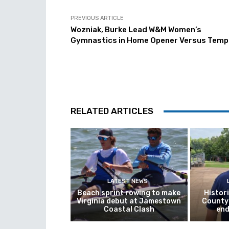
PREVIOUS ARTICLE
Wozniak, Burke Lead W&M Women’s
Gymnastics in Home Opener Versus Temp
RELATED ARTICLES
LATEST NEWS
Beach sprint rowing to make
Histor
Virginia debut at Jamestown
County 
Coastal Clash
end