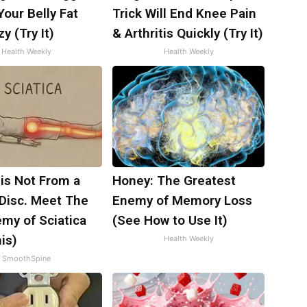
 Your Belly Fat
Trick Will End Knee Pain
y (Try It)
& Arthritis Quickly (Try It)
Health Weekly
Health Weekly
 is Not From a
Honey: The Greatest
 Disc. Meet The
Enemy of Memory Loss
my of Sciatica
(See How to Use It)
is)
Health Weekly
SmoothSpine