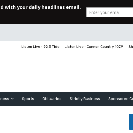
Listen Live • 92.3 Tide
Listen Live • Cannon Country 107.9
Sh
iness
Sports
Obituaries
Strictly Business
Sponsored C