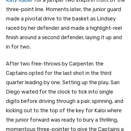
Katy Rader
for a jumper two steps in front of the
three-point line. Moments later, the junior guard
made a pivotal drive to the basket as Lindsey
raced by her defender and made a highlight-reel
finish around a second defender, laying it up and
in for two.
After two free-throws by Carpenter, the
Captains opted for the last shot in the third
quarter leading by one. Setting up the play, San
Diego waited for the clock to tick into single
digits before driving through a pair, spinning, and
kicking out to the top of the key for Kaloi where
the junior forward was ready to bury a thrilling,
momentous three-pointer to give the Captains a