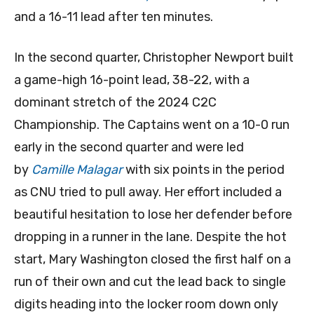
and a 16-11 lead after ten minutes.
In the second quarter, Christopher Newport built
a game-high 16-point lead, 38-22, with a
dominant stretch of the 2024 C2C
Championship. The Captains went on a 10-0 run
early in the second quarter and were led
by
Camille Malagar
with six points in the period
as CNU tried to pull away. Her effort included a
beautiful hesitation to lose her defender before
dropping in a runner in the lane. Despite the hot
start, Mary Washington closed the first half on a
run of their own and cut the lead back to single
digits heading into the locker room down only