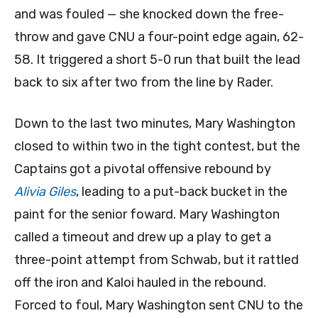
and was fouled — she knocked down the free-
throw and gave CNU a four-point edge again, 62-
58. It triggered a short 5-0 run that built the lead
back to six after two from the line by Rader.
Down to the last two minutes, Mary Washington
closed to within two in the tight contest, but the
Captains got a pivotal offensive rebound by
Alivia Giles
, leading to a put-back bucket in the
paint for the senior foward. Mary Washington
called a timeout and drew up a play to get a
three-point attempt from Schwab, but it rattled
off the iron and Kaloi hauled in the rebound.
Forced to foul, Mary Washington sent CNU to the