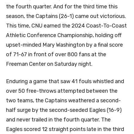
the fourth quarter. And for the third time this
season, the Captains (26-1) came out victorious.
This time, CNU earned the 2024 Coast-To-Coast
Athletic Conference Championship, holding off
upset-minded Mary Washington by a final score
of 71-67 in front of over 800 fans at the
Freeman Center on Saturday night.
Enduring a game that saw 41 fouls whistled and
over 50 free-throws attempted between the
two teams, the Captains weathered a second-
half surge by the second-seeded Eagles (16-9)
and never trailed in the fourth quarter. The
Eagles scored 12 straight points late in the third