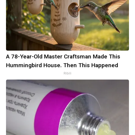
A 78-Year-Old Master Craftsman Made This
Hummingbird House. Then This Happened
Ribili