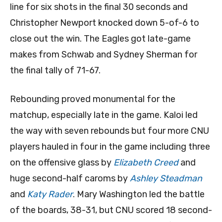
line for six shots in the final 30 seconds and
Christopher Newport knocked down 5-of-6 to
close out the win. The Eagles got late-game
makes from Schwab and Sydney Sherman for
the final tally of 71-67.
Rebounding proved monumental for the
matchup, especially late in the game. Kaloi led
the way with seven rebounds but four more CNU
players hauled in four in the game including three
on the offensive glass by
Elizabeth Creed
and
huge second-half caroms by
Ashley Steadman
and
Katy Rader
. Mary Washington led the battle
of the boards, 38-31, but CNU scored 18 second-