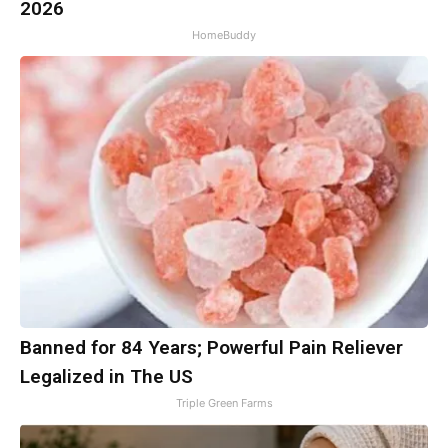
2026
HomeBuddy
Banned for 84 Years; Powerful Pain Reliever
Legalized in The US
Triple Green Farms