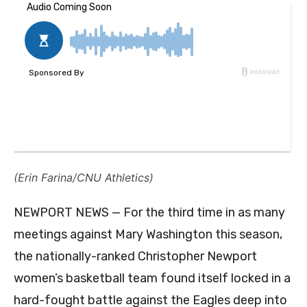
(Erin Farina/CNU Athletics)
NEWPORT NEWS — For the third time in as many
meetings against Mary Washington this season,
the nationally-ranked Christopher Newport
women’s basketball team found itself locked in a
hard-fought battle against the Eagles deep into