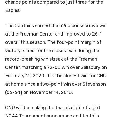
chance points compared to just three for the
Eagles.
The Captains earned the 52nd consecutive win
at the Freeman Center and improved to 26-1
overall this season. The four-point margin of
victory is tied for the closest win during the
record-breaking win streak at the Freeman
Center, matching a 72-68 win over Salisbury on
February 15, 2020. It is the closest win for CNU
at home since a two-point win over Stevenson
(66-64) on November 14, 2018.
CNU will be making the team’s eight straight
NCAA Tournament appearance and tenth in