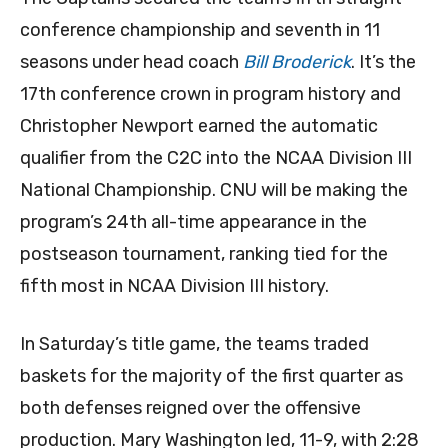
conference championship and seventh in 11
seasons under head coach
Bill Broderick
. It’s the
17th conference crown in program history and
Christopher Newport earned the automatic
qualifier from the C2C into the NCAA Division III
National Championship. CNU will be making the
program’s 24th all-time appearance in the
postseason tournament, ranking tied for the
fifth most in NCAA Division III history.
In Saturday’s title game, the teams traded
baskets for the majority of the first quarter as
both defenses reigned over the offensive
production. Mary Washington led, 11-9, with 2:28