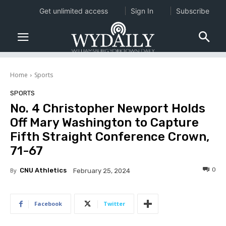
Get unlimited access
Sign In
Subscribe
Home
Sports
SPORTS
No. 4 Christopher Newport Holds
Off Mary Washington to Capture
Fifth Straight Conference Crown,
71-67
0
By
CNU Athletics
February 25, 2024
Facebook
Twitter