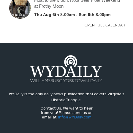
WYDaily is the only daily news publication that covers Virginia's
Historic Triangle.
Contact Us: We want to hear
from you! Please send us an
email at:
Info@WYDaily.com