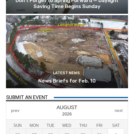
Don’t Forget to Spring Forward — Daylight
Saving Time Begins Sunday
LATEST NEWS
News Briefs for Feb. 10
SUBMIT AN EVENT