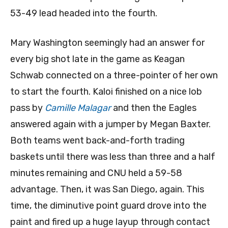
53-49 lead headed into the fourth.
Mary Washington seemingly had an answer for
every big shot late in the game as Keagan
Schwab connected on a three-pointer of her own
to start the fourth. Kaloi finished on a nice lob
pass by
Camille Malagar
and then the Eagles
answered again with a jumper by Megan Baxter.
Both teams went back-and-forth trading
baskets until there was less than three and a half
minutes remaining and CNU held a 59-58
advantage. Then, it was San Diego, again. This
time, the diminutive point guard drove into the
paint and fired up a huge layup through contact