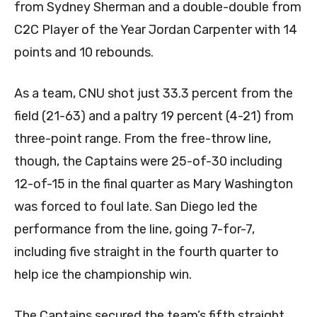
from Sydney Sherman and a double-double from
C2C Player of the Year Jordan Carpenter with 14
points and 10 rebounds.
As a team, CNU shot just 33.3 percent from the
field (21-63) and a paltry 19 percent (4-21) from
three-point range. From the free-throw line,
though, the Captains were 25-of-30 including
12-of-15 in the final quarter as Mary Washington
was forced to foul late. San Diego led the
performance from the line, going 7-for-7,
including five straight in the fourth quarter to
help ice the championship win.
The Captains secured the team’s fifth straight