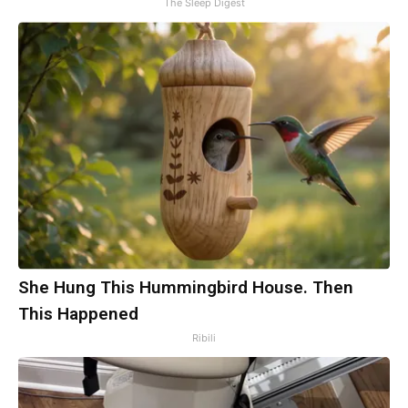
The Sleep Digest
She Hung This Hummingbird House. Then
This Happened
Ribili