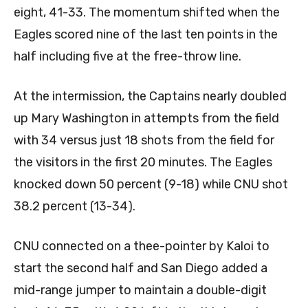
eight, 41-33. The momentum shifted when the
Eagles scored nine of the last ten points in the
half including five at the free-throw line.
At the intermission, the Captains nearly doubled
up Mary Washington in attempts from the field
with 34 versus just 18 shots from the field for
the visitors in the first 20 minutes. The Eagles
knocked down 50 percent (9-18) while CNU shot
38.2 percent (13-34).
CNU connected on a thee-pointer by Kaloi to
start the second half and San Diego added a
mid-range jumper to maintain a double-digit