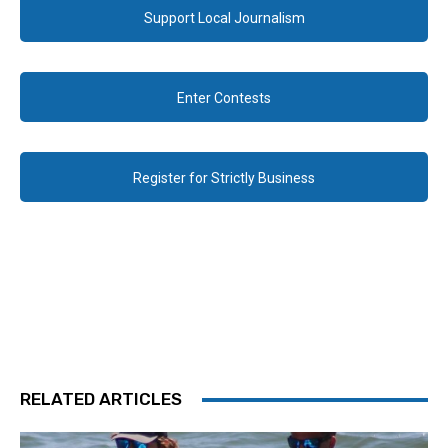
Support Local Journalism
Enter Contests
Register for Strictly Business
RELATED ARTICLES