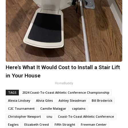
Here's What It Would Cost to Install a Stair Lift
in Your House
HomeBuddy
TAGS
2024 Coast-To-Coast Athletic Conference Championship
Alexia Lindsey
Alivia Giles
Ashley Steadman
Bill Broderick
C2C Tournament
Camille Malagar
captains
Christopher Newport
cnu
Coast-To-Coast Athletic Conference
Eagles
Elizabeth Creed
Fifth Straight
Freeman Center