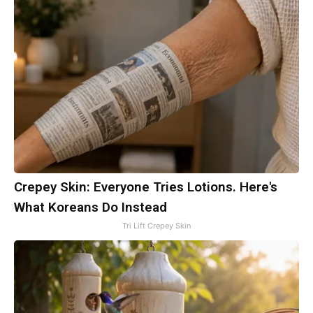
Crepey Skin: Everyone Tries Lotions. Here's
What Koreans Do Instead
Tri Lift Crepey Skin