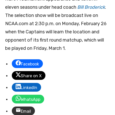
eleven seasons under head coach
Bill Broderick
.
The selection show will be broadcast live on
NCAA.com at 2:30 p.m. on Monday, February 26
when the Captains will learn the location and
opponent of its first round matchup, which will
be played on Friday, March 1.
Facebook
Share on X
LinkedIn
WhatsApp
Email