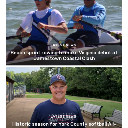
LATEST NEWS
Beach sprint rowing to make Virginia debut at
Jamestown Coastal Clash
LATEST NEWS
Historic season for York County softball All-