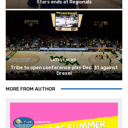
Stars ends at Regionals
LATEST NEWS
Tribe to open conference play Dec. 31 against
Drexel
MORE FROM AUTHOR