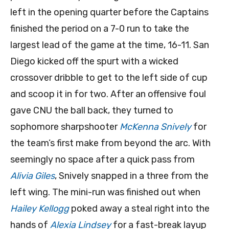
left in the opening quarter before the Captains
finished the period on a 7-0 run to take the
largest lead of the game at the time, 16-11. San
Diego kicked off the spurt with a wicked
crossover dribble to get to the left side of cup
and scoop it in for two. After an offensive foul
gave CNU the ball back, they turned to
sophomore sharpshooter
McKenna Snively
for
the team’s first make from beyond the arc. With
seemingly no space after a quick pass from
Alivia Giles
, Snively snapped in a three from the
left wing. The mini-run was finished out when
Hailey Kellogg
poked away a steal right into the
hands of
Alexia Lindsey
for a fast-break layup