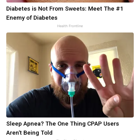
Diabetes is Not From Sweets: Meet The #1
Enemy of Diabetes
Health Frontline
Sleep Apnea? The One Thing CPAP Users
Aren't Being Told