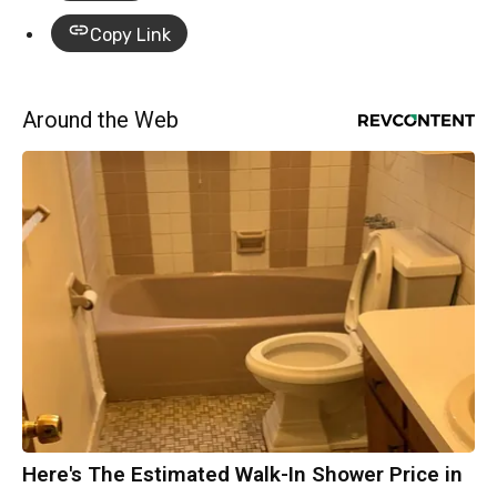
Copy Link
Around the Web
Here's The Estimated Walk-In Shower Price in