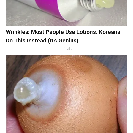
Wrinkles: Most People Use Lotions. Koreans
Do This Instead (It's Genius)
Tri Lift