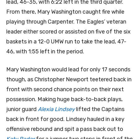
lead, 46-35, with 6:22 left in the third quarter.
From there, Mary Washington caught fire while
playing through Carpenter. The Eagles’ veteran
leader either scored or assisted on five of the six
baskets in a 12-0 UMW run to take the lead, 47-
46, with 1:55 left in the period.
Mary Washington would lead for only 17 seconds
though, as Christopher Newport teetered back in
front with second chance points on their next
possession. Making huge back-to-back plays,
junior guard
Alexia Lindsey
lifted the Captains
back in front for good. Lindsey hauled in a key
offensive rebound and spit a pass back out to