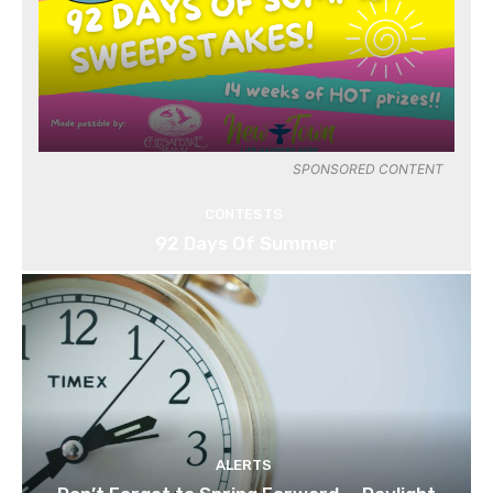
SPONSORED CONTENT
CONTESTS
92 Days Of Summer
ALERTS