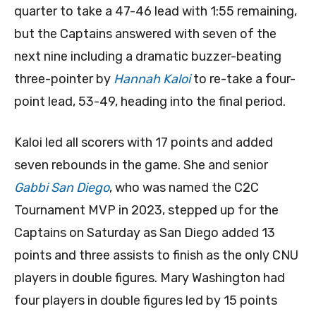
quarter to take a 47-46 lead with 1:55 remaining,
but the Captains answered with seven of the
next nine including a dramatic buzzer-beating
three-pointer by
Hannah Kaloi
to re-take a four-
point lead, 53-49, heading into the final period.
Kaloi led all scorers with 17 points and added
seven rebounds in the game. She and senior
Gabbi San Diego
, who was named the C2C
Tournament MVP in 2023, stepped up for the
Captains on Saturday as San Diego added 13
points and three assists to finish as the only CNU
players in double figures. Mary Washington had
four players in double figures led by 15 points