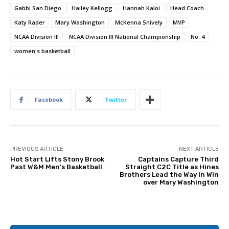
Gabbi San Diego
Hailey Kellogg
Hannah Kaloi
Head Coach
Katy Rader
Mary Washington
McKenna Snively
MVP
NCAA Division III
NCAA Division III National Championship
No. 4
women's basketball
Facebook
Twitter
PREVIOUS ARTICLE
NEXT ARTICLE
Hot Start Lifts Stony Brook
Captains Capture Third
Past W&M Men’s Basketball
Straight C2C Title as Hines
Brothers Lead the Way in Win
over Mary Washington