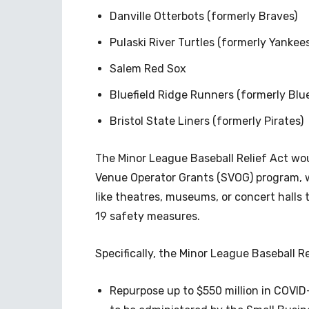
Danville Otterbots (formerly Braves)
Pulaski River Turtles (formerly Yankees
Salem Red Sox
Bluefield Ridge Runners (formerly Blu
Bristol State Liners (formerly Pirates)
The Minor League Baseball Relief Act wo
Venue Operator Grants (SVOG) program, 
like theatres, museums, or concert halls
19 safety measures.
Specifically, the Minor League Baseball R
Repurpose up to $550 million in COVID