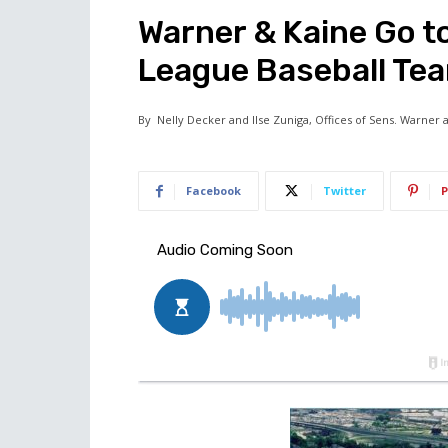
Warner & Kaine Go to
League Baseball Te
By
Nelly Decker and Ilse Zuniga, Offices of Sens. Warner 
Facebook
Twitter
P