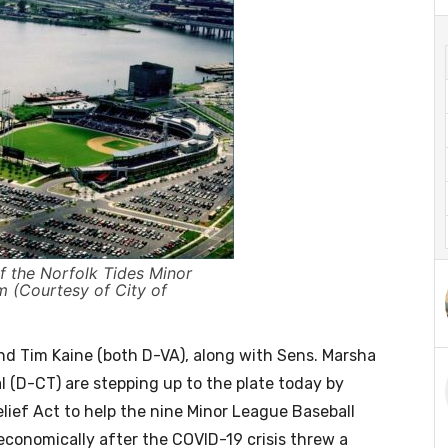
f the Norfolk Tides Minor
m (Courtesy of City of
nd Tim Kaine (both D-VA), along with Sens. Marsha
 (D-CT) are stepping up to the plate today by
lief Act to help the nine Minor League Baseball
 economically after the COVID-19 crisis threw a