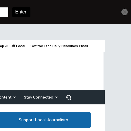
Get unlimited access
Sign In
Subscribe
op 30 Off Local
Get the Free Daily Headlines Email
ontent
Stay Connected
Support Local Journalism