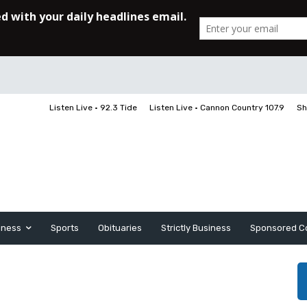
Listen Live • 92.3 Tide
Listen Live • Cannon Country 107.9
Sh
iness
Sports
Obituaries
Strictly Business
Sponsored C