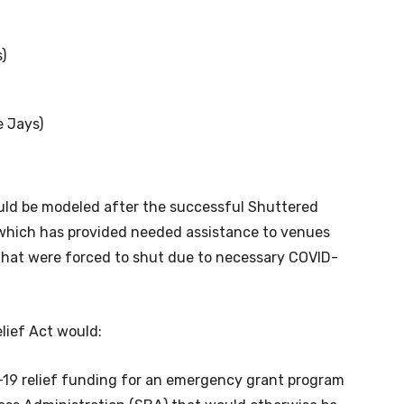
)
e Jays)
uld be modeled after the successful Shuttered
which has provided needed assistance to venues
 that were forced to shut due to necessary COVID-
elief Act would:
-19 relief funding for an emergency grant program