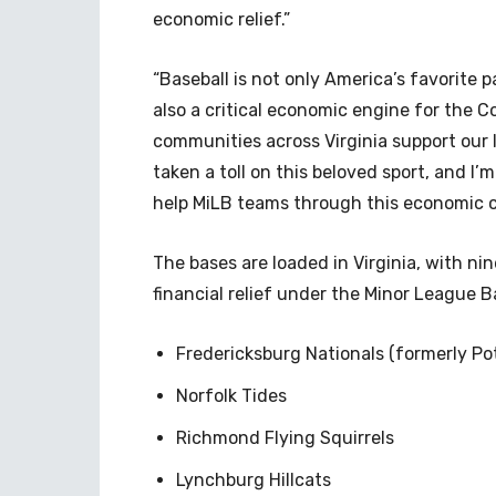
economic relief.”
“Baseball is not only America’s favorite p
also a critical economic engine for the 
communities across Virginia support our
taken a toll on this beloved sport, and I’m
help MiLB teams through this economic cr
The bases are loaded in Virginia, with n
financial relief under the Minor League B
Fredericksburg Nationals (formerly P
Norfolk Tides
Richmond Flying Squirrels
Lynchburg Hillcats