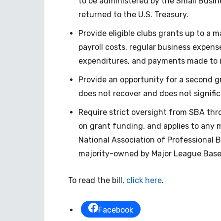
to be administered by the Small Busin
returned to the U.S. Treasury.
Provide eligible clubs grants up to a 
payroll costs, regular business expenses
expenditures, and payments made to 
Provide an opportunity for a second gra
does not recover and does not signific
Require strict oversight from SBA th
on grant funding, and applies to any m
National Association of Professional B
majority-owned by Major League Baseb
To read the bill,
click here
.
Facebook