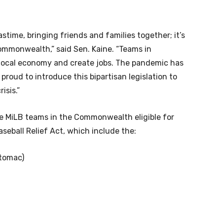
astime, bringing friends and families together; it’s
Commonwealth,” said Sen. Kaine. “Teams in
 local economy and create jobs. The pandemic has
 proud to introduce this bipartisan legislation to
isis.”
ine MiLB teams in the Commonwealth eligible for
aseball Relief Act, which include the:
otomac)