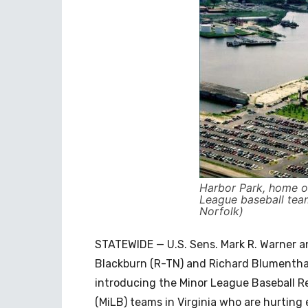
Harbor Park, home o
League baseball tea
Norfolk)
STATEWIDE — U.S. Sens. Mark R. Warner a
Blackburn (R-TN) and Richard Blumenthal
introducing the Minor League Baseball Re
(MiLB) teams in Virginia who are hurting