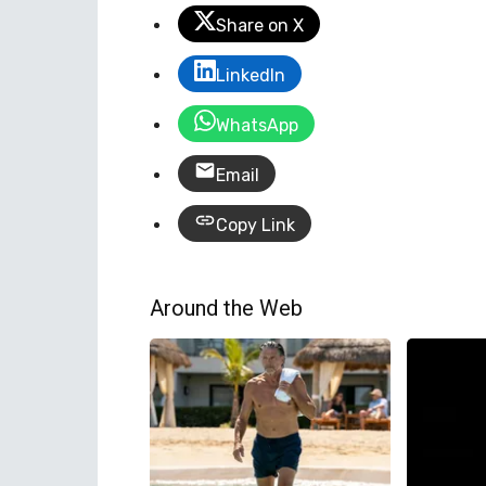
Share on X
LinkedIn
WhatsApp
Email
Copy Link
Around the Web