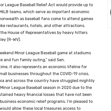
nor League Baseball Relief Act would provide up to
or MiLB teams, which serve as important economic
monwealth as baseball fans come to attend games
ike restaurants, hotels, and other attractions.
 the House of Representatives by heavy hitters
ley (R-WV).
 weekend Minor League Baseball game at stadiums
 and fun family outing,” said Sen.
time, it also represents an economic lifeline for
all businesses throughout the COVID-19 crisis,
nia and across the country have struggled mightily
o Minor League Baseball season in 2020 due to the
ained heavy financial losses that have not been
 business economic relief programs. I’m pleased to
 would allow these local treasures access to