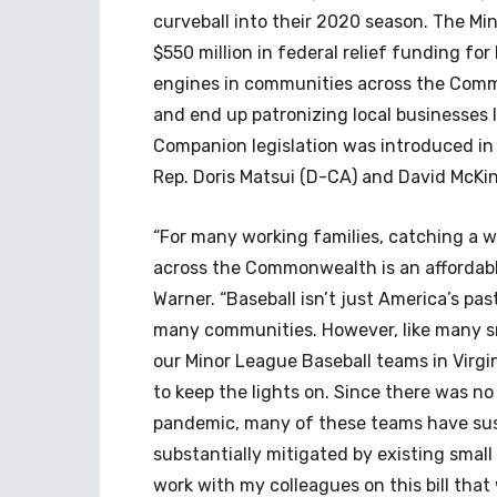
curveball into their 2020 season. The Mi
$550 million in federal relief funding f
engines in communities across the Com
and end up patronizing local businesses l
Companion legislation was introduced in
Rep. Doris Matsui (D-CA) and David McKin
“For many working families, catching a
across the Commonwealth is an affordable
Warner. “Baseball isn’t just America’s pas
many communities. However, like many sm
our Minor League Baseball teams in Virgi
to keep the lights on. Since there was n
pandemic, many of these teams have sust
substantially mitigated by existing small
work with my colleagues on this bill that