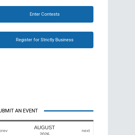
Enter Contests
Register for Strictly Business
UBMIT AN EVENT