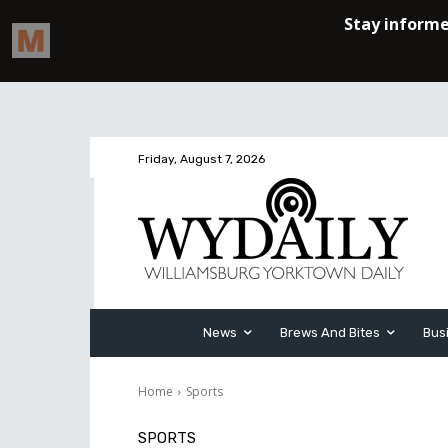
Friday, August 7, 2026
News
Brews And Bites
Bus
Home
Sports
SPORTS