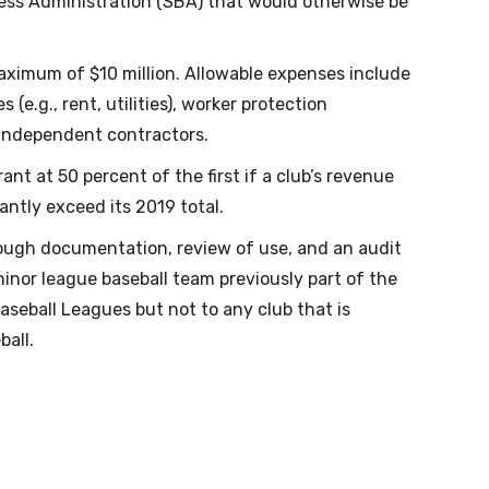
ess Administration (SBA) that would otherwise be
maximum of $10 million. Allowable expenses include
 (e.g., rent, utilities), worker protection
independent contractors.
nt at 50 percent of the first if a club’s revenue
antly exceed its 2019 total.
rough documentation, review of use, and an audit
inor league baseball team previously part of the
aseball Leagues but not to any club that is
all.