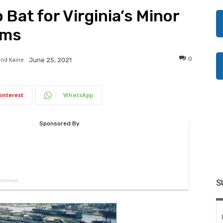
 Bat for Virginia’s Minor
ams
0
and Kaine
June 25, 2021
interest
WhatsApp
S