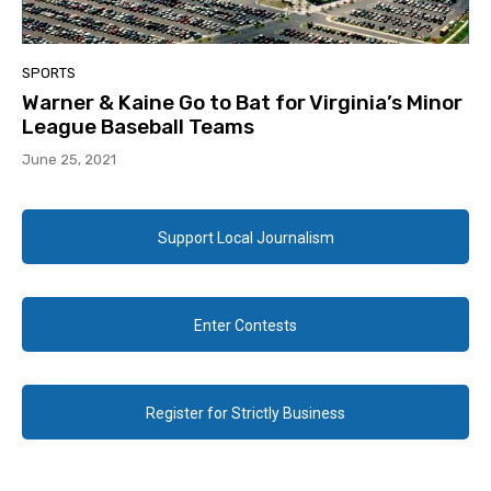
SPORTS
Warner & Kaine Go to Bat for Virginia’s Minor
League Baseball Teams
June 25, 2021
Support Local Journalism
Enter Contests
Register for Strictly Business