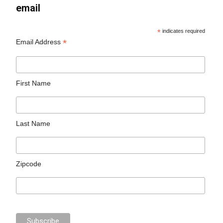
email
*
indicates required
*
Email Address
First Name
Last Name
Zipcode