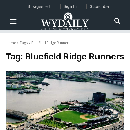
3 pages left
Sign In
Subscribe
Home
Tags
Bluefield Ridge Runners
Tag:
Bluefield Ridge Runners