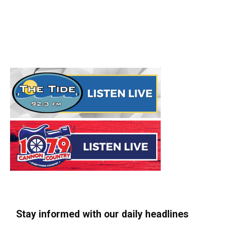
Stay informed with our daily headlines