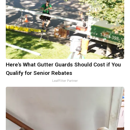
Here's What Gutter Guards Should Cost if You
Qualify for Senior Rebates
LeafFilter Partner