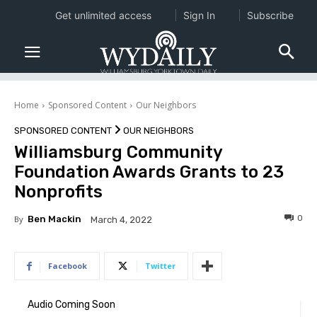
Get unlimited access
Sign In
Subscribe
Home
Sponsored Content
Our Neighbors
SPONSORED CONTENT
OUR NEIGHBORS
Williamsburg Community
Foundation Awards Grants to 23
Nonprofits
0
By
Ben Mackin
March 4, 2022
Facebook
Twitter