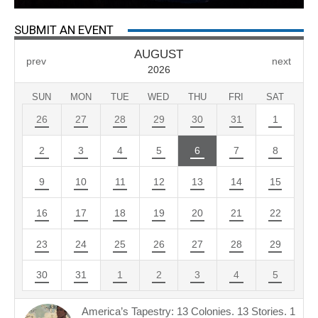
SUBMIT AN EVENT