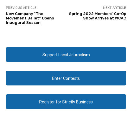
PREVIOUS ARTICLE
NEXT ARTICLE
New Company “The
Spring 2022 Members’ Co-Op
Movement Ballet” Opens
Show Arrives at WCAC
Inaugural Season
Support Local Journalism
Enter Contests
Register for Strictly Business