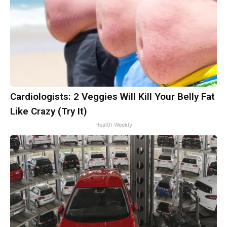
Cardiologists: 2 Veggies Will Kill Your Belly Fat
Like Crazy (Try It)
Health Weekly