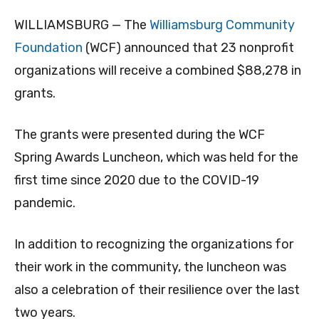
WILLIAMSBURG — The
Williamsburg Community
Foundation
(WCF) announced that 23 nonprofit
organizations will receive a combined $88,278 in
grants.
The grants were presented during the WCF
Spring Awards Luncheon, which was held for the
first time since 2020 due to the COVID-19
pandemic.
In addition to recognizing the organizations for
their work in the community, the luncheon was
also a celebration of their resilience over the last
two years.