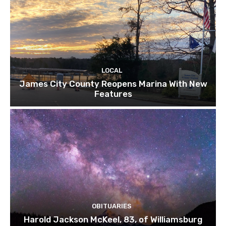
LOCAL
James City County Reopens Marina With New
Features
OBITUARIES
Harold Jackson McKeel, 83, of Williamsburg