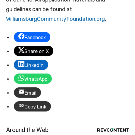
guidelines can be found at
WilliamsburgCommunityFoundation.org
.
Facebook
Share on X
LinkedIn
WhatsApp
Email
Copy Link
Around the Web