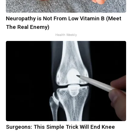
Neuropathy is Not From Low Vitamin B (Meet
The Real Enemy)
Health Weekly
Surgeons: This Simple Trick Will End Knee