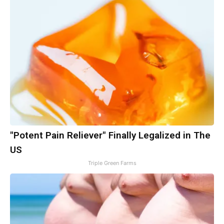
"Potent Pain Reliever" Finally Legalized in The
US
Triple Green Farms