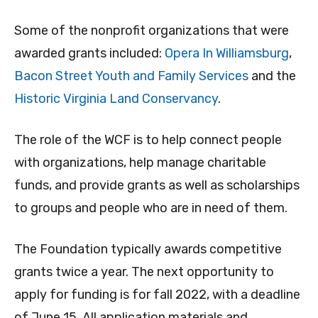
Some of the nonprofit organizations that were
awarded grants included:
Opera In Williamsburg
,
Bacon Street Youth and Family Services
and the
Historic Virginia Land Conservancy
.
The role of the WCF is to help connect people
with organizations, help manage charitable
funds, and provide grants as well as scholarships
to groups and people who are in need of them.
The Foundation typically awards competitive
grants twice a year. The next opportunity to
apply for funding is for fall 2022, with a deadline
of June 15. All application materials and