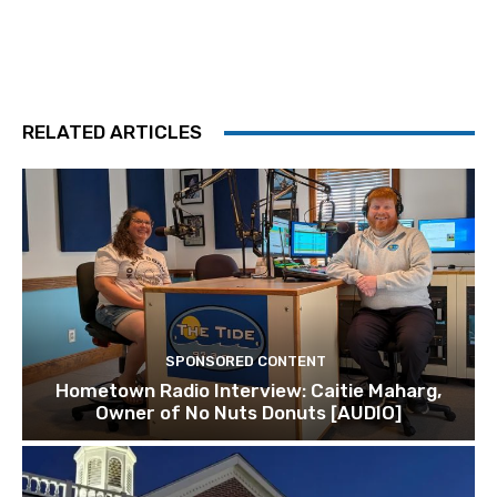
RELATED ARTICLES
SPONSORED CONTENT
Hometown Radio Interview: Caitie Maharg,
Owner of No Nuts Donuts [AUDIO]