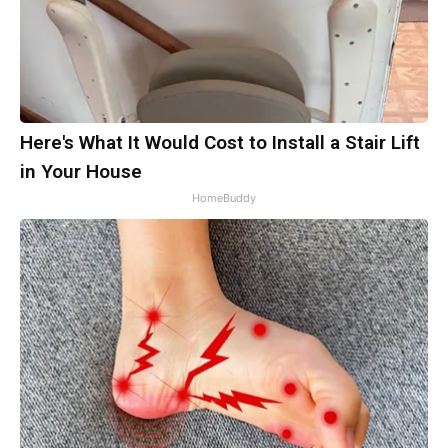
Here's What It Would Cost to Install a Stair Lift
in Your House
HomeBuddy