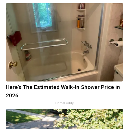
Here's The Estimated Walk-In Shower Price in
2026
HomeBuddy