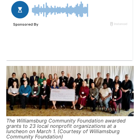
The Williamsburg Community Foundation awarded
grants to 23 local nonprofit organizations at a
luncheon on March 1. (Courtesy of Williamsburg
Community Foundation)