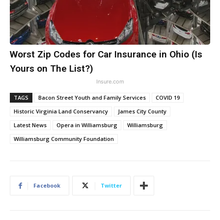
Worst Zip Codes for Car Insurance in Ohio (Is
Yours on The List?)
Insure.com
TAGS
Bacon Street Youth and Family Services
COVID 19
Historic Virginia Land Conservancy
James City County
Latest News
Opera in Williamsburg
Williamsburg
Williamsburg Community Foundation
Facebook
Twitter