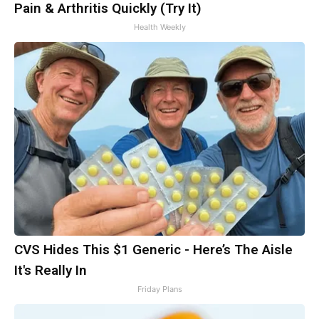
Pain & Arthritis Quickly (Try It)
Health Weekly
CVS Hides This $1 Generic - Here’s The Aisle
It's Really In
Friday Plans