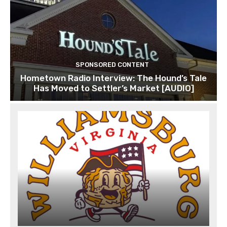
SPONSORED CONTENT
Hometown Radio Interview: The Hound’s Tale
Has Moved to Settler’s Market [AUDIO]