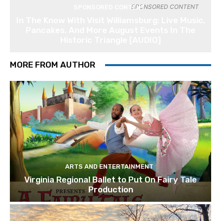
SPONSORED CONTENT
SPONSORED CONTENT
In The Know With Visit Williamsburg: Live Music,
Pancakes, And More August Events In The
Historic Triangle [AUDIO]
MORE FROM AUTHOR
ARTS AND ENTERTAINMENT
Virginia Regional Ballet to Put On Fairy Tale
Production