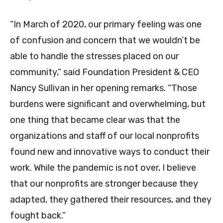
“In March of 2020, our primary feeling was one
of confusion and concern that we wouldn’t be
able to handle the stresses placed on our
community,” said Foundation President & CEO
Nancy Sullivan in her opening remarks. “Those
burdens were significant and overwhelming, but
one thing that became clear was that the
organizations and staff of our local nonprofits
found new and innovative ways to conduct their
work. While the pandemic is not over, I believe
that our nonprofits are stronger because they
adapted, they gathered their resources, and they
fought back.”