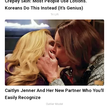
Crepey Skin: Most People Use Lotions.
Koreans Do This Instead (It's Genius)
Tri Lift
Caitlyn Jenner And Her New Partner Who You'll
Easily Recognize
Outlier Model