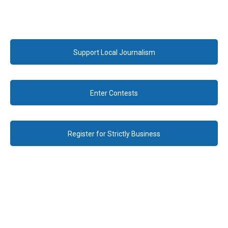
Support Local Journalism
Enter Contests
Register for Strictly Business