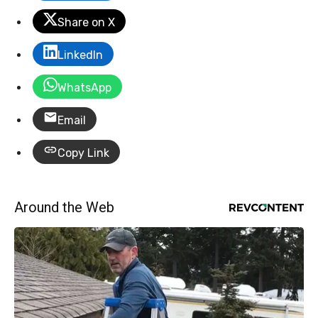
Share on X
LinkedIn
WhatsApp
Email
Copy Link
Around the Web