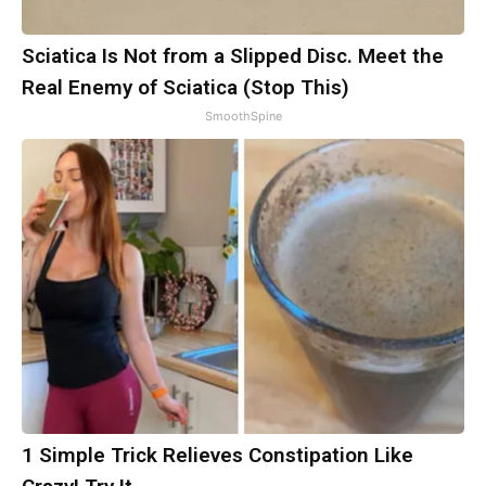
Sciatica Is Not from a Slipped Disc. Meet the
Real Enemy of Sciatica (Stop This)
SmoothSpine
1 Simple Trick Relieves Constipation Like