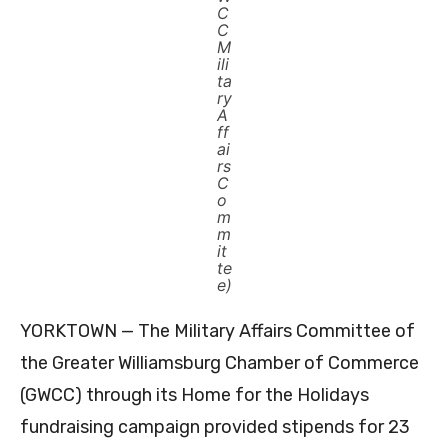
C
C
M
ili
ta
ry
A
ff
ai
rs
C
o
m
m
it
te
e)
YORKTOWN — The Military Affairs Committee of
the Greater Williamsburg Chamber of Commerce
(GWCC) through its Home for the Holidays
fundraising campaign provided stipends for 23