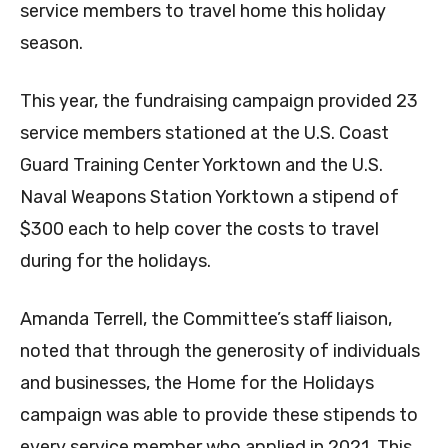
service members to travel home this holiday
season.
This year, the fundraising campaign provided 23
service members stationed at the U.S. Coast
Guard Training Center Yorktown and the U.S.
Naval Weapons Station Yorktown a stipend of
$300 each to help cover the costs to travel
during for the holidays.
Amanda Terrell, the Committee’s staff liaison,
noted that through the generosity of individuals
and businesses, the Home for the Holidays
campaign was able to provide these stipends to
every service member who applied in 2021. This