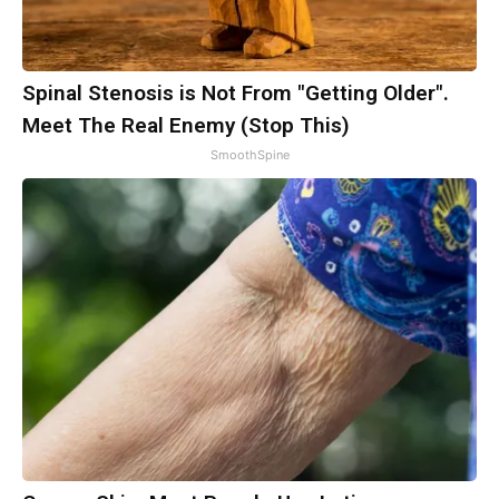
Spinal Stenosis is Not From "Getting Older".
Meet The Real Enemy (Stop This)
SmoothSpine