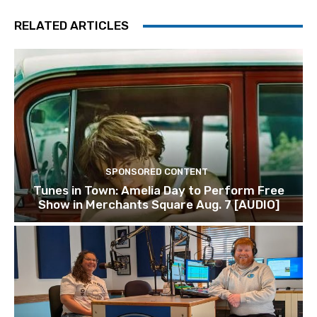
RELATED ARTICLES
SPONSORED CONTENT
Tunes in Town: Amelia Day to Perform Free
Show in Merchants Square Aug. 7 [AUDIO]