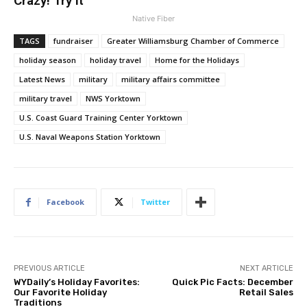
Crazy! Try It
Native Fiber
TAGS
fundraiser
Greater Williamsburg Chamber of Commerce
holiday season
holiday travel
Home for the Holidays
Latest News
military
military affairs committee
military travel
NWS Yorktown
U.S. Coast Guard Training Center Yorktown
U.S. Naval Weapons Station Yorktown
Facebook
Twitter
PREVIOUS ARTICLE
NEXT ARTICLE
WYDaily’s Holiday Favorites:
Quick Pic Facts: December
Our Favorite Holiday
Retail Sales
Traditions