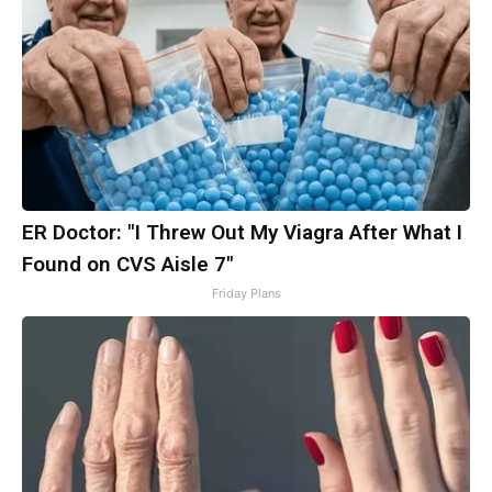
ER Doctor: "I Threw Out My Viagra After What I
Found on CVS Aisle 7"
Friday Plans