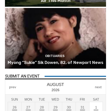
Air This Month
OBITUARIES
Myong “Sukie” Sik Dowen, 82, of Newport News
SUBMIT AN EVENT