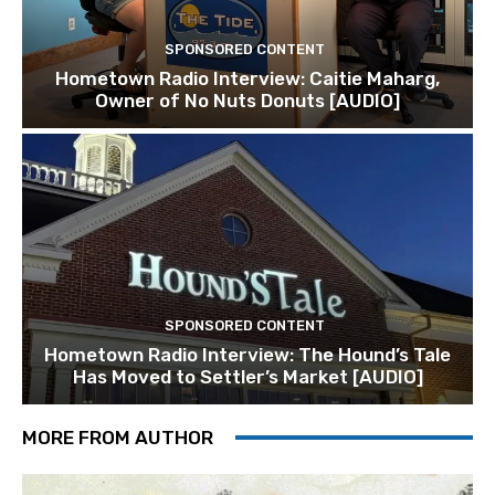
SPONSORED CONTENT
Hometown Radio Interview: Caitie Maharg,
Owner of No Nuts Donuts [AUDIO]
SPONSORED CONTENT
Hometown Radio Interview: The Hound’s Tale
Has Moved to Settler’s Market [AUDIO]
MORE FROM AUTHOR