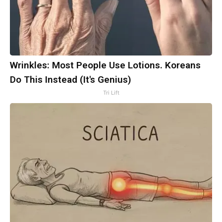
Wrinkles: Most People Use Lotions. Koreans
Do This Instead (It's Genius)
Tri Lift