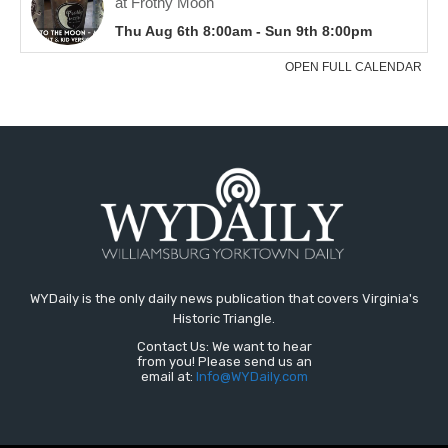
WYDaily is the only daily news publication that covers Virginia's
Historic Triangle.
Contact Us: We want to hear
from you! Please send us an
email at:
Info@WYDaily.com