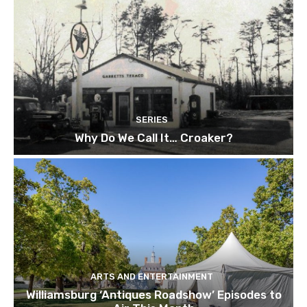
SERIES
Why Do We Call It… Croaker?
ARTS AND ENTERTAINMENT
Williamsburg ‘Antiques Roadshow’ Episodes to