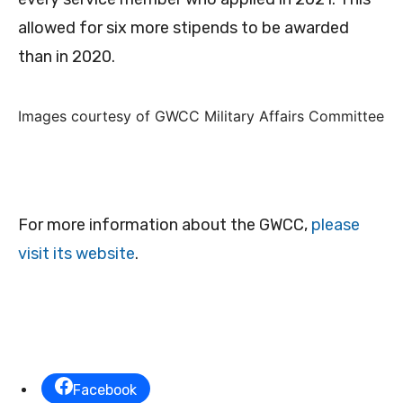
allowed for six more stipends to be awarded
than in 2020.
Images courtesy of GWCC Military Affairs Committee
For more information about the GWCC,
please
visit its website
.
Facebook