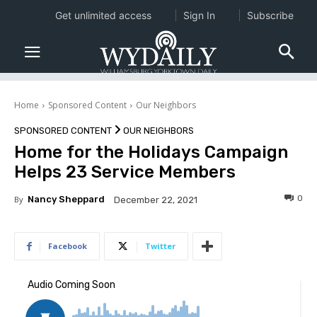
Get unlimited access
Sign In
Subscribe
Home
Sponsored Content
Our Neighbors
SPONSORED CONTENT
OUR NEIGHBORS
Home for the Holidays Campaign
Helps 23 Service Members
0
By
Nancy Sheppard
December 22, 2021
Facebook
Twitter