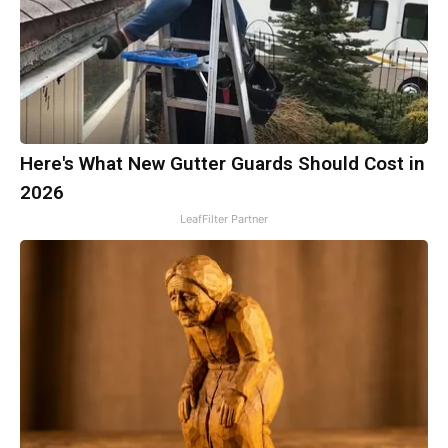
Here's What New Gutter Guards Should Cost in
2026
LeafFilter Partner