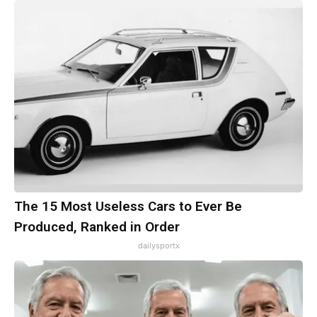
The 15 Most Useless Cars to Ever Be
Produced, Ranked in Order
dailysportx