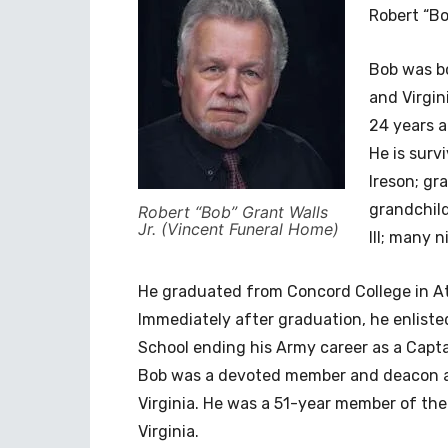
Robert “Bo
Bob was bor
and Virgin
24 years a
He is surv
Ireson; gr
grandchild
Robert “Bob” Grant Walls
Jr. (Vincent Funeral Home)
III; many 
He graduated from Concord College in Ath
Immediately after graduation, he enlist
School ending his Army career as a Captai
Bob was a devoted member and deacon at 
Virginia. He was a 51-year member of th
Virginia.