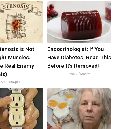
tenosis is Not
Endocrinologist: If You
ght Muscles.
Have Diabetes, Read This
e Real Enemy
Before It's Removed!
is)
Health Weekly
SmoothSpine