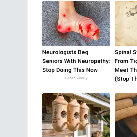
Neurologists Beg
Spinal S
Seniors With Neuropathy:
From Ti
Stop Doing This Now
Meet Th
(Stop Th
Health Weekly