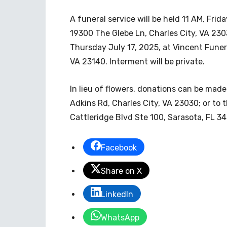
A funeral service will be held 11 AM, Fri
19300 The Glebe Ln, Charles City, VA 2303
Thursday July 17, 2025, at Vincent Fune
VA 23140. Interment will be private.
In lieu of flowers, donations can be mad
Adkins Rd, Charles City, VA 23030; or to
Cattleridge Blvd Ste 100, Sarasota, FL 3
Facebook
Share on X
LinkedIn
WhatsApp