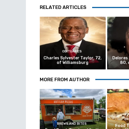
RELATED ARTICLES
OBITUARIES
Charles Sylvester Taylor, 72,
Delores
of Williamsburg
80, 
MORE FROM AUTHOR
BR
BREWS AND BITES
Food T