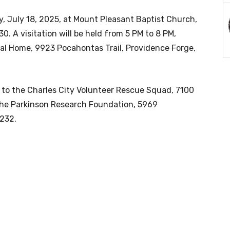
day, July 18, 2025, at Mount Pleasant Baptist Church,
0. A visitation will be held from 5 PM to 8 PM,
ral Home, 9923 Pocahontas Trail, Providence Forge,
e to the Charles City Volunteer Rescue Squad, 7100
 the Parkinson Research Foundation, 5969
4232.