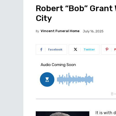
Robert “Bob” Grant W
City
By
Vincent Funeral Home
July 16, 2025
Facebook
Twitter
P
It is with