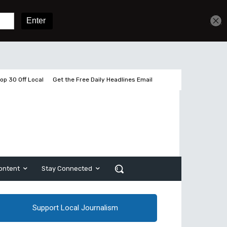
Get unlimited access
Sign In
Subscribe
op 30 Off Local
Get the Free Daily Headlines Email
ontent
Stay Connected
Support Local Journalism