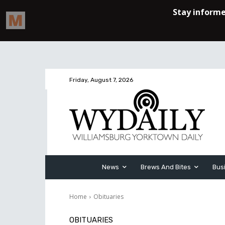
Friday, August 7, 2026
News
Brews And Bites
Bus
Home
Obituaries
OBITUARIES