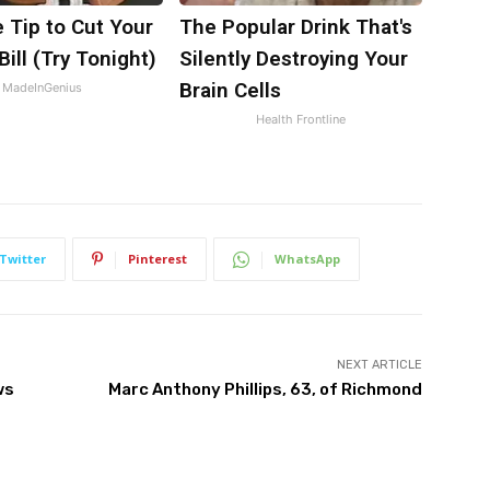
 Tip to Cut Your
The Popular Drink That's
Bill (Try Tonight)
Silently Destroying Your
Brain Cells
MadeInGenius
Health Frontline
Twitter
Pinterest
WhatsApp
NEXT ARTICLE
ws
Marc Anthony Phillips, 63, of Richmond