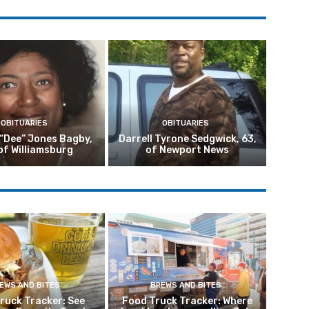
OBITUARIES
OBITUARIES
 “Dee” Jones Bagby,
Darrell Tyrone Sedgwick, 63,
of Williamsburg
of Newport News
EWS AND BITES
BREWS AND BITES
ruck Tracker: See
Food Truck Tracker: Where