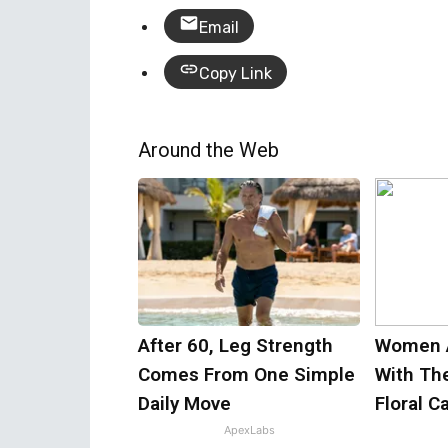
Email
Copy Link
Around the Web
After 60, Leg Strength
Women 
Comes From One Simple
With Th
Daily Move
Floral C
ApexLabs