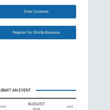
Enter Contests
Register for Strictly Business
UBMIT AN EVENT