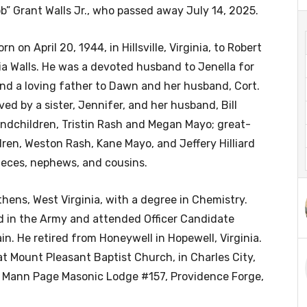
b” Grant Walls Jr., who passed away July 14, 2025.
n on April 20, 1944, in Hillsville, Virginia, to Robert
ia Walls. He was a devoted husband to Jenella for
nd a loving father to Dawn and her husband, Cort.
ived by a sister, Jennifer, and her husband, Bill
andchildren, Tristin Rash and Megan Mayo; great-
ren, Weston Rash, Kane Mayo, and Jeffery Hilliard
nieces, nephews, and cousins.
ens, West Virginia, with a degree in Chemistry.
ed in the Army and attended Officer Candidate
n. He retired from Honeywell in Hopewell, Virginia.
Mount Pleasant Baptist Church, in Charles City,
e Mann Page Masonic Lodge #157, Providence Forge,