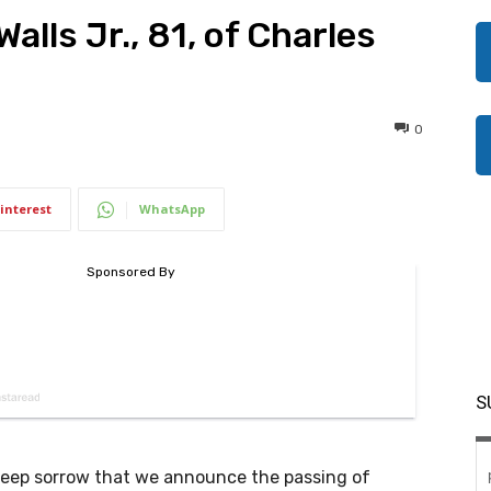
alls Jr., 81, of Charles
0
interest
WhatsApp
S
 deep sorrow that we announce the passing of