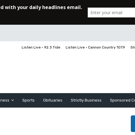
Listen Live • 92.3 Tide
Listen Live • Cannon Country 107.9
Sh
iness
Sports
Obituaries
Strictly Business
Sponsored C