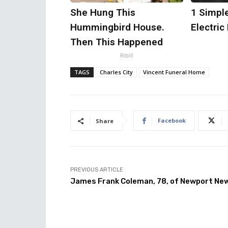
She Hung This
1 Simple
Hummingbird House.
Electric 
Then This Happened
Ribili
TAGS
Charles City
Vincent Funeral Home
Facebook
Share
PREVIOUS ARTICLE
James Frank Coleman, 78, of Newport Ne