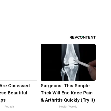
Are Obsessed
Surgeons: This Simple
ese Beautiful
Trick Will End Knee Pain
aps
& Arthritis Quickly (Try It)
Peoasis
Health Weekly