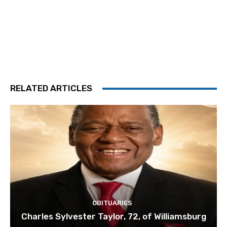
RELATED ARTICLES
OBITUARIES
Charles Sylvester Taylor, 72, of Williamsburg