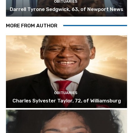
OBITUARIES
Darrell Tyrone Sedgwick, 63, of Newport News
MORE FROM AUTHOR
OBITUARIES
Charles Sylvester Taylor, 72, of Williamsburg