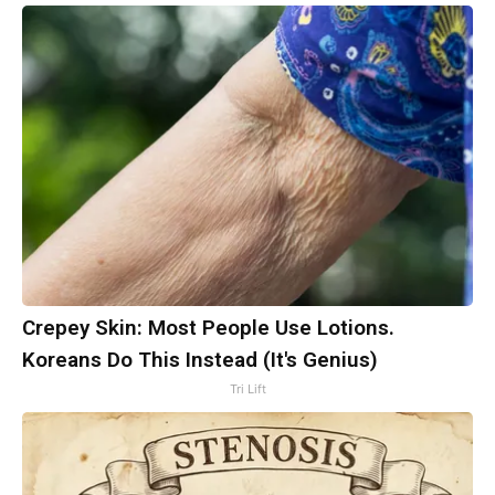
Crepey Skin: Most People Use Lotions.
Koreans Do This Instead (It's Genius)
Tri Lift