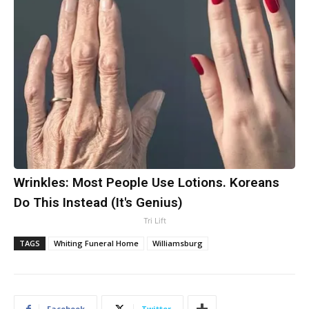
Wrinkles: Most People Use Lotions. Koreans
Do This Instead (It's Genius)
Tri Lift
TAGS
Whiting Funeral Home
Williamsburg
Facebook
Twitter