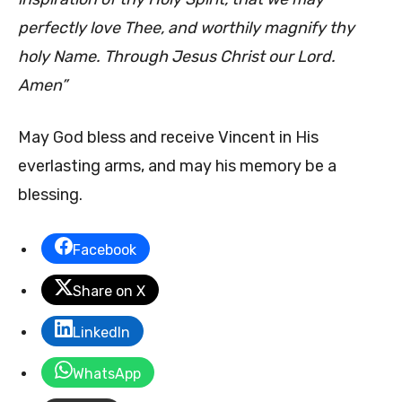
perfectly love Thee, and worthily magnify thy
holy Name. Through Jesus Christ our Lord.
Amen”
May God bless and receive Vincent in His
everlasting arms, and may his memory be a
blessing.
Facebook
Share on X
LinkedIn
WhatsApp