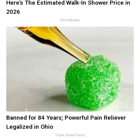
Here's The Estimated Walk-In Shower Price in
2026
HomeBuddy
Banned for 84 Years; Powerful Pain Reliever
Legalized in Ohio
Triple Green Farms