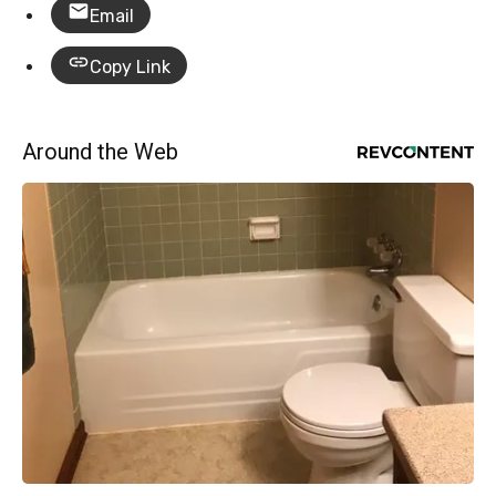
Email
Copy Link
Around the Web