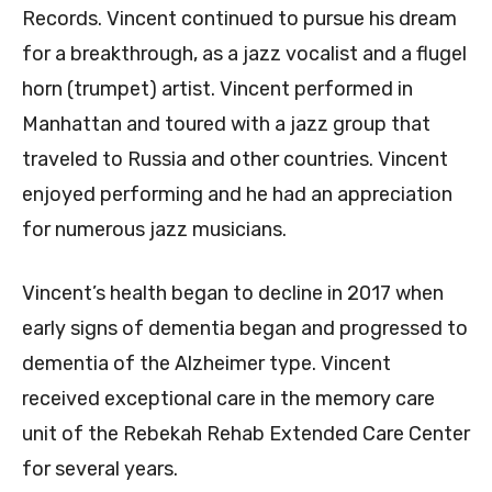
Records. Vincent continued to pursue his dream
for a breakthrough, as a jazz vocalist and a flugel
horn (trumpet) artist. Vincent performed in
Manhattan and toured with a jazz group that
traveled to Russia and other countries. Vincent
enjoyed performing and he had an appreciation
for numerous jazz musicians.
Vincent’s health began to decline in 2017 when
early signs of dementia began and progressed to
dementia of the Alzheimer type. Vincent
received exceptional care in the memory care
unit of the Rebekah Rehab Extended Care Center
for several years.