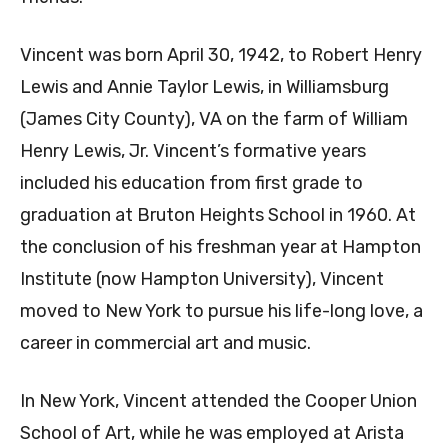
Vincent was born April 30, 1942, to Robert Henry
Lewis and Annie Taylor Lewis, in Williamsburg
(James City County), VA on the farm of William
Henry Lewis, Jr. Vincent’s formative years
included his education from first grade to
graduation at Bruton Heights School in 1960. At
the conclusion of his freshman year at Hampton
Institute (now Hampton University), Vincent
moved to New York to pursue his life-long love, a
career in commercial art and music.
In New York, Vincent attended the Cooper Union
School of Art, while he was employed at Arista