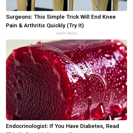
Surgeons: This Simple Trick Will End Knee
Pain & Arthritis Quickly (Try It)
Health Weekly
Endocrinologist: If You Have Diabetes, Read