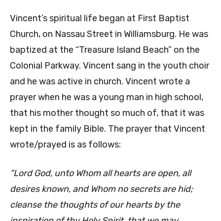
Vincent’s spiritual life began at First Baptist
Church, on Nassau Street in Williamsburg. He was
baptized at the “Treasure Island Beach” on the
Colonial Parkway. Vincent sang in the youth choir
and he was active in church. Vincent wrote a
prayer when he was a young man in high school,
that his mother thought so much of, that it was
kept in the family Bible. The prayer that Vincent
wrote/prayed is as follows:
“Lord God, unto Whom all hearts are open, all
desires known, and Whom no secrets are hid;
cleanse the thoughts of our hearts by the
inspiration of thy Holy Spirit, that we may