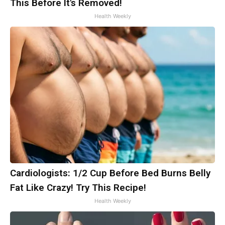
This Before It's Removed!
Health Weekly
Cardiologists: 1/2 Cup Before Bed Burns Belly
Fat Like Crazy! Try This Recipe!
Health Weekly