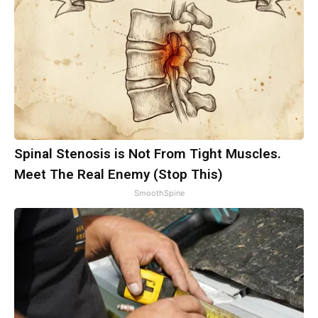
Spinal Stenosis is Not From Tight Muscles.
Meet The Real Enemy (Stop This)
SmoothSpine