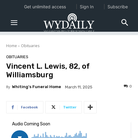
Get unlimited access
Sign In
Subscribe
Home
Obituaries
OBITUARIES
Vincent L. Lewis, 82, of
Williamsburg
0
By
Whiting's Funeral Home
March 11, 2025
Facebook
Twitter