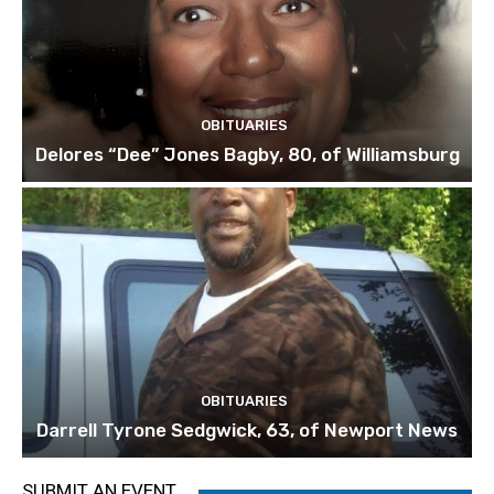
OBITUARIES
Delores “Dee” Jones Bagby, 80, of Williamsburg
OBITUARIES
Darrell Tyrone Sedgwick, 63, of Newport News
SUBMIT AN EVENT