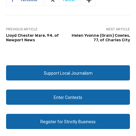
PREVIOUS ARTICLE
NEXT ARTICLE
Lloyd Chester Ware, 94, of
Helen Yvonne (Grain) Cowles,
Newport News
77, of Charles City
Support Local Journalism
Enter Contests
Register for Strictly Business