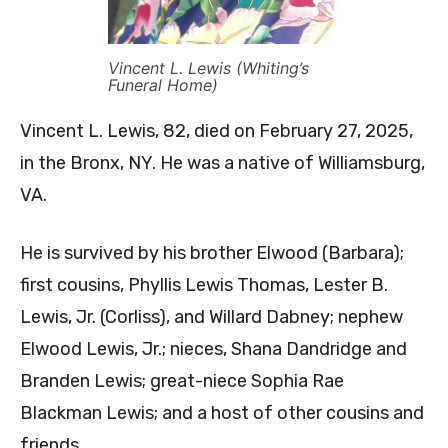
Vincent L. Lewis (Whiting’s
Funeral Home)
Vincent L. Lewis, 82, died on February 27, 2025,
in the Bronx, NY. He was a native of Williamsburg,
VA.
He is survived by his brother Elwood (Barbara);
first cousins, Phyllis Lewis Thomas, Lester B.
Lewis, Jr. (Corliss), and Willard Dabney; nephew
Elwood Lewis, Jr.; nieces, Shana Dandridge and
Branden Lewis; great-niece Sophia Rae
Blackman Lewis; and a host of other cousins and
friends.