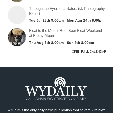
WYDaily is the only daily news publication that covers Virginia's