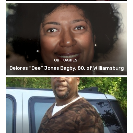
OBITUARIES
Delores “Dee” Jones Bagby, 80, of Williamsburg