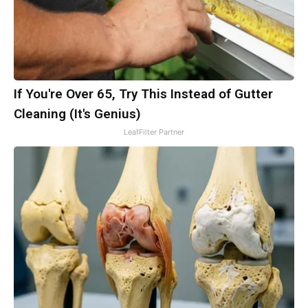
If You're Over 65, Try This Instead of Gutter
Cleaning (It's Genius)
LeafFilter Partner