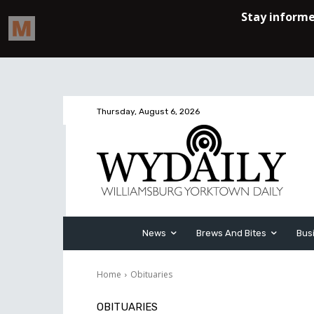
Thursday, August 6, 2026
News
Brews And Bites
Bus
Home
Obituaries
OBITUARIES