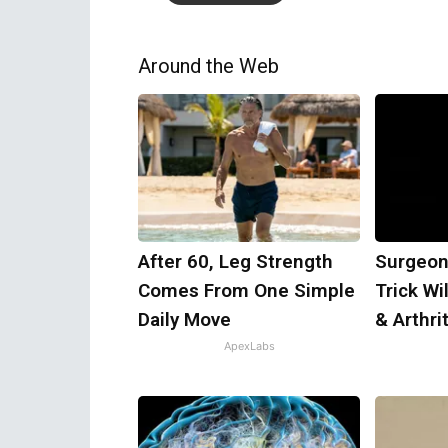
Around the Web
After 60, Leg Strength
Surgeon
Comes From One Simple
Trick Wi
Daily Move
& Arthrit
ApexLabs