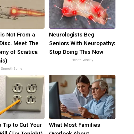
 is Not From a
Neurologists Beg
 Disc. Meet The
Seniors With Neuropathy:
my of Sciatica
Stop Doing This Now
is)
Health Weekly
SmoothSpine
 Tip to Cut Your
What Most Families
Bill (Try Tonight)
Overlook About