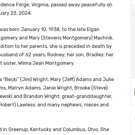
idence Forge, Virginia, passed away peacefully on
uary 23, 2024.
was born January 10, 1938, to the late Elgan
gomery and Mary (Stevens Montgomery) Machnik.
ddition to her parents, she is preceded in death by
husband of 62 years, Rodney; her son, Bradley; her
t sister, Wilma Jean Montgomery.
 “Becki” (Jim) Wright, Mary (Jeff) Adams and Julie
ams, Marryn Adams, Janie Wright, Brooke (Steve)
jewski and Brandon Wright; great-granddaughter,
(Robert) Lawless; and many nephews, nieces and
ed in Greenup, Kentucky and Columbus, Ohio. She