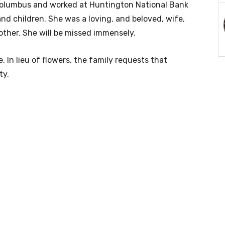
Columbus and worked at Huntington National Bank
nd children. She was a loving, and beloved, wife,
her. She will be missed immensely.
e. In lieu of flowers, the family requests that
ty.