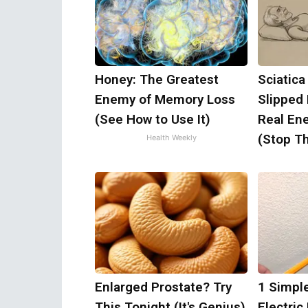
Honey: The Greatest
Sciatica
Enemy of Memory Loss
Slipped
(See How to Use It)
Real Ene
(Stop Th
Health Weekly
Enlarged Prostate? Try
1 Simple
This Tonight (It's Genius)
Electric 