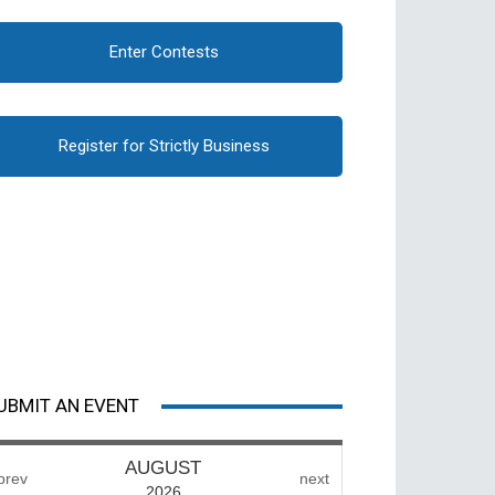
Enter Contests
Register for Strictly Business
UBMIT AN EVENT