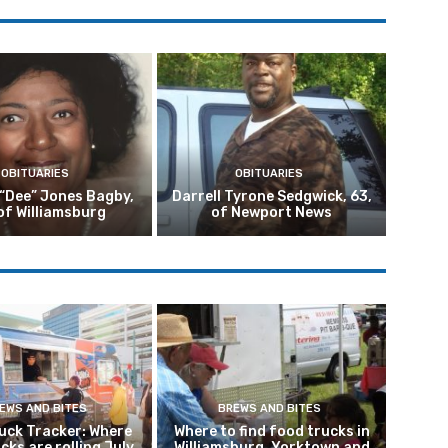
OBITUARIES
OBITUARIES
 “Dee” Jones Bagby,
Darrell Tyrone Sedgwick, 63,
of Williamsburg
of Newport News
EWS AND BITES
BREWS AND BITES
uck Tracker: Where
Where to find food trucks in
ucks are rolling July
Williamsburg, Yorktown and