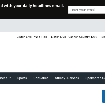
Listen Live • 92.3 Tide
Listen Live • Cannon Country 107.9
Sh
iness
Sports
Obituaries
Strictly Business
Sponsored C