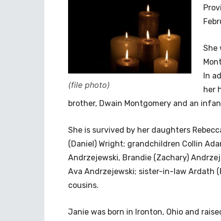
Prov
Febr
She 
Mont
In a
(file photo)
her 
brother, Dwain Montgomery and an infan
She is survived by her daughters Rebecca
(Daniel) Wright; grandchildren Collin Ad
Andrzejewski, Brandie (Zachary) Andrze
Ava Andrzejewski; sister-in-law Ardath 
cousins.
Janie was born in Ironton, Ohio and rais