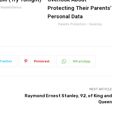
Protecting Their Parents'
MadeInGenius
Personal Data
Parents Protection - Desktop
Twitter
Pinterest
WhatsApp
NEXT ARTICLE
Raymond Ernest Stanley, 92, of King and
Queen