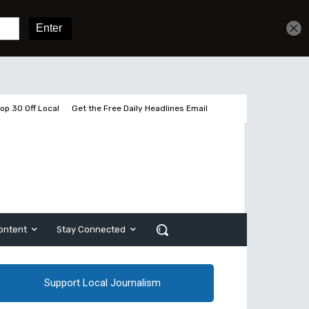
Get unlimited access
Sign In
Subscribe
op 30 Off Local
Get the Free Daily Headlines Email
ontent
Stay Connected
Support Local Journalism