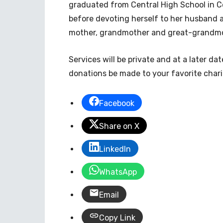
graduated from Central High School in 
before devoting herself to her husband a
mother, grandmother and great-grandmot
Services will be private and at a later dat
donations be made to your favorite chari
Facebook
Share on X
LinkedIn
WhatsApp
Email
Copy Link