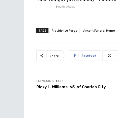
Health Weekly
TAGS
Providence Forge
Vincent Funeral Home
Facebook
Share
PREVIOUS ARTICLE
Ricky L. Williams, 65, of Charles City