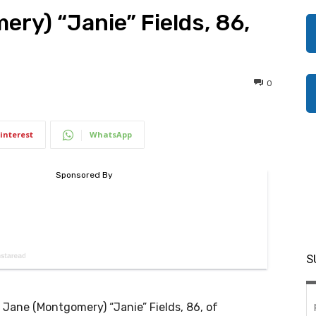
ry) “Janie” Fields, 86,
0
interest
WhatsApp
S
 Jane (Montgomery) “Janie” Fields, 86, of