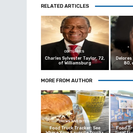
RELATED ARTICLES
OBITUARIES
Charles Sylvester Taylor, 72,
Delores
of Williamsburg
80, 
MORE FROM AUTHOR
BREWS AND BITES
BR
Food Truck Tracker: See
Food Tr
Where Your Favorite Trucks
local tr