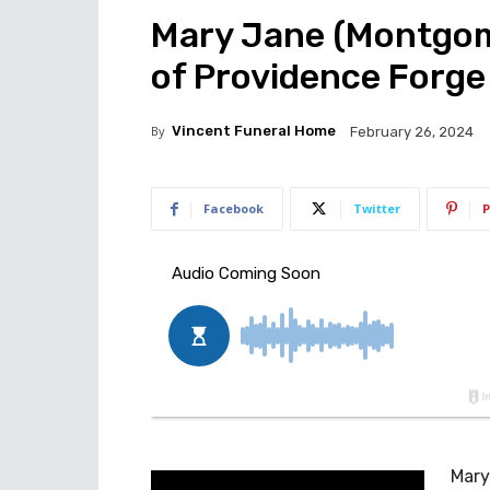
Mary Jane (Montgome
of Providence Forge
By
Vincent Funeral Home
February 26, 2024
Facebook
Twitter
P
Mary