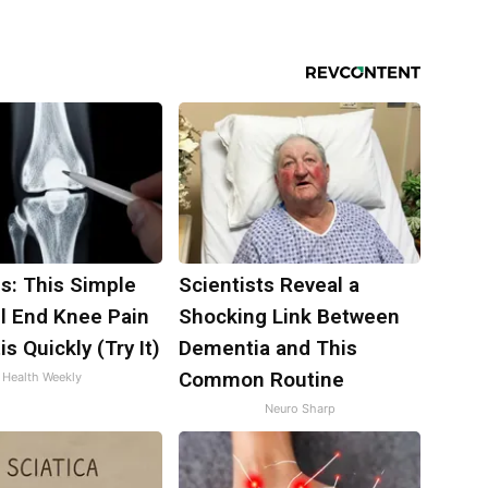
s: This Simple
Scientists Reveal a
ll End Knee Pain
Shocking Link Between
is Quickly (Try It)
Dementia and This
Common Routine
Health Weekly
Neuro Sharp