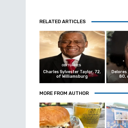
RELATED ARTICLES
OBITUARIES
Charles Sylvester Taylor, 72,
Delores
of Williamsburg
80, 
MORE FROM AUTHOR