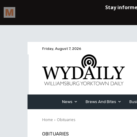
Friday, August 7, 2026
News
Brews And Bites
Bus
Home
Obituaries
OBITUARIES