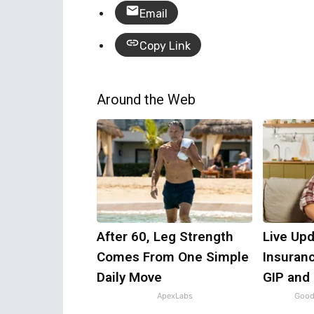
Email
Copy Link
Around the Web
After 60, Leg Strength
Live Upd
Comes From One Simple
Insuran
Daily Move
GIP and
ApexLabs
Good