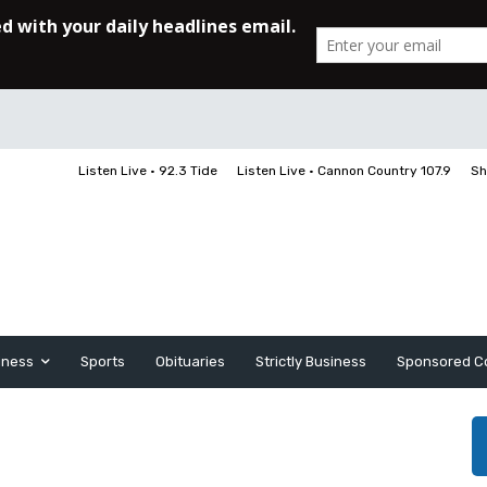
Listen Live • 92.3 Tide
Listen Live • Cannon Country 107.9
Sh
iness
Sports
Obituaries
Strictly Business
Sponsored C