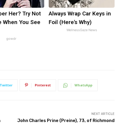
r Her? Try Not
Always Wrap Car Keys in
e When You See
Foil (Here's Why)
WellnessGaze News
gowdr
Twitter
Pinterest
WhatsApp
NEXT ARTICLE
h
John Charles Prine (Preine), 73, of Richmond