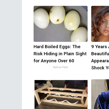
Hard Boiled Eggs: The
9 Years
Risk Hiding in Plain Sight
Beautifu
for Anyone Over 60
Appeara
Shock Y
Native Fiber