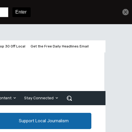
Get unlimited access
Sign In
Subscribe
op 30 Off Local
Get the Free Daily Headlines Email
ontent
Stay Connected
Support Local Journalism