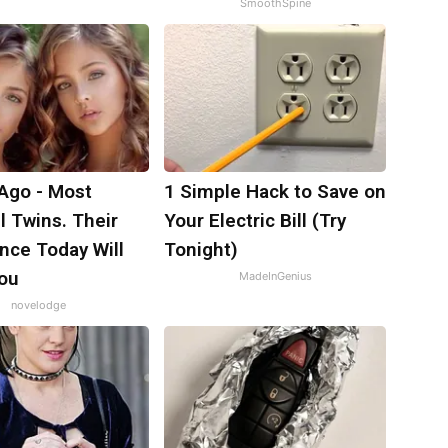
SmoothSpine
 Ago - Most
1 Simple Hack to Save on
l Twins. Their
Your Electric Bill (Try
nce Today Will
Tonight)
ou
MadeInGenius
novelodge