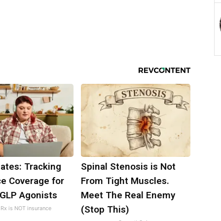
ates: Tracking
Spinal Stenosis is Not
ce Coverage for
From Tight Muscles.
 GLP Agonists
Meet The Real Enemy
(Stop This)
Rx is NOT insurance