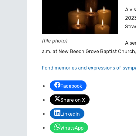
A vi
2023
Stra
(file photo)
A se
a.m. at New Beech Grove Baptist Church
Fond memories and expressions of sympa
Facebook
Share on X
LinkedIn
WhatsApp