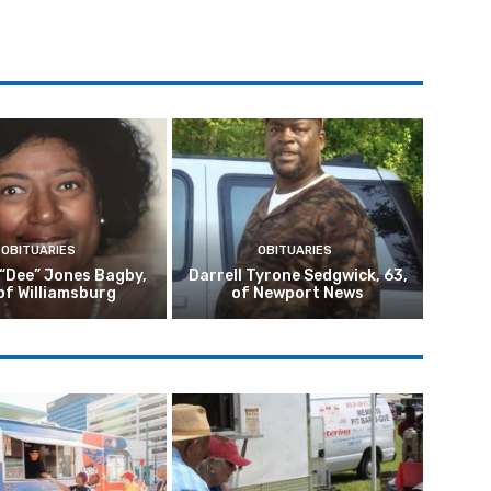
OBITUARIES
OBITUARIES
 “Dee” Jones Bagby,
Darrell Tyrone Sedgwick, 63,
of Williamsburg
of Newport News