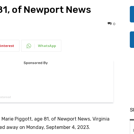
 81, of Newport News
0
interest
WhatsApp
S
 Marie Piggott, age 81, of Newport News, Virginia
ed away on Monday, September 4, 2023.