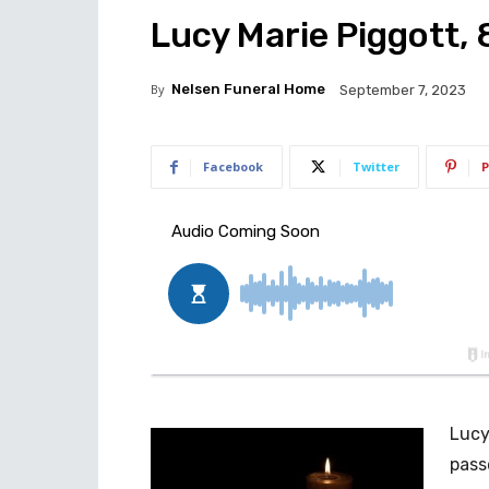
Lucy Marie Piggott,
By
Nelsen Funeral Home
September 7, 2023
Facebook
Twitter
P
Lucy
pass