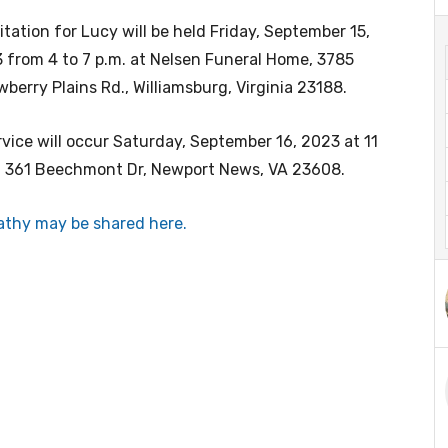
sitation for Lucy will be held Friday, September 15,
 from 4 to 7 p.m. at Nelsen Funeral Home, 3785
wberry Plains Rd., Williamsburg, Virginia 23188.
rvice will occur Saturday, September 16, 2023 at 11
, 361 Beechmont Dr, Newport News, VA 23608.
thy may be shared here.