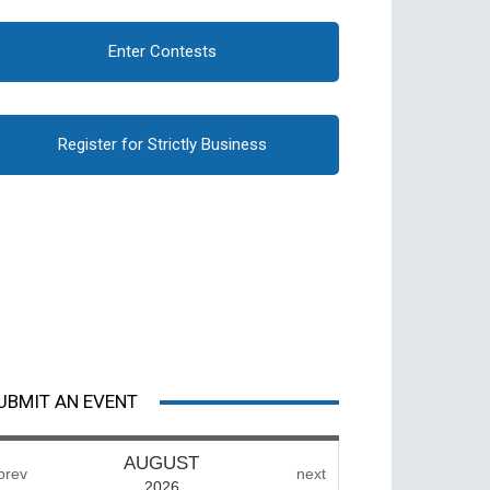
Enter Contests
Register for Strictly Business
UBMIT AN EVENT