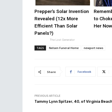
Prepper's Solar Invention
Remembe
Revealed (12x More
to Chok
Efficient Than Solar
Her Now
Panels?)
The Lost Generator
TAGS
Nelsen Funeral Home
newport news
Facebook
Share
PREVIOUS ARTICLE
Tammy Lynn Spitzer, 40, of Virginia Beac