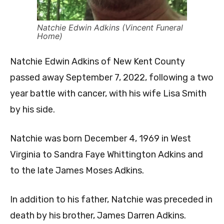
Natchie Edwin Adkins (Vincent Funeral
Home)
Natchie Edwin Adkins of New Kent County
passed away September 7, 2022, following a two
year battle with cancer, with his wife Lisa Smith
by his side.
Natchie was born December 4, 1969 in West
Virginia to Sandra Faye Whittington Adkins and
to the late James Moses Adkins.
In addition to his father, Natchie was preceded in
death by his brother, James Darren Adkins.