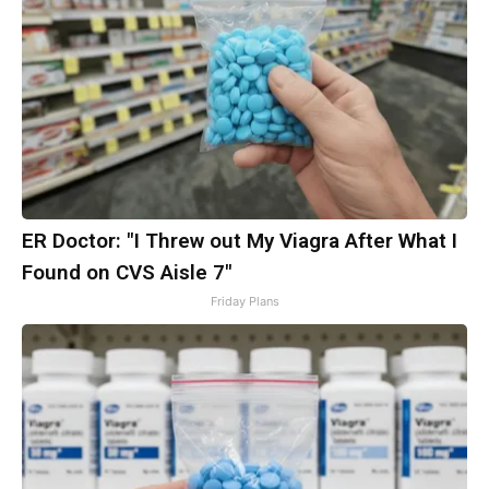
ER Doctor: "I Threw out My Viagra After What I
Found on CVS Aisle 7"
Friday Plans