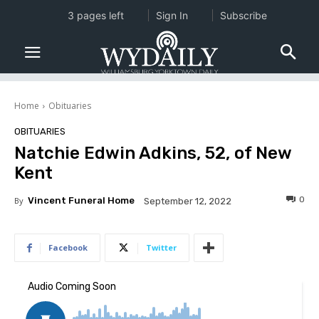
3 pages left
Sign In
Subscribe
Home
Obituaries
OBITUARIES
Natchie Edwin Adkins, 52, of New
Kent
0
By
Vincent Funeral Home
September 12, 2022
Facebook
Twitter