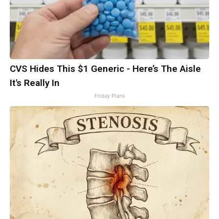
CVS Hides This $1 Generic - Here’s The Aisle
It's Really In
Friday Plans