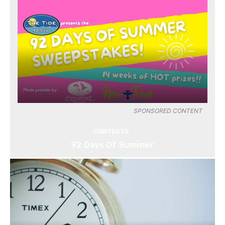
SPONSORED CONTENT
CONTESTS
92 Days Of Summer