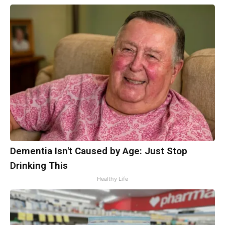
Dementia Isn't Caused by Age: Just Stop
Drinking This
Healthy Life