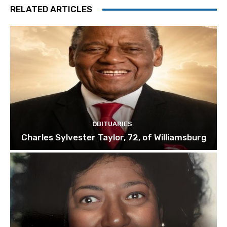
RELATED ARTICLES
OBITUARIES
Charles Sylvester Taylor, 72, of Williamsburg