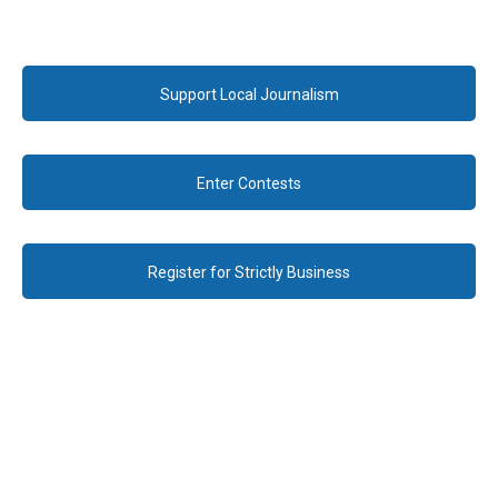
Support Local Journalism
Enter Contests
Register for Strictly Business