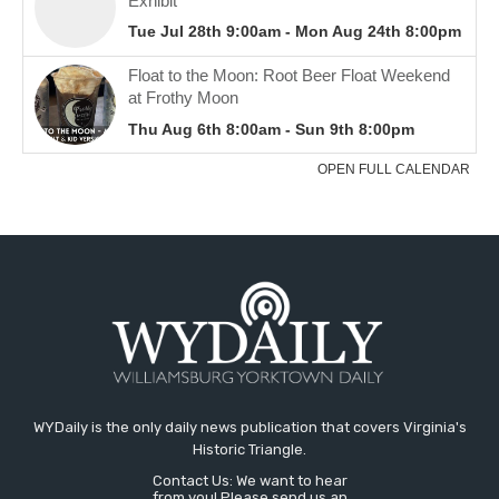
WYDaily is the only daily news publication that covers Virginia's
Historic Triangle.
Contact Us: We want to hear
from you! Please send us an