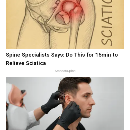
Spine Specialists Says: Do This for 15min to
Relieve Sciatica
SmoothSpine