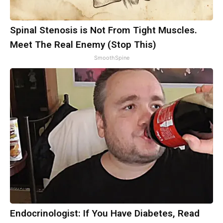
Spinal Stenosis is Not From Tight Muscles.
Meet The Real Enemy (Stop This)
SmoothSpine
Endocrinologist: If You Have Diabetes, Read