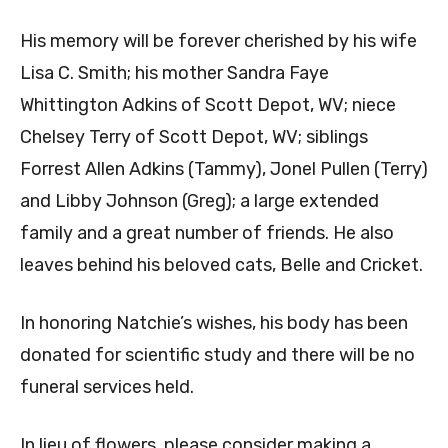
His memory will be forever cherished by his wife
Lisa C. Smith; his mother Sandra Faye
Whittington Adkins of Scott Depot, WV; niece
Chelsey Terry of Scott Depot, WV; siblings
Forrest Allen Adkins (Tammy), Jonel Pullen (Terry)
and Libby Johnson (Greg); a large extended
family and a great number of friends. He also
leaves behind his beloved cats, Belle and Cricket.
In honoring Natchie’s wishes, his body has been
donated for scientific study and there will be no
funeral services held.
In lieu of flowers, please consider making a