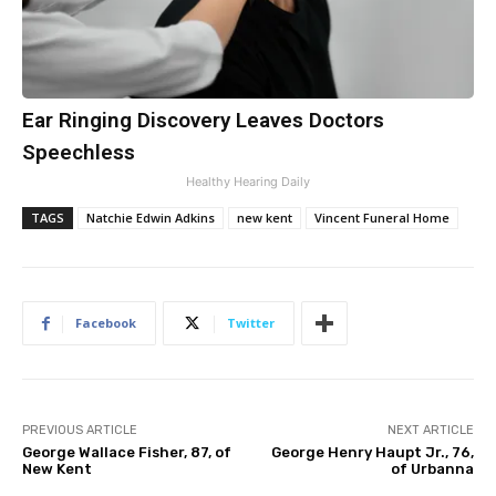
Ear Ringing Discovery Leaves Doctors
Speechless
Healthy Hearing Daily
TAGS
Natchie Edwin Adkins
new kent
Vincent Funeral Home
Facebook
Twitter
PREVIOUS ARTICLE
NEXT ARTICLE
George Wallace Fisher, 87, of
George Henry Haupt Jr., 76,
New Kent
of Urbanna