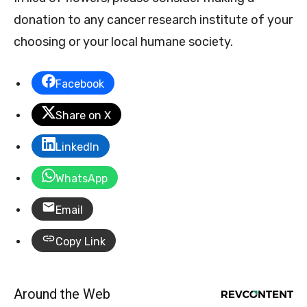
donation to any cancer research institute of your
choosing or your local humane society.
Facebook
Share on X
LinkedIn
WhatsApp
Email
Copy Link
Around the Web