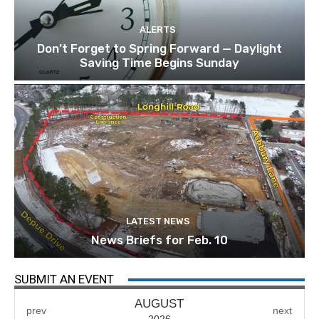
ALERTS
Don’t Forget to Spring Forward — Daylight
Saving Time Begins Sunday
LATEST NEWS
News Briefs for Feb. 10
SUBMIT AN EVENT