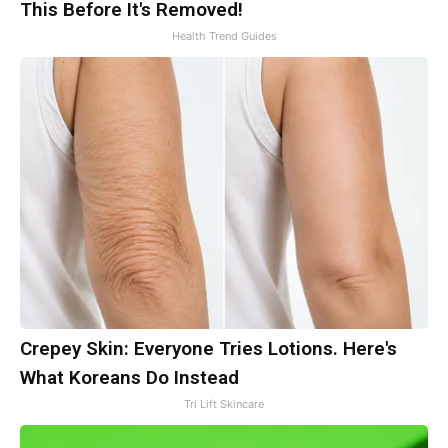
This Before It's Removed!
Health Trend Guides
Crepey Skin: Everyone Tries Lotions. Here's
What Koreans Do Instead
Tri Lift Skincare