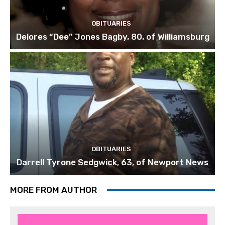
OBITUARIES
Delores “Dee” Jones Bagby, 80, of Williamsburg
OBITUARIES
Darrell Tyrone Sedgwick, 63, of Newport News
MORE FROM AUTHOR