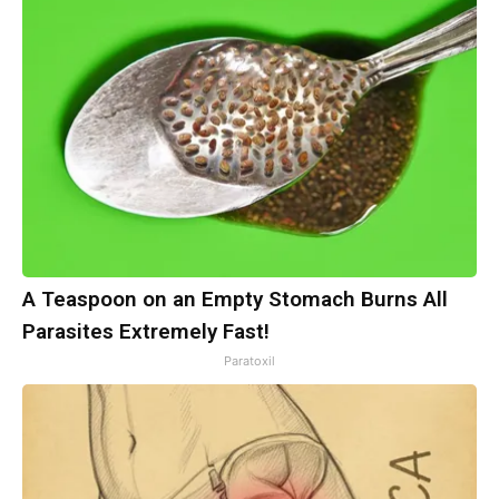
A Teaspoon on an Empty Stomach Burns All
Parasites Extremely Fast!
Paratoxil