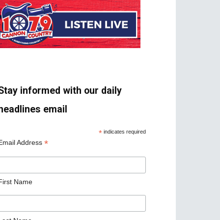
Stay informed with our daily
headlines email
*
indicates required
*
Email Address
First Name