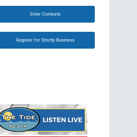
Enter Contests
Register for Strictly Business