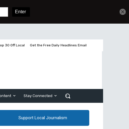
Get unlimited access
Sign In
Subscribe
op 30 Off Local
Get the Free Daily Headlines Email
ontent
Stay Connected
Support Local Journalism