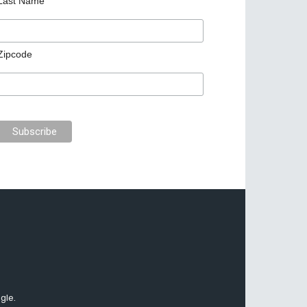
Last Name
Zipcode
gle.