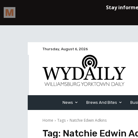
Thursday, August 6, 2026
News
Brews And Bites
Bus
Home
Tags
Natchie Edwin Adkins
Tag:
Natchie Edwin A