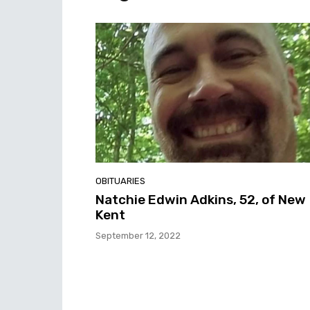
OBITUARIES
Natchie Edwin Adkins, 52, of New
Kent
September 12, 2022