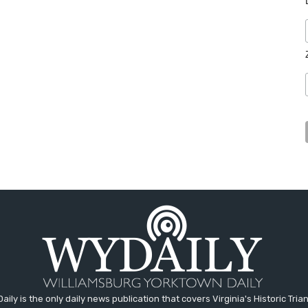
aily is the only daily news publication that covers Virginia's Historic Trian