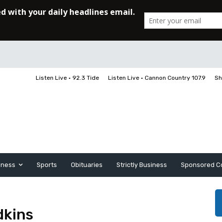
Listen Live • 92.3 Tide
Listen Live • Cannon Country 107.9
Sh
iness
Sports
Obituaries
Strictly Business
Sponsored C
dkins