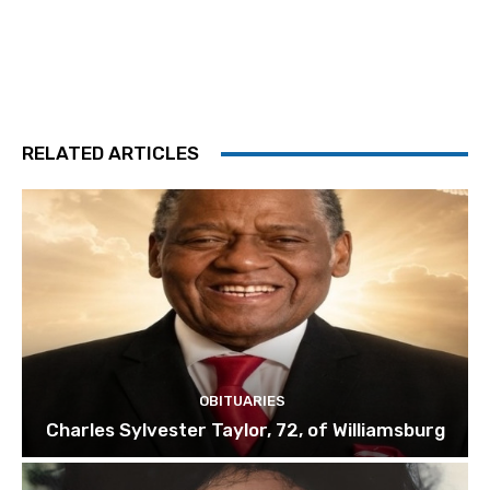
RELATED ARTICLES
OBITUARIES
Charles Sylvester Taylor, 72, of Williamsburg