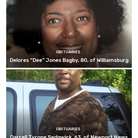
OBITUARIES
Delores “Dee” Jones Bagby, 80, of Williamsburg
OBITUARIES
Darrell Tyrone Sedgwick, 63, of Newport News