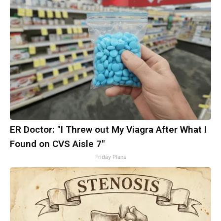
ER Doctor: "I Threw out My Viagra After What I
Found on CVS Aisle 7"
Friday Plans