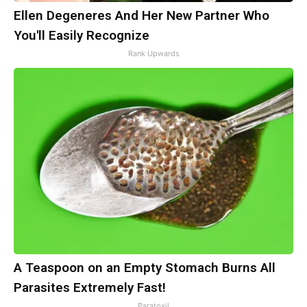
Ellen Degeneres And Her New Partner Who
You'll Easily Recognize
Rank Upwards
A Teaspoon on an Empty Stomach Burns All
Parasites Extremely Fast!
Paratoxil