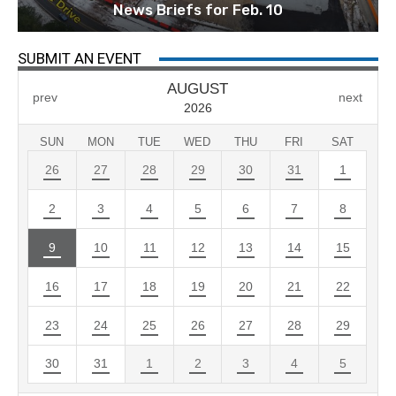
News Briefs for Feb. 10
SUBMIT AN EVENT