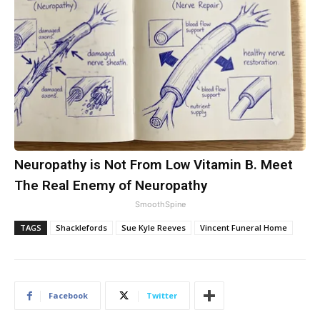
Neuropathy is Not From Low Vitamin B. Meet
The Real Enemy of Neuropathy
SmoothSpine
TAGS
Shacklefords
Sue Kyle Reeves
Vincent Funeral Home
Facebook
Twitter