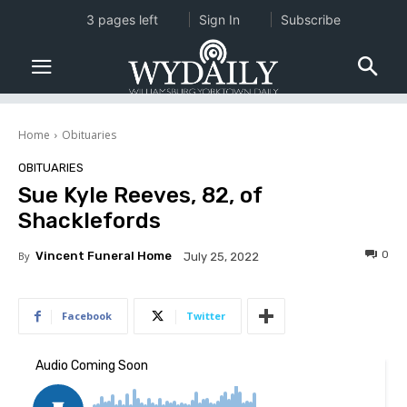
3 pages left
Sign In
Subscribe
Home
Obituaries
OBITUARIES
Sue Kyle Reeves, 82, of
Shacklefords
0
By
Vincent Funeral Home
July 25, 2022
Facebook
Twitter