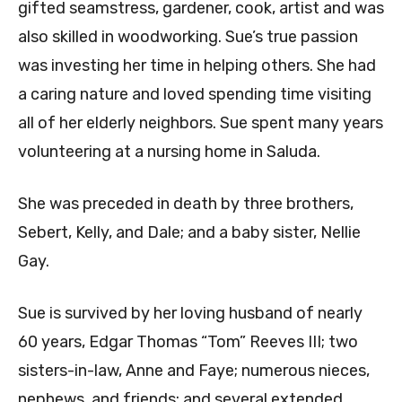
gifted seamstress, gardener, cook, artist and was
also skilled in woodworking. Sue’s true passion
was investing her time in helping others. She had
a caring nature and loved spending time visiting
all of her elderly neighbors. Sue spent many years
volunteering at a nursing home in Saluda.
She was preceded in death by three brothers,
Sebert, Kelly, and Dale; and a baby sister, Nellie
Gay.
Sue is survived by her loving husband of nearly
60 years, Edgar Thomas “Tom” Reeves III; two
sisters-in-law, Anne and Faye; numerous nieces,
nephews, and friends; and several extended