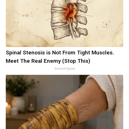
Spinal Stenosis is Not From Tight Muscles.
Meet The Real Enemy (Stop This)
SmoothSpine