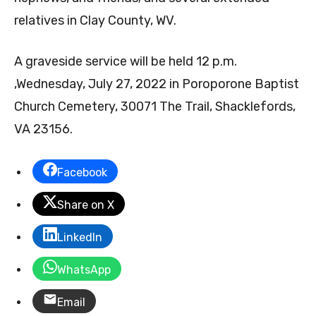
relatives in Clay County, WV.
A graveside service will be held 12 p.m.
,Wednesday, July 27, 2022 in Poroporone Baptist
Church Cemetery, 30071 The Trail, Shacklefords,
VA 23156.
Facebook
Share on X
LinkedIn
WhatsApp
Email