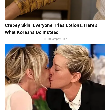
Crepey Skin: Everyone Tries Lotions. Here's
What Koreans Do Instead
Tri Lift Crepey Skin