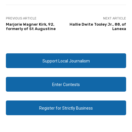
PREVIOUS ARTICLE
NEXT ARTICLE
Marjorie Wagner Kirk, 92,
Hallie Dwite Tooley Jr., 88, of
formerly of St Augustine
Lanexa
Support Local Journalism
Enter Contests
Register for Strictly Business