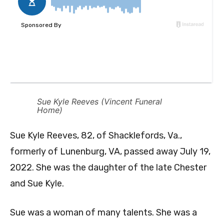
Sue Kyle Reeves (Vincent Funeral
Home)
Sue Kyle Reeves, 82, of Shacklefords, Va.,
formerly of Lunenburg, VA, passed away July 19,
2022. She was the daughter of the late Chester
and Sue Kyle.
Sue was a woman of many talents. She was a