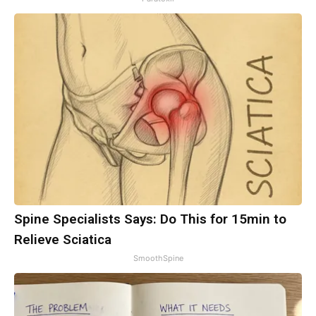
Spine Specialists Says: Do This for 15min to
Relieve Sciatica
SmoothSpine