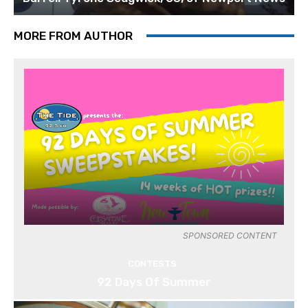
MORE FROM AUTHOR
SPONSORED CONTENT
CONTESTS
92 Days Of Summer