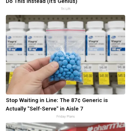
Do This Instead (It's Genius)
Tri Lift
Stop Waiting in Line: The 87¢ Generic is
Actually "Self-Serve" in Aisle 7
Friday Plans