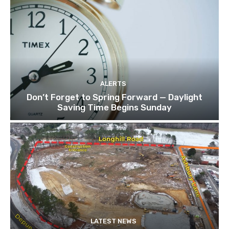
ALERTS
Don’t Forget to Spring Forward — Daylight
Saving Time Begins Sunday
LATEST NEWS