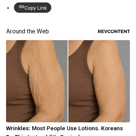
Copy Link
Around the Web
Wrinkles: Most People Use Lotions. Koreans