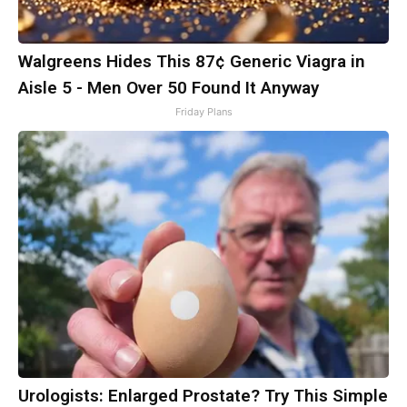
Walgreens Hides This 87¢ Generic Viagra in
Aisle 5 - Men Over 50 Found It Anyway
Friday Plans
Urologists: Enlarged Prostate? Try This Simple