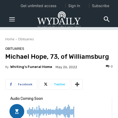
Get unlimited access
Sign In
Subscribe
Home
Obituaries
OBITUARIES
Michael Hope, 73, of Williamsburg
0
By
Whiting’s Funeral Home
May 26, 2022
Facebook
Twitter