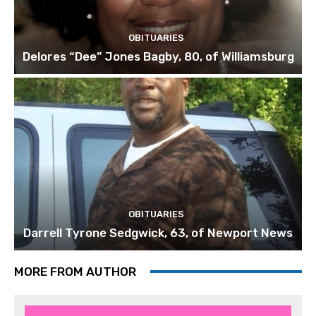
OBITUARIES
Delores “Dee” Jones Bagby, 80, of Williamsburg
OBITUARIES
Darrell Tyrone Sedgwick, 63, of Newport News
MORE FROM AUTHOR