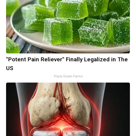
"Potent Pain Reliever" Finally Legalized in The
US
Triple Green Farms