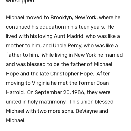
worshipped.
Michael moved to Brooklyn, New York, where he
continued his education in his teen years. He
lived with his loving Aunt Madrid, who was like a
mother to him, and Uncle Percy, who was like a
father to him. While living in New York he married
and was blessed to be the father of Michael
Hope and the late Christopher Hope. After
moving to Virginia he met the former Joan
Harrold. On September 20, 1986, they were
united in holy matrimony. This union blessed
Michael with two more sons, DeWayne and
Michael.