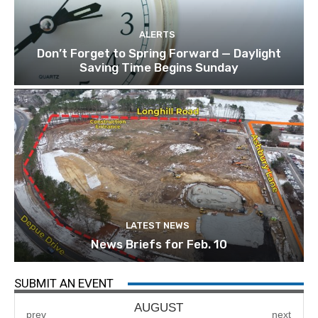
ALERTS
Don’t Forget to Spring Forward — Daylight
Saving Time Begins Sunday
LATEST NEWS
News Briefs for Feb. 10
SUBMIT AN EVENT