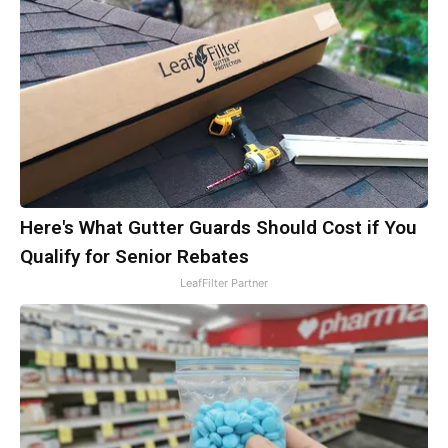
Here's What Gutter Guards Should Cost if You
Qualify for Senior Rebates
LeafFilter Partner