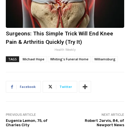
Surgeons: This Simple Trick Will End Knee
Pain & Arthritis Quickly (Try It)
Health Weekly
TAGS
Michael Hope
Whiting's Funeral Home
Williamsburg
Facebook
Twitter
PREVIOUS ARTICLE
NEXT ARTICLE
Eugenia Lemon, 75, of
Robert Jarvis, 84, of
Charles City
Newport News