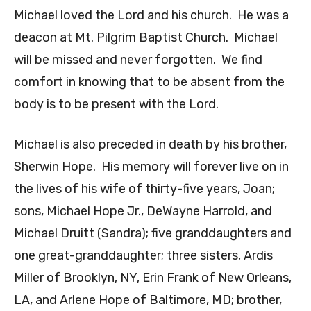
Michael loved the Lord and his church. He was a
deacon at Mt. Pilgrim Baptist Church. Michael
will be missed and never forgotten. We find
comfort in knowing that to be absent from the
body is to be present with the Lord.
Michael is also preceded in death by his brother,
Sherwin Hope. His memory will forever live on in
the lives of his wife of thirty-five years, Joan;
sons, Michael Hope Jr., DeWayne Harrold, and
Michael Druitt (Sandra); five granddaughters and
one great-granddaughter; three sisters, Ardis
Miller of Brooklyn, NY, Erin Frank of New Orleans,
LA, and Arlene Hope of Baltimore, MD; brother,