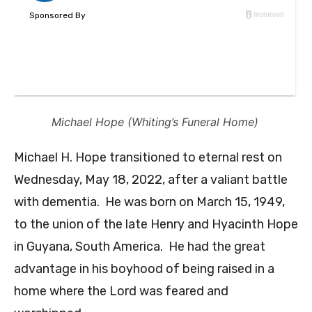
Michael Hope (Whiting’s Funeral Home)
Michael H. Hope transitioned to eternal rest on
Wednesday, May 18, 2022, after a valiant battle
with dementia. He was born on March 15, 1949,
to the union of the late Henry and Hyacinth Hope
in Guyana, South America. He had the great
advantage in his boyhood of being raised in a
home where the Lord was feared and