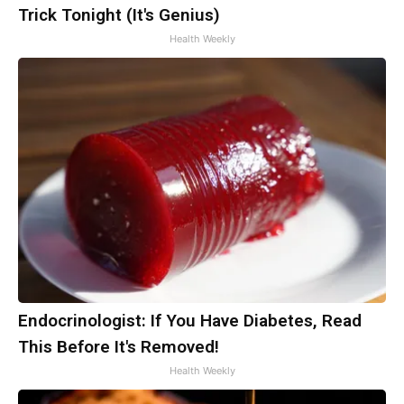
Trick Tonight (It's Genius)
Health Weekly
Endocrinologist: If You Have Diabetes, Read
This Before It's Removed!
Health Weekly