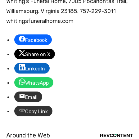
Whiting’s Funeral Home, 7005 Pocahontas Trail,
Williamsburg, Virginia 23185. 757-229-3011
whitingsfuneralhome.com
Facebook
Share on X
LinkedIn
WhatsApp
Email
Copy Link
Around the Web