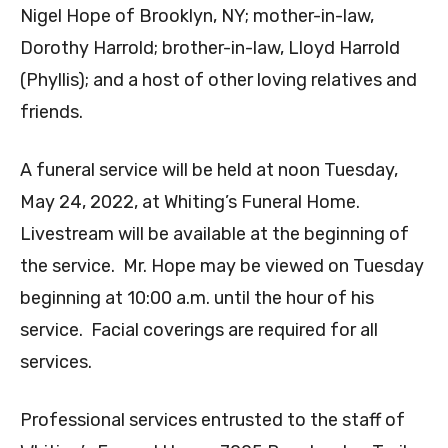
Nigel Hope of Brooklyn, NY; mother-in-law,
Dorothy Harrold; brother-in-law, Lloyd Harrold
(Phyllis); and a host of other loving relatives and
friends.
A funeral service will be held at noon Tuesday,
May 24, 2022, at Whiting’s Funeral Home.
Livestream will be available at the beginning of
the service. Mr. Hope may be viewed on Tuesday
beginning at 10:00 a.m. until the hour of his
service. Facial coverings are required for all
services.
Professional services entrusted to the staff of