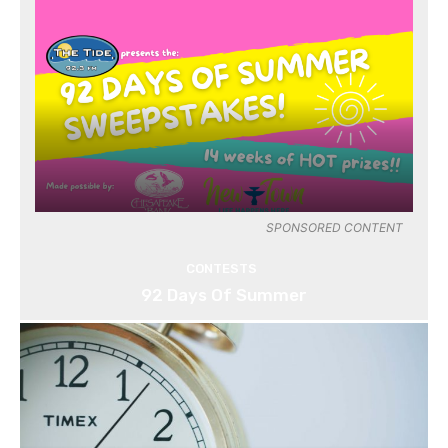
SPONSORED CONTENT
CONTESTS
92 Days Of Summer