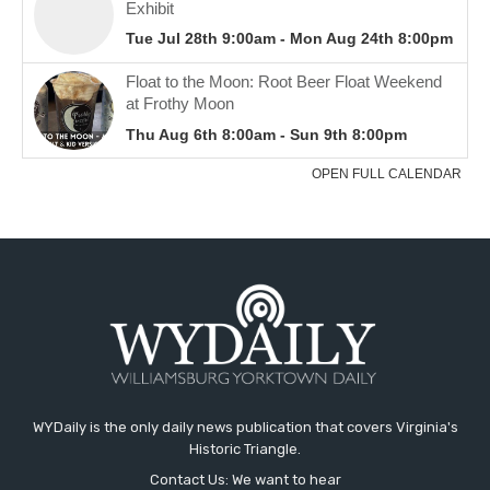
WYDaily is the only daily news publication that covers Virginia's
Historic Triangle.
Contact Us: We want to hear