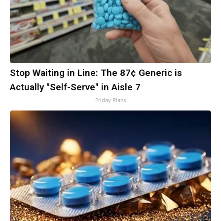
Stop Waiting in Line: The 87¢ Generic is
Actually "Self-Serve" in Aisle 7
Friday Plans