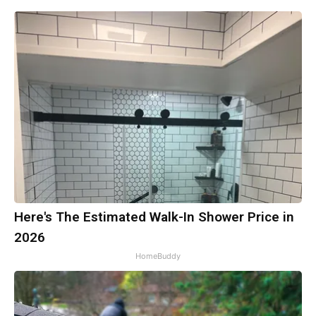
Here's The Estimated Walk-In Shower Price in
2026
HomeBuddy