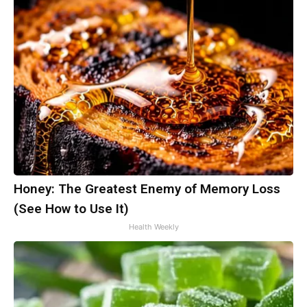
Honey: The Greatest Enemy of Memory Loss
(See How to Use It)
Health Weekly