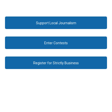
Support Local Journalism
Enter Contests
Register for Strictly Business