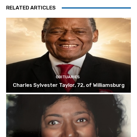
RELATED ARTICLES
OBITUARIES
Charles Sylvester Taylor, 72, of Williamsburg