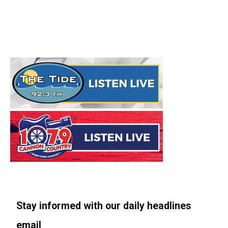
Stay informed with our daily headlines
email