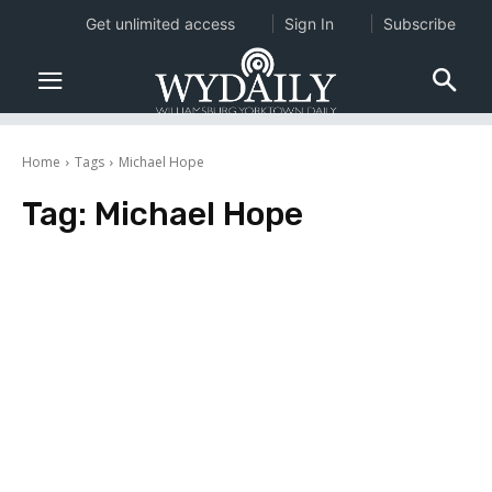
Get unlimited access
Sign In
Subscribe
Home
Tags
Michael Hope
Tag:
Michael Hope