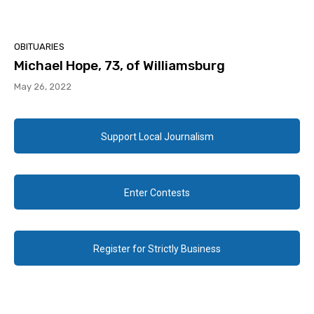
OBITUARIES
Michael Hope, 73, of Williamsburg
May 26, 2022
Support Local Journalism
Enter Contests
Register for Strictly Business