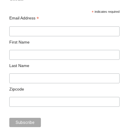
*
indicates required
*
Email Address
First Name
Last Name
Zipcode