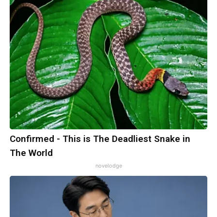
Confirmed - This is The Deadliest Snake in
The World
novelodge