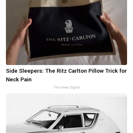
Side Sleepers: The Ritz Carlton Pillow Trick for
Neck Pain
The Sleep Digest