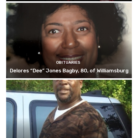
OBITUARIES
Delores “Dee” Jones Bagby, 80, of Williamsburg