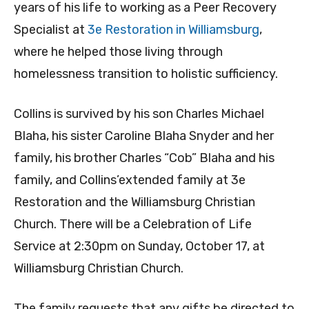
years of his life to working as a Peer Recovery
Specialist at
3e Restoration in Williamsburg
,
where he helped those living through
homelessness transition to holistic sufficiency.
Collins is survived by his son Charles Michael
Blaha, his sister Caroline Blaha Snyder and her
family, his brother Charles “Cob” Blaha and his
family, and Collins’extended family at 3e
Restoration and the Williamsburg Christian
Church. There will be a Celebration of Life
Service at 2:30pm on Sunday, October 17, at
Williamsburg Christian Church.
The family requests that any gifts be directed to