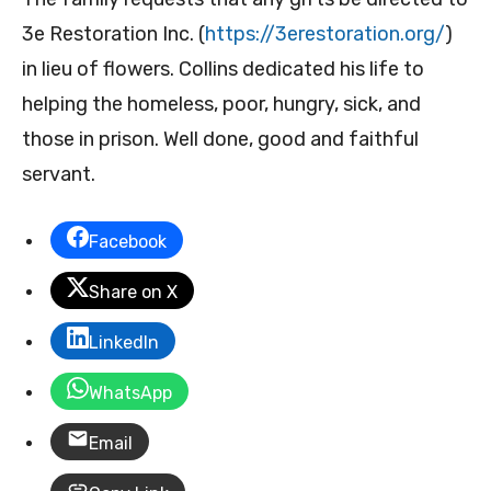
3e Restoration Inc. (
https://3erestoration.org/
)
in lieu of flowers. Collins dedicated his life to
helping the homeless, poor, hungry, sick, and
those in prison. Well done, good and faithful
servant.
Facebook
Share on X
LinkedIn
WhatsApp
Email