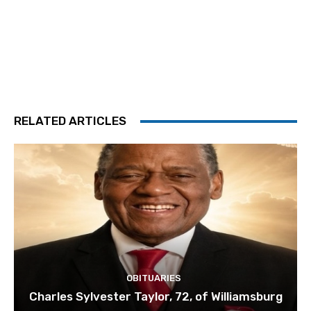
RELATED ARTICLES
OBITUARIES
Charles Sylvester Taylor, 72, of Williamsburg