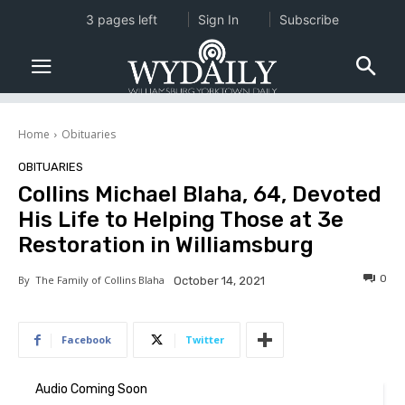
3 pages left
Sign In
Subscribe
Home
Obituaries
OBITUARIES
Collins Michael Blaha, 64, Devoted
His Life to Helping Those at 3e
Restoration in Williamsburg
0
By
The Family of Collins Blaha
October 14, 2021
Facebook
Twitter