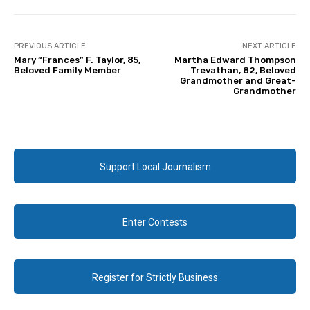
PREVIOUS ARTICLE
NEXT ARTICLE
Mary “Frances” F. Taylor, 85,
Martha Edward Thompson
Beloved Family Member
Trevathan, 82, Beloved
Grandmother and Great-
Grandmother
Support Local Journalism
Enter Contests
Register for Strictly Business