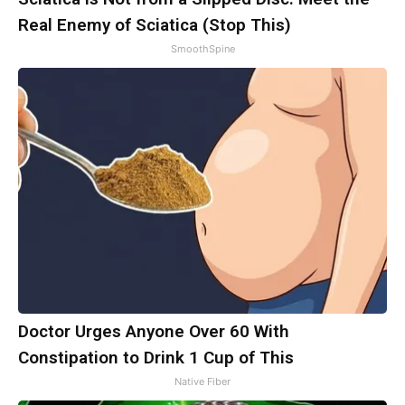
Real Enemy of Sciatica (Stop This)
SmoothSpine
Doctor Urges Anyone Over 60 With
Constipation to Drink 1 Cup of This
Native Fiber