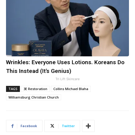
Wrinkles: Everyone Uses Lotions. Koreans Do
This Instead (It's Genius)
Tri Lift Skincare
TAGS
3E Restoration
Collins Michael Blaha
Williamsburg Christian Church
Facebook
Twitter