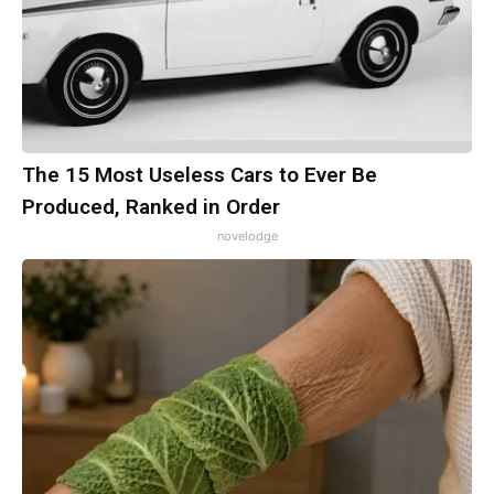
The 15 Most Useless Cars to Ever Be
Produced, Ranked in Order
novelodge