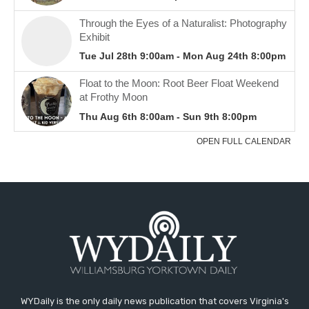
WYDaily is the only daily news publication that covers Virginia's