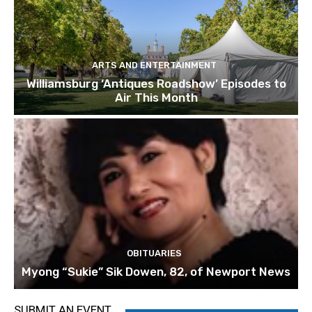
ARTS AND ENTERTAINMENT
Williamsburg ‘Antiques Roadshow’ Episodes to
Air This Month
OBITUARIES
Myong “Sukie” Sik Dowen, 82, of Newport News
SUBMIT AN EVENT