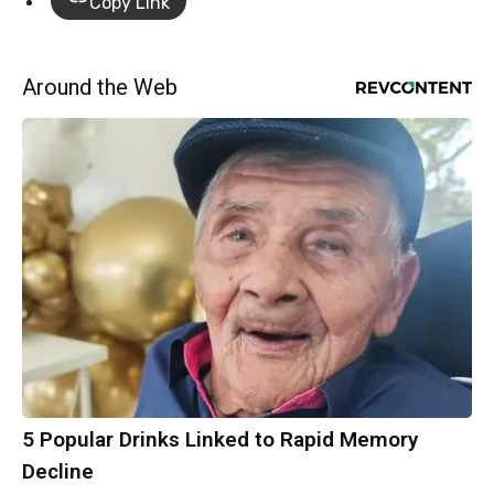
Copy Link
Around the Web
5 Popular Drinks Linked to Rapid Memory
Decline