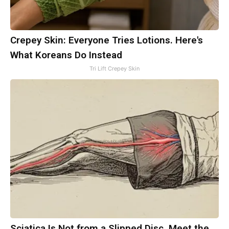
Crepey Skin: Everyone Tries Lotions. Here's
What Koreans Do Instead
Tri Lift Crepey Skin
Sciatica Is Not from a Slipped Disc. Meet the