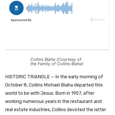
Collins Blaha (Courtesy of
the Family of Collins Blaha)
HISTORIC TRIANGLE — In the early morning of
October 8, Collins Michael Blaha departed this
world to be with Jesus. Born in 1957, after
working numerous years in the restaurant and
real estate industries, Collins devoted the latter