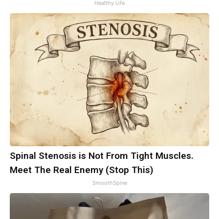
Healthy Life
Spinal Stenosis is Not From Tight Muscles.
Meet The Real Enemy (Stop This)
SmoothSpine