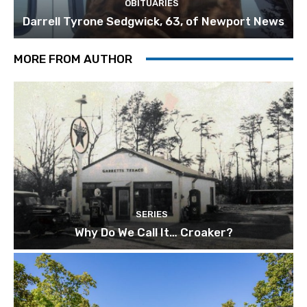
OBITUARIES
Darrell Tyrone Sedgwick, 63, of Newport News
MORE FROM AUTHOR
SERIES
Why Do We Call It… Croaker?