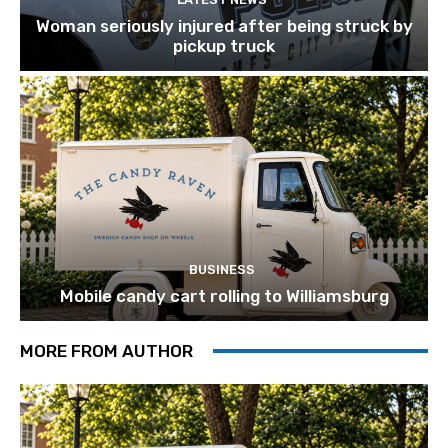
Woman seriously injured after being struck by
pickup truck
BUSINESS
Mobile candy cart rolling to Williamsburg
MORE FROM AUTHOR