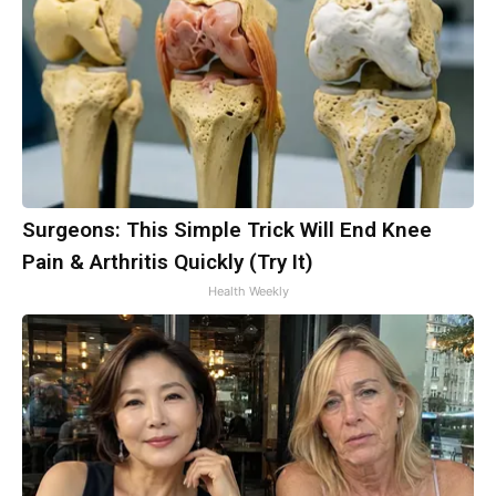
Surgeons: This Simple Trick Will End Knee
Pain & Arthritis Quickly (Try It)
Health Weekly