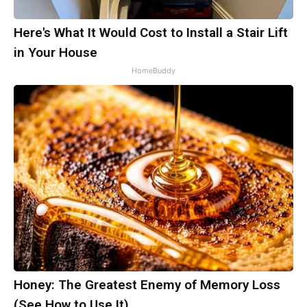
Here's What It Would Cost to Install a Stair Lift
in Your House
HomeBuddy
Honey: The Greatest Enemy of Memory Loss
(See How to Use It)