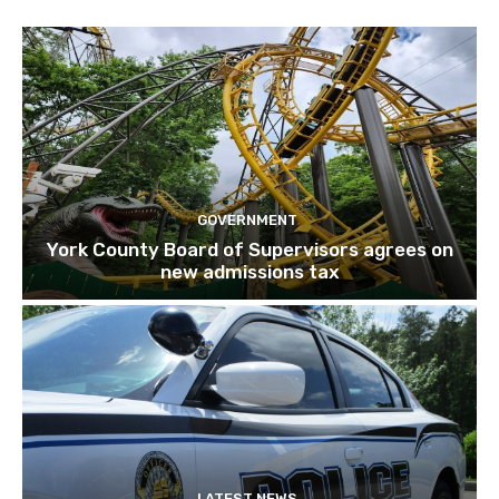
GOVERNMENT
York County Board of Supervisors agrees on
new admissions tax
LATEST NEWS