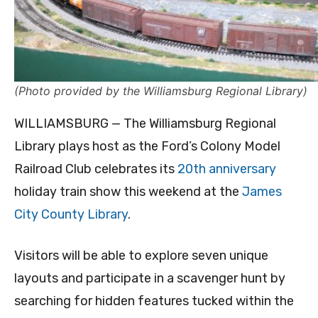
(Photo provided by the Williamsburg Regional Library)
WILLIAMSBURG — The Williamsburg Regional
Library plays host as the Ford’s Colony Model
Railroad Club celebrates its
20th anniversary
holiday train show this weekend at the
James
City County Library
.
Visitors will be able to explore seven unique
layouts and participate in a scavenger hunt by
searching for hidden features tucked within the