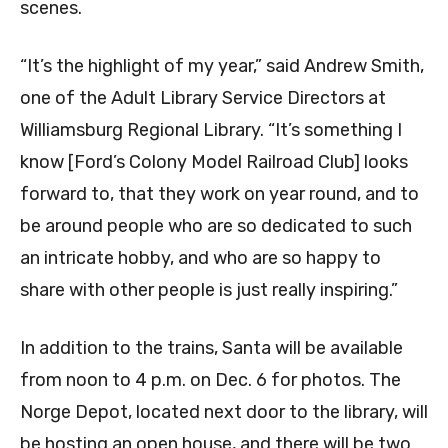
scenes.
“It’s the highlight of my year,” said Andrew Smith,
one of the Adult Library Service Directors at
Williamsburg Regional Library. “It’s something I
know [Ford’s Colony Model Railroad Club] looks
forward to, that they work on year round, and to
be around people who are so dedicated to such
an intricate hobby, and who are so happy to
share with other people is just really inspiring.”
In addition to the trains, Santa will be available
from noon to 4 p.m. on Dec. 6 for photos. The
Norge Depot, located next door to the library, will
be hosting an open house, and there will be two