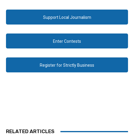
Support Local Journalism
Enter Contests
Register for Strictly Business
RELATED ARTICLES