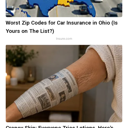
Worst Zip Codes for Car Insurance in Ohio (Is
Yours on The List?)
Insure.com
Crepey Skin: Everyone Tries Lotions. Here's