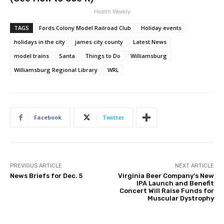
Health Weekly
TAGS
Fords Colony Model Railroad Club
Holiday events
holidays in the city
james city county
Latest News
model trains
Santa
Things to Do
Williamsburg
Williamsburg Regional Library
WRL
Facebook
Twitter
PREVIOUS ARTICLE
NEXT ARTICLE
News Briefs for Dec. 5
Virginia Beer Company’s New
IPA Launch and Benefit
Concert Will Raise Funds for
Muscular Dystrophy