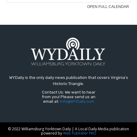
WYDaily is the only daily news publication that covers Virginia's
Historic Triangle.
Contact Us: We want to hear
from you! Please send us an
email at:
Info@WYDaily.com
© 2022 Williamsburg Yorktown Daily | A Local Daily Media publication
powered by
Web Publisher PRO