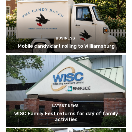
BUSINESS
Mobile candy cart rolling to Williamsburg
LATEST NEWS
WISC Family Fest returns for day of family
activities