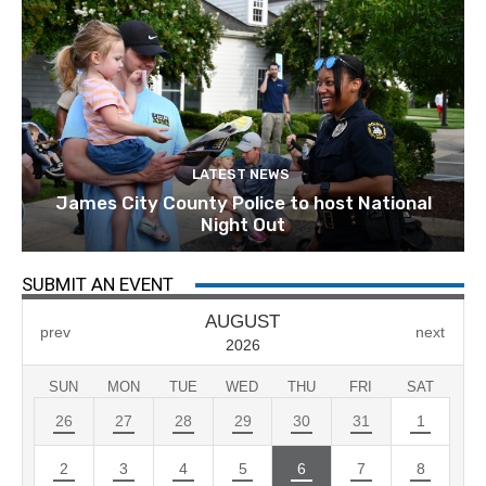
LATEST NEWS
James City County Police to host National
Night Out
SUBMIT AN EVENT