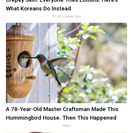
What Koreans Do Instead
Tri Lift Crepey Skin
A 78-Year-Old Master Craftsman Made This
Hummingbird House. Then This Happened
Ribili