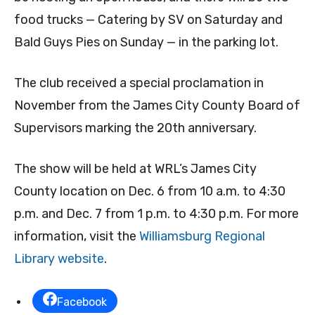
food trucks — Catering by SV on Saturday and
Bald Guys Pies on Sunday — in the parking lot.
The club received a special proclamation in
November from the James City County Board of
Supervisors marking the 20th anniversary.
The show will be held at WRL’s James City
County location on Dec. 6 from 10 a.m. to 4:30
p.m. and Dec. 7 from 1 p.m. to 4:30 p.m. For more
information, visit the
Williamsburg Regional
Library website
.
Facebook