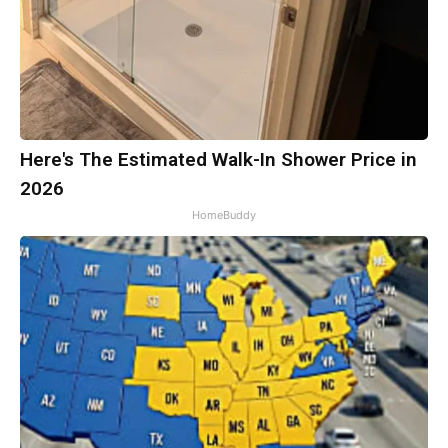
Here's The Estimated Walk-In Shower Price in
2026
HomeBuddy