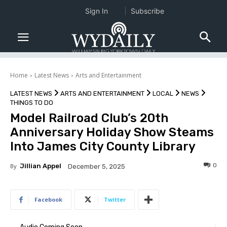
Sign In
Subscribe
Home
Latest News
Arts and Entertainment
LATEST NEWS
ARTS AND ENTERTAINMENT
LOCAL
NEWS
THINGS TO DO
Model Railroad Club’s 20th
Anniversary Holiday Show Steams
Into James City County Library
0
By
Jillian Appel
December 5, 2025
Facebook
Twitter