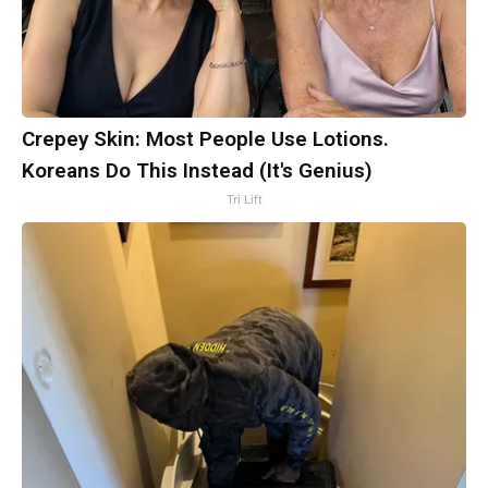
Crepey Skin: Most People Use Lotions.
Koreans Do This Instead (It's Genius)
Tri Lift