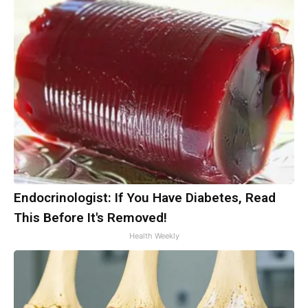
Endocrinologist: If You Have Diabetes, Read
This Before It's Removed!
Health Weekly