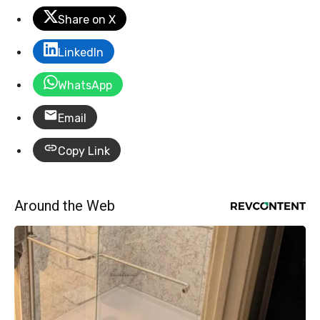
Share on X
LinkedIn
WhatsApp
Email
Copy Link
Around the Web