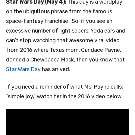
Star Wars Day (May 4):
This day is a wordplay
on the ubiquitous phrase from the famous
space-fantasy franchise . So, if you see an
excessive number of light sabers, Yoda ears and
can’t stop watching that awesome viral video
from 2016 where Texas mom, Candace Payne,
donned a Chewbacca Mask, then you know that
Star Wars Day
has arrived.
If you need a reminder of what Ms. Payne calls:
“simple joy,” watch her in the 2016 video below: