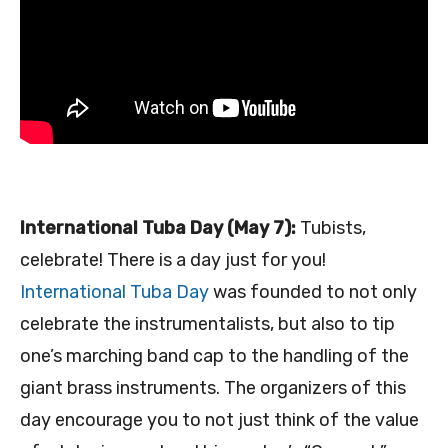
International Tuba Day (May 7):
Tubists,
celebrate! There is a day just for you!
International Tuba Day
was founded to not only
celebrate the instrumentalists, but also to tip
one’s marching band cap to the handling of the
giant brass instruments. The organizers of this
day encourage you to not just think of the value