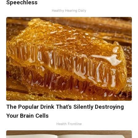
Speechless
Healthy Hearing Daily
The Popular Drink That's Silently Destroying
Your Brain Cells
Health Frontline