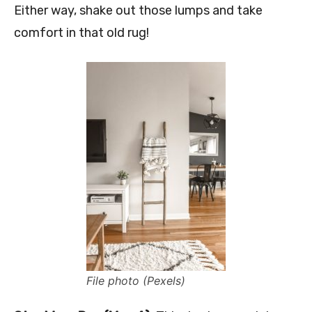
Either way, shake out those lumps and take
comfort in that old rug!
File photo (Pexels)