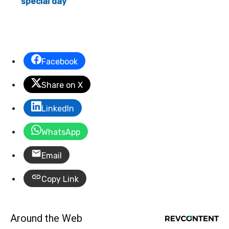
special day
Facebook
Share on X
LinkedIn
WhatsApp
Email
Copy Link
Around the Web