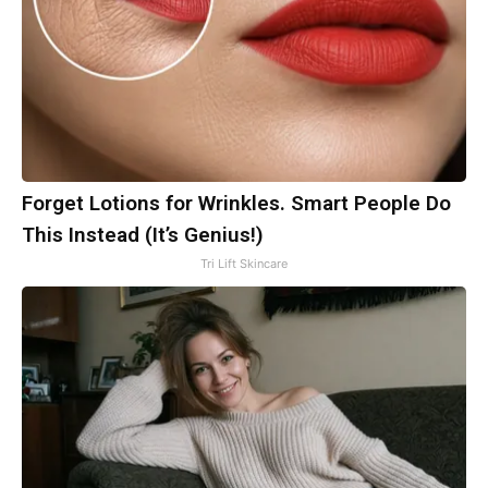
Forget Lotions for Wrinkles. Smart People Do
This Instead (It’s Genius!)
Tri Lift Skincare