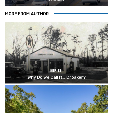
MORE FROM AUTHOR
SERIES
Why Do We Call It… Croaker?