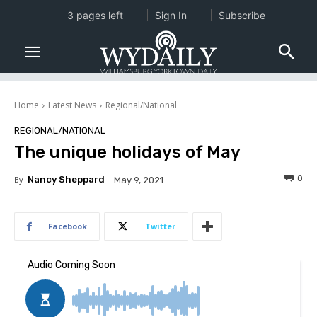
3 pages left
Sign In
Subscribe
Home
Latest News
Regional/National
REGIONAL/NATIONAL
The unique holidays of May
0
By
Nancy Sheppard
May 9, 2021
Facebook
Twitter