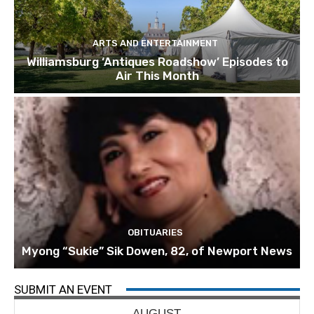
ARTS AND ENTERTAINMENT
Williamsburg ‘Antiques Roadshow’ Episodes to
Air This Month
OBITUARIES
Myong “Sukie” Sik Dowen, 82, of Newport News
SUBMIT AN EVENT