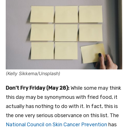
(Kelly Sikkema/Unsplash)
Don’t Fry Friday (May 28):
While some may think
this day may be synonymous with fried food, it
actually has nothing to do with it. In fact, this is
the one very serious observance on this list. The
National Council on Skin Cancer Prevention
has