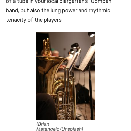
of a tuba in your local biergarten’s “Oompah”
band, but also the lung power and rhythmic
tenacity of the players.
(Brian
Matangelo/Unsplash)