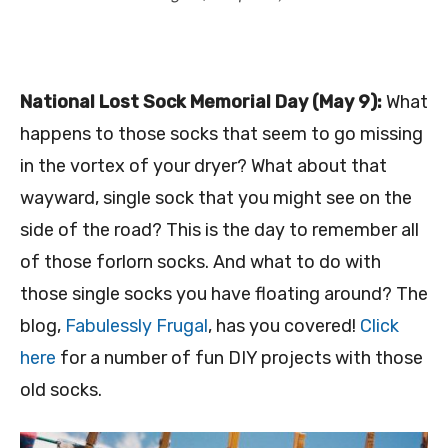
National Lost Sock Memorial Day (May 9):
What
happens to those socks that seem to go missing
in the vortex of your dryer? What about that
wayward, single sock that you might see on the
side of the road? This is the day to remember all
of those forlorn socks. And what to do with
those single socks you have floating around? The
blog,
Fabulessly Frugal
, has you covered!
Click
here
for a number of fun DIY projects with those
old socks.