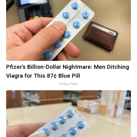
Pfizer's Billion-Dollar Nightmare: Men Ditching
Viagra for This 87¢ Blue Pill
Friday Plans