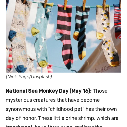
(Nick Page/Unsplash)
National Sea Monkey Day (May 16):
Those
mysterious creatures that have become
synonymous with “childhood pet” has their own
day of honor. These little brine shrimp, which are