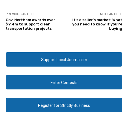
PREVIOUS ARTICLE
NEXT ARTICLE
Gov. Northam awards over
It’s a seller’s market: What
$9.4m to support clean
you need to know if you’re
transportation projects
buying
Support Local Journalism
Enter Contests
Register for Strictly Business