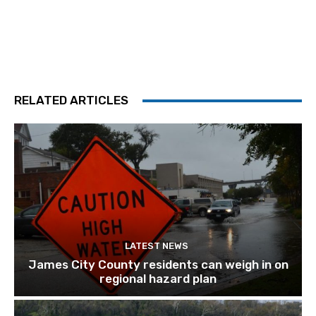
RELATED ARTICLES
LATEST NEWS
James City County residents can weigh in on
regional hazard plan