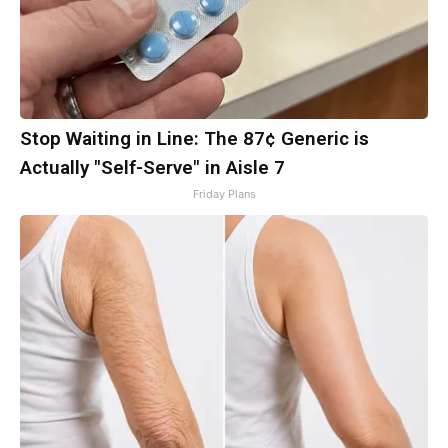
Stop Waiting in Line: The 87¢ Generic is
Actually "Self-Serve" in Aisle 7
Friday Plans