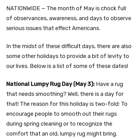
NATIONWIDE — The month of May is chock full
of observances, awareness, and days to observe
serious issues that effect Americans.
In the midst of these difficult days, there are also
some other holidays to provide a bit of levity to
our lives. Below is a list of some of these dates!
National Lumpy Rug Day (May 3):
Have a rug
that needs smoothing? Well, there is a day for
that! The reason for this holiday is two-fold: To
encourage people to smooth out their rugs
during spring cleaning or to recognize the
comfort that an old, lumpy rug might bring.