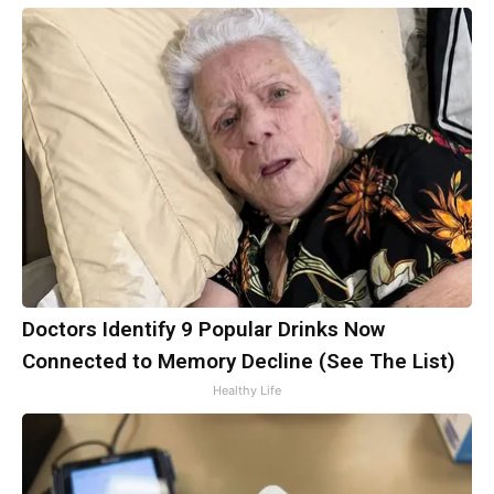
Doctors Identify 9 Popular Drinks Now
Connected to Memory Decline (See The List)
Healthy Life