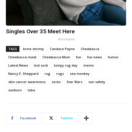
Singles Over 35 Meet Here
Amoredate
TAGS
brine shrimp
Candace Payne
Chewbacca
Chewbacca mask
Chewbacca Mom
fun
fun news
humor
Latest News
lost sock
lumpy rug day
memo
Nancy E. Sheppard
rug
rugs
sea monkey
skin cancer awareness
socks
Star Wars
sun safety
sunburn
tuba
Facebook
Twitter