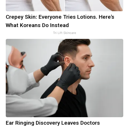
Crepey Skin: Everyone Tries Lotions. Here's
What Koreans Do Instead
Tri Lift Skincare
Ear Ringing Discovery Leaves Doctors