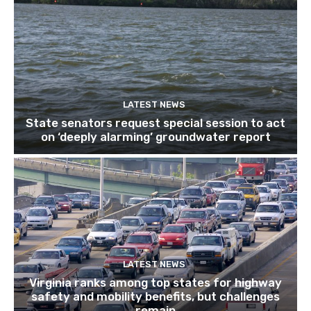
LATEST NEWS
State senators request special session to act
on ‘deeply alarming’ groundwater report
LATEST NEWS
Virginia ranks among top states for highway
safety and mobility benefits, but challenges
remain