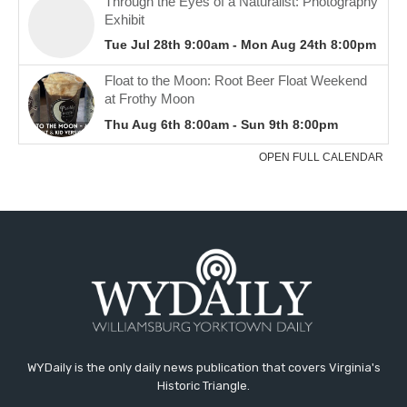
WYDaily is the only daily news publication that covers Virginia's
Historic Triangle.