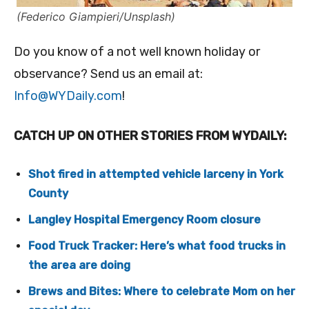
(Federico Giampieri/Unsplash)
Do you know of a not well known holiday or
observance? Send us an email at:
Info@WYDaily.com
!
CATCH UP ON OTHER STORIES FROM WYDAILY:
Shot fired in attempted vehicle larceny in York
County
Langley Hospital Emergency Room closure
Food Truck Tracker: Here’s what food trucks in
the area are doing
Brews and Bites: Where to celebrate Mom on her