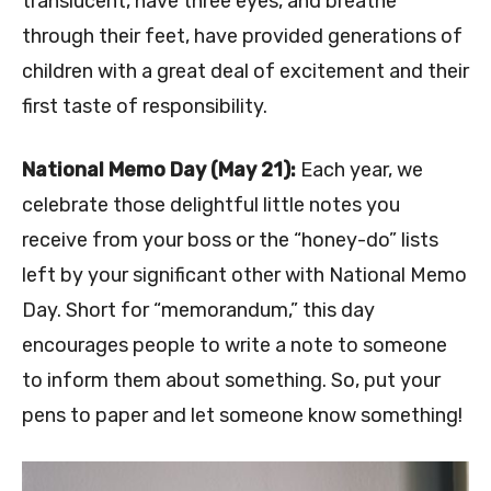
translucent, have three eyes, and breathe
through their feet, have provided generations of
children with a great deal of excitement and their
first taste of responsibility.
National Memo Day (May 21):
Each year, we
celebrate those delightful little notes you
receive from your boss or the “honey-do” lists
left by your significant other with National Memo
Day. Short for “memorandum,” this day
encourages people to write a note to someone
to inform them about something. So, put your
pens to paper and let someone know something!