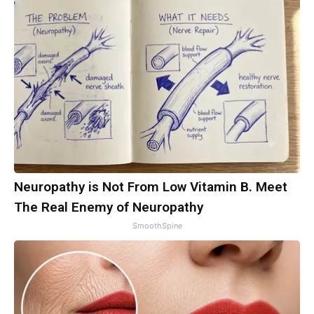
Neuropathy is Not From Low Vitamin B. Meet
The Real Enemy of Neuropathy
SmoothSpine