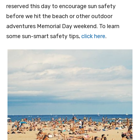
reserved this day to encourage sun safety
before we hit the beach or other outdoor
adventures Memorial Day weekend. To learn
some sun-smart safety tips,
click here
.