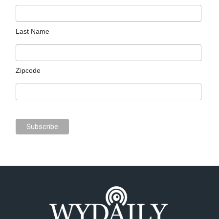
Last Name
Zipcode