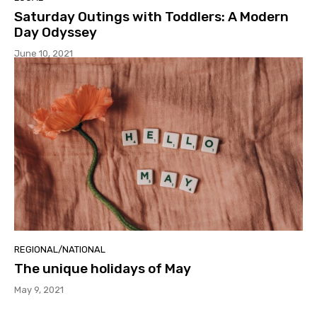
Saturday Outings with Toddlers: A Modern
Day Odyssey
June 10, 2021
REGIONAL/NATIONAL
The unique holidays of May
May 9, 2021