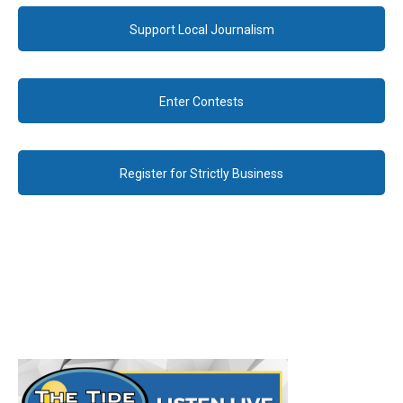
Support Local Journalism
Enter Contests
Register for Strictly Business