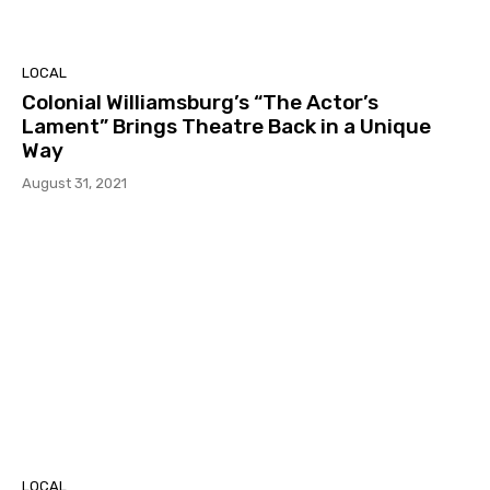
LOCAL
Colonial Williamsburg’s “The Actor’s
Lament” Brings Theatre Back in a Unique
Way
August 31, 2021
LOCAL