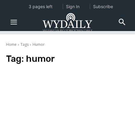
3 pages left
Sign In
Subscribe
Home
Tags
Humor
Tag:
humor