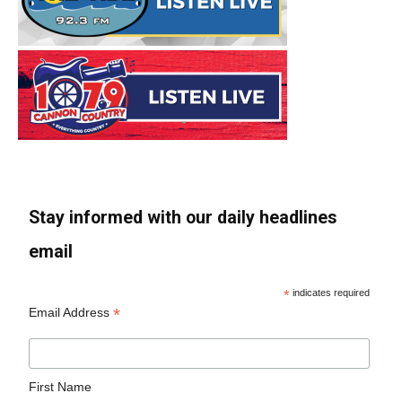
Stay informed with our daily headlines
email
*
indicates required
*
Email Address
First Name