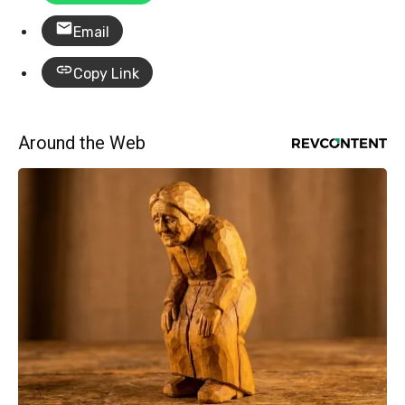
Email
Copy Link
Around the Web