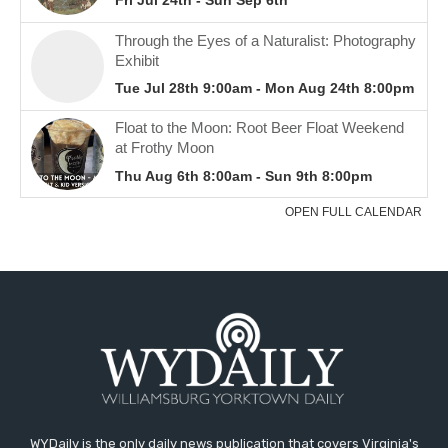
WYDaily is the only daily news publication that covers Virginia's