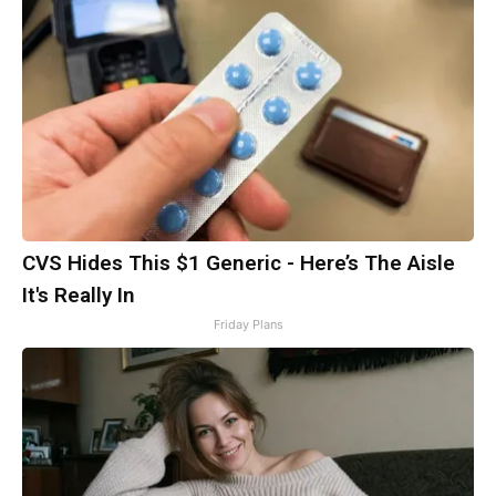
CVS Hides This $1 Generic - Here’s The Aisle
It's Really In
Friday Plans