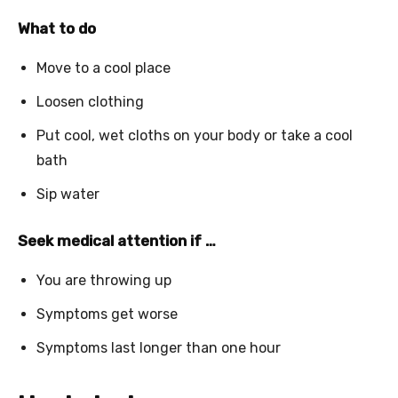
What to do
Move to a cool place
Loosen clothing
Put cool, wet cloths on your body or take a cool
bath
Sip water
Seek medical attention if …
You are throwing up
Symptoms get worse
Symptoms last longer than one hour