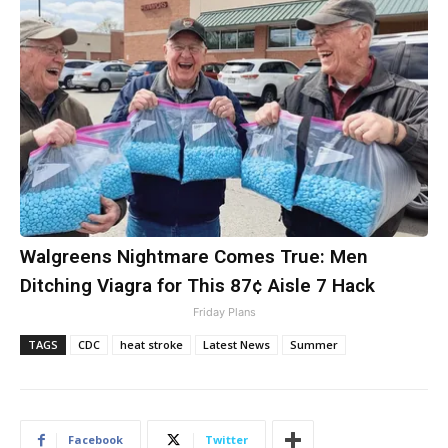
Walgreens Nightmare Comes True: Men
Ditching Viagra for This 87¢ Aisle 7 Hack
Friday Plans
TAGS
CDC
heat stroke
Latest News
Summer
Facebook
Twitter