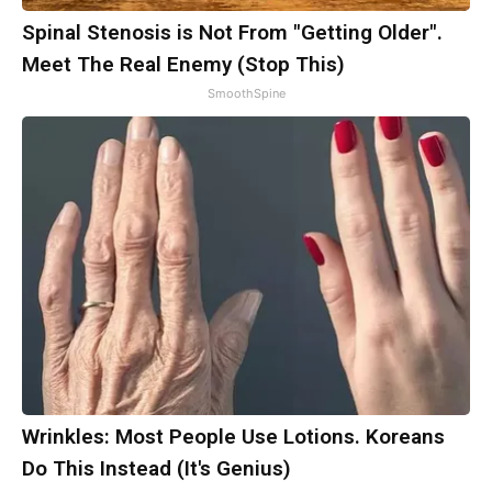
Spinal Stenosis is Not From "Getting Older".
Meet The Real Enemy (Stop This)
SmoothSpine
Wrinkles: Most People Use Lotions. Koreans
Do This Instead (It's Genius)