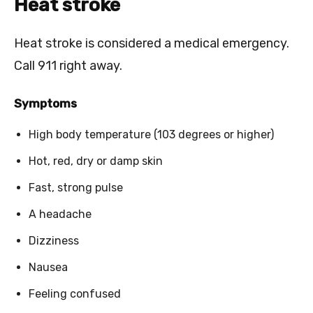
Heat stroke
Heat stroke is considered a medical emergency.
Call 911 right away.
Symptoms
High body temperature (103 degrees or higher)
Hot, red, dry or damp skin
Fast, strong pulse
A headache
Dizziness
Nausea
Feeling confused