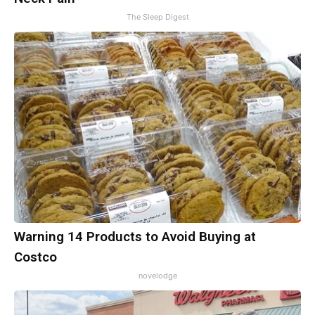
The Sleep Digest
Warning 14 Products to Avoid Buying at
Costco
novelodge