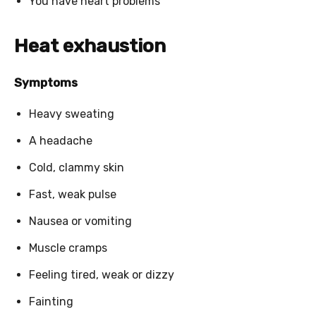
You have heart problems
Heat exhaustion
Symptoms
Heavy sweating
A headache
Cold, clammy skin
Fast, weak pulse
Nausea or vomiting
Muscle cramps
Feeling tired, weak or dizzy
Fainting