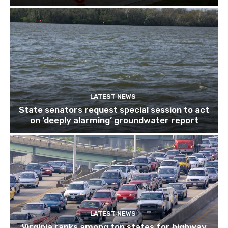
LATEST NEWS
State senators request special session to act
on ‘deeply alarming’ groundwater report
LATEST NEWS
Virginia ranks among top states for highway