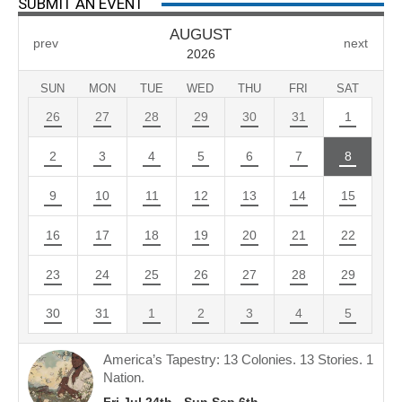
SUBMIT AN EVENT