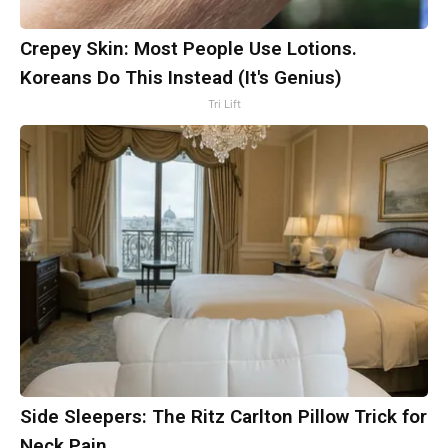
Crepey Skin: Most People Use Lotions.
Koreans Do This Instead (It's Genius)
Tri Lift
Side Sleepers: The Ritz Carlton Pillow Trick for
Neck Pain