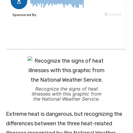
Recognize the signs of heat
illnesses with this graphic from
the National Weather Service.
Extreme heat is dangerous, but recognizing the
differences between the three heat-related