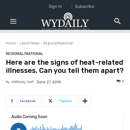
Sign In
Subscribe
Home
Latest News
Regional/National
REGIONAL/NATIONAL
Here are the signs of heat-related
illnesses. Can you tell them apart?
0
By
HNNDaily Staff
June 27, 2018
Facebook
Twitter