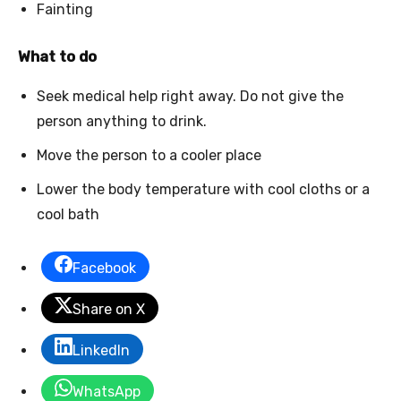
Fainting
What to do
Seek medical help right away. Do not give the
person anything to drink.
Move the person to a cooler place
Lower the body temperature with cool cloths or a
cool bath
Facebook
Share on X
LinkedIn
WhatsApp