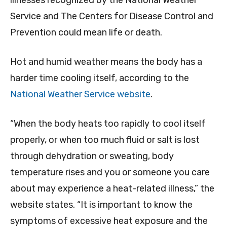
illnesses recognized by the National Weather
Service and The Centers for Disease Control and
Prevention could mean life or death.
Hot and humid weather means the body has a
harder time cooling itself, according to the
National Weather Service website
.
“When the body heats too rapidly to cool itself
properly, or when too much fluid or salt is lost
through dehydration or sweating, body
temperature rises and you or someone you care
about may experience a heat-related illness,” the
website states. “It is important to know the
symptoms of excessive heat exposure and the