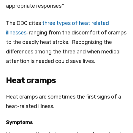
appropriate responses.”
The CDC cites
three types of heat related
illnesses
, ranging from the discomfort of cramps
to the deadly heat stroke. Recognizing the
differences among the three and when medical
attention is needed could save lives.
Heat cramps
Heat cramps are sometimes the first signs of a
heat-related illness.
Symptoms