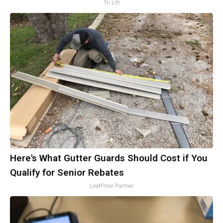
Tri Lift
Here's What Gutter Guards Should Cost if You
Qualify for Senior Rebates
LeafFilter Partner