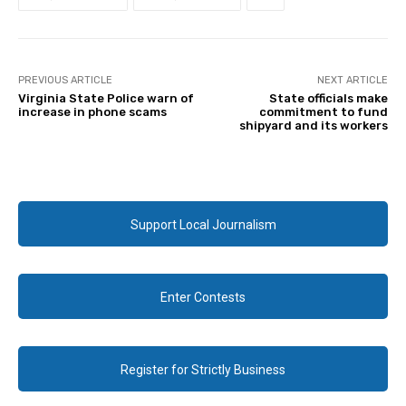
PREVIOUS ARTICLE
NEXT ARTICLE
Virginia State Police warn of
State officials make
increase in phone scams
commitment to fund
shipyard and its workers
Support Local Journalism
Enter Contests
Register for Strictly Business