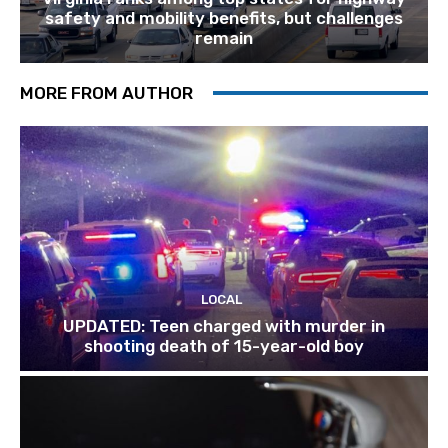
safety and mobility benefits, but challenges
remain
MORE FROM AUTHOR
LOCAL
UPDATED: Teen charged with murder in
shooting death of 15-year-old boy