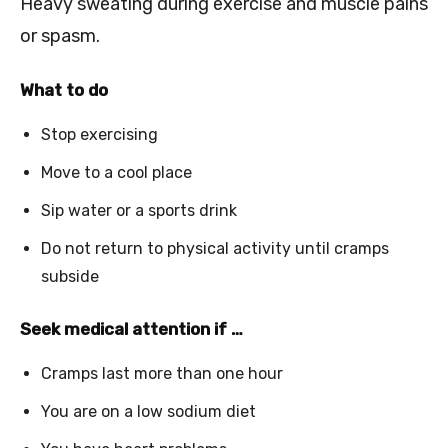
Heavy sweating during exercise and muscle pains
or spasm.
What to do
Stop exercising
Move to a cool place
Sip water or a sports drink
Do not return to physical activity until cramps
subside
Seek medical attention if …
Cramps last more than one hour
You are on a low sodium diet