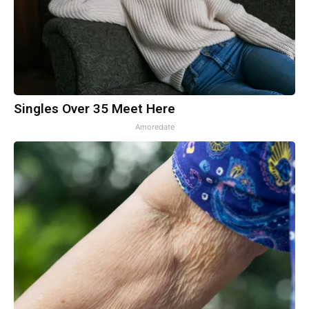
Singles Over 35 Meet Here
Amoredate