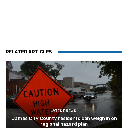
RELATED ARTICLES
LATEST NEWS
James City County residents can weigh in on
regional hazard plan