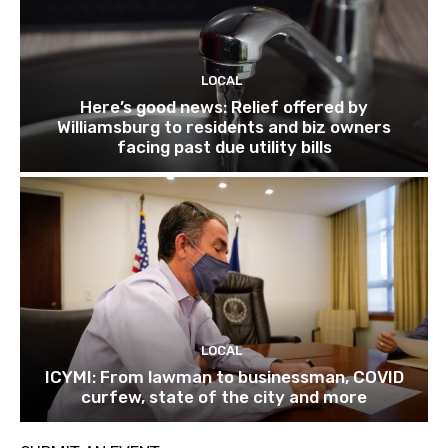
LOCAL
Here’s good news: Relief offered by
Williamsburg to residents and biz owners
facing past due utility bills
LOCAL
ICYMI: From lawman to businessman, COVID
curfew, state of the city and more