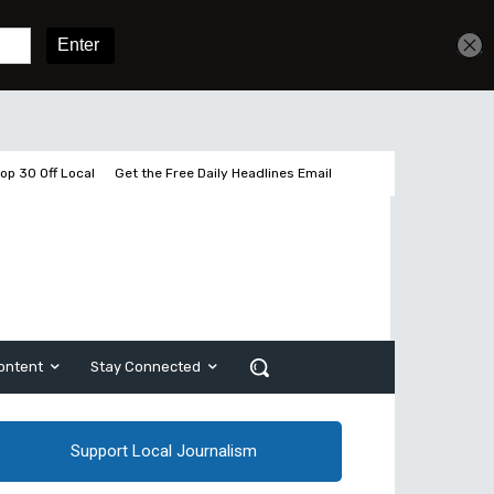
Sign In
Subscribe
op 30 Off Local
Get the Free Daily Headlines Email
ontent
Stay Connected
Support Local Journalism