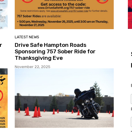
LATEST NEWS
r
Drive Safe Hampton Roads
Sponsoring 757 Sober Ride for
Thanksgiving Eve
November 22, 2025