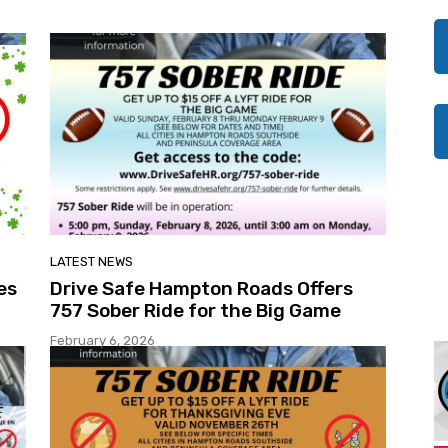
LATEST NEWS
es
Drive Safe Hampton Roads Offers
757 Sober Ride for the Big Game
February 6, 2026