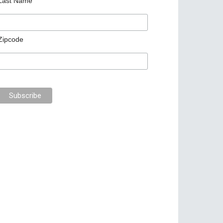
Last Name
Zipcode