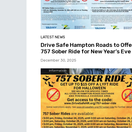
LATEST NEWS
Drive Safe Hampton Roads to Offe
757 Sober Ride for New Year’s Eve
December 30, 2025