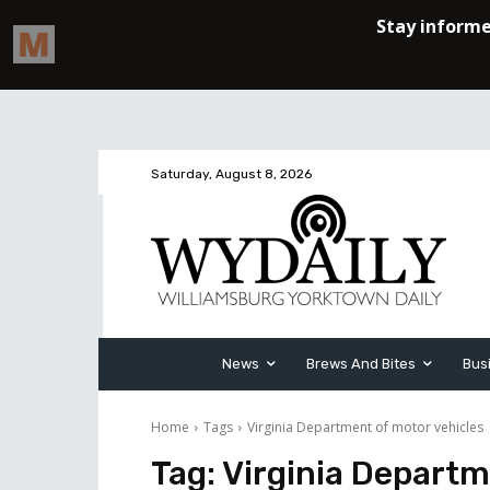
Saturday, August 8, 2026
News
Brews And Bites
Bus
Home
Tags
Virginia Department of motor vehicles
Tag:
Virginia Departm