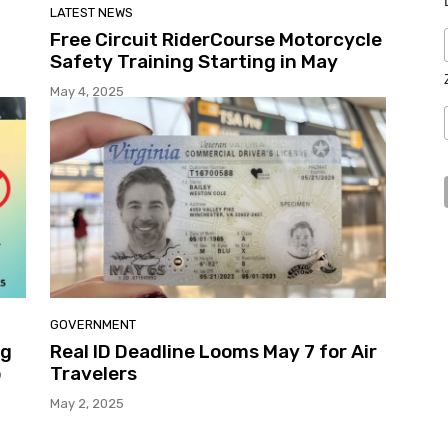
LATEST NEWS
Free Circuit RiderCourse Motorcycle
Safety Training Starting in May
May 4, 2025
GOVERNMENT
ng
Real ID Deadline Looms May 7 for Air
o
Travelers
May 2, 2025