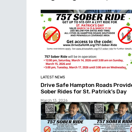
LATEST NEWS
Drive Safe Hampton Roads Provid
Sober Rides for St. Patrick’s Day
March 13, 2026