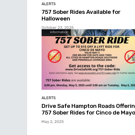
ALERTS
757 Sober Rides Available for
Halloween
October 23, 2025
ALERTS
Drive Safe Hampton Roads Offeri
757 Sober Rides for Cinco de May
May 2, 2025