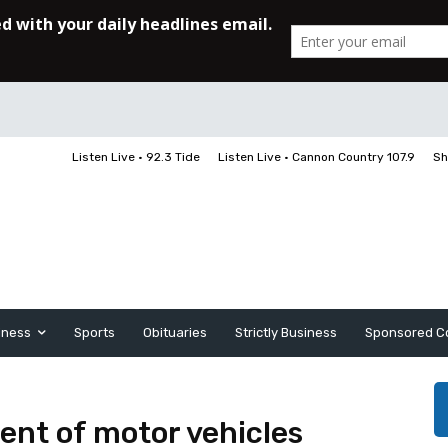
Listen Live • 92.3 Tide
Listen Live • Cannon Country 107.9
Sh
iness
Sports
Obituaries
Strictly Business
Sponsored C
ent of motor vehicles