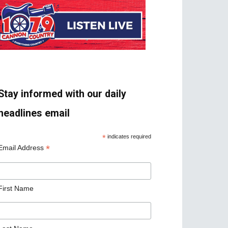
Stay informed with our daily
headlines email
*
indicates required
*
Email Address
First Name