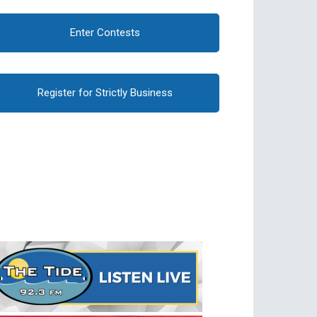
Enter Contests
Register for Strictly Business