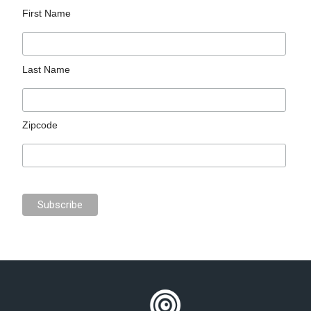
First Name
Last Name
Zipcode