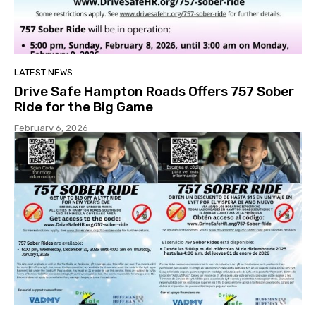
LATEST NEWS
Drive Safe Hampton Roads Offers 757 Sober
Ride for the Big Game
February 6, 2026