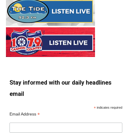
Stay informed with our daily headlines
email
*
indicates required
*
Email Address