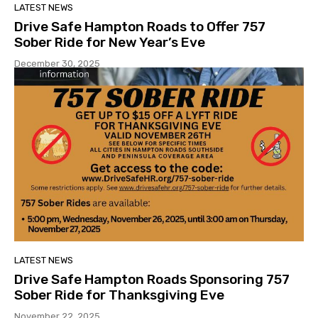
LATEST NEWS
Drive Safe Hampton Roads to Offer 757
Sober Ride for New Year’s Eve
December 30, 2025
LATEST NEWS
Drive Safe Hampton Roads Sponsoring 757
Sober Ride for Thanksgiving Eve
November 22, 2025