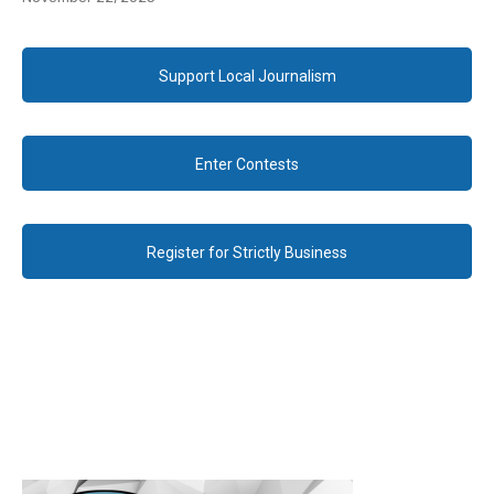
Support Local Journalism
Enter Contests
Register for Strictly Business