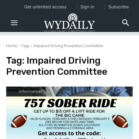
Get unlimited access
Sign In
Subscribe
Home
Tags
Impaired Driving Prevention Committee
Tag:
Impaired Driving
Prevention Committee