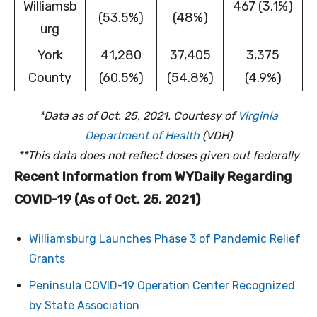
Williamsb
467 (3.1%)
(53.5%)
(48%)
urg
York
41,280
37,405
3,375
County
(60.5%)
(54.8%)
(4.9%)
*Data as of Oct. 25, 2021. Courtesy of
Virginia
Department of Health
(VDH)
**This data does not reflect doses given out federally
Recent Information from WYDaily Regarding
COVID-19 (As of Oct. 25, 2021)
Williamsburg Launches Phase 3 of Pandemic Relief
Grants
Peninsula COVID-19 Operation Center Recognized
by State Association