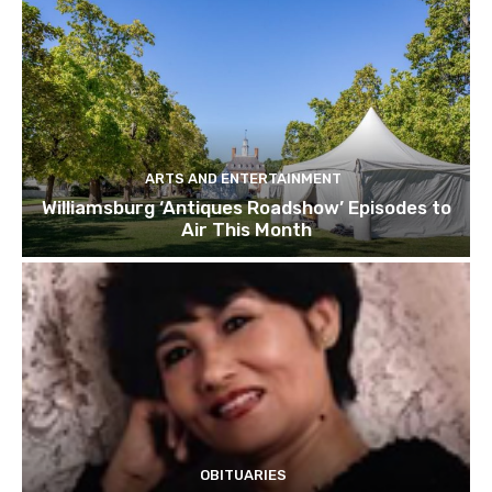
ARTS AND ENTERTAINMENT
Williamsburg ‘Antiques Roadshow’ Episodes to
Air This Month
OBITUARIES