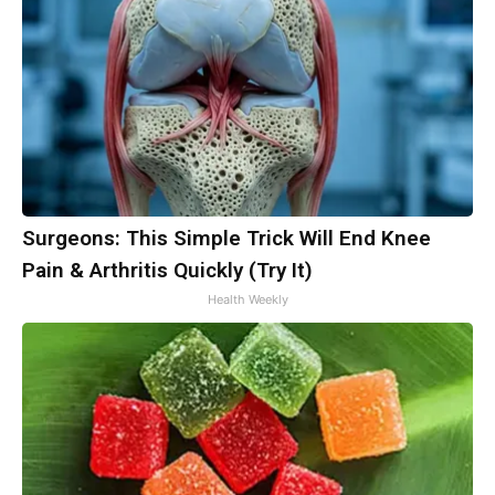
Surgeons: This Simple Trick Will End Knee
Pain & Arthritis Quickly (Try It)
Health Weekly