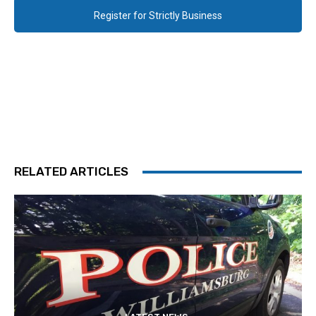
Register for Strictly Business
RELATED ARTICLES