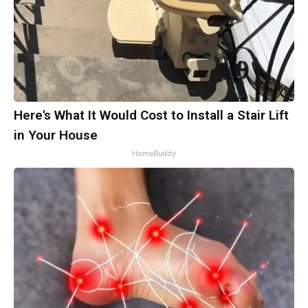
Here's What It Would Cost to Install a Stair Lift
in Your House
HomeBuddy