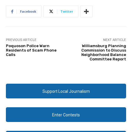
Facebook
Twitter
PREVIOUS ARTICLE
NEXT ARTICLE
Poquoson Police Warn
Williamsburg Planning
Residents of Scam Phone
Commission to Discuss
Calls
Neighborhood Balance
Committee Report
Support Local Journalism
Enter Contests