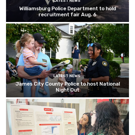
LATEST NEWS
Williamsburg Police Department to hold
recruitment fair Aug. 6
LATEST NEWS
James City County Police to host National
Night Out