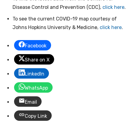
Disease Control and Prevention (CDC),
click here
.
To see the current COVID-19 map courtesy of
Johns Hopkins University & Medicine,
click here
.
Facebook
Share on X
LinkedIn
WhatsApp
Email
Copy Link