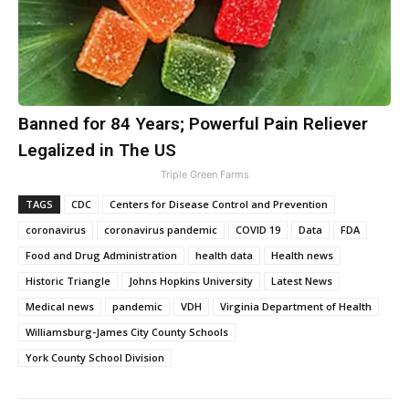
Banned for 84 Years; Powerful Pain Reliever
Legalized in The US
Triple Green Farms
TAGS
CDC
Centers for Disease Control and Prevention
coronavirus
coronavirus pandemic
COVID 19
Data
FDA
Food and Drug Administration
health data
Health news
Historic Triangle
Johns Hopkins University
Latest News
Medical news
pandemic
VDH
Virginia Department of Health
Williamsburg-James City County Schools
York County School Division