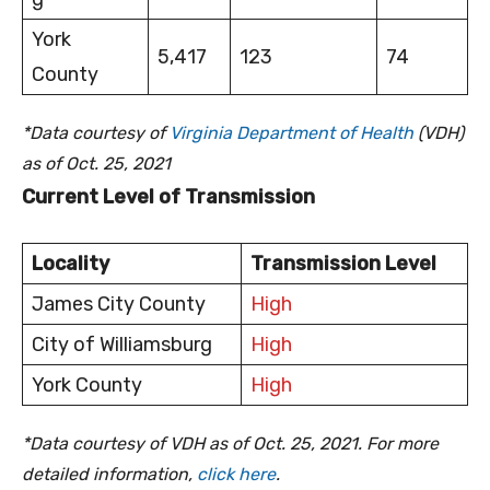
York
5,417
123
74
County
*Data courtesy of
Virginia Department of Health
(VDH)
as of Oct. 25, 2021
Current Level of Transmission
Locality
Transmission Level
James City County
High
City of Williamsburg
High
York County
High
*Data courtesy of VDH as of Oct. 25, 2021. For more
detailed information,
click here
.