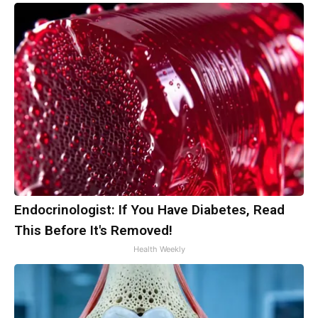
Endocrinologist: If You Have Diabetes, Read
This Before It's Removed!
Health Weekly