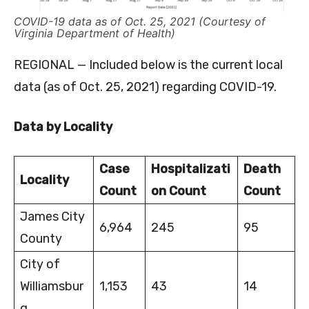
COVID-19 data as of Oct. 25, 2021 (Courtesy of
Virginia Department of Health)
REGIONAL — Included below is the current local
data (as of Oct. 25, 2021) regarding COVID-19.
Data by Locality
Case
Hospitalizati
Death
Locality
Count
on Count
Count
James City
6,964
245
95
County
City of
Williamsbur
1,153
43
14
g