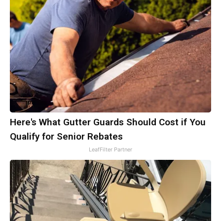
Here's What Gutter Guards Should Cost if You
Qualify for Senior Rebates
LeafFilter Partner