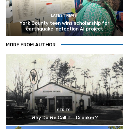
LATEST NEWS
York County teen wins scholarship for
earthquake-detection AI project
MORE FROM AUTHOR
SERIES
Why Do We Call It… Croaker?