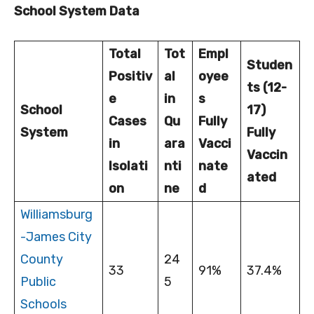
School System Data
Total
Tot
Empl
Studen
Positiv
al
oyee
ts (12-
e
in
s
School
17)
Cases
Qu
Fully
System
Fully
in
ara
Vacci
Vaccin
Isolati
nti
nate
ated
on
ne
d
Williamsburg
-James City
County
24
33
91%
37.4%
Public
5
Schools