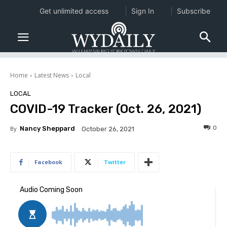
Get unlimited access
Sign In
Subscribe
Home
Latest News
Local
LOCAL
COVID-19 Tracker (Oct. 26, 2021)
0
By
Nancy Sheppard
October 26, 2021
Facebook
Twitter