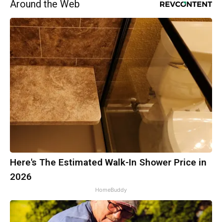
Around the Web
Here's The Estimated Walk-In Shower Price in
2026
HomeBuddy