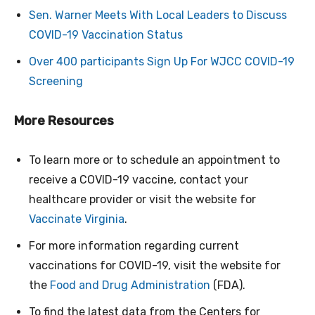
Sen. Warner Meets With Local Leaders to Discuss
COVID-19 Vaccination Status
Over 400 participants Sign Up For WJCC COVID-19
Screening
More Resources
To learn more or to schedule an appointment to
receive a COVID-19 vaccine, contact your
healthcare provider or visit the website for
Vaccinate Virginia
.
For more information regarding current
vaccinations for COVID-19, visit the website for
the
Food and Drug Administration
(FDA).
To find the latest data from the Centers for