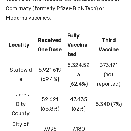
Comirnaty (formerly Pfizer-BioNTech) or
Moderna vaccines.
Fully
Received
Third
Locality
Vaccina
One Dose
Vaccine
ted
5,324,52
373,171
Statewid
5,921,619
3
(not
e
(69.4%)
(62.4%)
reported)
James
52,621
47,435
City
5,340 (7%)
(68.8%)
(62%)
County
City of
7,995
7,180