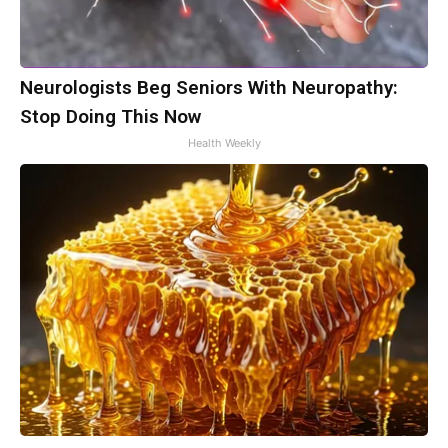
Neurologists Beg Seniors With Neuropathy:
Stop Doing This Now
Health Weekly