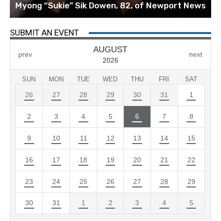
Myong “Sukie” Sik Dowen, 82, of Newport News
SUBMIT AN EVENT