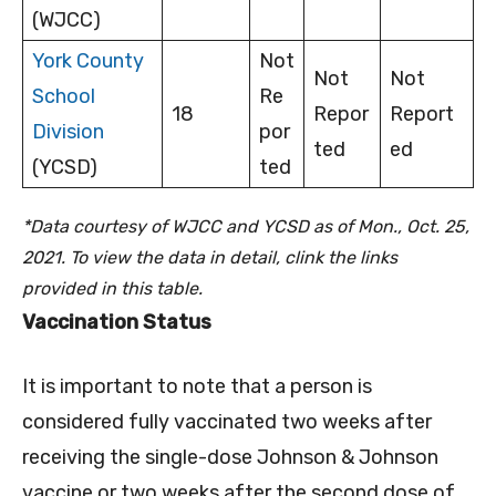
(WJCC)
York County
Not
Not
Not
School
Re
18
Repor
Report
Division
por
ted
ed
(YCSD)
ted
*Data courtesy of WJCC and YCSD as of Mon., Oct. 25,
2021. To view the data in detail, clink the links
provided in this table.
Vaccination Status
It is important to note that a person is
considered fully vaccinated two weeks after
receiving the single-dose Johnson & Johnson
vaccine or two weeks after the second dose of