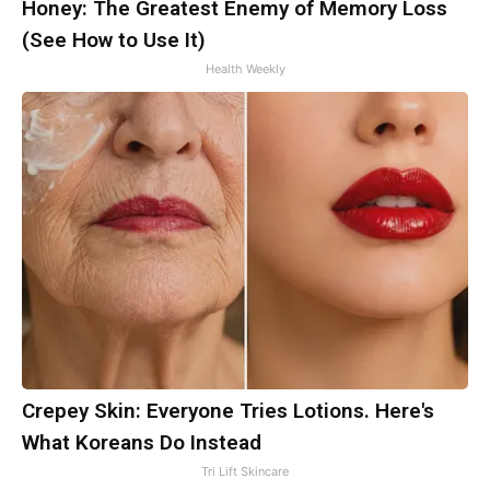
Honey: The Greatest Enemy of Memory Loss
(See How to Use It)
Health Weekly
Crepey Skin: Everyone Tries Lotions. Here's
What Koreans Do Instead
Tri Lift Skincare