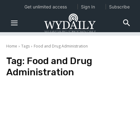
Get unlimited access
Sign In
Subscribe
Home
Tags
Food and Drug Administration
Tag:
Food and Drug
Administration