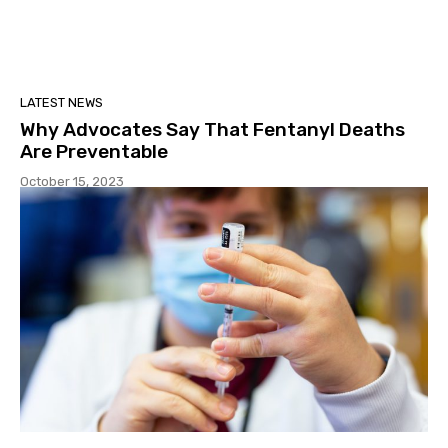
LATEST NEWS
Why Advocates Say That Fentanyl Deaths
Are Preventable
October 15, 2023