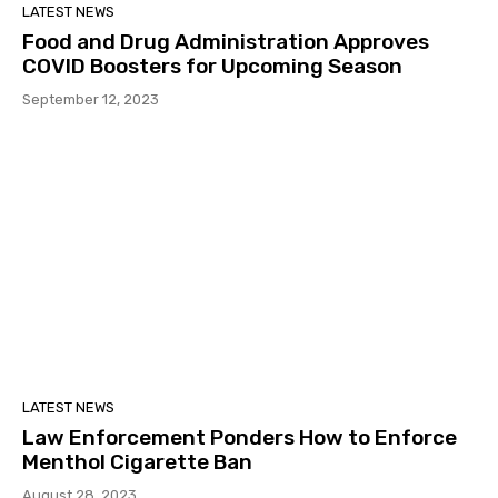
LATEST NEWS
Food and Drug Administration Approves
COVID Boosters for Upcoming Season
September 12, 2023
LATEST NEWS
Law Enforcement Ponders How to Enforce
Menthol Cigarette Ban
August 28, 2023