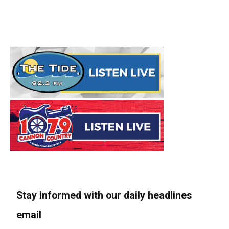
Stay informed with our daily headlines
email