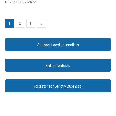
November 29, 2022
1
2
3
Support Local Journalism
Enter Contests
Register for Strictly Business