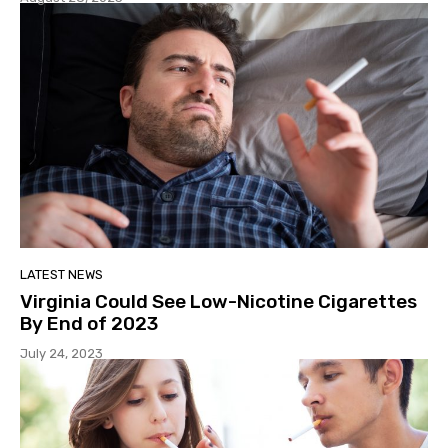
LATEST NEWS
Virginia Could See Low-Nicotine Cigarettes
By End of 2023
July 24, 2023