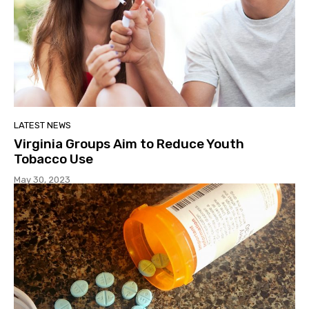
LATEST NEWS
Virginia Groups Aim to Reduce Youth
Tobacco Use
May 30, 2023