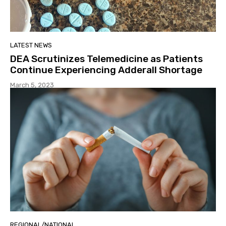
LATEST NEWS
DEA Scrutinizes Telemedicine as Patients
Continue Experiencing Adderall Shortage
March 5, 2023
REGIONAL/NATIONAL