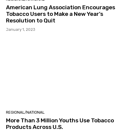
American Lung Association Encourages
Tobacco Users to Make a New Year’s
Resolution to Quit
January 1, 2023
REGIONAL/NATIONAL
More Than 3 Million Youths Use Tobacco
Products Across U.S.