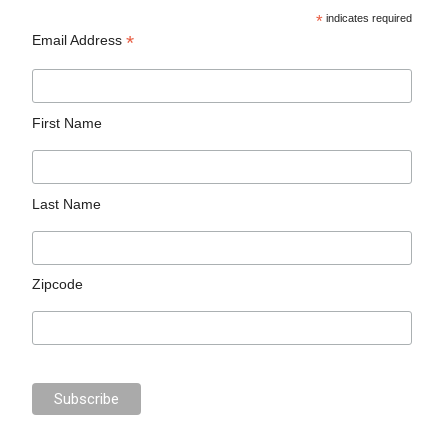
*
indicates required
*
Email Address
First Name
Last Name
Zipcode