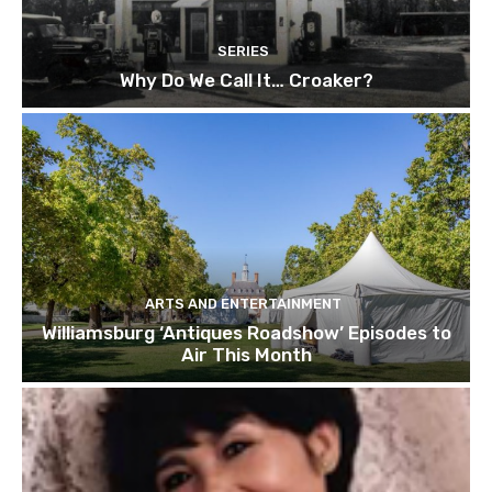
SERIES
Why Do We Call It… Croaker?
ARTS AND ENTERTAINMENT
Williamsburg ‘Antiques Roadshow’ Episodes to
Air This Month