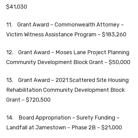
$41,030
11. Grant Award – Commonwealth Attorney –
Victim Witness Assistance Program – $183,260
12. Grant Award – Moses Lane Project Planning
Community Development Block Grant – $50,000
13. Grant Award – 2021 Scattered Site Housing
Rehabilitation Community Development Block
Grant – $720,500
14. Board Appropriation – Surety Funding –
Landfall at Jamestown – Phase 2B – $21,000