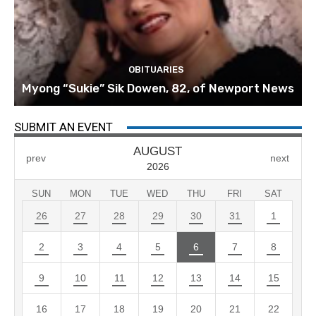
OBITUARIES
Myong “Sukie” Sik Dowen, 82, of Newport News
SUBMIT AN EVENT