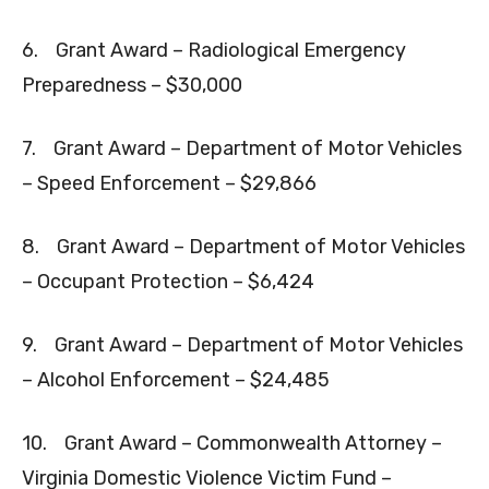
6. Grant Award – Radiological Emergency
Preparedness – $30,000
7. Grant Award – Department of Motor Vehicles
– Speed Enforcement – $29,866
8. Grant Award – Department of Motor Vehicles
– Occupant Protection – $6,424
9. Grant Award – Department of Motor Vehicles
– Alcohol Enforcement – $24,485
10. Grant Award – Commonwealth Attorney –
Virginia Domestic Violence Victim Fund –