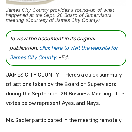
James City County provides a round-up of what
happened at the Sept. 28 Board of Supervisors
meeting (Courtesy of James City County)
To view the document in its original
publication,
click here to visit the website for
James City County.
-Ed.
JAMES CITY COUNTY — Here’s a quick summary
of actions taken by the Board of Supervisors
during the September 28 Business Meeting. The
votes below represent Ayes, and Nays.
Ms. Sadler participated in the meeting remotely.