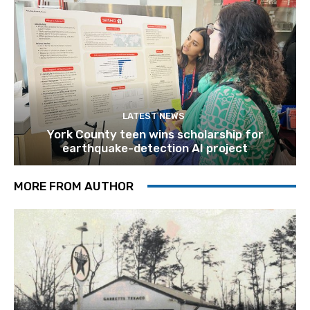
LATEST NEWS
York County teen wins scholarship for
earthquake-detection AI project
MORE FROM AUTHOR