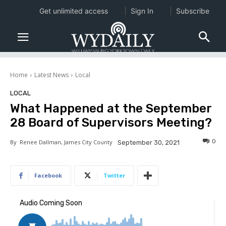
Get unlimited access
Sign In
Subscribe
Home
Latest News
Local
LOCAL
What Happened at the September
28 Board of Supervisors Meeting?
0
By
Renee Dallman, James City County
September 30, 2021
Facebook
Twitter