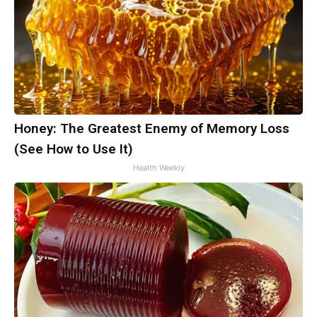
Honey: The Greatest Enemy of Memory Loss
(See How to Use It)
Health Weekly