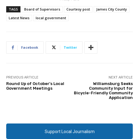
TAGS
Board of Supervisors
Courtesy post
James City County
Latest News
local government
Facebook
Twitter
PREVIOUS ARTICLE
NEXT ARTICLE
Round Up of October’s Local
Williamsburg Seeks
Government Meetings
Community Input for
Bicycle-Friendly Community
Application
Support Local Journalism