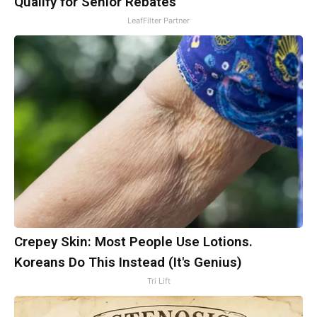
Qualify for Senior Rebates
LeafFilter Partner
Crepey Skin: Most People Use Lotions.
Koreans Do This Instead (It's Genius)
Tri Lift