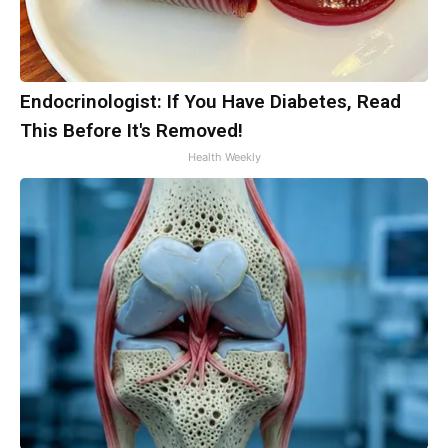
Endocrinologist: If You Have Diabetes, Read
This Before It's Removed!
Health Weekly