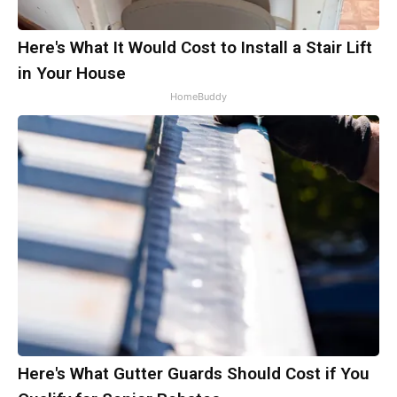
Here's What It Would Cost to Install a Stair Lift
in Your House
HomeBuddy
Here's What Gutter Guards Should Cost if You