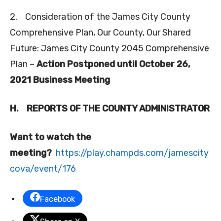
2. Consideration of the James City County
Comprehensive Plan, Our County, Our Shared
Future: James City County 2045 Comprehensive
Plan –
Action Postponed until October 26,
2021 Business Meeting
H.
REPORTS OF THE COUNTY ADMINISTRATOR
Want to watch the
meeting?
https://play.champds.com/jamescity
cova/event/176
Facebook