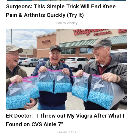
Surgeons: This Simple Trick Will End Knee
Pain & Arthritis Quickly (Try It)
Health Weekly
ER Doctor: "I Threw out My Viagra After What I
Found on CVS Aisle 7"
Friday Plans