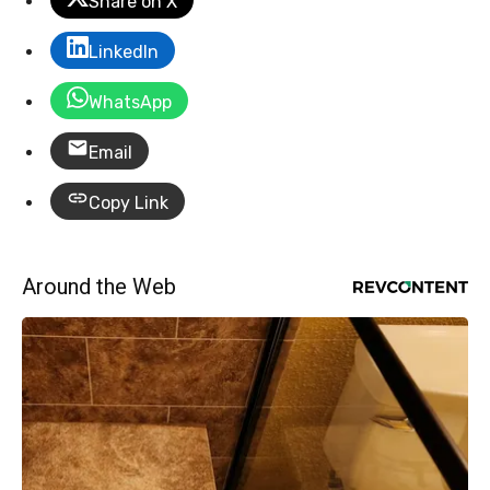
Share on X
LinkedIn
WhatsApp
Email
Copy Link
Around the Web