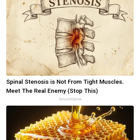
Spinal Stenosis is Not From Tight Muscles.
Meet The Real Enemy (Stop This)
SmoothSpine