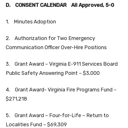
D.
CONSENT CALENDAR
All Approved, 5-0
1. Minutes Adoption
2. Authorization for Two Emergency
Communication Officer Over-Hire Positions
3. Grant Award – Virginia E-911 Services Board
Public Safety Answering Point – $3,000
4. Grant Award- Virginia Fire Programs Fund –
$271,218
5. Grant Award – Four-for-Life – Return to
Localities Fund – $69,309