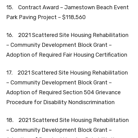
15. Contract Award – Jamestown Beach Event
Park Paving Project – $118,560
16. 2021 Scattered Site Housing Rehabilitation
– Community Development Block Grant –
Adoption of Required Fair Housing Certification
17. 2021 Scattered Site Housing Rehabilitation
– Community Development Block Grant –
Adoption of Required Section 504 Grievance
Procedure for Disability Nondiscrimination
18. 2021 Scattered Site Housing Rehabilitation
– Community Development Block Grant –