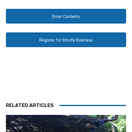
Enter Contests
Register for Strictly Business
RELATED ARTICLES