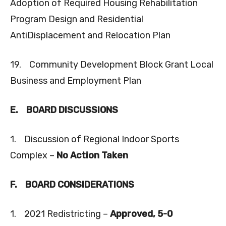
Adoption of Required Housing Rehabilitation
Program Design and Residential
AntiDisplacement and Relocation Plan
19. Community Development Block Grant Local
Business and Employment Plan
E.
BOARD DISCUSSIONS
1. Discussion of Regional Indoor Sports
Complex –
No Action Taken
F.
BOARD CONSIDERATIONS
1. 2021 Redistricting –
Approved, 5-0