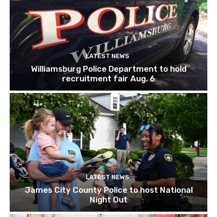
LATEST NEWS
Williamsburg Police Department to hold
recruitment fair Aug. 6
LATEST NEWS
James City County Police to host National
Night Out