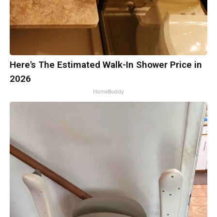
Here's The Estimated Walk-In Shower Price in
2026
HomeBuddy