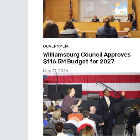
GOVERNMENT
Williamsburg Council Approves
$116.5M Budget for 2027
May 27, 2026