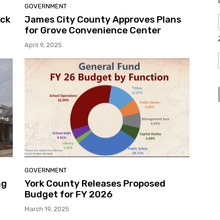
GOVERNMENT
uck
James City County Approves Plans
for Grove Convenience Center
April 9, 2025
GOVERNMENT
ng
York County Releases Proposed
l
Budget for FY 2026
March 19, 2025