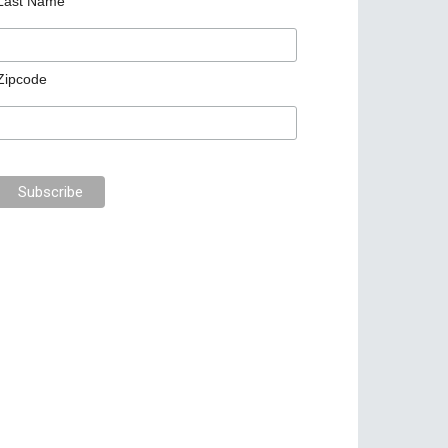
Last Name
Zipcode