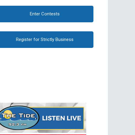
Enter Contests
Register for Strictly Business