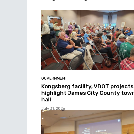
GOVERNMENT
Kongsberg facility, VDOT projects
highlight James City County tow
hall
July 31, 2026