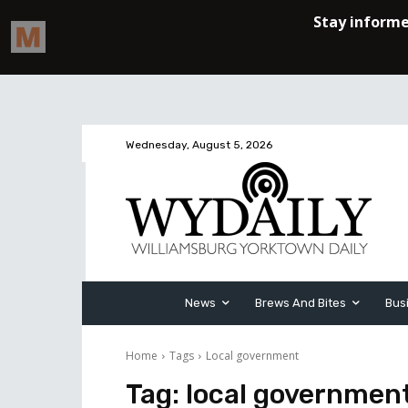
Wednesday, August 5, 2026
News
Brews And Bites
Bus
Home
Tags
Local government
Tag:
local governmen