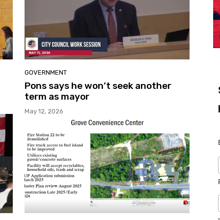
GOVERNMENT
Pons says he won’t seek another
term as mayor
May 12, 2026