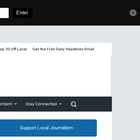
2 pages left
Sign In
Subscribe
op 30 Off Local
Get the Free Daily Headlines Email
ontent
Stay Connected
Support Local Journalism