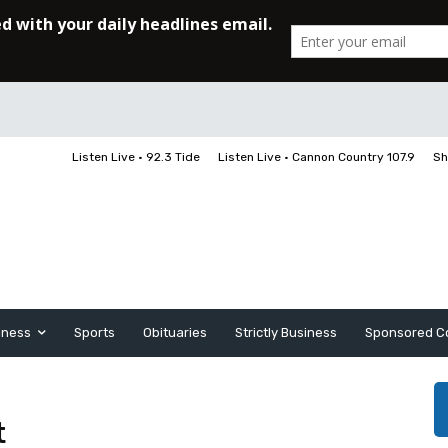
Listen Live • 92.3 Tide
Listen Live • Cannon Country 107.9
Sh
iness
Sports
Obituaries
Strictly Business
Sponsored C
t