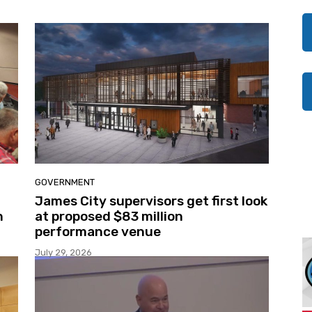
GOVERNMENT
James City supervisors get first look
n
at proposed $83 million
performance venue
July 29, 2026