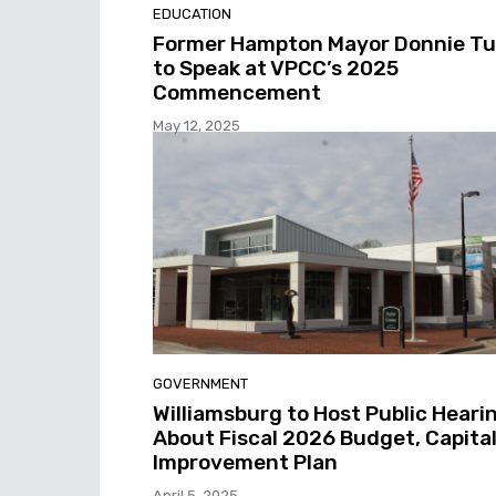
EDUCATION
Former Hampton Mayor Donnie T
to Speak at VPCC’s 2025
Commencement
May 12, 2025
GOVERNMENT
Williamsburg to Host Public Heari
About Fiscal 2026 Budget, Capita
Improvement Plan
April 5, 2025