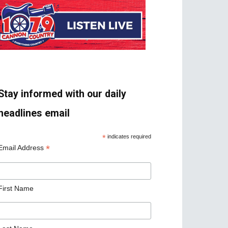
Stay informed with our daily
headlines email
*
indicates required
*
Email Address
First Name