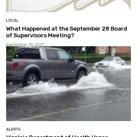
LOCAL
What Happened at the September 28 Board
of Supervisors Meeting?
September 30, 2021
ALERTS