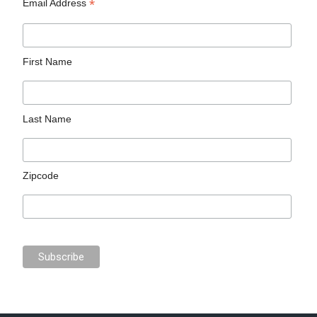
*
Email Address
First Name
Last Name
Zipcode