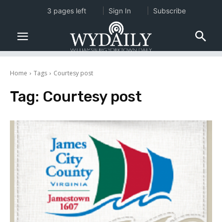
3 pages left
Sign In
Subscribe
Home
Tags
Courtesy post
Tag:
Courtesy post