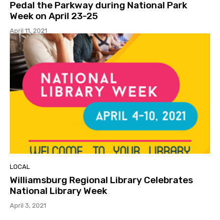
Pedal the Parkway during National Park
Week on April 23-25
April 11, 2021
LOCAL
Williamsburg Regional Library Celebrates
National Library Week
April 3, 2021