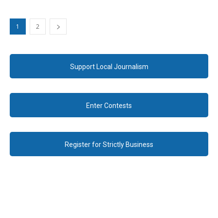
1
2
Support Local Journalism
Enter Contests
Register for Strictly Business