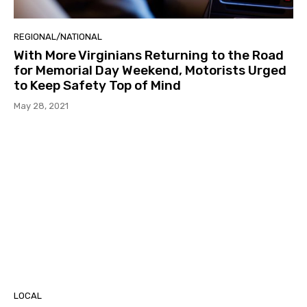
REGIONAL/NATIONAL
With More Virginians Returning to the Road
for Memorial Day Weekend, Motorists Urged
to Keep Safety Top of Mind
May 28, 2021
LOCAL