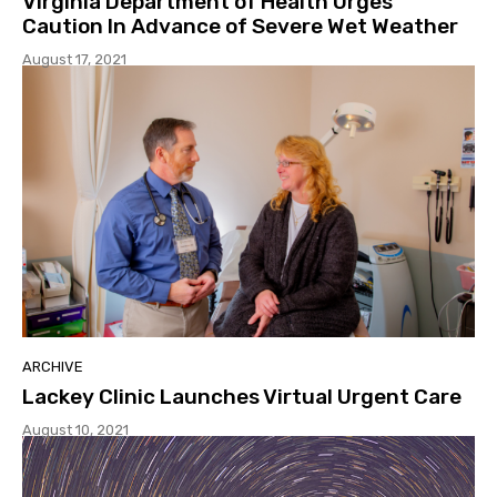
Virginia Department of Health Urges
Caution In Advance of Severe Wet Weather
August 17, 2021
ARCHIVE
Lackey Clinic Launches Virtual Urgent Care
August 10, 2021