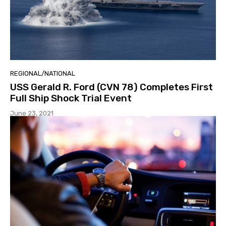
REGIONAL/NATIONAL
USS Gerald R. Ford (CVN 78) Completes First
Full Ship Shock Trial Event
June 23, 2021