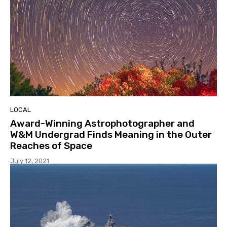
LOCAL
Award-Winning Astrophotographer and
W&M Undergrad Finds Meaning in the Outer
Reaches of Space
July 12, 2021