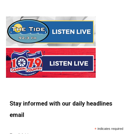
Stay informed with our daily headlines
email
*
indicates required