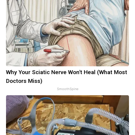
Why Your Sciatic Nerve Won't Heal (What Most
Doctors Miss)
SmoothSpine