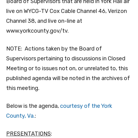
Board of Supervisors that are held in York Hall air
live on WYCG-TV Cox Cable Channel 46, Verizon
Channel 38, and live on-line at
www.yorkcounty.gov/tv.
NOTE: Actions taken by the Board of
Supervisors pertaining to discussions in Closed
Meeting or to issues not on, or unrelated to, this
published agenda will be noted in the archives of
this meeting.
Below is the agenda,
courtesy of the York
County, Va.
:
PRESENTATIONS
: