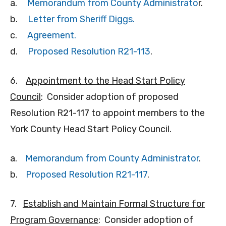
a.
Memorandum from County Administrato
r.
b.
Letter from Sheriff Diggs.
c.
Agreemen
t.
d.
Proposed Resolution R21-113
.
6.
Appointment to the Head Start Policy
Council
: Consider adoption of proposed
Resolution R21-117 to appoint members to the
York County Head Start Policy Council.
a.
Memorandum from County Administrator
.
b.
Proposed Resolution R21-117
.
7.
Establish and Maintain Formal Structure for
Program Governance
: Consider adoption of