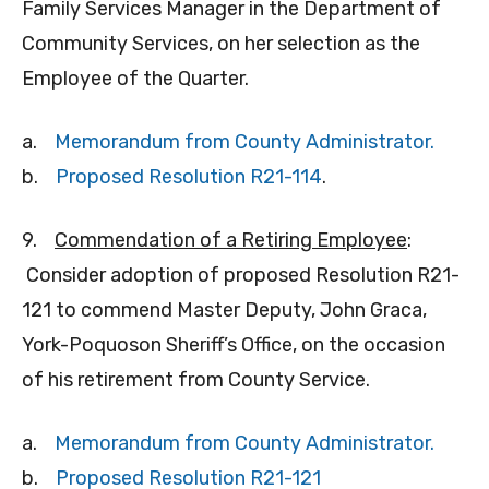
Family Services Manager in the Department of
Community Services, on her selection as the
Employee of the Quarter.
a.
Memorandum from County Administrator.
b.
Proposed Resolution R21-114
.
9.
Commendation of a Retiring Employee
:
Consider adoption of proposed Resolution R21-
121 to commend Master Deputy, John Graca,
York-Poquoson Sheriff’s Office, on the occasion
of his retirement from County Service.
a.
Memorandum from County Administrator.
b.
Proposed Resolution R21-121