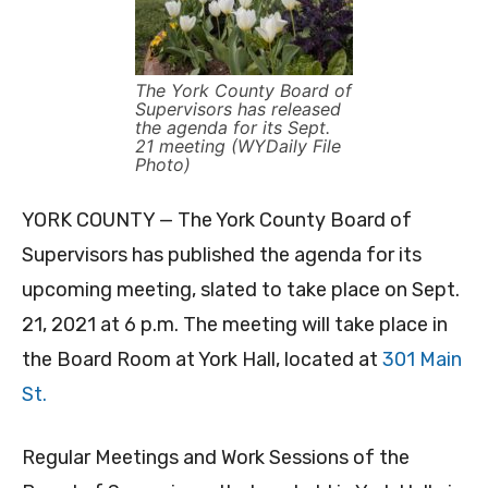
The York County Board of
Supervisors has released
the agenda for its Sept.
21 meeting (WYDaily File
Photo)
YORK COUNTY — The York County Board of
Supervisors has published the agenda for its
upcoming meeting, slated to take place on Sept.
21, 2021 at 6 p.m. The meeting will take place in
the Board Room at York Hall, located at
301 Main
St.
Regular Meetings and Work Sessions of the