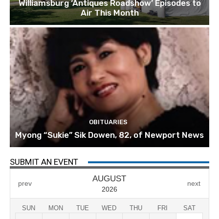
Williamsburg ‘Antiques Roadshow’ Episodes to
Air This Month
OBITUARIES
Myong “Sukie” Sik Dowen, 82, of Newport News
SUBMIT AN EVENT