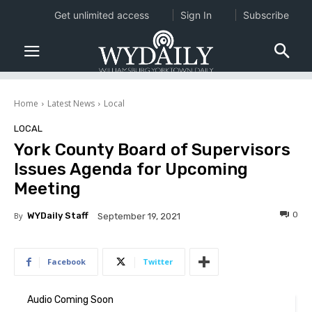
Get unlimited access
Sign In
Subscribe
Home
Latest News
Local
LOCAL
York County Board of Supervisors
Issues Agenda for Upcoming
Meeting
0
By
WYDaily Staff
September 19, 2021
Facebook
Twitter