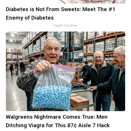
Diabetes is Not From Sweets: Meet The #1
Enemy of Diabetes
Health Frontline
Walgreens Nightmare Comes True: Men
Ditching Viagra for This 87¢ Aisle 7 Hack