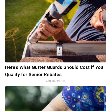
Here's What Gutter Guards Should Cost if You
Qualify for Senior Rebates
LeafFilter Partner