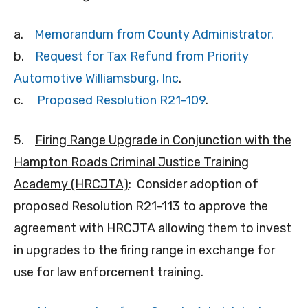
a.
Memorandum from County Administrator.
b.
Request for Tax Refund from Priority
Automotive Williamsburg, Inc
.
c.
Proposed Resolution R21-109
.
5.
Firing Range Upgrade in Conjunction with the
Hampton Roads Criminal Justice Training
Academy (HRCJTA)
: Consider adoption of
proposed Resolution R21-113 to approve the
agreement with HRCJTA allowing them to invest
in upgrades to the firing range in exchange for
use for law enforcement training.