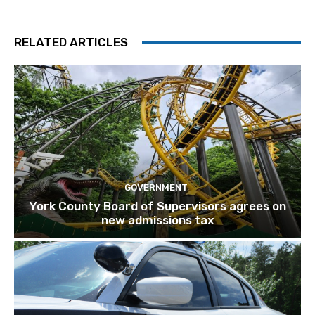
RELATED ARTICLES
GOVERNMENT
York County Board of Supervisors agrees on
new admissions tax