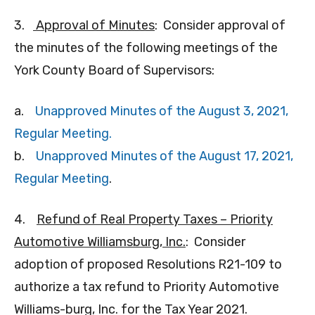
3.
Approval of Minutes
: Consider approval of
the minutes of the following meetings of the
York County Board of Supervisors:
a.
Unapproved Minutes of the August 3, 2021,
Regular Meeting.
b.
Unapproved Minutes of the August 17, 2021,
Regular Meeting
.
4.
Refund of Real Property Taxes – Priority
Automotive Williamsburg, Inc.
: Consider
adoption of proposed Resolutions R21-109 to
authorize a tax refund to Priority Automotive
Williams-burg, Inc. for the Tax Year 2021.