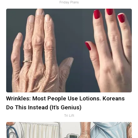
Friday Plans
Wrinkles: Most People Use Lotions. Koreans
Do This Instead (It's Genius)
Tri Lift