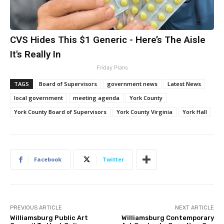
CVS Hides This $1 Generic - Here’s The Aisle
It's Really In
Friday Plans
TAGS
Board of Supervisors
government news
Latest News
local government
meeting agenda
York County
York County Board of Supervisors
York County Virginia
York Hall
Facebook
Twitter
PREVIOUS ARTICLE
NEXT ARTICLE
Williamsburg Public Art
Williamsburg Contemporary