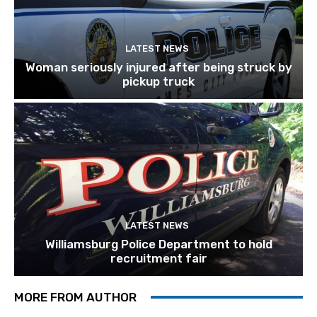
LATEST NEWS
Woman seriously injured after being struck by
pickup truck
LATEST NEWS
Williamsburg Police Department to hold
recruitment fair
MORE FROM AUTHOR