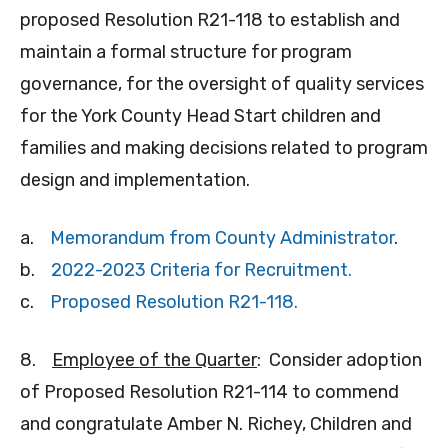
proposed Resolution R21-118 to establish and
maintain a formal structure for program
governance, for the oversight of quality services
for the York County Head Start children and
families and making decisions related to program
design and implementation.
a.
Memorandum from County Administrator
.
b.
2022-2023 Criteria for Recruitment.
c.
Proposed Resolution R21-118.
8.
Employee of the Quarter
: Consider adoption
of Proposed Resolution R21-114 to commend
and congratulate Amber N. Richey, Children and