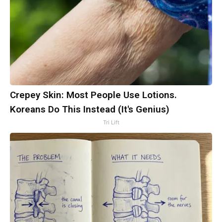
Crepey Skin: Most People Use Lotions.
Koreans Do This Instead (It's Genius)
Tri Lift