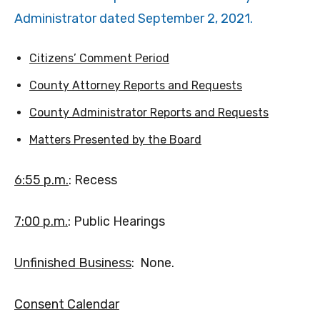
Administrator dated September 2, 2021.
Citizens’ Comment Period
County Attorney Reports and Requests
County Administrator Reports and Requests
Matters Presented by the Board
6:55 p.m.
: Recess
7:00 p.m.
: Public Hearings
Unfinished Business
: None.
Consent Calendar