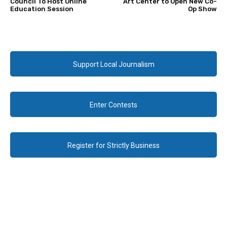
Council To Host Online
Art Center to Open New Co-
Education Session
Op Show
Support Local Journalism
Enter Contests
Register for Strictly Business