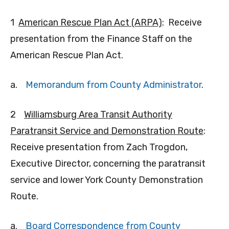
1
American Rescue Plan Act (ARPA)
: Receive
presentation from the Finance Staff on the
American Rescue Plan Act.
a.
Memorandum from County Administrator
.
2
Williamsburg Area Transit Authority
Paratransit Service and Demonstration Route
:
Receive presentation from Zach Trogdon,
Executive Director, concerning the paratransit
service and lower York County Demonstration
Route.
a.
Board Correspondence from County