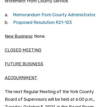
retirement from County Service.
a.
Memorandum from County Administrator.
b.
Proposed Resolution R21-123
New Business
: None.
CLOSED MEETING
FUTURE BUSINESS
ADJOURNMENT
The next Regular Meeting of the York County
Board of Supervisors will be held at 6:00 p.m.,