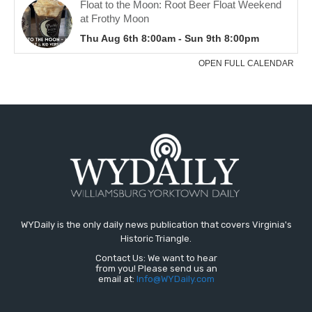
WYDaily is the only daily news publication that covers Virginia's
Historic Triangle.
Contact Us: We want to hear
from you! Please send us an
email at:
Info@WYDaily.com