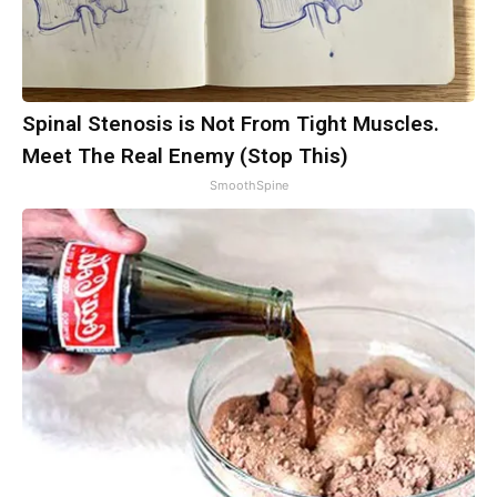
Spinal Stenosis is Not From Tight Muscles.
Meet The Real Enemy (Stop This)
SmoothSpine