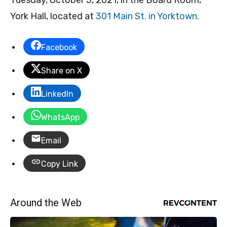
Tuesday, October 5, 2021, in the Board Room,
York Hall, located at
301 Main St. in Yorktown
.
Facebook
Share on X
LinkedIn
WhatsApp
Email
Copy Link
Around the Web