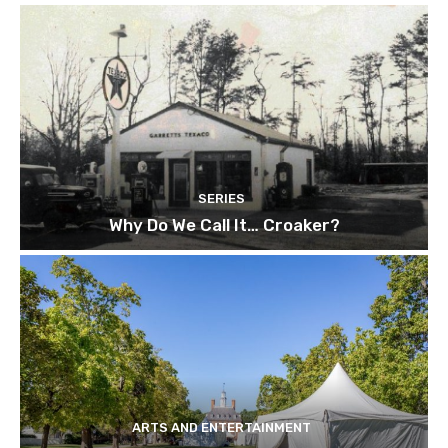
SERIES
Why Do We Call It… Croaker?
ARTS AND ENTERTAINMENT