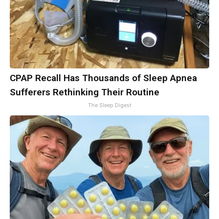
CPAP Recall Has Thousands of Sleep Apnea
Sufferers Rethinking Their Routine
The Sleep Digest