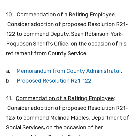
10.
Commendation of a Retiring Employee
:
Consider adoption of proposed Resolution R21-
122 to commend Deputy, Sean Robinson, York-
Poquoson Sheriff’s Office, on the occasion of his
retirement from County Service.
a.
Memorandum from County Administrator
.
b.
Proposed Resolution R21-122
11.
Commendation of a Retiring Employee
:
Consider adoption of proposed Resolution R21-
123 to commend Melinda Maples, Department of
Social Services, on the occasion of her