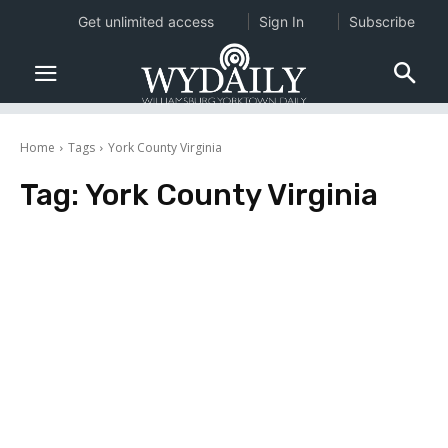
Get unlimited access
Sign In
Subscribe
Home
Tags
York County Virginia
Tag:
York County Virginia