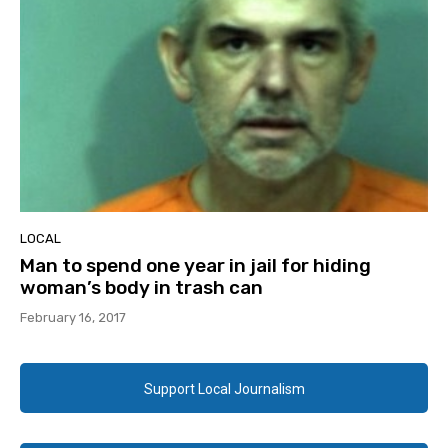
LOCAL
Man to spend one year in jail for hiding
woman’s body in trash can
February 16, 2017
Support Local Journalism