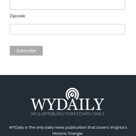
Zipcode
WYDaily is the only daily news publication that covers Virginia's
Historic Triangle.