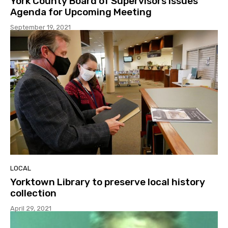
York County Board of Supervisors Issues
Agenda for Upcoming Meeting
September 19, 2021
LOCAL
Yorktown Library to preserve local history
collection
April 29, 2021