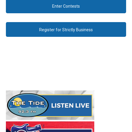
Enter Contests
Register for Strictly Business