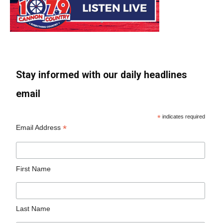
Stay informed with our daily headlines
email
*
indicates required
*
Email Address
First Name
Last Name