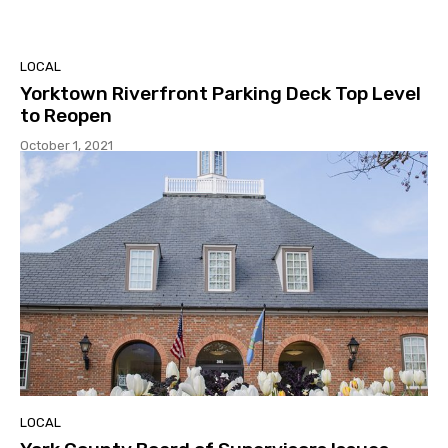
LOCAL
Yorktown Riverfront Parking Deck Top Level
to Reopen
October 1, 2021
LOCAL