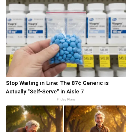
Stop Waiting in Line: The 87¢ Generic is
Actually "Self-Serve" in Aisle 7
Friday Plans