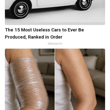
The 15 Most Useless Cars to Ever Be
Produced, Ranked in Order
dailysportx