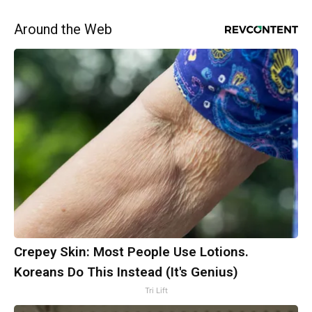
Around the Web
Crepey Skin: Most People Use Lotions.
Koreans Do This Instead (It's Genius)
Tri Lift