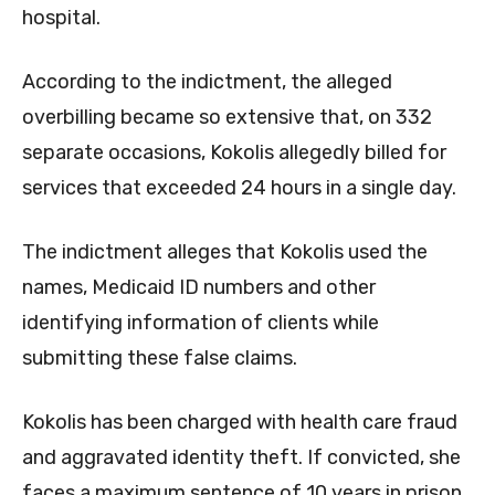
hospital.
According to the indictment, the alleged
overbilling became so extensive that, on 332
separate occasions, Kokolis allegedly billed for
services that exceeded 24 hours in a single day.
The indictment alleges that Kokolis used the
names, Medicaid ID numbers and other
identifying information of clients while
submitting these false claims.
Kokolis has been charged with health care fraud
and aggravated identity theft. If convicted, she
faces a maximum sentence of 10 years in prison