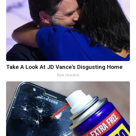
Take A Look At JD Vance's Disgusting Home
Rank Upwards