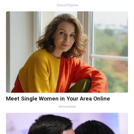
SmoothSpine
Meet Single Women in Your Area Online
Amoredate