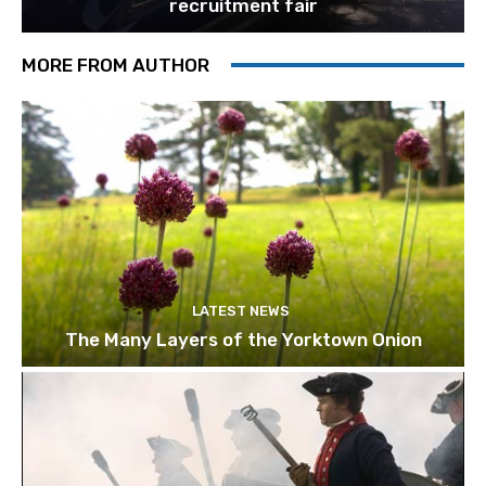
recruitment fair
MORE FROM AUTHOR
LATEST NEWS
The Many Layers of the Yorktown Onion