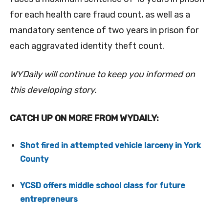
for each health care fraud count, as well as
a
mandatory sentence of two years in prison for
each aggravated identity theft count.
WYDaily will continue to keep you informed on
this developing story.
CATCH UP ON MORE FROM WYDAILY:
Shot fired in attempted vehicle larceny in York
County
YCSD offers middle school class for future
entrepreneurs