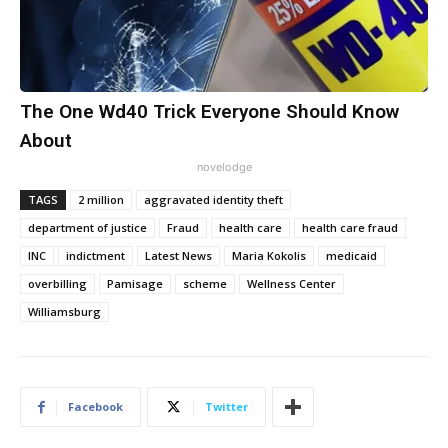
The One Wd40 Trick Everyone Should Know
About
novelodge
TAGS
2 million
aggravated identity theft
department of justice
Fraud
health care
health care fraud
INC
indictment
Latest News
Maria Kokolis
medicaid
overbilling
Pamisage
scheme
Wellness Center
Williamsburg
Facebook
Twitter