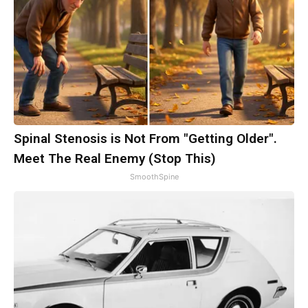
Spinal Stenosis is Not From "Getting Older".
Meet The Real Enemy (Stop This)
SmoothSpine