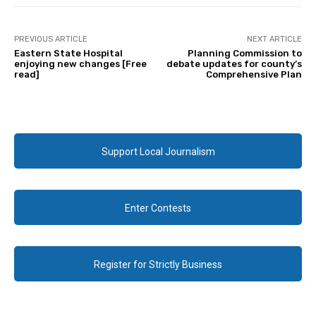
PREVIOUS ARTICLE
NEXT ARTICLE
Eastern State Hospital
Planning Commission to
enjoying new changes [Free
debate updates for county’s
read]
Comprehensive Plan
Support Local Journalism
Enter Contests
Register for Strictly Business