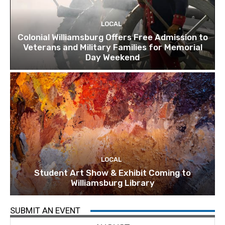
LOCAL
Colonial Williamsburg Offers Free Admission to
Veterans and Military Families for Memorial
Day Weekend
LOCAL
Student Art Show & Exhibit Coming to
Williamsburg Library
SUBMIT AN EVENT