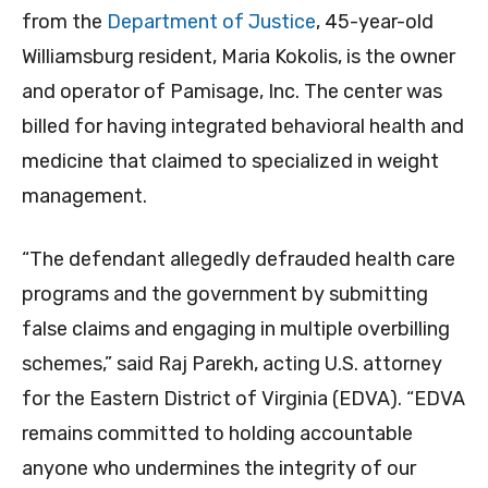
from the
Department of Justice
, 45-year-old
Williamsburg resident, Maria
Kokolis, is the owner
and operator of Pamisage, Inc. The
center was
billed for having integrated behavioral health and
medicine that claimed to specialized in weight
management.
“The defendant allegedly defrauded health care
programs and the government by submitting
false claims and engaging in multiple overbilling
schemes,” said Raj Parekh, acting U.S. attorney
for the Eastern District of Virginia (EDVA). “EDVA
remains committed to holding accountable
anyone who undermines the integrity of our