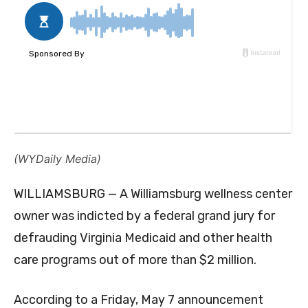
(WYDaily Media)
WILLIAMSBURG — A Williamsburg wellness center
owner was indicted by a federal grand jury for
defrauding Virginia Medicaid and other health
care programs out of more than $2 million.
According to a Friday, May 7 announcement