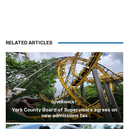
RELATED ARTICLES
GOVERNMENT
York County Board of Supervisors agrees on
new admissions tax