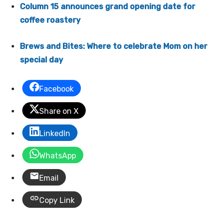
Column 15 announces grand opening date for
coffee roastery
Brews and Bites: Where to celebrate Mom on her
special day
Facebook
Share on X
LinkedIn
WhatsApp
Email
Copy Link