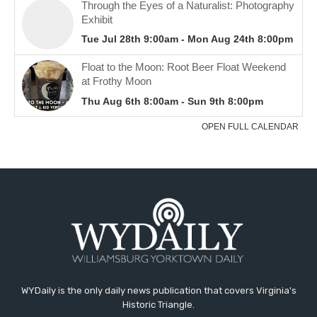
WYDaily is the only daily news publication that covers Virginia's
Historic Triangle.