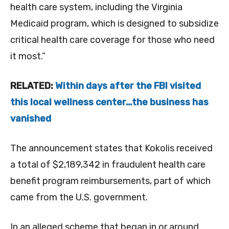
health care system, including the Virginia
Medicaid program, which is designed to subsidize
critical health care coverage for those who need
it most.”
RELATED:
Within days after the FBI visited
this local wellness center…the business has
vanished
The announcement states that Kokolis received
a total of
$2,189,342 in fraudulent health care
benefit program reimbursements, part of which
came from the U.S. government.
In an alleged scheme that began in or around