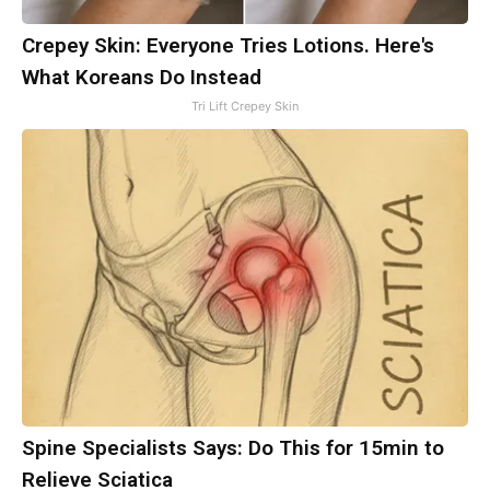
Crepey Skin: Everyone Tries Lotions. Here's
What Koreans Do Instead
Tri Lift Crepey Skin
Spine Specialists Says: Do This for 15min to
Relieve Sciatica