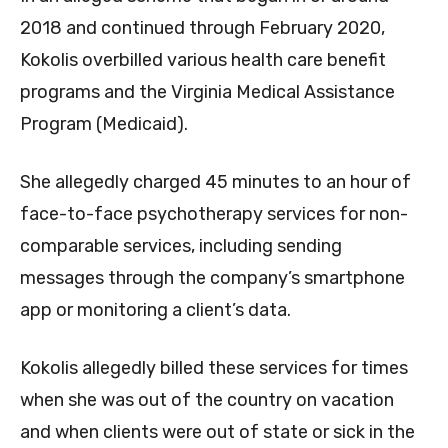
2018 and continued through February 2020,
Kokolis
overbilled various health care benefit
programs and the Virginia Medical Assistance
Program (Medicaid).
She allegedly charged 45 minutes to an hour of
face-to-face psychotherapy services for non-
comparable services, including sending
messages through the company’s smartphone
app or monitoring a client’s data.
Kokolis allegedly billed these services for times
when she was out of the country on vacation
and
when clients were out of state or sick in the