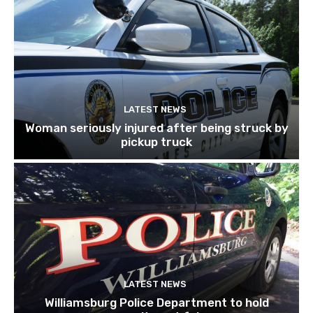
LATEST NEWS
Woman seriously injured after being struck by
pickup truck
LATEST NEWS
Williamsburg Police Department to hold