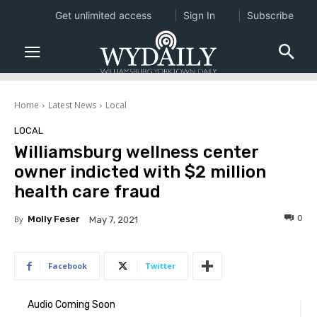
Get unlimited access
Sign In
Subscribe
Home
Latest News
Local
LOCAL
Williamsburg wellness center
owner indicted with $2 million
health care fraud
0
By
Molly Feser
May 7, 2021
Facebook
Twitter