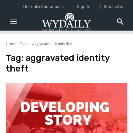
Get unlimited access
Sign In
Subscribe
Home
Tags
Aggravated identity theft
Tag:
aggravated identity
theft