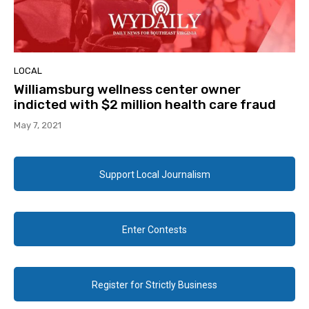
LOCAL
Williamsburg wellness center owner
indicted with $2 million health care fraud
May 7, 2021
Support Local Journalism
Enter Contests
Register for Strictly Business