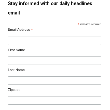
Stay informed with our daily headlines
email
*
indicates required
*
Email Address
First Name
Last Name
Zipcode