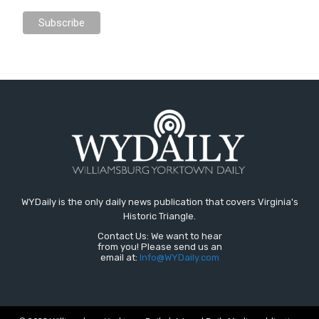
WYDaily is the only daily news publication that covers Virginia's
Historic Triangle.
Contact Us: We want to hear
from you! Please send us an
email at:
Info@WYDaily.com