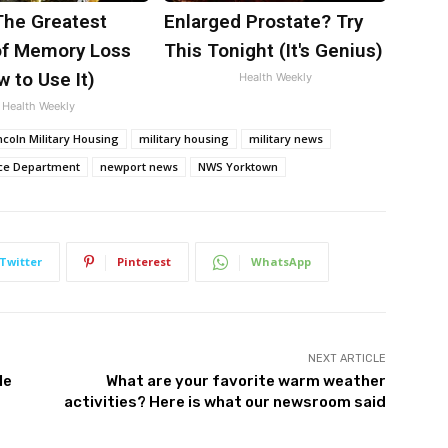
The Greatest
Enlarged Prostate? Try
f Memory Loss
This Tonight (It's Genius)
 to Use It)
Health Weekly
Health Weekly
ncoln Military Housing
military housing
military news
ce Department
newport news
NWS Yorktown
Twitter
Pinterest
WhatsApp
NEXT ARTICLE
le
What are your favorite warm weather
activities? Here is what our newsroom said