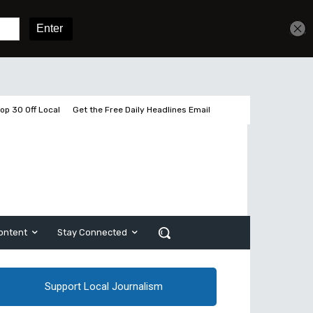
Get unlimited access
Sign In
Subscribe
op 30 Off Local
Get the Free Daily Headlines Email
ontent
Stay Connected
Support Local Journalism