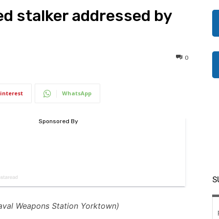
ed stalker addressed by
0
interest
WhatsApp
S
aval Weapons Station Yorktown)