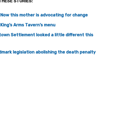
THESE STORIES:
. Now this mother is advocating for change
o King’s Arms Tavern’s menu
own Settlement looked a little different this
mark legislation abolishing the death penalty