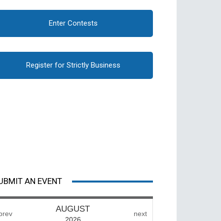
Enter Contests
Register for Strictly Business
UBMIT AN EVENT