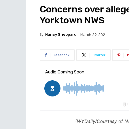
Concerns over alleg
Yorktown NWS
By
Nancy Sheppard
March 29, 2021
Facebook
Twitter
P
(WYDaily/Courtesy of N