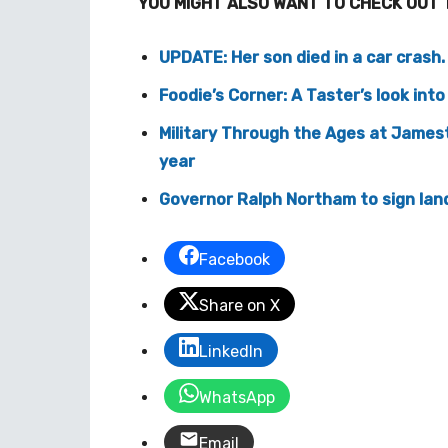
YOU MIGHT ALSO WANT TO CHECK OUT 
UPDATE: Her son died in a car crash
Foodie’s Corner: A Taster’s look int
Military Through the Ages at Jamest
year
Governor Ralph Northam to sign land
Facebook
Share on X
LinkedIn
WhatsApp
Email