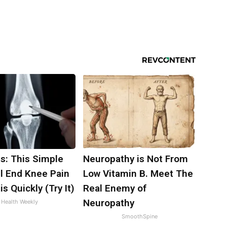
s: This Simple
Neuropathy is Not From
ll End Knee Pain
Low Vitamin B. Meet The
is Quickly (Try It)
Real Enemy of
Neuropathy
Health Weekly
SmoothSpine