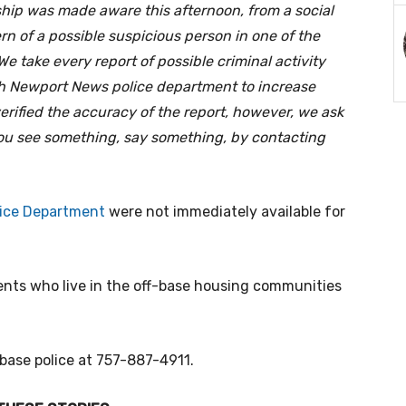
hip was made aware this afternoon, from a social
rn of a possible suspicious person in one of the
e take every report of possible criminal activity
th Newport News police department to increase
erified the accuracy of the report, however, we ask
f you see something, say something, by contacting
ice Department
were not immediately available for
dents who live in the off-base housing communities
 base police at 757-887-4911.