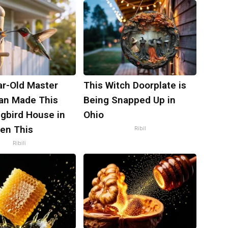
ar-Old Master
This Witch Doorplate is
an Made This
Being Snapped Up in
bird House in
Ohio
hen This
Ribil
Ribili