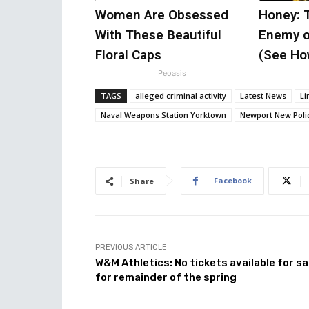
Women Are Obsessed
Honey: 
With These Beautiful
Enemy o
Floral Caps
(See How
Peoasis
TAGS
alleged criminal activity
Latest News
Li
Naval Weapons Station Yorktown
Newport New Poli
Facebook
Share
PREVIOUS ARTICLE
W&M Athletics: No tickets available for sa
for remainder of the spring