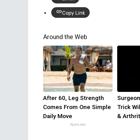
Copy Link
Around the Web
After 60, Leg Strength
Surgeon
Comes From One Simple
Trick Wi
Daily Move
& Arthrit
ApexLabs