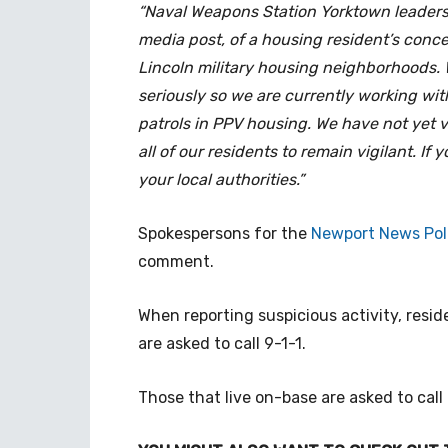
“Naval Weapons Station Yorktown leaders
media post, of a housing resident’s conce
Lincoln military housing neighborhoods. W
seriously so we are currently working wi
patrols in PPV housing. We have not yet v
all of our residents to remain vigilant. I
your local authorities.”
Spokespersons for the
Newport News Pol
comment.
When reporting suspicious activity, resi
are asked to call 9-1-1.
Those that live on-base are asked to call