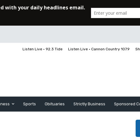
Listen Live • 92.3 Tide
Listen Live • Cannon Country 107.9
Sh
iness
Sports
Obituaries
Strictly Business
Sponsored C