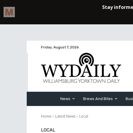
Friday, August 7, 2026
News
Brews And Bites
Bus
Home
Latest News
Local
LOCAL