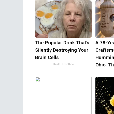
The Popular Drink That's
A 78-Ye
Silently Destroying Your
Craftsm
Brain Cells
Humming
Ohio. T
Health Frontline