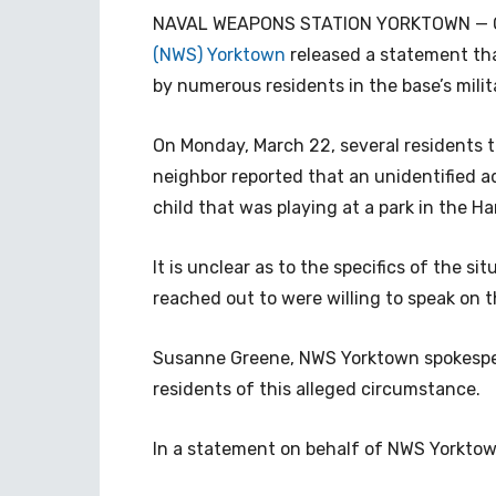
NAVAL WEAPONS STATION YORKTOWN — O
(NWS) Yorktown
released a statement th
by numerous residents in the base’s mili
On Monday, March 22, several residents t
neighbor reported that an unidentified a
child that was playing at a park in the 
It is unclear as to the specifics of the s
reached out to were willing to speak on t
Susanne Greene, NWS Yorktown spokesper
residents of this alleged circumstance.
In a statement on behalf of NWS Yorktow