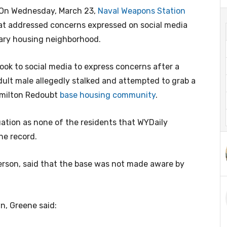
n Wednesday, March 23,
Naval Weapons Station
at addressed concerns expressed on social media
tary housing neighborhood.
ook to social media to express concerns after a
dult male allegedly stalked and attempted to grab a
Hamilton Redoubt
base housing community
.
ituation as none of the residents that WYDaily
he record.
son, said that the base was not made aware by
n, Greene said: