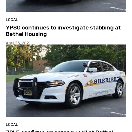
LOCAL
YPSO continues to investigate stabbing at
Bethel Housing
April 28, 2021
LOCAL