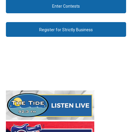
Enter Contests
Register for Strictly Business