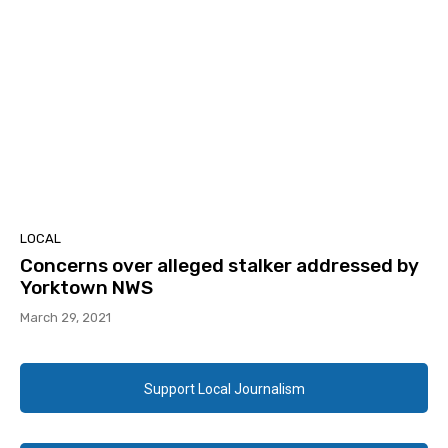
LOCAL
Concerns over alleged stalker addressed by
Yorktown NWS
March 29, 2021
Support Local Journalism