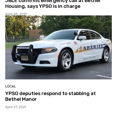
JBLE confirms emergency call at Bethel
Housing, says YPSO is in charge
April 28, 2021
LOCAL
YPSO deputies respond to stabbing at
Bethel Manor
April 27, 2021