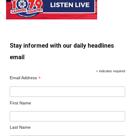
Stay informed with our daily headlines
email
*
indicates required
*
Email Address
First Name
Last Name