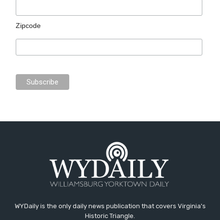
Zipcode
WYDaily is the only daily news publication that covers Virginia's
Historic Triangle.