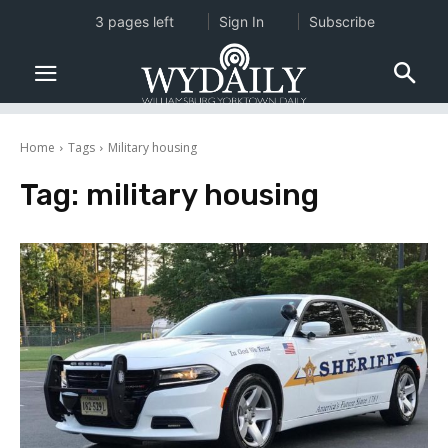
3 pages left
Sign In
Subscribe
Home
Tags
Military housing
Tag:
military housing