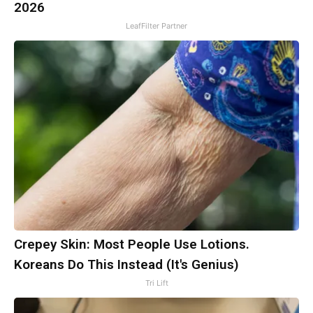
2026
LeafFilter Partner
Crepey Skin: Most People Use Lotions.
Koreans Do This Instead (It's Genius)
Tri Lift