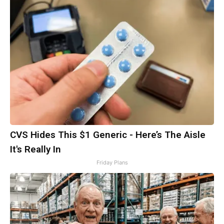
CVS Hides This $1 Generic - Here’s The Aisle
It's Really In
Friday Plans