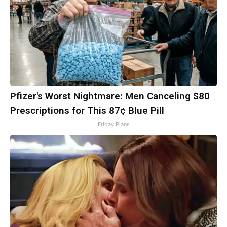
Pfizer's Worst Nightmare: Men Canceling $80
Prescriptions for This 87¢ Blue Pill
Friday Plans