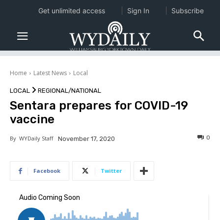
Get unlimited access
Sign In
Subscribe
Home
Latest News
Local
LOCAL
REGIONAL/NATIONAL
Sentara prepares for COVID-19
vaccine
0
By
WYDaily Staff
November 17, 2020
Facebook
Twitter