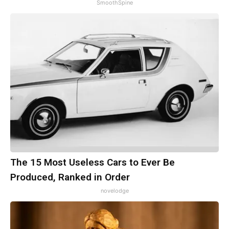
SmoothSpine
The 15 Most Useless Cars to Ever Be
Produced, Ranked in Order
novelodge