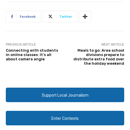
Facebook
Twitter
PREVIOUS ARTICLE
NEXT ARTICLE
Connecting with students
Meals to go: Area school
in online classes: It’s all
divisions prepare to
about camera angle
distribute extra food over
the holiday weekend
Support Local Journalism
Enter Contests