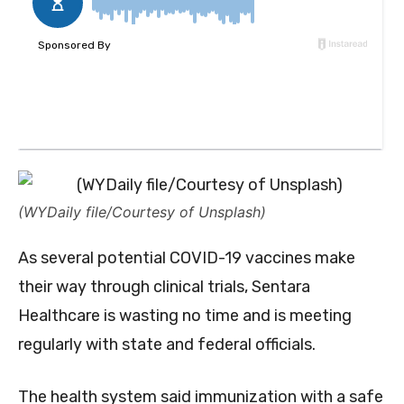
(WYDaily file/Courtesy of Unsplash)
As several potential COVID-19 vaccines make
their way through clinical trials, Sentara
Healthcare is wasting no time and is meeting
regularly with state and federal officials.
The health system said immunization with a safe