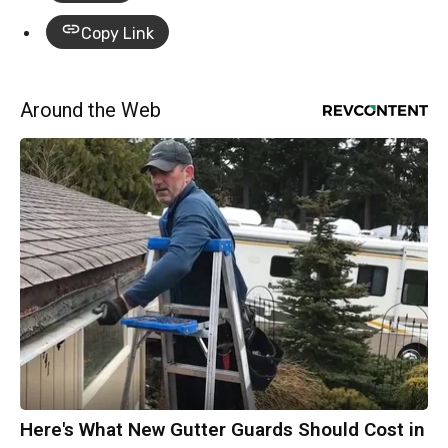
Copy Link
Around the Web
Here's What New Gutter Guards Should Cost in