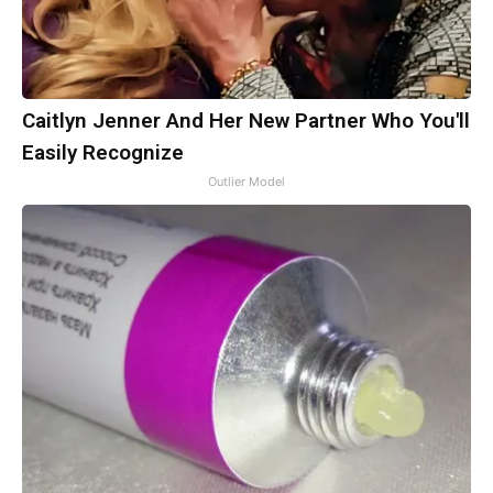
Caitlyn Jenner And Her New Partner Who You'll
Easily Recognize
Outlier Model