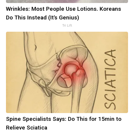
Wrinkles: Most People Use Lotions. Koreans
Do This Instead (It's Genius)
Tri Lift
Spine Specialists Says: Do This for 15min to
Relieve Sciatica