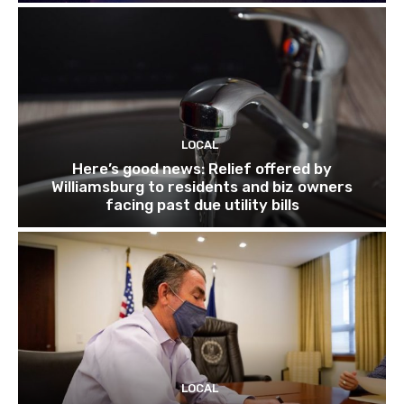
LOCAL
Here’s good news: Relief offered by
Williamsburg to residents and biz owners
facing past due utility bills
LOCAL