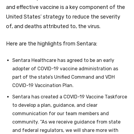
and effective vaccine is a key component of the
United States’ strategy to reduce the severity
of, and deaths attributed to, the virus.
Here are the highlights from Sentara:
Sentara Healthcare has agreed to be an early
adopter of COVID-19 vaccine administration as
part of the state’s Unified Command and VDH
COVID-19 Vaccination Plan.
Sentara has created a COVID-19 Vaccine Taskforce
to develop a plan, guidance, and clear
communication for our team members and
community. “As we receive guidance from state
and federal regulators, we will share more with