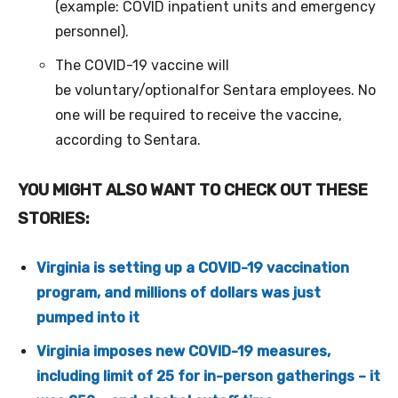
(example: COVID inpatient units and emergency
personnel).
The COVID-19 vaccine will
be voluntary/optionalfor Sentara employees. No
one will be required to receive the vaccine,
according to Sentara.
YOU MIGHT ALSO WANT TO CHECK OUT THESE
STORIES:
Virginia is setting up a COVID-19 vaccination
program, and millions of dollars was just
pumped into it
Virginia imposes new COVID-19 measures,
including limit of 25 for in-person gatherings – it