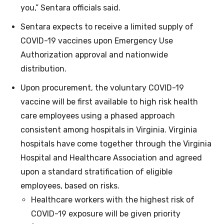
you,” Sentara officials said.
Sentara expects to receive a limited supply of
COVID-19 vaccines upon Emergency Use
Authorization approval and nationwide
distribution.
Upon procurement, the voluntary COVID-19
vaccine will be first available to high risk health
care employees using a phased approach
consistent among hospitals in Virginia. Virginia
hospitals have come together through the Virginia
Hospital and Healthcare Association and agreed
upon a standard stratification of eligible
employees, based on risks.
Healthcare workers with the highest risk of
COVID-19 exposure will be given priority