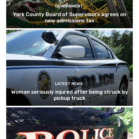
GOVERNMENT
York County Board of Supervisors agrees on
new admissions tax
LATEST NEWS
Woman seriously injured after being struck by
pickup truck