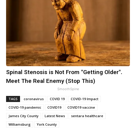
Spinal Stenosis is Not From "Getting Older".
Meet The Real Enemy (Stop This)
SmoothSpine
TAGS
coronavirus
COVID 19
COVID-19 Impact
COVID-19 pandemic
COVID19
COVID19 vaccine
James City County
Latest News
sentara healthcare
Williamsburg
York County