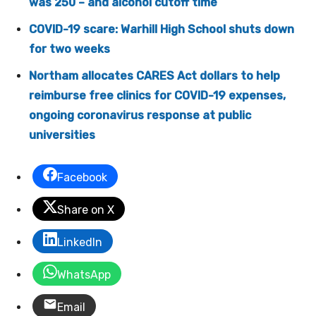
was 250 – and alcohol cutoff time
COVID-19 scare: Warhill High School shuts down
for two weeks
Northam allocates CARES Act dollars to help
reimburse free clinics for COVID-19 expenses,
ongoing coronavirus response at public
universities
Facebook
Share on X
LinkedIn
WhatsApp
Email