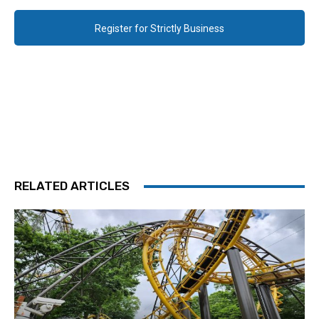
Register for Strictly Business
RELATED ARTICLES