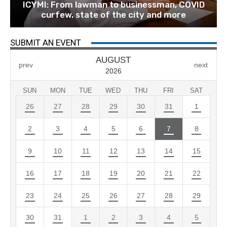
ICYMI: From lawman to businessman, COVID
curfew, state of the city and more
SUBMIT AN EVENT