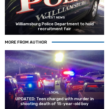
LATEST NEWS
Williamsburg Police Department to hold
recruitment fair
MORE FROM AUTHOR
LOCAL
UPDATED: Teen charged with murder in
shooting death of 15-year-old boy