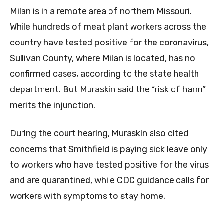
Milan is in a remote area of northern Missouri.
While hundreds of meat plant workers across the
country have tested positive for the coronavirus,
Sullivan County, where Milan is located, has no
confirmed cases, according to the state health
department. But Muraskin said the “risk of harm”
merits the injunction.
During the court hearing, Muraskin also cited
concerns that Smithfield is paying sick leave only
to workers who have tested positive for the virus
and are quarantined, while CDC guidance calls for
workers with symptoms to stay home.