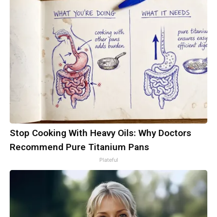
Stop Cooking With Heavy Oils: Why Doctors
Recommend Pure Titanium Pans
Plateful