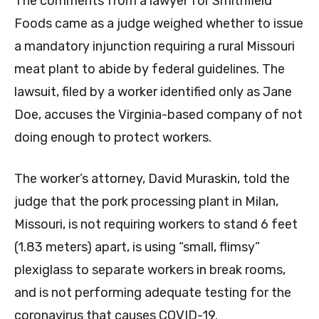
The comments from a lawyer for Smithfield
Foods came as a judge weighed whether to issue
a mandatory injunction requiring a rural Missouri
meat plant to abide by federal guidelines. The
lawsuit, filed by a worker identified only as Jane
Doe, accuses the Virginia-based company of not
doing enough to protect workers.
The worker’s attorney, David Muraskin, told the
judge that the pork processing plant in Milan,
Missouri, is not requiring workers to stand 6 feet
(1.83 meters) apart, is using “small, flimsy”
plexiglass to separate workers in break rooms,
and is not performing adequate testing for the
coronavirus that causes COVID-19.