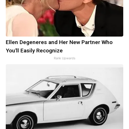
Ellen Degeneres and Her New Partner Who
You'll Easily Recognize
Rank Upwards