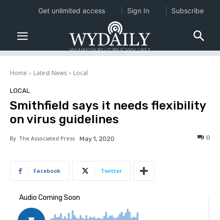
Get unlimited access
Sign In
Subscribe
Home
Latest News
Local
LOCAL
Smithfield says it needs flexibility
on virus guidelines
0
By
The Associated Press
May 1, 2020
Facebook
Twitter