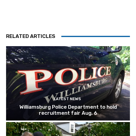
RELATED ARTICLES
LATEST NEWS
Williamsburg Police Department to hold
recruitment fair Aug. 6