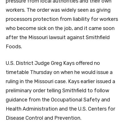
pressure from local authorities and their own
workers. The order was widely seen as giving
processors protection from liability for workers
who become sick on the job, and it came soon
after the Missouri lawsuit against Smithfield
Foods.
U.S. District Judge Greg Kays offered no
timetable Thursday on when he would issue a
ruling in the Missouri case. Kays earlier issued a
preliminary order telling Smithfield to follow
guidance from the Occupational Safety and
Health Administration and the U.S. Centers for
Disease Control and Prevention.