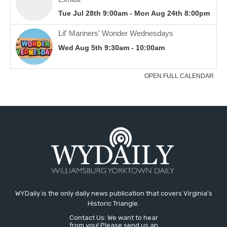
WYDaily is the only daily news publication that covers Virginia's
Historic Triangle.
Contact Us: We want to hear
from you! Please send us an