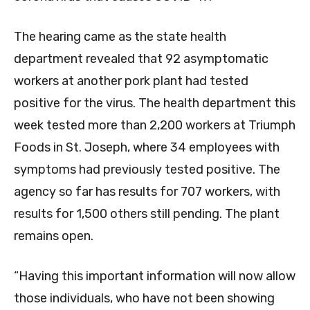
The hearing came as the state health
department revealed that 92 asymptomatic
workers at another pork plant had tested
positive for the virus. The health department this
week tested more than 2,200 workers at Triumph
Foods in St. Joseph, where 34 employees with
symptoms had previously tested positive. The
agency so far has results for 707 workers, with
results for 1,500 others still pending. The plant
remains open.
“Having this important information will now allow
those individuals, who have not been showing