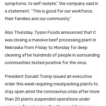
symptoms, to self-isolate,” the company said in
a statement. “This is good for our workforce,
their families and our community.”
Also Thursday, Tyson Foods announced that it
was closing a massive beef processing plant in
Nebraska from Friday to Monday for deep
cleaning after hundreds of people in surrounding
communities tested positive for the virus.
President Donald Trump issued an executive
order this week requiring meatpacking plants to
stay open amid the coronavirus crisis after more
than 20 plants suspended operations under