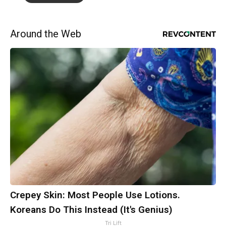
Around the Web
Crepey Skin: Most People Use Lotions.
Koreans Do This Instead (It's Genius)
Tri Lift