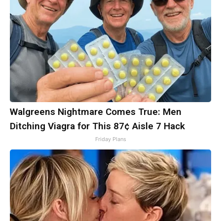
Walgreens Nightmare Comes True: Men
Ditching Viagra for This 87¢ Aisle 7 Hack
Friday Plans