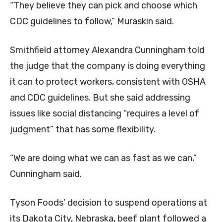
“They believe they can pick and choose which
CDC guidelines to follow,” Muraskin said.
Smithfield attorney Alexandra Cunningham told
the judge that the company is doing everything
it can to protect workers, consistent with OSHA
and CDC guidelines. But she said addressing
issues like social distancing “requires a level of
judgment” that has some flexibility.
“We are doing what we can as fast as we can,”
Cunningham said.
Tyson Foods’ decision to suspend operations at
its Dakota City, Nebraska, beef plant followed a