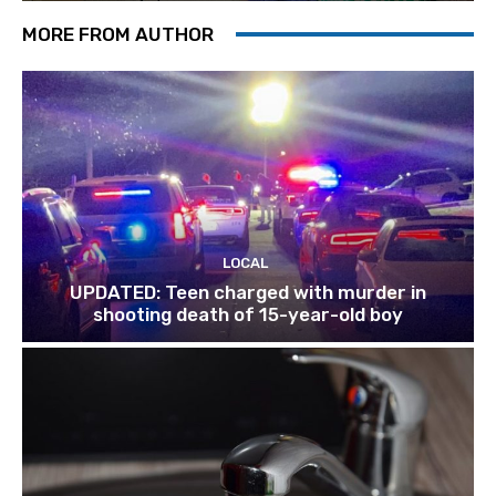
MORE FROM AUTHOR
LOCAL
UPDATED: Teen charged with murder in
shooting death of 15-year-old boy