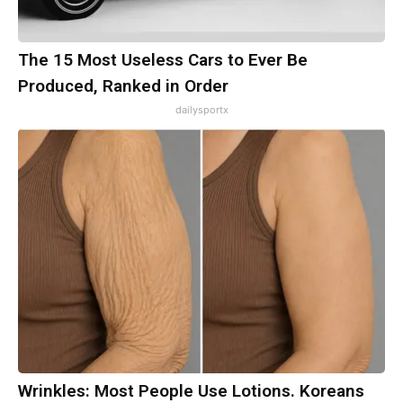
The 15 Most Useless Cars to Ever Be
Produced, Ranked in Order
dailysportx
Wrinkles: Most People Use Lotions. Koreans