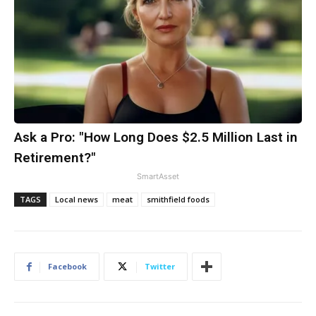
Ask a Pro: "How Long Does $2.5 Million Last in
Retirement?"
SmartAsset
TAGS
Local news
meat
smithfield foods
Facebook
Twitter