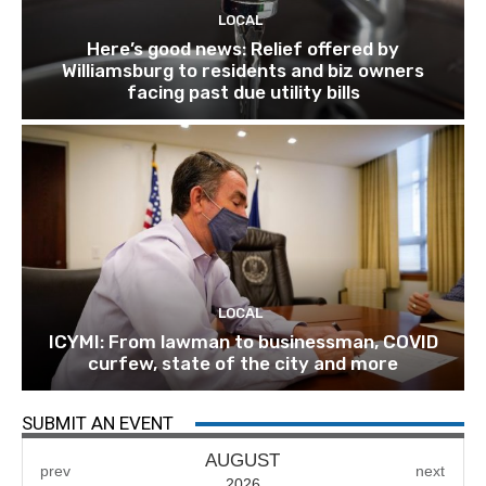
LOCAL
Here’s good news: Relief offered by
Williamsburg to residents and biz owners
facing past due utility bills
LOCAL
ICYMI: From lawman to businessman, COVID
curfew, state of the city and more
SUBMIT AN EVENT