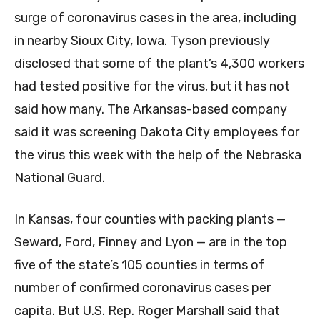
surge of coronavirus cases in the area, including
in nearby Sioux City, Iowa. Tyson previously
disclosed that some of the plant’s 4,300 workers
had tested positive for the virus, but it has not
said how many. The Arkansas-based company
said it was screening Dakota City employees for
the virus this week with the help of the Nebraska
National Guard.
In Kansas, four counties with packing plants —
Seward, Ford, Finney and Lyon — are in the top
five of the state’s 105 counties in terms of
number of confirmed coronavirus cases per
capita. But U.S. Rep. Roger Marshall said that