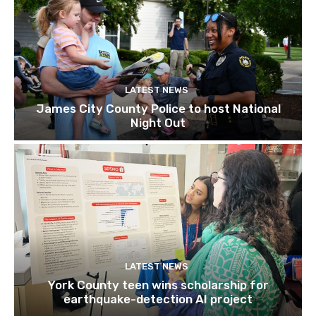
LATEST NEWS
James City County Police to host National
Night Out
LATEST NEWS
York County teen wins scholarship for
earthquake-detection AI project