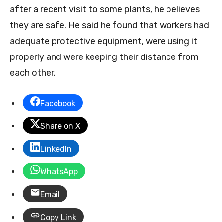
after a recent visit to some plants, he believes
they are safe. He said he found that workers had
adequate protective equipment, were using it
properly and were keeping their distance from
each other.
Facebook
Share on X
LinkedIn
WhatsApp
Email
Copy Link