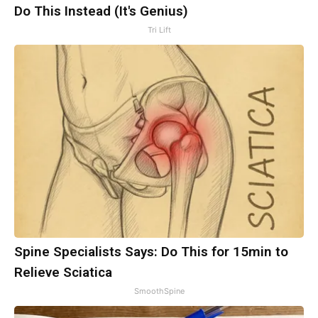
Do This Instead (It's Genius)
Tri Lift
Spine Specialists Says: Do This for 15min to
Relieve Sciatica
SmoothSpine