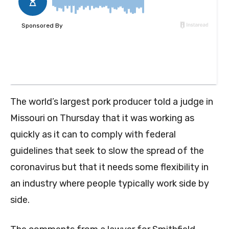
The world’s largest pork producer told a judge in
Missouri on Thursday that it was working as
quickly as it can to comply with federal
guidelines that seek to slow the spread of the
coronavirus but that it needs some flexibility in
an industry where people typically work side by
side.