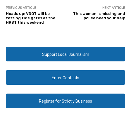
PREVIOUS ARTICLE
NEXT ARTICLE
Heads up: VDOT will be
This woman is missing and
testing tide gates at the
police need your help
HRBT this weekend
Support Local Journalism
Enter Contests
Register for Strictly Business