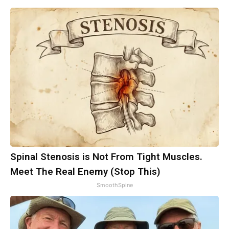
Spinal Stenosis is Not From Tight Muscles.
Meet The Real Enemy (Stop This)
SmoothSpine