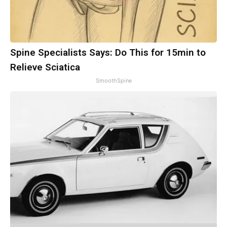
Spine Specialists Says: Do This for 15min to
Relieve Sciatica
SmoothSpine