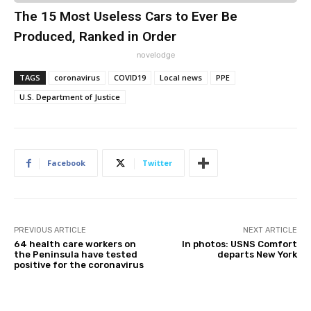
The 15 Most Useless Cars to Ever Be
Produced, Ranked in Order
novelodge
TAGS
coronavirus
COVID19
Local news
PPE
U.S. Department of Justice
Facebook
Twitter
PREVIOUS ARTICLE
NEXT ARTICLE
64 health care workers on
In photos: USNS Comfort
the Peninsula have tested
departs New York
positive for the coronavirus