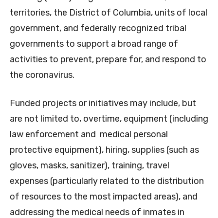
territories, the District of Columbia, units of local
government, and federally recognized tribal
governments to support a broad range of
activities to prevent, prepare for, and respond to
the coronavirus.
Funded projects or initiatives may include, but
are not limited to, overtime, equipment (including
law enforcement and medical personal
protective equipment), hiring, supplies (such as
gloves, masks, sanitizer), training, travel
expenses (particularly related to the distribution
of resources to the most impacted areas), and
addressing the medical needs of inmates in