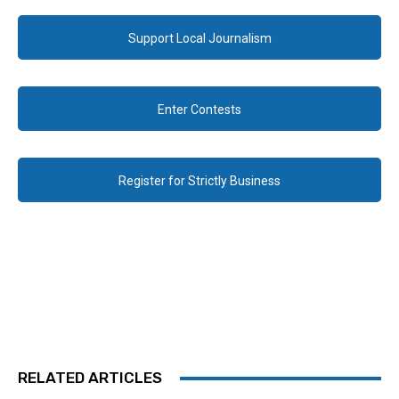
Support Local Journalism
Enter Contests
Register for Strictly Business
RELATED ARTICLES