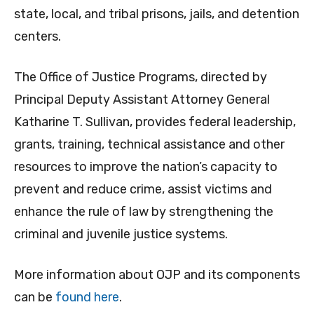
state, local, and tribal prisons, jails, and detention
centers.
The Office of Justice Programs, directed by
Principal Deputy Assistant Attorney General
Katharine T. Sullivan, provides federal leadership,
grants, training, technical assistance and other
resources to improve the nation’s capacity to
prevent and reduce crime, assist victims and
enhance the rule of law by strengthening the
criminal and juvenile justice systems.
More information about OJP and its components
can be
found here
.