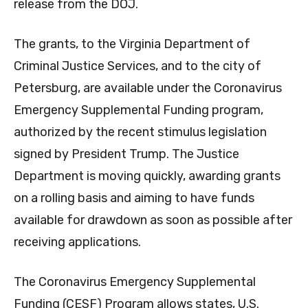
release from the DOJ.
The grants, to the Virginia Department of
Criminal Justice Services, and to the city of
Petersburg, are available under the Coronavirus
Emergency Supplemental Funding program,
authorized by the recent stimulus legislation
signed by President Trump. The Justice
Department is moving quickly, awarding grants
on a rolling basis and aiming to have funds
available for drawdown as soon as possible after
receiving applications.
The Coronavirus Emergency Supplemental
Funding (CESF) Program allows states, U.S.