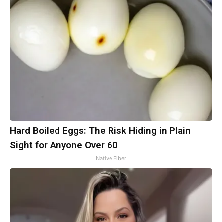
Hard Boiled Eggs: The Risk Hiding in Plain
Sight for Anyone Over 60
Native Fiber