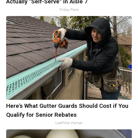
Actually "Self-Serve" in Aisle 7
Friday Plans
Here's What Gutter Guards Should Cost if You
Qualify for Senior Rebates
LeafFilter Partner