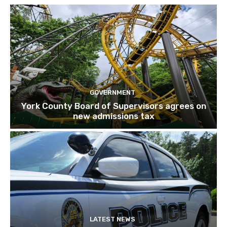
GOVERNMENT
York County Board of Supervisors agrees on
new admissions tax
LATEST NEWS