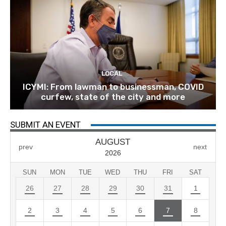
LOCAL
ICYMI: From lawman to businessman, COVID
curfew, state of the city and more
SUBMIT AN EVENT