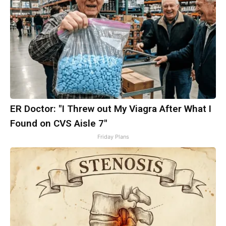
ER Doctor: "I Threw out My Viagra After What I
Found on CVS Aisle 7"
Friday Plans