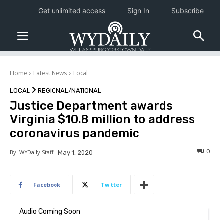
Get unlimited access
Sign In
Subscribe
Home
Latest News
Local
LOCAL
REGIONAL/NATIONAL
Justice Department awards
Virginia $10.8 million to address
coronavirus pandemic
0
By
WYDaily Staff
May 1, 2020
Facebook
Twitter