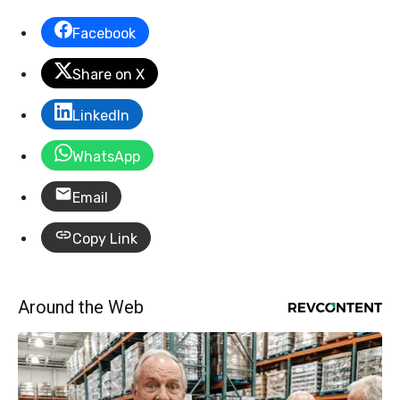
Facebook
Share on X
LinkedIn
WhatsApp
Email
Copy Link
Around the Web