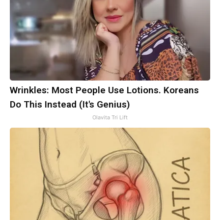
Wrinkles: Most People Use Lotions. Koreans
Do This Instead (It's Genius)
Olavita Tri Lift