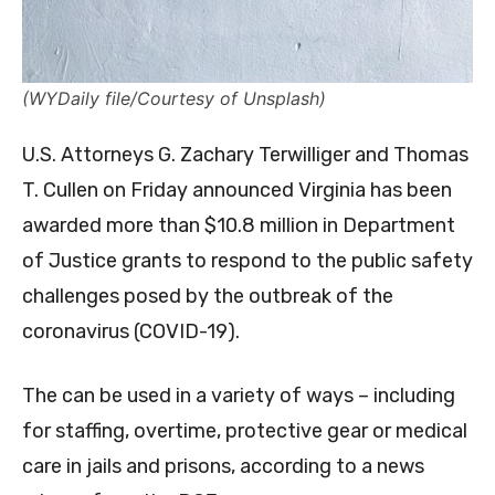
(WYDaily file/Courtesy of Unsplash)
U.S. Attorneys G. Zachary Terwilliger and Thomas
T. Cullen on Friday announced Virginia has been
awarded more than $10.8 million in Department
of Justice grants to respond to the public safety
challenges posed by the outbreak of the
coronavirus (COVID-19).
The can be used in a variety of ways – including
for staffing, overtime, protective gear or medical
care in jails and prisons, according to a news