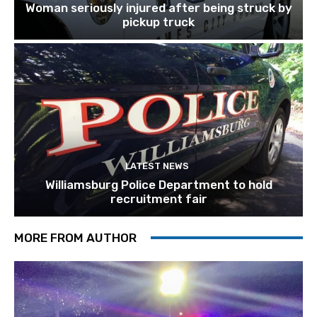
Woman seriously injured after being struck by
pickup truck
LATEST NEWS
Williamsburg Police Department to hold
recruitment fair
MORE FROM AUTHOR