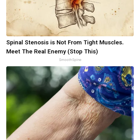
Spinal Stenosis is Not From Tight Muscles.
Meet The Real Enemy (Stop This)
SmoothSpine