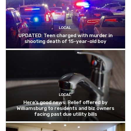
LOCAL
UPDATED: Teen charged with murder in
shooting death of 15-year-old boy
LOCAL
Here’s good news: Relief offered by
Williamsburg to residents and biz owners
facing past due utility bills