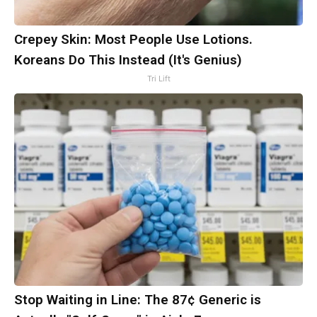
Crepey Skin: Most People Use Lotions.
Koreans Do This Instead (It's Genius)
Tri Lift
Stop Waiting in Line: The 87¢ Generic is