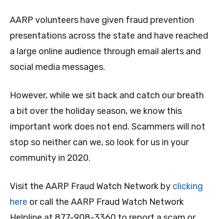
AARP volunteers have given fraud prevention
presentations across the state and have reached
a large online audience through email alerts and
social media messages.
However, while we sit back and catch our breath
a bit over the holiday season, we know this
important work does not end. Scammers will not
stop so neither can we, so look for us in your
community in 2020.
Visit the AARP Fraud Watch Network by
clicking
here
or call the AARP Fraud Watch Network
Helpline at 877-908-3360 to report a scam or