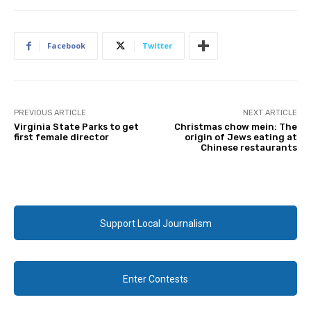
Facebook
Twitter
PREVIOUS ARTICLE
NEXT ARTICLE
Virginia State Parks to get
Christmas chow mein: The
first female director
origin of Jews eating at
Chinese restaurants
Support Local Journalism
Enter Contests