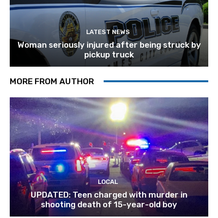
LATEST NEWS
Woman seriously injured after being struck by
pickup truck
MORE FROM AUTHOR
LOCAL
UPDATED: Teen charged with murder in
shooting death of 15-year-old boy