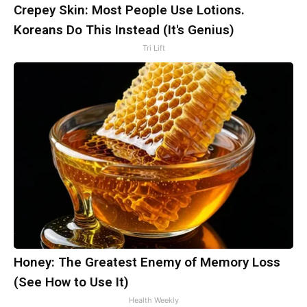
Crepey Skin: Most People Use Lotions.
Koreans Do This Instead (It's Genius)
Tri Lift
Honey: The Greatest Enemy of Memory Loss
(See How to Use It)
Health Weekly