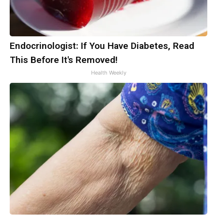
Endocrinologist: If You Have Diabetes, Read
This Before It's Removed!
Health Weekly