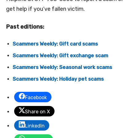
get help if you’ve fallen victim.
Past editions:
Scammers Weekly: Gift card scams
Scammers Weekly: Gift exchange scam
Scammers Weekly: Seasonal work scams
Scammers Weekly: Holiday pet scams
Facebook
Share on X
LinkedIn