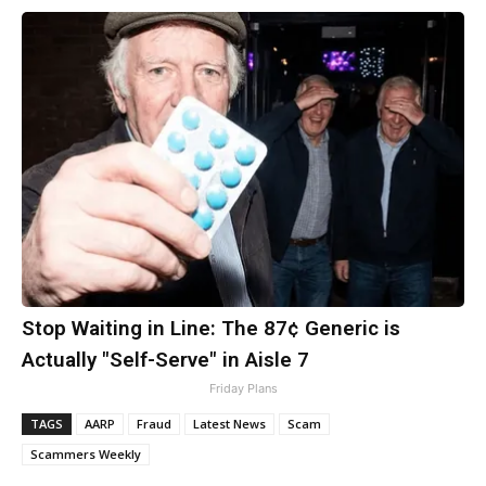
Stop Waiting in Line: The 87¢ Generic is
Actually "Self-Serve" in Aisle 7
Friday Plans
TAGS
AARP
Fraud
Latest News
Scam
Scammers Weekly