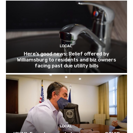
LOCAL
Here’s good news: Relief offered by
Williamsburg to residents and biz owners
facing past due utility bills
LOCAL