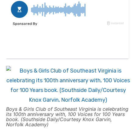
Boys & Girls Club of Southeast Virginia is celebrating
its 100th anniversary with, 100 Voices for 100 Years
book. (Southside Daily/Courtesy Knox Garvin,
Norfolk Academy)