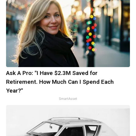
Ask A Pro: "I Have $2.3M Saved for
Retirement. How Much Can I Spend Each
Year?"
SmartAsset