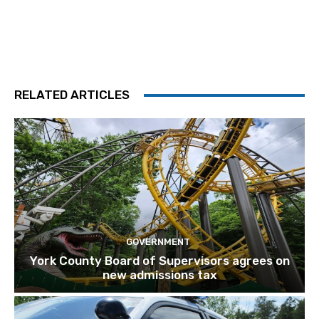
RELATED ARTICLES
GOVERNMENT
York County Board of Supervisors agrees on
new admissions tax