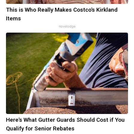
This is Who Really Makes Costco's Kirkland
Items
novelodge
Here's What Gutter Guards Should Cost if You
Qualify for Senior Rebates