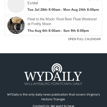
WYDaily is the only daily news publication that covers Virginia's
Historic Triangle.
Contact Us: We want to hear