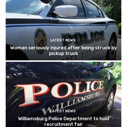
LATEST NEWS
Woman seriously injured after being struck by
pickup truck
LATEST NEWS
Williamsburg Police Department to hold
recruitment fair