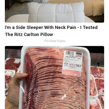
I'm a Side Sleeper With Neck Pain - I Tested
The Ritz Carlton Pillow
The Sleep Digest