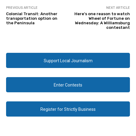
PREVIOUS ARTICLE
NEXT ARTICLE
Colonial Transit: Another
Here’s one reason to watch
transportation option on
Wheel of Fortune on
the Peninsula
Wednesday: A Williamsburg
contestant
Support Local Journalism
Enter Contests
Register for Strictly Business