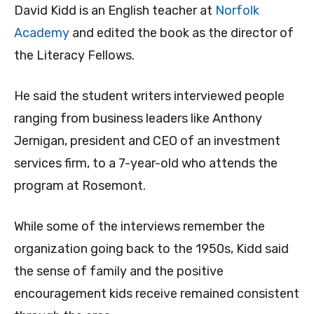
David Kidd is an English teacher at
Norfolk
Academy
and edited the book as the director of
the Literacy Fellows.
He said the student writers interviewed people
ranging from business leaders like Anthony
Jernigan, president and CEO of an investment
services firm, to a 7-year-old who attends the
program at Rosemont.
While some of the interviews remember the
organization going back to the 1950s, Kidd said
the sense of family and the positive
encouragement kids receive remained consistent