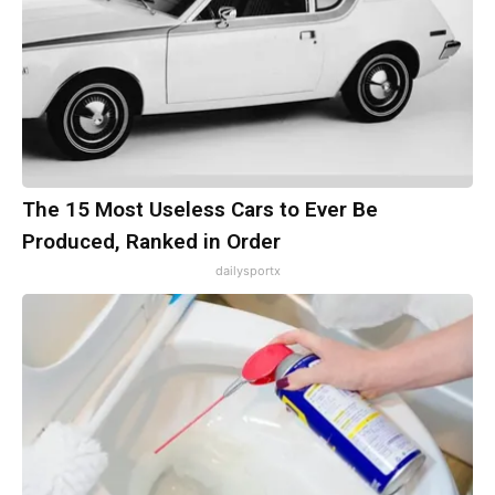
The 15 Most Useless Cars to Ever Be
Produced, Ranked in Order
dailysportx