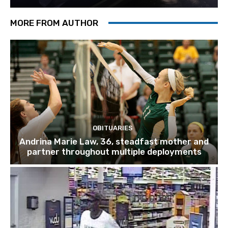
MORE FROM AUTHOR
OBITUARIES
Andrina Marie Law, 36, steadfast mother and
partner throughout multiple deployments