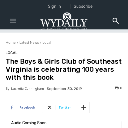
Sign In
Subscribe
Home
Latest News
Local
LOCAL
The Boys & Girls Club of Southeast
Virginia is celebrating 100 years
with this book
0
By
Lucretia Cunningham
September 30, 2019
Facebook
Twitter