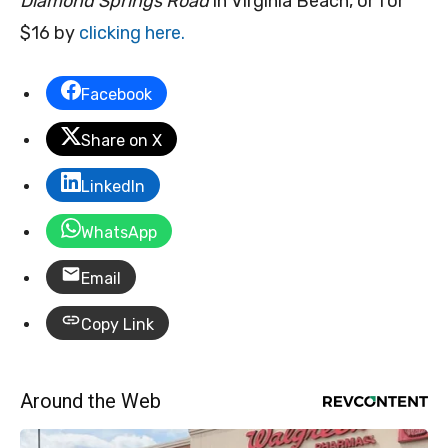
Diamond Springs Road
in Virginia Beach, or for
$16 by
clicking here.
Facebook
Share on X
LinkedIn
WhatsApp
Email
Copy Link
Around the Web