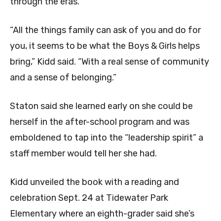
through the eras.
“All the things family can ask of you and do for
you, it seems to be what the Boys & Girls helps
bring,” Kidd said. “With a real sense of community
and a sense of belonging.”
Staton said she learned early on she could be
herself in the after-school program and was
emboldened to tap into the “leadership spirit” a
staff member would tell her she had.
Kidd unveiled the book with a reading and
celebration Sept. 24 at Tidewater Park
Elementary where an eighth-grader said she’s