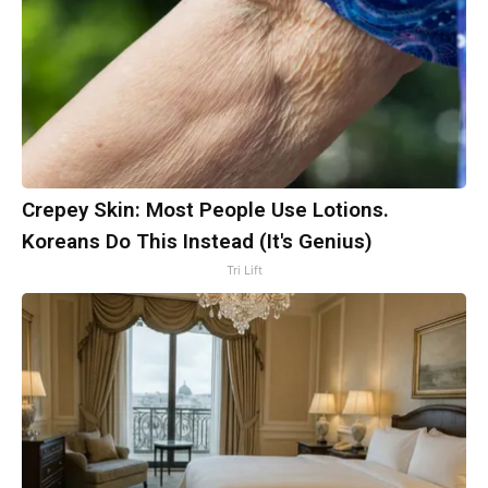
Crepey Skin: Most People Use Lotions.
Koreans Do This Instead (It's Genius)
Tri Lift