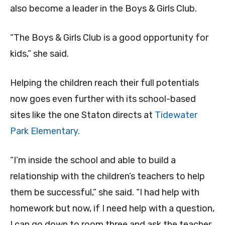
also become a leader in the Boys & Girls Club.
“The Boys & Girls Club is a good opportunity for
kids,” she said.
Helping the children reach their full potentials
now goes even further with its school-based
sites like the one Staton directs at
Tidewater
Park Elementary.
“I’m inside the school and able to build a
relationship with the children’s teachers to help
them be successful,” she said. “I had help with
homework but now, if I need help with a question,
I can go down to room three and ask the teacher