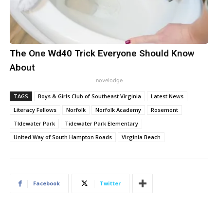
The One Wd40 Trick Everyone Should Know
About
novelodge
TAGS
Boys & Girls Club of Southeast Virginia
Latest News
Literacy Fellows
Norfolk
Norfolk Academy
Rosemont
TIdewater Park
Tidewater Park Elementary
United Way of South Hampton Roads
Virginia Beach
Facebook
Twitter