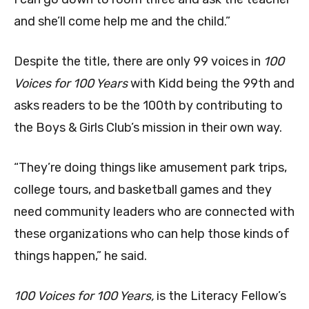
and she’ll come help me and the child.”
Despite the title, there are only 99 voices in
100
Voices for 100 Years
with Kidd being the 99th and
asks readers to be the 100th by contributing to
the Boys & Girls Club’s mission in their own way.
“They’re doing things like amusement park trips,
college tours, and basketball games and they
need community leaders who are connected with
these organizations who can help those kinds of
things happen,” he said.
100 Voices for 100 Years,
is the Literacy Fellow’s