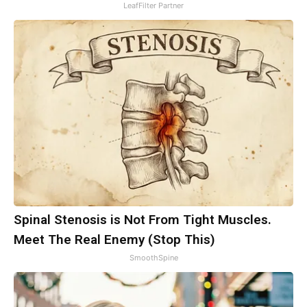
LeafFilter Partner
Spinal Stenosis is Not From Tight Muscles.
Meet The Real Enemy (Stop This)
SmoothSpine