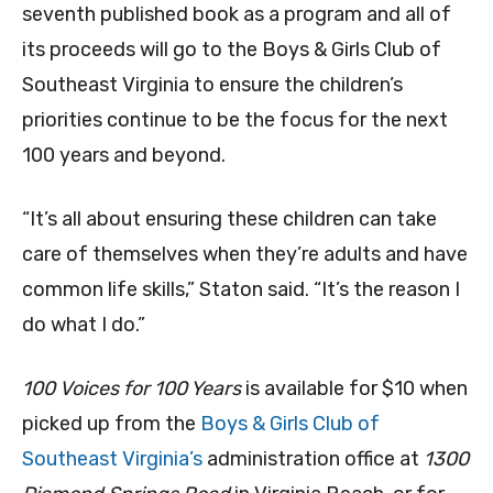
seventh published book as a program and all of
its proceeds will go to the Boys & Girls Club of
Southeast Virginia to ensure the children’s
priorities continue to be the focus for the next
100 years and beyond.
“It’s all about ensuring these children can take
care of themselves when they’re adults and have
common life skills,” Staton said. “It’s the reason I
do what I do.”
100 Voices for 100 Years
is available for $10 when
picked up from the
Boys & Girls Club of
Southeast Virginia’s
administration office at
1300