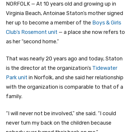
NORFOLK — At 10 years old and growing up in
Virginia Beach, Antoinae Staton’s mother signed
her up to become a member of the
Boys & Girls
Club’s Rosemont unit
— a place she now refers to
as her “second home.”
That was nearly 20 years ago and today, Staton
is the director at the organization’s
Tidewater
Park unit
in Norfolk, and she said her relationship
with the organization is comparable to that of a
family.
“I will never not be involved,” she said. “I could
never turn my back on the children because