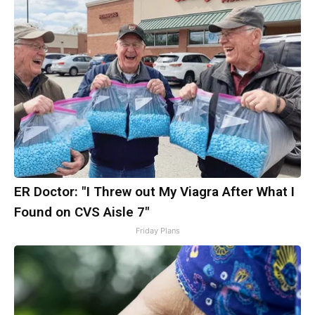
ER Doctor: "I Threw out My Viagra After What I
Found on CVS Aisle 7"
Friday Plans