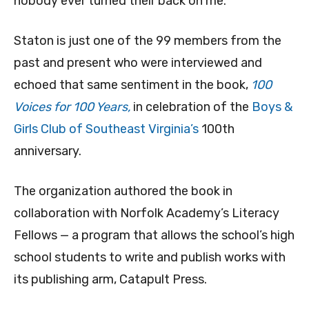
nobody ever turned their back on me.”
Staton is just one of the 99 members from the
past and present who were interviewed and
echoed that same sentiment in the book,
100
Voices for 100 Years,
in celebration of the
Boys &
Girls Club of Southeast Virginia’s
100th
anniversary.
The organization authored the book in
collaboration with Norfolk Academy’s Literacy
Fellows — a program that allows the school’s high
school students to write and publish works with
its publishing arm, Catapult Press.