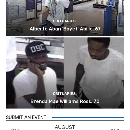
OBITUARIES
Alberto Aban ‘Boyet’ Abille, 67
OBITUARIES
Brenda Mae Williams Ross, 70
SUBMIT AN EVENT