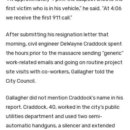
first victim who is in his vehicle,” he said. “At 4:06
we receive the first 911 call.”
After submitting his resignation letter that
morning, civil engineer DeWayne Craddock spent
the hours prior to the massacre sending “generic”
work-related emails and going on routine project
site visits with co-workers, Gallagher told the
City Council.
Gallagher did not mention Craddock’s name in his
report. Craddock, 40, worked in the city’s public
utilities department and used two semi-
automatic handguns, a silencer and extended