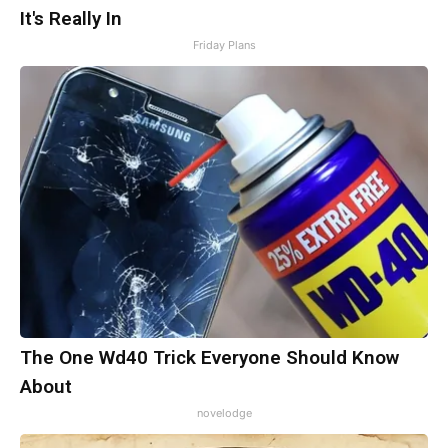
It's Really In
Friday Plans
The One Wd40 Trick Everyone Should Know
About
novelodge