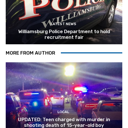
LATEST NEWS
Williamsburg Police Department to hold
recruitment fair
MORE FROM AUTHOR
LOCAL
UPDATED: Teen charged with murder in
shooting death of 15-year-old boy