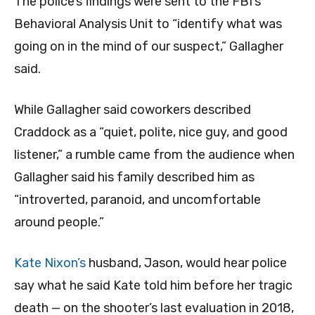
The police’s findings were sent to the FBI’s
Behavioral Analysis Unit to “identify what was
going on in the mind of our suspect,” Gallagher
said.
While Gallagher said coworkers described
Craddock as a “quiet, polite, nice guy, and good
listener,” a rumble came from the audience when
Gallagher said his family described him as
“introverted, paranoid, and uncomfortable
around people.”
Kate Nixon’s
husband, Jason, would hear police
say what he said Kate told him before her tragic
death — on the shooter’s last evaluation in 2018,