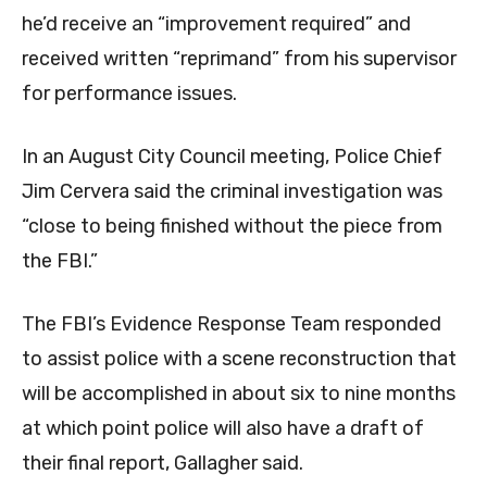
he’d receive an “improvement required” and
received written “reprimand” from his supervisor
for performance issues.
In an August City Council meeting, Police Chief
Jim Cervera said the criminal investigation was
“close to being finished without the piece from
the FBI.”
The FBI’s Evidence Response Team responded
to assist police with a scene reconstruction that
will be accomplished in about six to nine months
at which point police will also have a draft of
their final report, Gallagher said.