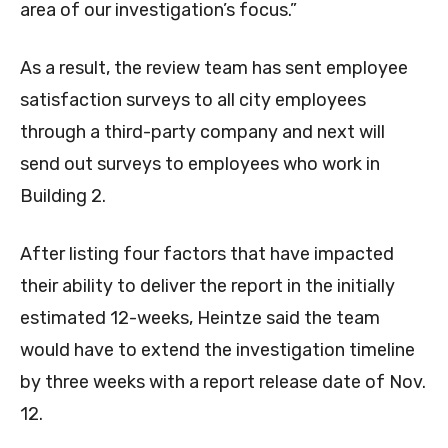
area of our investigation’s focus.”
As a result, the review team has sent employee
satisfaction surveys to all city employees
through a third-party company and next will
send out surveys to employees who work in
Building 2.
After listing four factors that have impacted
their ability to deliver the report in the initially
estimated 12-weeks, Heintze said the team
would have to extend the investigation timeline
by three weeks with a report release date of Nov.
12.