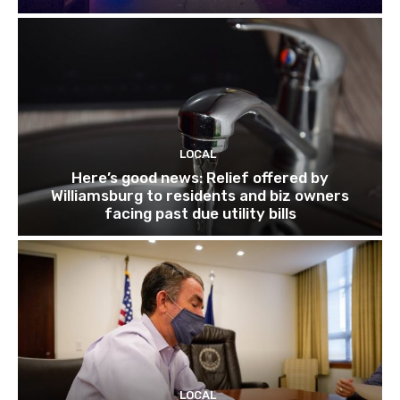
LOCAL
Here’s good news: Relief offered by
Williamsburg to residents and biz owners
facing past due utility bills
LOCAL