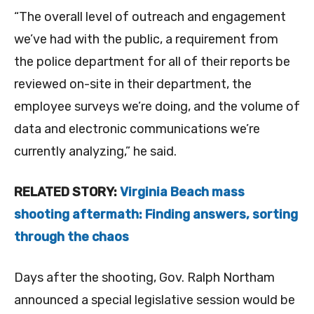
“The overall level of outreach and engagement
we’ve had with the public, a requirement from
the police department for all of their reports be
reviewed on-site in their department, the
employee surveys we’re doing, and the volume of
data and electronic communications we’re
currently analyzing,” he said.
RELATED STORY:
Virginia Beach mass
shooting aftermath: Finding answers, sorting
through the chaos
Days after the shooting, Gov. Ralph Northam
announced a special legislative session would be