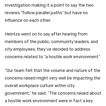
investigation making it a point to say the two
reviews “follow parallel paths” but have no
influence on each other.
Heintze went on to say after hearing from
members of the public, community leaders, and
city employees, they’ve decided to address
concerns related to “a hostile work environment.”
“Our team felt that the volume and nature of the
concerns raised might very well be impacting the
overall workplace culture within city
government,” he said. “The concerns raised about
a hostile work environment were in fact a key