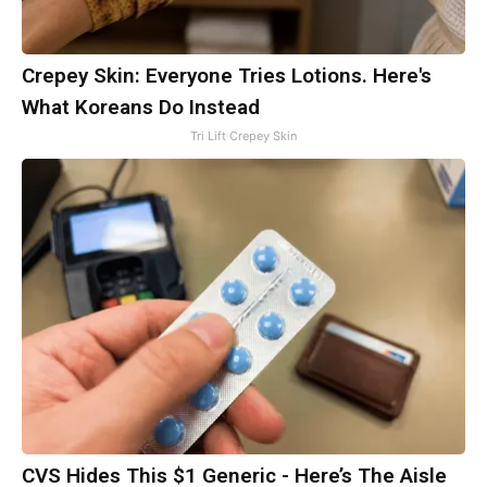
Crepey Skin: Everyone Tries Lotions. Here's
What Koreans Do Instead
Tri Lift Crepey Skin
CVS Hides This $1 Generic - Here’s The Aisle