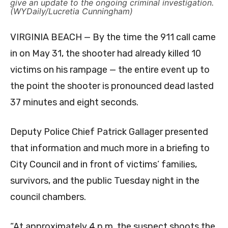
give an update to the ongoing criminal investigation.
(WYDaily/Lucretia Cunningham)
VIRGINIA BEACH — By the time the 911 call came
in on May 31, the shooter had already killed 10
victims on his rampage — the entire event up to
the point the shooter is pronounced dead lasted
37 minutes and eight seconds.
Deputy Police Chief Patrick Gallager presented
that information and much more in a briefing to
City Council and in front of victims’ families,
survivors, and the public Tuesday night in the
council chambers.
“At approximately 4 p.m. the suspect shoots the