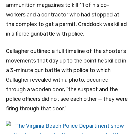
ammunition magazines to kill 11 of his co-
workers and a contractor who had stopped at
the complex to get a permit. Craddock was killed
in a fierce gunbattle with police.
Gallagher outlined a full timeline of the shooter’s
movements that day up to the point he’s killed in
a 3-minute gun battle with police to which
Gallagher revealed with a photo, occurred
through a wooden door, “the suspect and the
police officers did not see each other — they were
firing through that door.”