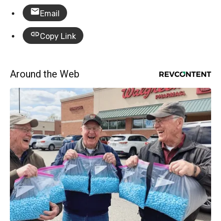
Email
Copy Link
Around the Web