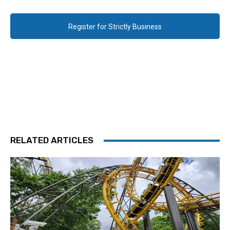
Register for Strictly Business
RELATED ARTICLES