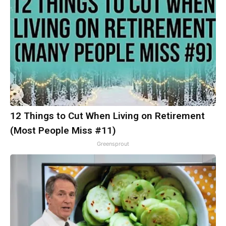
12 Things to Cut When Living on Retirement
(Most People Miss #11)
Greensprout