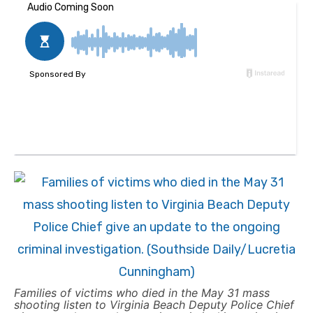
Families of victims who died in the May 31 mass
shooting listen to Virginia Beach Deputy Police Chief