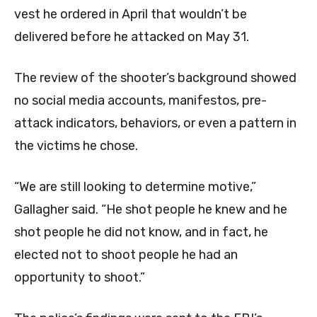
vest he ordered in April that wouldn’t be
delivered before he attacked on May 31.
The review of the shooter’s background showed
no social media accounts, manifestos, pre-
attack indicators, behaviors, or even a pattern in
the victims he chose.
“We are still looking to determine motive,”
Gallagher said. “He shot people he knew and he
shot people he did not know, and in fact, he
elected not to shoot people he had an
opportunity to shoot.”