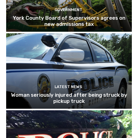
GOVERNMENT
York County Board of Supervisors agrees on
new admissions tax
LATEST NEWS
Woman seriously injured after being struck by
pickup truck