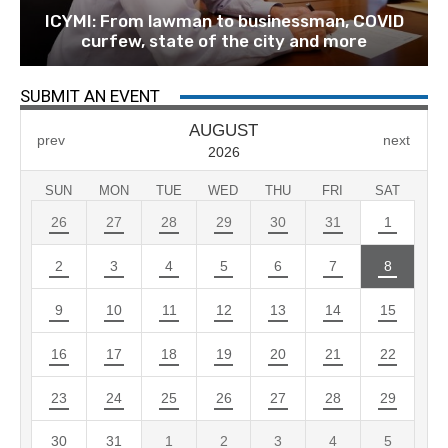
ICYMI: From lawman to businessman, COVID
curfew, state of the city and more
SUBMIT AN EVENT