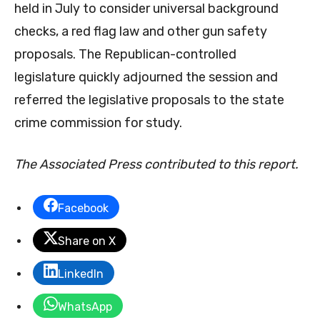
held in July to consider universal background
checks, a red flag law and other gun safety
proposals. The Republican-controlled
legislature quickly adjourned the session and
referred the legislative proposals to the state
crime commission for study.
The Associated Press contributed to this report.
Facebook
Share on X
LinkedIn
WhatsApp