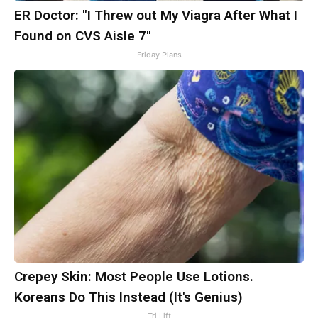
ER Doctor: "I Threw out My Viagra After What I
Found on CVS Aisle 7"
Friday Plans
Crepey Skin: Most People Use Lotions.
Koreans Do This Instead (It's Genius)
Tri Lift