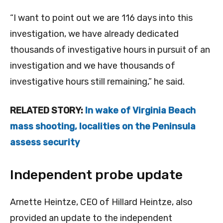
“I want to point out we are 116 days into this
investigation, we have already dedicated
thousands of investigative hours in pursuit of an
investigation and we have thousands of
investigative hours still remaining,” he said.
RELATED STORY:
In wake of Virginia Beach
mass shooting, localities on the Peninsula
assess security
Independent probe update
Arnette Heintze, CEO of Hillard Heintze, also
provided an update to the independent