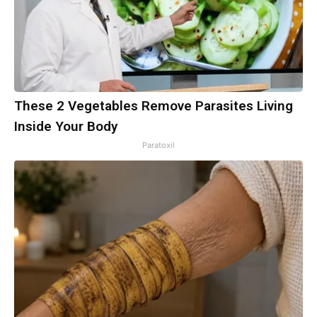
These 2 Vegetables Remove Parasites Living
Inside Your Body
Paratoxil