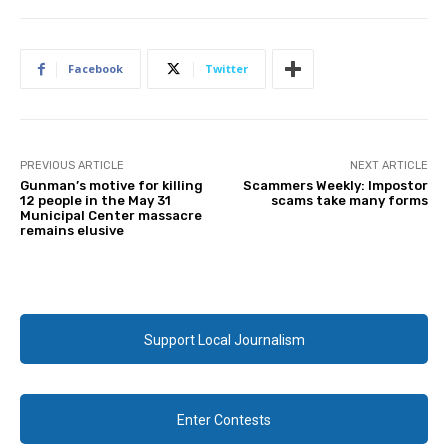
Facebook
Twitter
PREVIOUS ARTICLE
NEXT ARTICLE
Gunman’s motive for killing
Scammers Weekly: Impostor
12 people in the May 31
scams take many forms
Municipal Center massacre
remains elusive
Support Local Journalism
Enter Contests