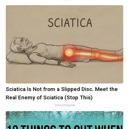
Sciatica Is Not from a Slipped Disc. Meet the
Real Enemy of Sciatica (Stop This)
SmoothSpine