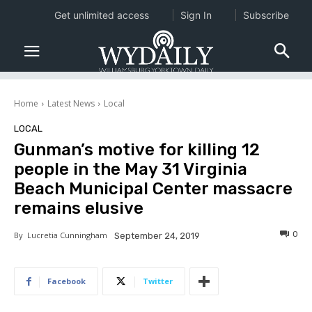
Get unlimited access
Sign In
Subscribe
Home
Latest News
Local
LOCAL
Gunman’s motive for killing 12
people in the May 31 Virginia
Beach Municipal Center massacre
remains elusive
0
By
Lucretia Cunningham
September 24, 2019
Facebook
Twitter