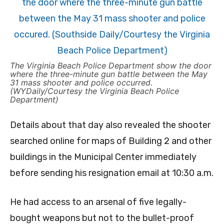
The Virginia Beach Police Department show the door
where the three-minute gun battle between the May
31 mass shooter and police occurred.
(WYDaily/Courtesy the Virginia Beach Police
Department)
Details about that day also revealed the shooter
searched online for maps of Building 2 and other
buildings in the Municipal Center immediately
before sending his resignation email at 10:30 a.m.
He had access to an arsenal of five legally-
bought weapons but not to the bullet-proof