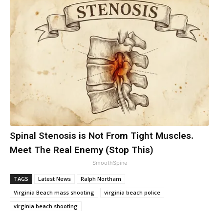
Spinal Stenosis is Not From Tight Muscles.
Meet The Real Enemy (Stop This)
SmoothSpine
TAGS
Latest News
Ralph Northam
Virginia Beach mass shooting
virginia beach police
virginia beach shooting