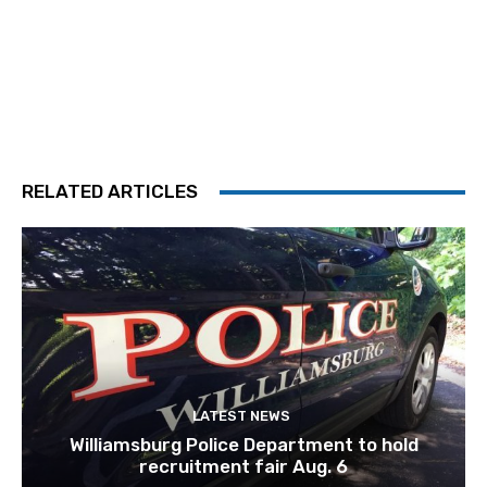
RELATED ARTICLES
LATEST NEWS
Williamsburg Police Department to hold
recruitment fair Aug. 6