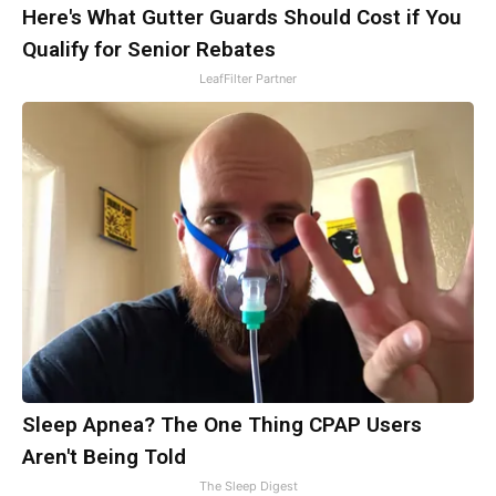
Here's What Gutter Guards Should Cost if You
Qualify for Senior Rebates
LeafFilter Partner
Sleep Apnea? The One Thing CPAP Users
Aren't Being Told
The Sleep Digest