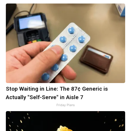
Stop Waiting in Line: The 87¢ Generic is
Actually "Self-Serve" in Aisle 7
Friday Plans