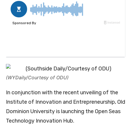
(WYDaily/Courtesy of ODU)
In conjunction with the recent unveiling of the
Institute of Innovation and Entrepreneurship, Old
Dominion University is launching the Open Seas
Technology Innovation Hub.