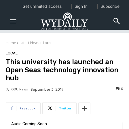
Get unlimited access
Sign In
Subscribe
Home
Latest News
Local
LOCAL
This university has launched an
Open Seas technology innovation
hub
0
By
ODU News
September 3, 2019
Facebook
Twitter