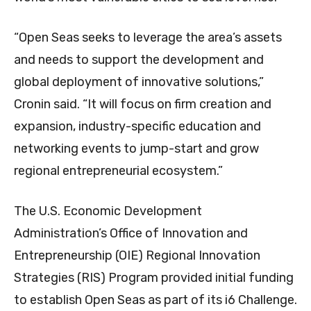
“Open Seas seeks to leverage the area’s assets
and needs to support the development and
global deployment of innovative solutions,”
Cronin said. “It will focus on firm creation and
expansion, industry-specific education and
networking events to jump-start and grow
regional entrepreneurial ecosystem.”
The U.S. Economic Development
Administration’s Office of Innovation and
Entrepreneurship (OIE) Regional Innovation
Strategies (RIS) Program provided initial funding
to establish Open Seas as part of its i6 Challenge.