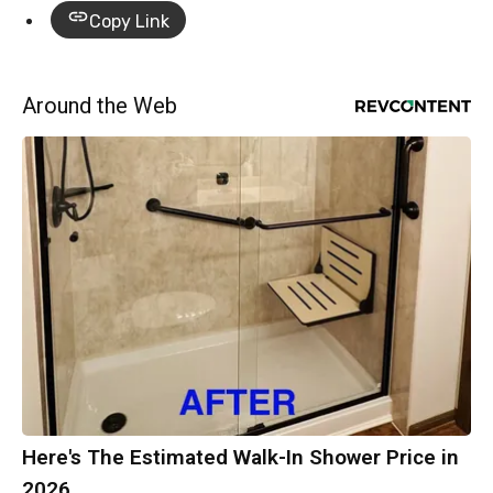
Copy Link
Around the Web
Here's The Estimated Walk-In Shower Price in
2026