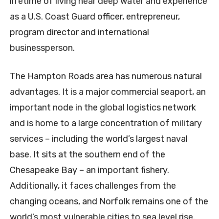
lifetime of living near deep water and experience
as a U.S. Coast Guard officer, entrepreneur,
program director and international
businessperson.
The Hampton Roads area has numerous natural
advantages. It is a major commercial seaport, an
important node in the global logistics network
and is home to a large concentration of military
services – including the world’s largest naval
base. It sits at the southern end of the
Chesapeake Bay – an important fishery.
Additionally, it faces challenges from the
changing oceans, and Norfolk remains one of the
world’s most vulnerable cities to sea level rise.