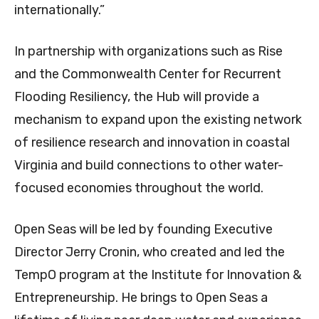
internationally.”
In partnership with organizations such as Rise
and the Commonwealth Center for Recurrent
Flooding Resiliency, the Hub will provide a
mechanism to expand upon the existing network
of resilience research and innovation in coastal
Virginia and build connections to other water-
focused economies throughout the world.
Open Seas will be led by founding Executive
Director Jerry Cronin, who created and led the
TempO program at the Institute for Innovation &
Entrepreneurship. He brings to Open Seas a