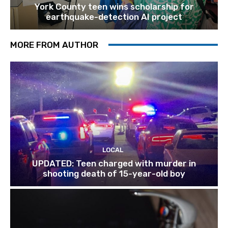
York County teen wins scholarship for
earthquake-detection AI project
MORE FROM AUTHOR
LOCAL
UPDATED: Teen charged with murder in
shooting death of 15-year-old boy