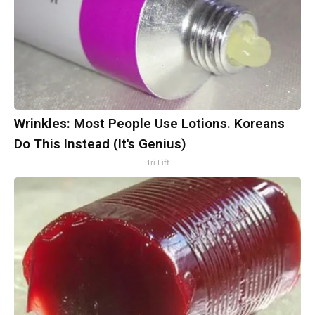
Wrinkles: Most People Use Lotions. Koreans
Do This Instead (It's Genius)
Tri Lift