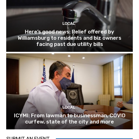
LOCAL
Here’s good news: Relief offered by
Williamsburg to residents and biz owners
facing past due utility bills
LOCAL
ICYMI: From lawman to businessman, COVID
curfew, state of the city and more
SUBMIT AN EVENT