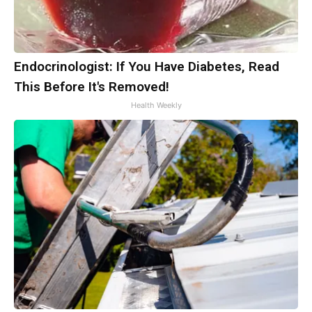
Endocrinologist: If You Have Diabetes, Read
This Before It's Removed!
Health Weekly