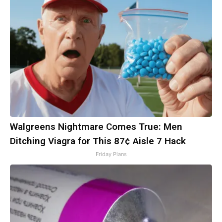
Walgreens Nightmare Comes True: Men
Ditching Viagra for This 87¢ Aisle 7 Hack
Friday Plans