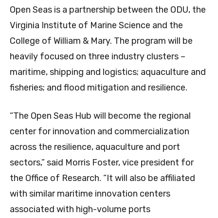
Open Seas is a partnership between the ODU, the
Virginia Institute of Marine Science and the
College of William & Mary. The program will be
heavily focused on three industry clusters –
maritime, shipping and logistics; aquaculture and
fisheries; and flood mitigation and resilience.
“The Open Seas Hub will become the regional
center for innovation and commercialization
across the resilience, aquaculture and port
sectors,” said Morris Foster, vice president for
the Office of Research. “It will also be affiliated
with similar maritime innovation centers
associated with high-volume ports