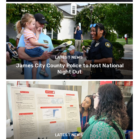
LATEST NEWS
James City County Police to host National
Night Out
LATEST NEWS