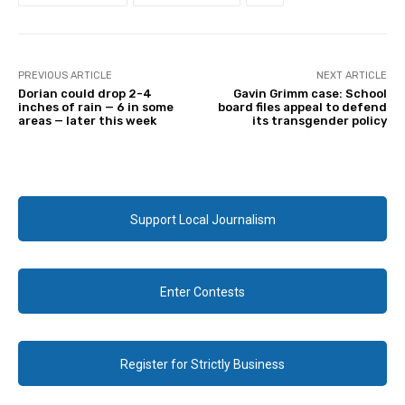
PREVIOUS ARTICLE
NEXT ARTICLE
Dorian could drop 2-4
Gavin Grimm case: School
inches of rain — 6 in some
board files appeal to defend
areas — later this week
its transgender policy
Support Local Journalism
Enter Contests
Register for Strictly Business