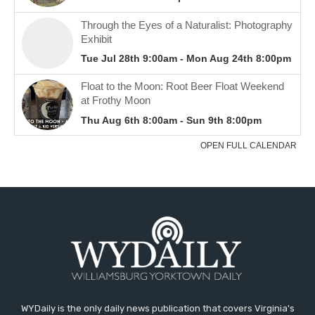
WYDaily is the only daily news publication that covers Virginia's