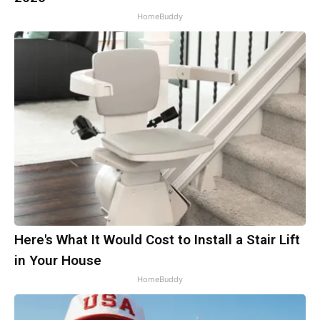
HomeBuddy
Here's What It Would Cost to Install a Stair Lift
in Your House
HomeBuddy