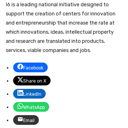
I6 is a leading national initiative designed to
support the creation of centers for innovation
and entrepreneurship that increase the rate at
which innovations, ideas, intellectual property
and research are translated into products,
services, viable companies and jobs.
Facebook
Share on X
LinkedIn
WhatsApp
Email