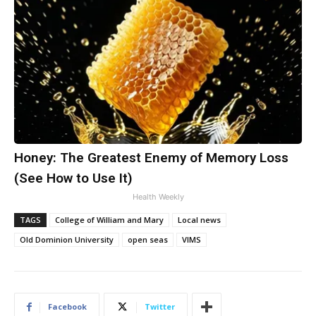
Honey: The Greatest Enemy of Memory Loss
(See How to Use It)
Health Weekly
TAGS
College of William and Mary
Local news
Old Dominion University
open seas
VIMS
Facebook
Twitter