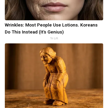
Wrinkles: Most People Use Lotions. Koreans
Do This Instead (It's Genius)
Tri Lift