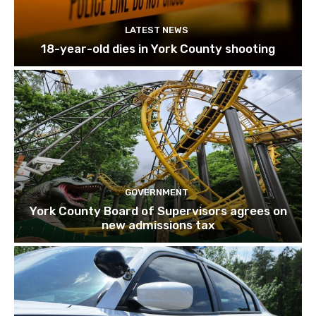
LATEST NEWS
18-year-old dies in York County shooting
GOVERNMENT
York County Board of Supervisors agrees on
new admissions tax