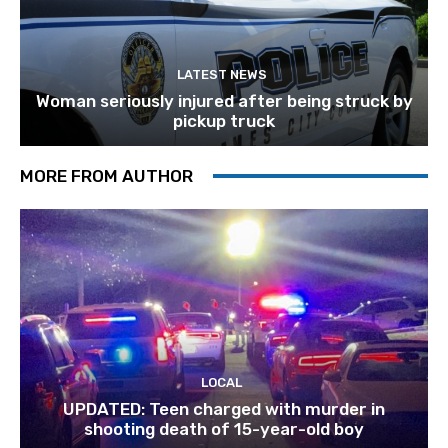
LATEST NEWS
Woman seriously injured after being struck by
pickup truck
MORE FROM AUTHOR
LOCAL
UPDATED: Teen charged with murder in
shooting death of 15-year-old boy