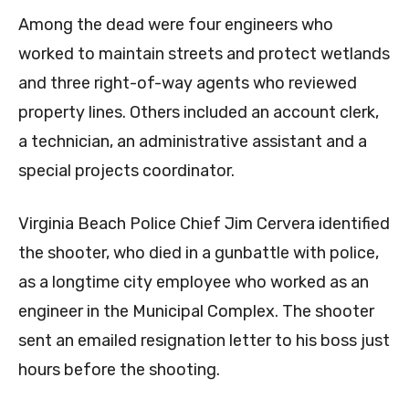
Among the dead were four engineers who
worked to maintain streets and protect wetlands
and three right-of-way agents who reviewed
property lines. Others included an account clerk,
a technician, an administrative assistant and a
special projects coordinator.
Virginia Beach Police Chief Jim Cervera identified
the shooter, who died in a gunbattle with police,
as a longtime city employee who worked as an
engineer in the Municipal Complex. The shooter
sent an emailed resignation letter to his boss just
hours before the shooting.