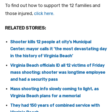
To find out how to support the 12 families and
those injured,
click here.
RELATED STORIES:
Shooter kills 12 people at city’s Municipal
Center; mayor calls it ‘the most devastating day
in the history of Virginia Beach’
Virginia Beach officials ID all 12 victims of Friday
mass shooting; shooter was longtime employee
and had a security pass
Mass shooting info slowly coming to light, as
Virginia Beach plans for a memorial
They had 150 years of combined service with