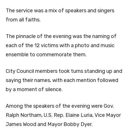
The service was a mix of speakers and singers
from all faiths.
The pinnacle of the evening was the naming of
each of the 12 victims with a photo and music
ensemble to commemorate them.
City Council members took turns standing up and
saying their names, with each mention followed
by a moment of silence.
Among the speakers of the evening were Gov.
Ralph Northam, U.S. Rep. Elaine Luria, Vice Mayor
James Wood and Mayor Bobby Dyer.