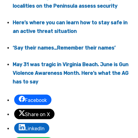
localities on the Peninsula assess security
Here’s where you can learn how to stay safe in
an active threat situation
‘Say their names…Remember their names’
May 31 was tragic in Virginia Beach. June is Gun
Violence Awareness Month. Here’s what the AG
has to say
Facebook
Share on X
LinkedIn