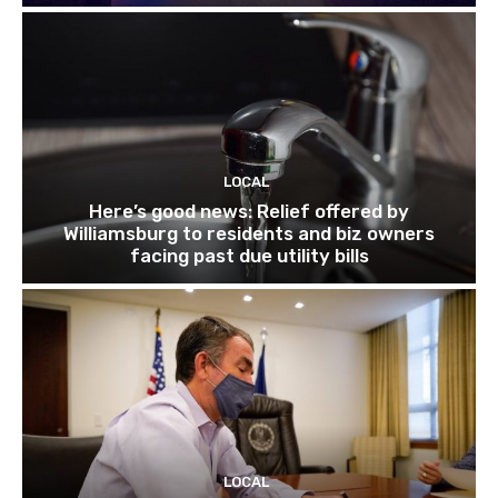
LOCAL
Here’s good news: Relief offered by
Williamsburg to residents and biz owners
facing past due utility bills
LOCAL