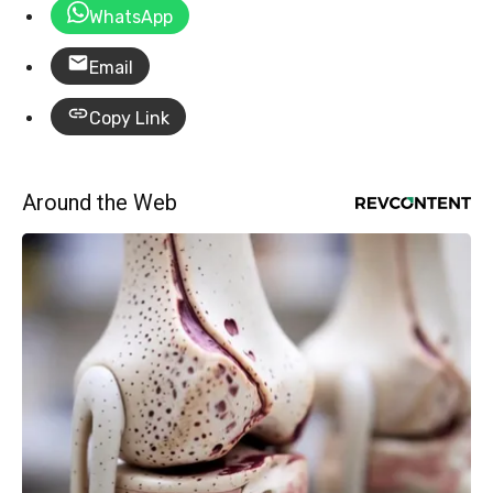
WhatsApp
Email
Copy Link
Around the Web