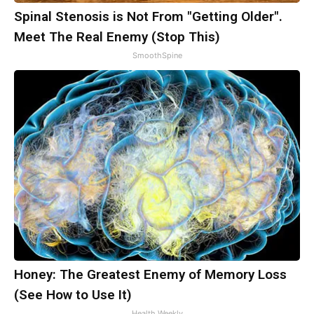
Spinal Stenosis is Not From "Getting Older".
Meet The Real Enemy (Stop This)
SmoothSpine
Honey: The Greatest Enemy of Memory Loss
(See How to Use It)
Health Weekly