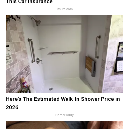
This Car Insurance
Insure.com
Here's The Estimated Walk-In Shower Price in
2026
HomeBuddy