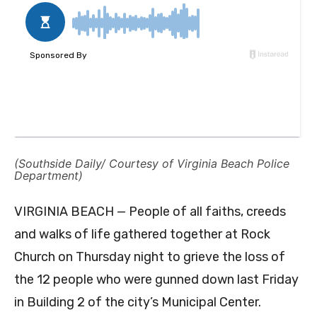
(Southside Daily/ Courtesy of Virginia Beach Police
Department)
VIRGINIA BEACH — People of all faiths, creeds
and walks of life gathered together at Rock
Church on Thursday night to grieve the loss of
the 12 people who were gunned down last Friday
in Building 2 of the city’s Municipal Center.