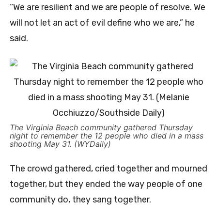
“We are resilient and we are people of resolve. We
will not let an act of evil define who we are,” he
said.
The Virginia Beach community gathered Thursday
night to remember the 12 people who died in a mass
shooting May 31. (WYDaily)
The crowd gathered, cried together and mourned
together, but they ended the way people of one
community do, they sang together.