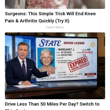
Surgeons: This Simple Trick Will End Knee
Pain & Arthritis Quickly (Try It)
Health Weekly
Drive Less Than 50 Miles Per Day? Switch to