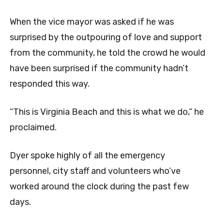
When the vice mayor was asked if he was
surprised by the outpouring of love and support
from the community, he told the crowd he would
have been surprised if the community hadn’t
responded this way.
“This is Virginia Beach and this is what we do,” he
proclaimed.
Dyer spoke highly of all the emergency
personnel, city staff and volunteers who’ve
worked around the clock during the past few
days.