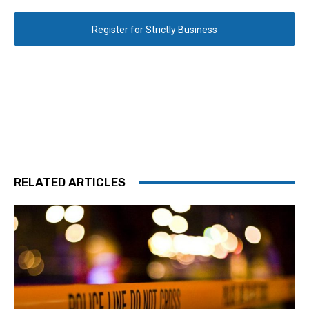
Register for Strictly Business
RELATED ARTICLES