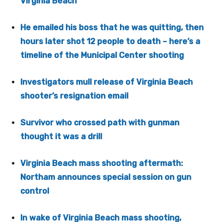
Virginia Beach
He emailed his boss that he was quitting, then
hours later shot 12 people to death – here’s a
timeline of the Municipal Center shooting
Investigators mull release of Virginia Beach
shooter’s resignation email
Survivor who crossed path with gunman
thought it was a drill
Virginia Beach mass shooting aftermath:
Northam announces special session on gun
control
In wake of Virginia Beach mass shooting,