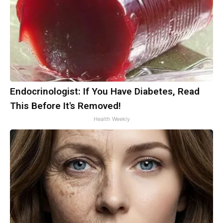
Endocrinologist: If You Have Diabetes, Read
This Before It's Removed!
Health Weekly