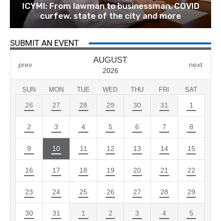
ICYMI: From lawman to businessman, COVID
curfew, state of the city and more
SUBMIT AN EVENT