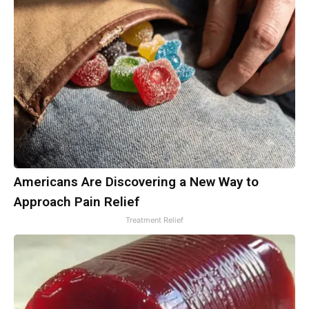
Americans Are Discovering a New Way to
Approach Pain Relief
Treatment Relief