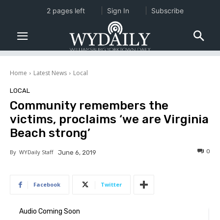
2 pages left
Sign In
Subscribe
Home
Latest News
Local
LOCAL
Community remembers the
victims, proclaims ‘we are Virginia
Beach strong’
0
By
WYDaily Staff
June 6, 2019
Facebook
Twitter