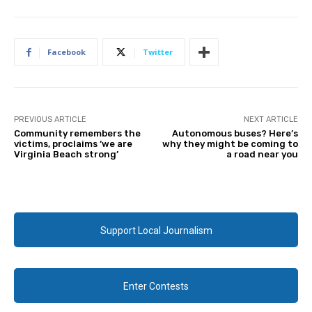
Facebook
Twitter
PREVIOUS ARTICLE
NEXT ARTICLE
Community remembers the
Autonomous buses? Here’s
victims, proclaims ‘we are
why they might be coming to
Virginia Beach strong’
a road near you
Support Local Journalism
Enter Contests