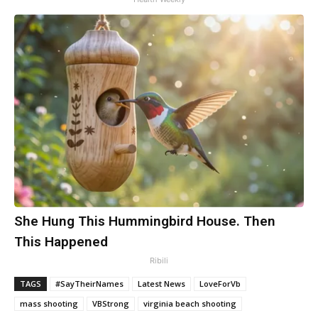
She Hung This Hummingbird House. Then
This Happened
Ribili
TAGS
#SayTheirNames
Latest News
LoveForVb
mass shooting
VBStrong
virginia beach shooting