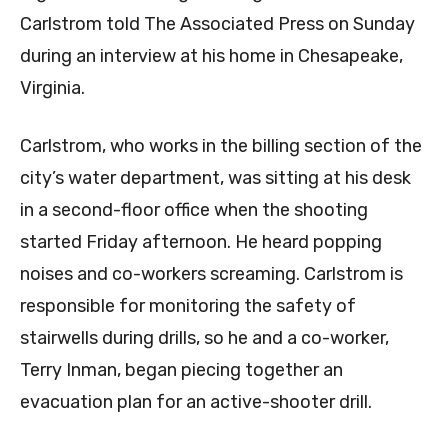
Carlstrom told The Associated Press on Sunday
during an interview at his home in Chesapeake,
Virginia.
Carlstrom, who works in the billing section of the
city’s water department, was sitting at his desk
in a second-floor office when the shooting
started Friday afternoon. He heard popping
noises and co-workers screaming. Carlstrom is
responsible for monitoring the safety of
stairwells during drills, so he and a co-worker,
Terry Inman, began piecing together an
evacuation plan for an active-shooter drill.