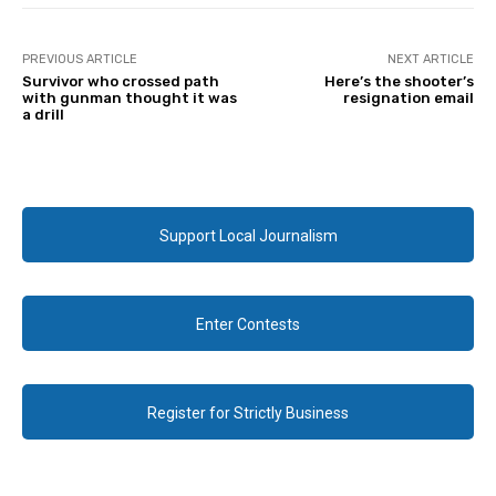
PREVIOUS ARTICLE
NEXT ARTICLE
Survivor who crossed path
Here’s the shooter’s
with gunman thought it was
resignation email
a drill
Support Local Journalism
Enter Contests
Register for Strictly Business