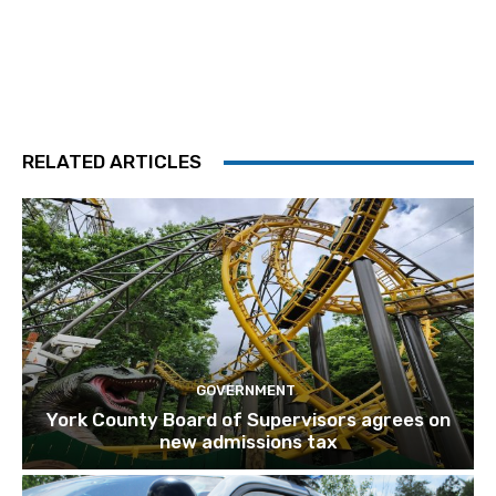
RELATED ARTICLES
GOVERNMENT
York County Board of Supervisors agrees on
new admissions tax