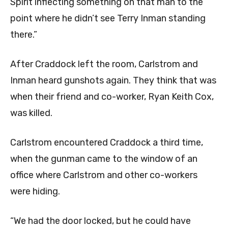
Spirit inflecting something on that man to the
point where he didn’t see Terry Inman standing
there.”
After Craddock left the room, Carlstrom and
Inman heard gunshots again. They think that was
when their friend and co-worker, Ryan Keith Cox,
was killed.
Carlstrom encountered Craddock a third time,
when the gunman came to the window of an
office where Carlstrom and other co-workers
were hiding.
“We had the door locked, but he could have