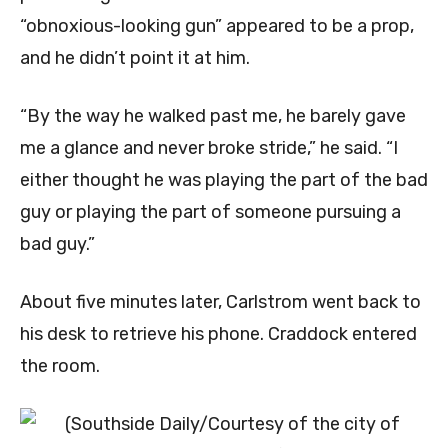
“obnoxious-looking gun” appeared to be a prop,
and he didn’t point it at him.
“By the way he walked past me, he barely gave
me a glance and never broke stride,” he said. “I
either thought he was playing the part of the bad
guy or playing the part of someone pursuing a
bad guy.”
About five minutes later, Carlstrom went back to
his desk to retrieve his phone. Craddock entered
the room.