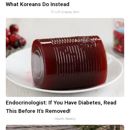
What Koreans Do Instead
Tri Lift Crepey Skin
Endocrinologist: If You Have Diabetes, Read
This Before It's Removed!
Health Weekly