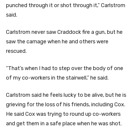
punched through it or shot through it,” Carlstrom
said.
Carlstrom never saw Craddock fire a gun, but he
saw the carnage when he and others were
rescued.
“That’s when I had to step over the body of one
of my co-workers in the stairwell,” he said.
Carlstrom said he feels lucky to be alive, but he is
grieving for the loss of his friends, including Cox.
He said Cox was trying to round up co-workers
and get them in a safe place when he was shot.