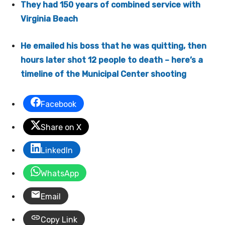
They had 150 years of combined service with
Virginia Beach
He emailed his boss that he was quitting, then
hours later shot 12 people to death – here’s a
timeline of the Municipal Center shooting
Facebook
Share on X
LinkedIn
WhatsApp
Email
Copy Link