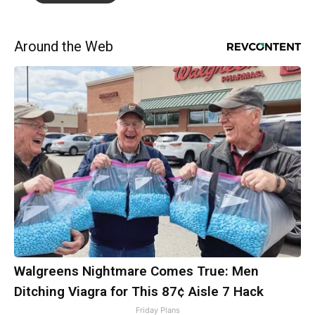
Around the Web
Walgreens Nightmare Comes True: Men
Ditching Viagra for This 87¢ Aisle 7 Hack
Friday Plans