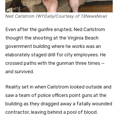
Ned Carlstrom (WYDaily/Courtesy of 13NewsNow)
Even after the gunfire erupted, Ned Carlstrom
thought the shooting at the Virginia Beach
government building where he works was an
elaborately staged drill for city employees. He
crossed paths with the gunman three times —
and survived.
Reality set in when Carlstrom looked outside and
saw a team of police officers point guns at the
building as they dragged away a fatally wounded
contractor, leaving behind a pool of blood.