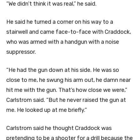
“We didn’t think it was real,” he said.
He said he turned a corner on his way to a
stairwell and came face-to-face with Craddock,
who was armed with a handgun with a noise
suppressor.
“He had the gun down at his side. He was so
close to me, he swung his arm out, he damn near
hit me with the gun. That’s how close we were,”
Carlstrom said. “But he never raised the gun at
me. He looked up at me briefly.”
Carlstrom said he thought Craddock was
pretending to be a shooter for a drill because the