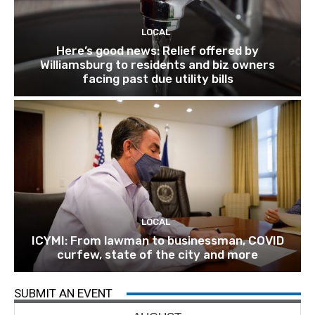
LOCAL
Here’s good news: Relief offered by
Williamsburg to residents and biz owners
facing past due utility bills
LOCAL
ICYMI: From lawman to businessman, COVID
curfew, state of the city and more
SUBMIT AN EVENT