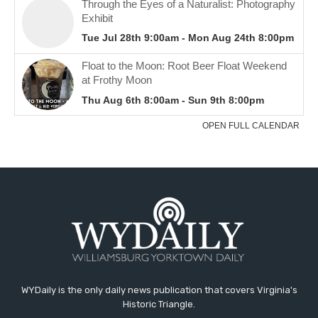
WYDaily is the only daily news publication that covers Virginia's
Historic Triangle.