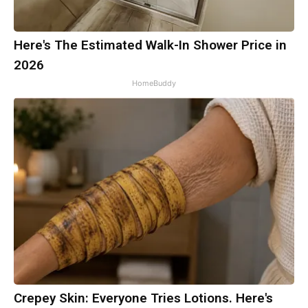
Here's The Estimated Walk-In Shower Price in
2026
HomeBuddy
Crepey Skin: Everyone Tries Lotions. Here's