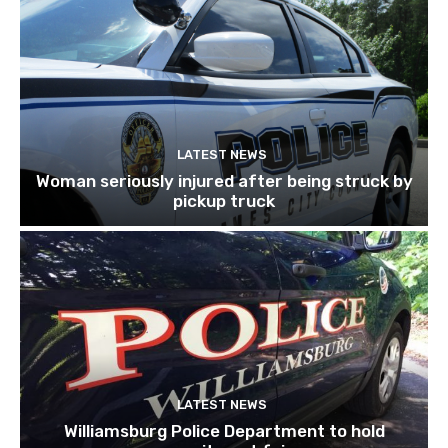
LATEST NEWS
Woman seriously injured after being struck by
pickup truck
LATEST NEWS
Williamsburg Police Department to hold