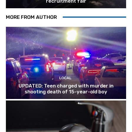
recruitment fair
MORE FROM AUTHOR
LOCAL
UPDATED: Teen charged with murder in
shooting death of 15-year-old boy