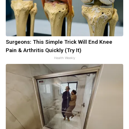
Surgeons: This Simple Trick Will End Knee
Pain & Arthritis Quickly (Try It)
Health Weekly