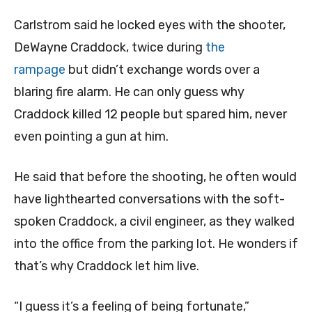
Carlstrom said he locked eyes with the shooter,
DeWayne Craddock, twice during
the
rampage
but didn’t exchange words over a
blaring fire alarm. He can only guess why
Craddock killed 12 people but spared him, never
even pointing a gun at him.
He said that before the shooting, he often would
have lighthearted conversations with the soft-
spoken Craddock, a civil engineer, as they walked
into the office from the parking lot. He wonders if
that’s why Craddock let him live.
“I guess it’s a feeling of being fortunate,”