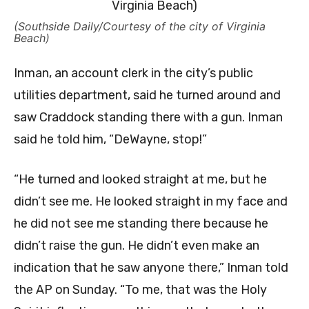
(Southside Daily/Courtesy of the city of Virginia
Beach)
Inman, an account clerk in the city’s public
utilities department, said he turned around and
saw Craddock standing there with a gun. Inman
said he told him, “DeWayne, stop!”
“He turned and looked straight at me, but he
didn’t see me. He looked straight in my face and
he did not see me standing there because he
didn’t raise the gun. He didn’t even make an
indication that he saw anyone there,” Inman told
the AP on Sunday. “To me, that was the Holy