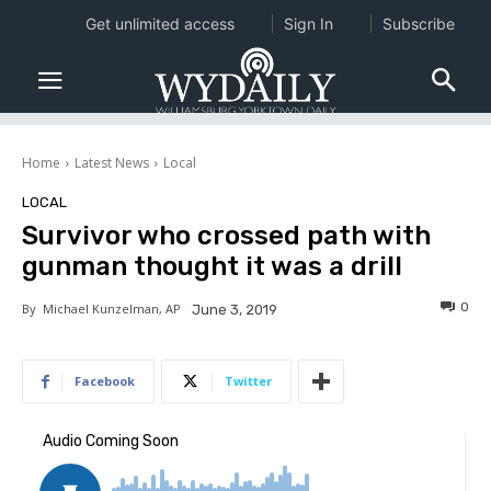
Get unlimited access
Sign In
Subscribe
Home
Latest News
Local
LOCAL
Survivor who crossed path with
gunman thought it was a drill
0
By
Michael Kunzelman, AP
June 3, 2019
Facebook
Twitter