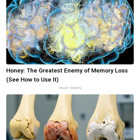
Honey: The Greatest Enemy of Memory Loss
(See How to Use It)
Health Weekly