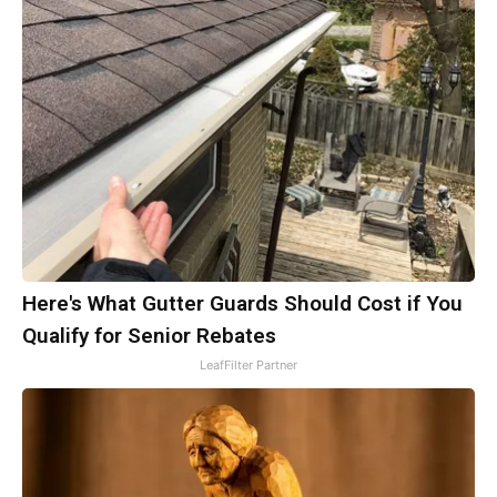
Here's What Gutter Guards Should Cost if You
Qualify for Senior Rebates
LeafFilter Partner