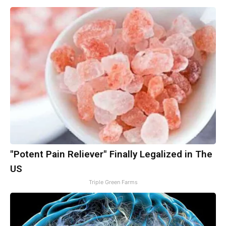
"Potent Pain Reliever" Finally Legalized in The
US
Triple Green Farms