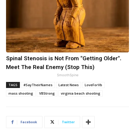
Spinal Stenosis is Not From "Getting Older".
Meet The Real Enemy (Stop This)
SmoothSpine
TAGS
#SayTheirNames
Latest News
LoveForVb
mass shooting
VBStrong
virginia beach shooting
Facebook
Twitter