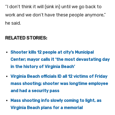
“I don’t think it will (sink in) until we go back to
work and we don’t have these people anymore,”
he said.
RELATED STORIES:
Shooter kills 12 people at city’s Municipal
Center; mayor calls it ‘the most devastating day
in the history of Virginia Beach’
Virginia Beach officials ID all 12 victims of Friday
mass shooting; shooter was longtime employee
and had a security pass
Mass shooting info slowly coming to light, as
Virginia Beach plans for a memorial