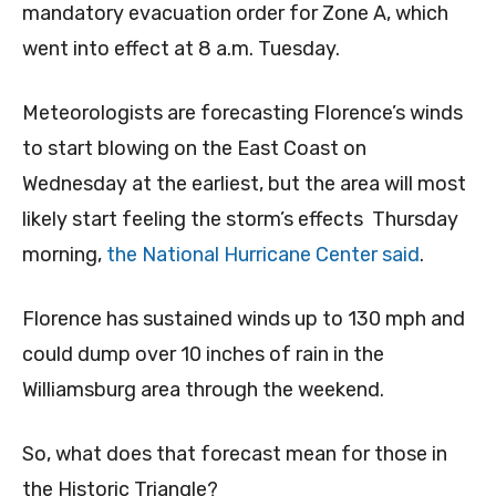
mandatory evacuation order for Zone A, which
went into effect at 8 a.m. Tuesday.
Meteorologists are forecasting Florence’s winds
to start blowing on the East Coast on
Wednesday at the earliest, but the area will most
likely start feeling the storm’s effects Thursday
morning,
the National Hurricane Center said
.
Florence has sustained winds up to 130 mph and
could dump over 10 inches of rain in the
Williamsburg area through the weekend.
So, what does that forecast mean for those in
the Historic Triangle?