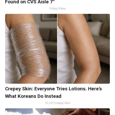
Found on CVS Aisle 7"
Friday Plans
Crepey Skin: Everyone Tries Lotions. Here's
What Koreans Do Instead
Tri Lift Crepey Skin