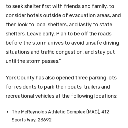
to seek shelter first with friends and family, to
consider hotels outside of evacuation areas, and
then look to local shelters, and lastly to state
shelters. Leave early. Plan to be off the roads
before the storm arrives to avoid unsafe driving
situations and traffic congestion, and stay put
until the storm passes.”
York County has also opened three parking lots
for residents to park their boats, trailers and
recreational vehicles at the following locations:
The McReynolds Athletic Complex (MAC), 412
Sports Way, 23692