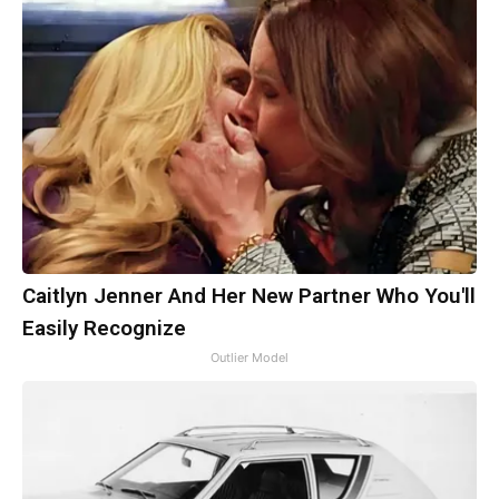
Caitlyn Jenner And Her New Partner Who You'll
Easily Recognize
Outlier Model