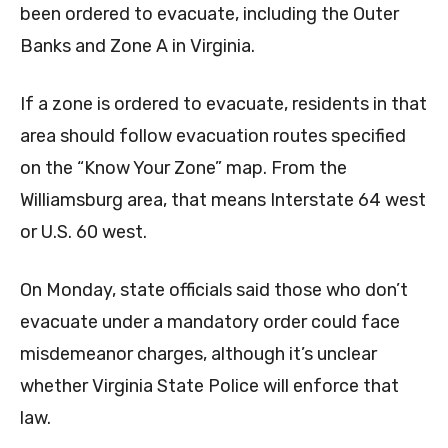
been ordered to evacuate, including the Outer
Banks and Zone A in Virginia.
If a zone is ordered to evacuate, residents in that
area should follow evacuation routes specified
on the “Know Your Zone” map. From the
Williamsburg area, that means Interstate 64 west
or U.S. 60 west.
On Monday, state officials said those who don’t
evacuate under a mandatory order could face
misdemeanor charges, although it’s unclear
whether Virginia State Police will enforce that
law.