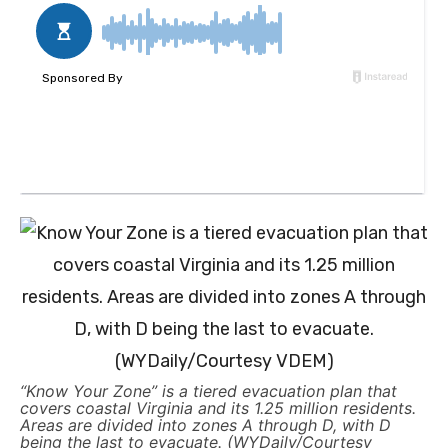
“Know Your Zone” is a tiered evacuation plan that
covers coastal Virginia and its 1.25 million residents.
Areas are divided into zones A through D, with D
being the last to evacuate. (WYDaily/Courtesy