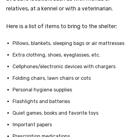
relatives, at a kennel or with a veterinarian.
Here is a list of items to bring to the shelter:
Pillows, blankets, sleeping bags or air mattresses
Extra clothing, shoes, eyeglasses, etc.
Cellphones/electronic devices with chargers
Folding chairs, lawn chairs or cots
Personal hygiene supplies
Flashlights and batteries
Quiet games, books and favorite toys
Important papers
Prescription medications