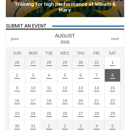
Training for high performance at William &
Mary
SUBMIT AN EVENT