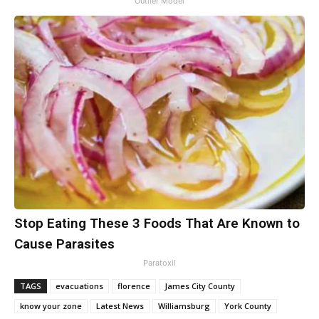
Outlier Model
Stop Eating These 3 Foods That Are Known to
Cause Parasites
Paratoxil
TAGS
evacuations
florence
James City County
know your zone
Latest News
Williamsburg
York County