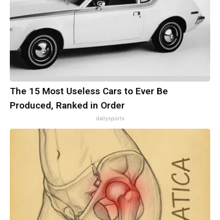
The 15 Most Useless Cars to Ever Be
Produced, Ranked in Order
dailysportx