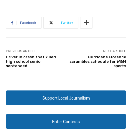
Facebook
Twitter
PREVIOUS ARTICLE
NEXT ARTICLE
Driver in crash that killed
Hurricane Florence
high school senior
scrambles schedule for W&M
sentenced
sports
Support Local Journalism
Enter Contests