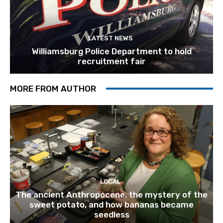
LATEST NEWS
Williamsburg Police Department to hold
recruitment fair
MORE FROM AUTHOR
LOCAL
The ancient Anthropocene, the mystery of the
sweet potato, and how bananas became
seedless