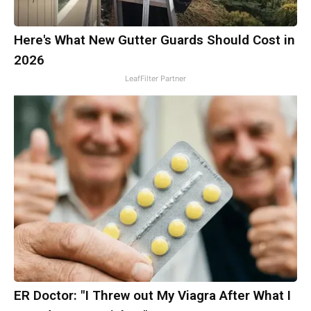
Here's What New Gutter Guards Should Cost in
2026
LeafFilter Partner
ER Doctor: "I Threw out My Viagra After What I