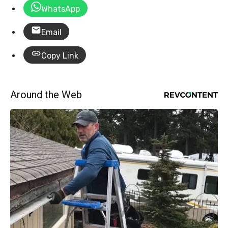
WhatsApp
Email
Copy Link
Around the Web