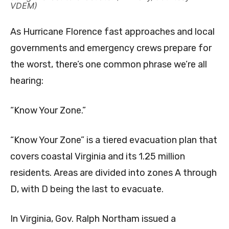
VDEM)
As Hurricane Florence fast approaches and local
governments and emergency crews prepare for
the worst, there’s one common phrase we’re all
hearing:
“Know Your Zone.”
“Know Your Zone” is a tiered evacuation plan that
covers coastal Virginia and its 1.25 million
residents. Areas are divided into zones A through
D, with D being the last to evacuate.
In Virginia, Gov. Ralph Northam issued a