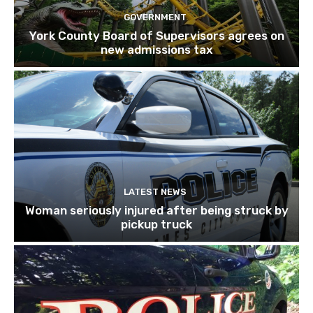
GOVERNMENT
York County Board of Supervisors agrees on
new admissions tax
LATEST NEWS
Woman seriously injured after being struck by
pickup truck