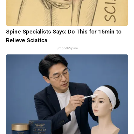
Spine Specialists Says: Do This for 15min to
Relieve Sciatica
SmoothSpine