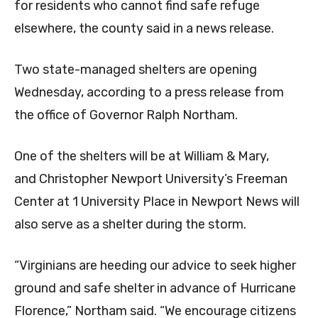
for residents who cannot find safe refuge
elsewhere, the county said in a news release.
Two state-managed shelters are opening
Wednesday, according to a press release from
the office of Governor Ralph Northam.
One of the shelters will be at William & Mary,
and Christopher Newport University’s Freeman
Center at 1 University Place in Newport News will
also serve as a shelter during the storm.
“Virginians are heeding our advice to seek higher
ground and safe shelter in advance of Hurricane
Florence,” Northam said. “We encourage citizens