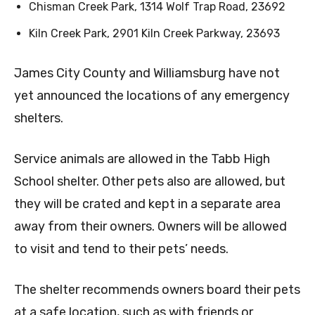
Chisman Creek Park, 1314 Wolf Trap Road, 23692
Kiln Creek Park, 2901 Kiln Creek Parkway, 23693
James City County and Williamsburg have not
yet announced the locations of any emergency
shelters.
Service animals are allowed in the Tabb High
School shelter. Other pets also are allowed, but
they will be crated and kept in a separate area
away from their owners. Owners will be allowed
to visit and tend to their pets’ needs.
The shelter recommends owners board their pets
at a safe location, such as with friends or