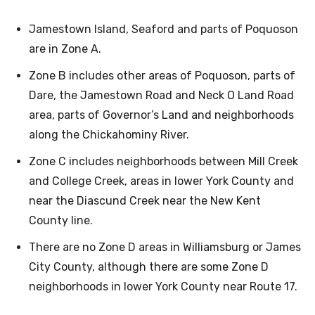
Jamestown Island, Seaford and parts of Poquoson
are in Zone A.
Zone B includes other areas of Poquoson, parts of
Dare, the Jamestown Road and Neck O Land Road
area, parts of Governor’s Land and neighborhoods
along the Chickahominy River.
Zone C includes neighborhoods between Mill Creek
and College Creek, areas in lower York County and
near the Diascund Creek near the New Kent
County line.
There are no Zone D areas in Williamsburg or James
City County, although there are some Zone D
neighborhoods in lower York County near Route 17.