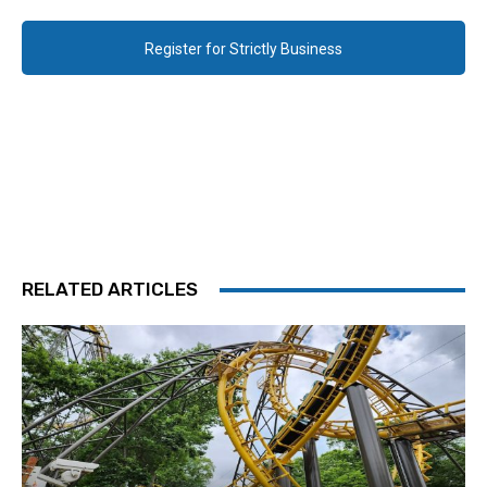
Register for Strictly Business
RELATED ARTICLES