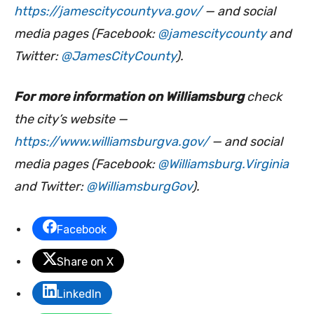
https://jamescitycountyva.gov/
— and social
media pages (Facebook:
@jamescitycounty
and
Twitter:
@JamesCityCounty
).
For more information on Williamsburg
check
the city’s website —
https://www.williamsburgva.gov/
— and social
media pages (Facebook:
@Williamsburg.Virginia
and Twitter:
@WilliamsburgGov
).
Facebook
Share on X
LinkedIn