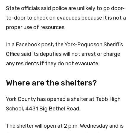
State officials said police are unlikely to go door-
to-door to check on evacuees because it is not a
proper use of resources.
In a Facebook post, the York-Poquoson Sheriff’s
Office said its deputies will not arrest or charge
any residents if they do not evacuate.
Where are the shelters?
York County has opened a shelter at Tabb High
School, 4431 Big Bethel Road.
The shelter will open at 2 p.m. Wednesday and is