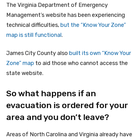
The Virginia Department of Emergency
Management’s website has been experiencing
technical difficulties,
but the “Know Your Zone”
map is still functional
.
James City County also
built its own “Know Your
Zone” map
to aid those who cannot access the
state website.
So what happens if an
evacuation is ordered for your
area and you don’t leave?
Areas of North Carolina and Virginia already have