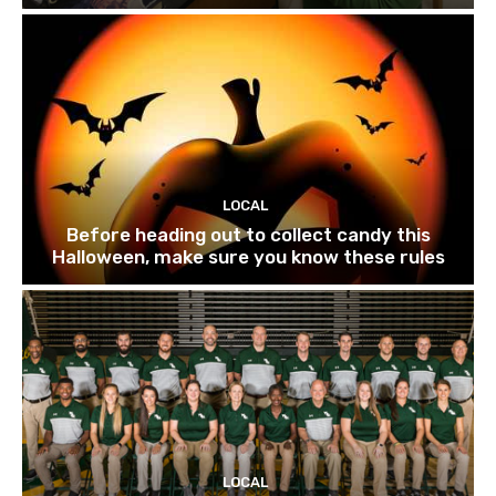
LOCAL
Before heading out to collect candy this
Halloween, make sure you know these rules
LOCAL