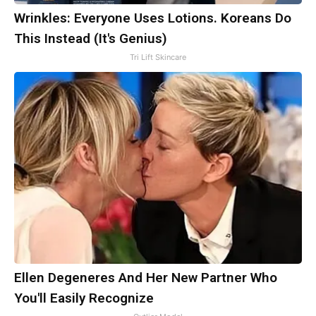
Wrinkles: Everyone Uses Lotions. Koreans Do
This Instead (It's Genius)
Tri Lift Skincare
Ellen Degeneres And Her New Partner Who
You'll Easily Recognize