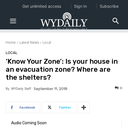
Get unlimited access
Sign In
Subscribe
Home
Latest News
Local
LOCAL
‘Know Your Zone’: Is your house in
an evacuation zone? Where are
the shelters?
0
By
WYDaily Staff
September 11, 2018
Facebook
Twitter