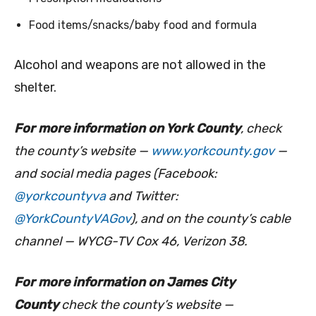
Food items/snacks/baby food and formula
Alcohol and weapons are not allowed in the
shelter.
For more information on York County
, check
the county’s website —
www.yorkcounty.gov
—
and social media pages (Facebook:
@yorkcountyva
and Twitter:
@YorkCountyVAGov
), and on the county’s cable
channel — WYCG-TV Cox 46, Verizon 38.
For more information on James City
County
check
the county’s website —