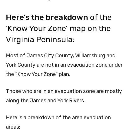
Here’s the breakdown
of the
‘Know Your Zone’ map on the
Virginia Peninsula:
Most of James City County, Williamsburg and
York County are not in an evacuation zone under
the “Know Your Zone” plan.
Those who are in an evacuation zone are mostly
along the James and York Rivers.
Here is a breakdown of the area evacuation
areas: