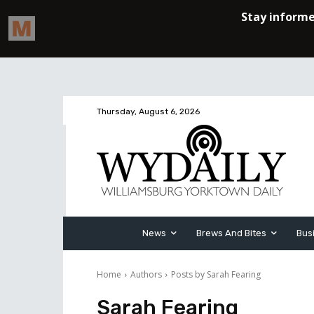
Thursday, August 6, 2026
News
Brews And Bites
Bus
Home
Authors
Posts by Sarah Fearing
Sarah Fearing