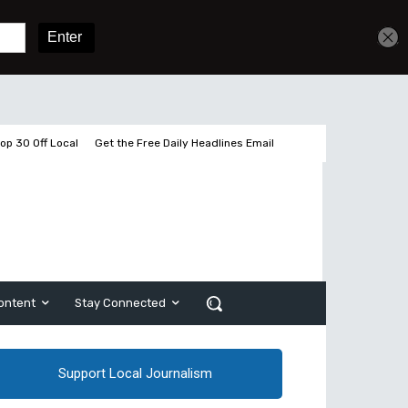
Get unlimited access
Sign In
Subscribe
op 30 Off Local
Get the Free Daily Headlines Email
ontent
Stay Connected
Support Local Journalism