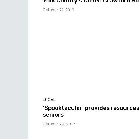
York County’s famed Crawford R
October 21, 2019
LOCAL
‘Spooktacular’ provides resources
seniors
October 20, 2019