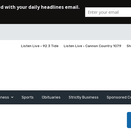
Listen Live • 92.3 Tide
Listen Live • Cannon Country 107.9
Sh
iness
Sports
Obituaries
Strictly Business
Sponsored C