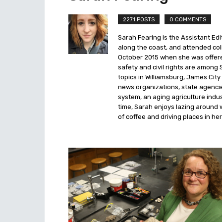
2271 POSTS
0 COMMENTS
Sarah Fearing is the Assistant Edi
along the coast, and attended coll
October 2015 when she was offered
safety and civil rights are among 
topics in Williamsburg, James Ci
news organizations, state agencies
system, an aging agriculture indus
time, Sarah enjoys lazing around 
of coffee and driving places in her