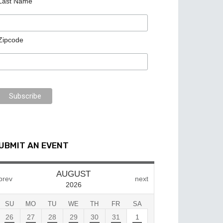
Last Name
Zipcode
UBMIT AN EVENT