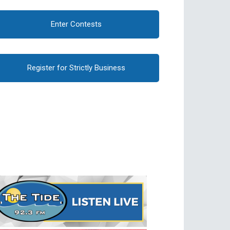
Enter Contests
Register for Strictly Business