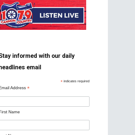
Stay informed with our daily
headlines email
*
indicates required
*
Email Address
First Name