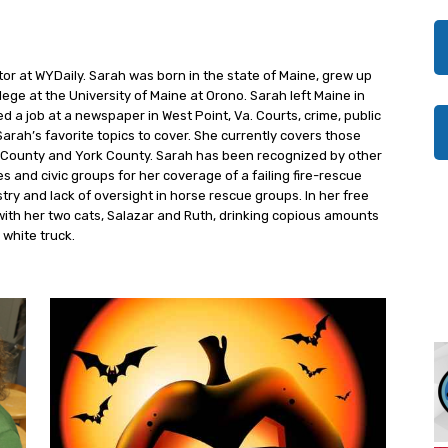
tor at WYDaily. Sarah was born in the state of Maine, grew up
ege at the University of Maine at Orono. Sarah left Maine in
 a job at a newspaper in West Point, Va. Courts, crime, public
Sarah’s favorite topics to cover. She currently covers those
ty County and York County. Sarah has been recognized by other
 and civic groups for her coverage of a failing fire-rescue
try and lack of oversight in horse rescue groups. In her free
with her two cats, Salazar and Ruth, drinking copious amounts
 white truck.