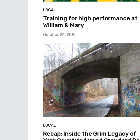
LOCAL
Training for high performance at
William & Mary
October 26, 2019
LOCAL
Recap: Inside the Grim Legacy of