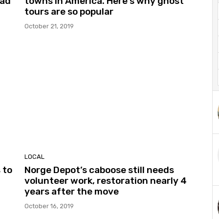
oad
towns in America. Here’s why ghost
tours are so popular
October 21, 2019
LOCAL
 to
Norge Depot’s caboose still needs
volunteer work, restoration nearly 4
years after the move
October 16, 2019