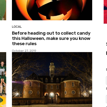
LOCAL
Before heading out to collect candy
this Halloween, make sure you know
these rules
October 27, 2019