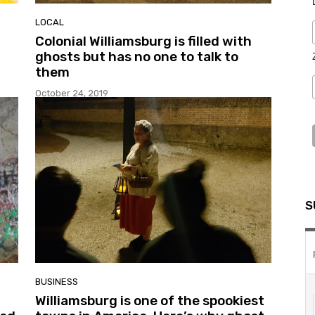
LOCAL
Colonial Williamsburg is filled with
ghosts but has no one to talk to
them
October 24, 2019
S
BUSINESS
Williamsburg is one of the spookiest