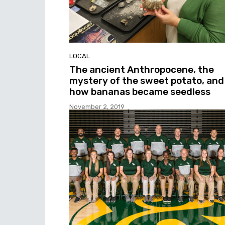
LOCAL
The ancient Anthropocene, the
mystery of the sweet potato, and
how bananas became seedless
November 2, 2019