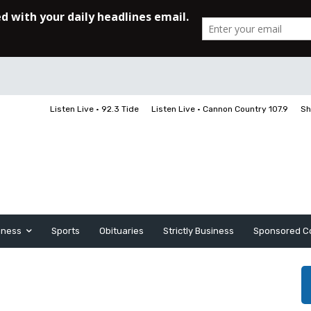
Listen Live • 92.3 Tide
Listen Live • Cannon Country 107.9
Sh
iness
Sports
Obituaries
Strictly Business
Sponsored C