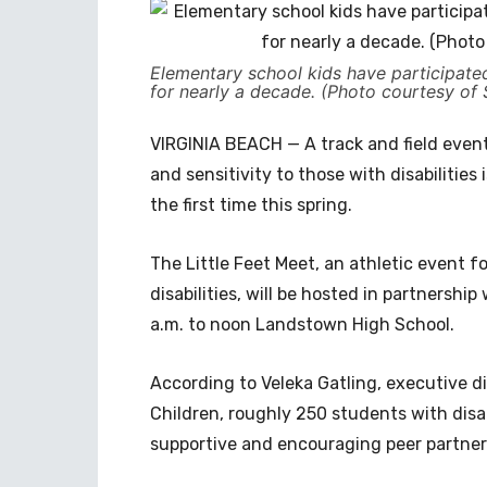
Elementary school kids have participated 
for nearly a decade. (Photo courtesy of 
VIRGINIA BEACH — A track and field event
and sensitivity to those with disabilities
the first time this spring.
The Little Feet Meet, an athletic event 
disabilities, will be hosted in partnership
a.m. to noon Landstown High School.
According to Veleka Gatling, executive di
Children, roughly 250 students with disab
supportive and encouraging peer partner