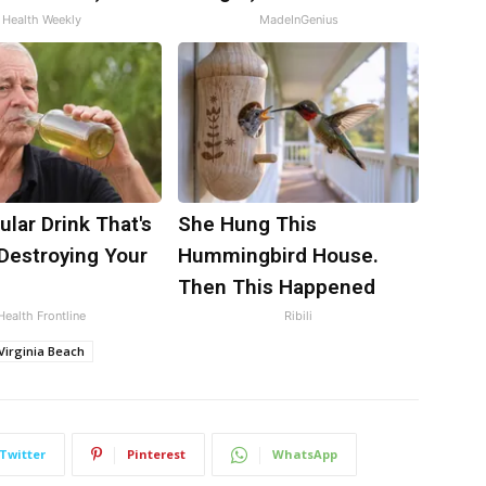
Health Weekly
MadeInGenius
lar Drink That's
She Hung This
 Destroying Your
Hummingbird House.
Then This Happened
Health Frontline
Ribili
Virginia Beach
Twitter
Pinterest
WhatsApp