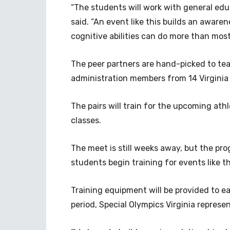
“The students will work with general educ
said. “An event like this builds an aware
cognitive abilities can do more than most
The peer partners are hand-picked to te
administration members from 14 Virginia 
The pairs will train for the upcoming ath
classes.
The meet is still weeks away, but the progr
students begin training for events like t
Training equipment will be provided to ea
period, Special Olympics Virginia represe