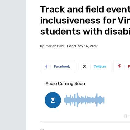
Track and field even
inclusiveness for V
students with disabi
By
Mariah Pohl
February 14, 2017
Facebook
Twitter
P