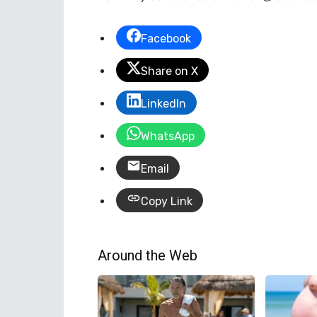
Facebook
Share on X
LinkedIn
WhatsApp
Email
Copy Link
Around the Web