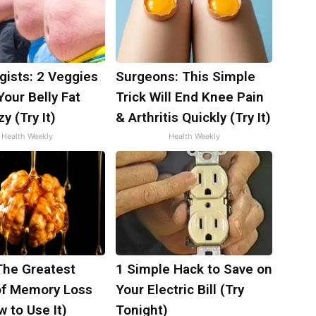
gists: 2 Veggies
Surgeons: This Simple
 Your Belly Fat
Trick Will End Knee Pain
y (Try It)
& Arthritis Quickly (Try It)
Health Weekly
Health Weekly
The Greatest
1 Simple Hack to Save on
f Memory Loss
Your Electric Bill (Try
 to Use It)
Tonight)