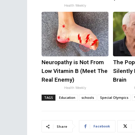
Health Weekly
Neuropathy is Not From
The Popu
Low Vitamin B (Meet The
Silently
Real Enemy)
Brain
Health Weekly
TAGS
Education
schools
Special Olympics
Facebook
Share