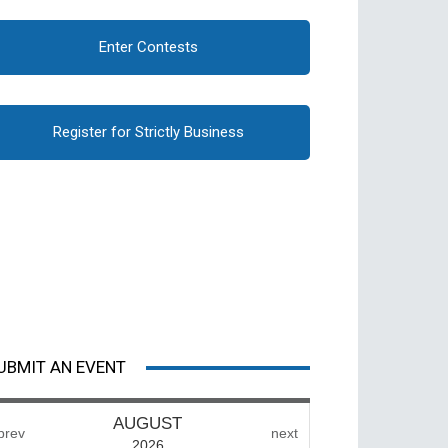
Enter Contests
Register for Strictly Business
UBMIT AN EVENT