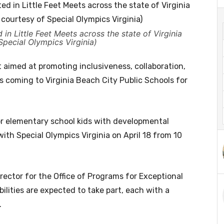
in Little Feet Meets across the state of Virginia
Special Olympics Virginia)
 aimed at promoting inclusiveness, collaboration,
 is coming to Virginia Beach City Public Schools for
for elementary school kids with developmental
 with Special Olympics Virginia on April 18 from 10
rector for the Office of Programs for Exceptional
ilities are expected to take part, each with a
.