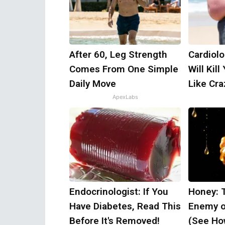
After 60, Leg Strength
Cardiolo
Comes From One Simple
Will Kill
Daily Move
Like Craz
ApexLabs
Endocrinologist: If You
Honey: 
Have Diabetes, Read This
Enemy o
Before It's Removed!
(See How