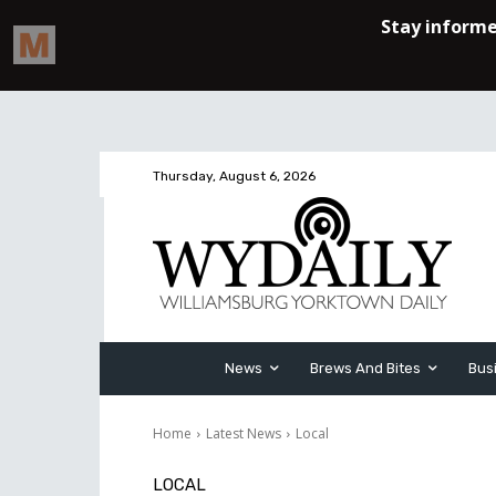
Thursday, August 6, 2026
News
Brews And Bites
Bus
Home
Latest News
Local
LOCAL