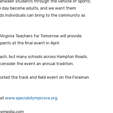
between students through the vehicle of sports,”
one day become adults, and we want them
eds individuals can bring to the community as
 Virginia Teachers for Tomorrow will provide
nts at the final event in April.
Beach, but many schools across Hampton Roads,
 consider the event an annual tradition.
hosted the track and field event on the Foreman
 at
www.specialolympicsva.org
.
cemedia.com