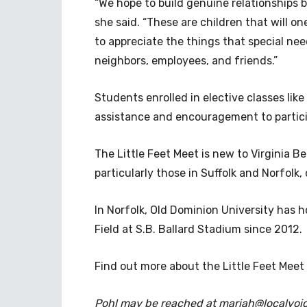
“We hope to build genuine relationships 
she said. “These are children that will 
to appreciate the things that special ne
neighbors, employees, and friends.”
Students enrolled in elective classes like
assistance and encouragement to participa
The Little Feet Meet is new to Virginia 
particularly those in Suffolk and Norfolk,
In Norfolk, Old Dominion University has 
Field at S.B. Ballard Stadium since 2012.
Find out more about the Little Feet Meet
Pohl may be reached at
mariah@localvoi