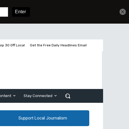
Sign In
Subscribe
op 30 Off Local
Get the Free Daily Headlines Email
ontent
Stay Connected
Support Local Journalism