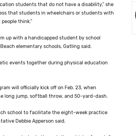
ation students that do not have a disability,” she
ness that students in wheelchairs or students with
 people think.”
am up with a handicapped student by school
Beach elementary schools, Gatling said.
letic events together during physical education
am will officially kick off on Feb. 23, when
he long jump, softball throw, and 50-yard-dash.
ch school to facilitate the eight-week practice
ntative Debbie Apperson said.