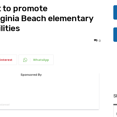
t to promote
irginia Beach elementary
lities
0
interest
WhatsApp
S