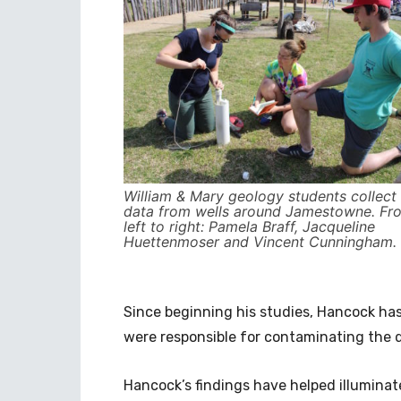
William & Mary geology students collect
data from wells around Jamestowne. Fr
left to right: Pamela Braff, Jacqueline
Huettenmoser and Vincent Cunningham.
Since beginning his studies, Hancock h
were responsible for contaminating the d
Hancock’s findings have helped illuminate