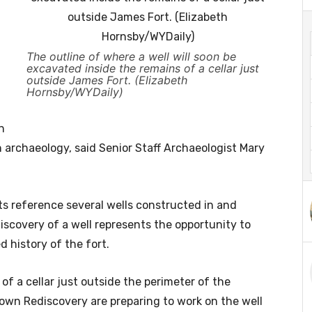
The outline of where a well will soon be
excavated inside the remains of a cellar just
outside James Fort. (Elizabeth
Hornsby/WYDaily)
n
n archaeology, said Senior Staff Archaeologist Mary
ts reference several wells constructed in and
discovery of a well represents the opportunity to
 history of the fort.
f a cellar just outside the perimeter of the
town Rediscovery are preparing to work on the well