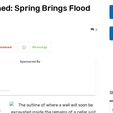
d: Spring Brings Flood
0
interest
WhatsApp
S
d