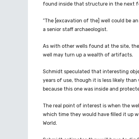
found inside that structure in the next
“The [excavation of the] well could be a
a senior staff archaeologist.
As with other wells found at the site, t
well may turn up a wealth of artifacts.
Schmidt speculated that interesting obje
years of use, though it is less likely tha
because this one was inside and protect
The real point of interest is when the we
which time they would have filled it up wi
World.