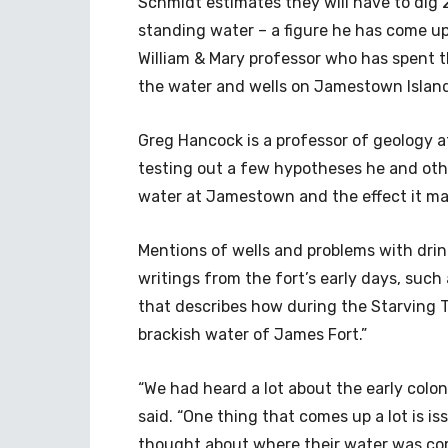
Schmidt estimates they will have to dig 2 
standing water – a figure he has come up 
William & Mary professor who has spent t
the water and wells on Jamestown Islan
Greg Hancock is a professor of geology at
testing out a few hypotheses he and othe
water at Jamestown and the effect it may
Mentions of wells and problems with drin
writings from the fort’s early days, such
that describes how during the Starving T
brackish water of James Fort.”
“We had heard a lot about the early colo
said. “One thing that comes up a lot is i
thought about where their water was co