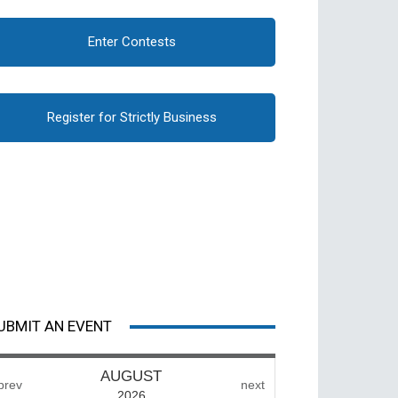
Enter Contests
Register for Strictly Business
UBMIT AN EVENT