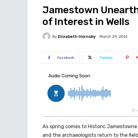
Jamestown Unearthe
of Interest in Wells
By
Elizabeth Hornsby
March 29, 2016
Facebook
Twitter
P
As spring comes to Historic Jamestowne
and the archaeologists return to the fiel