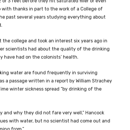
or 3 feet before they hit saturated filler or even
with thanks in part to the work of a College of
he past several years studying everything about
d.
 the college and took an interest six years ago in
r scientists had about the quality of the drinking
 have had on the colonists’ health.
king water are found frequently in surviving
 as a passage written in a report by William Strachey
ime winter sickness spread “by drinking of the
ny and why they did not fare very well,” Hancock
ssues with water, but no scientist had come out and
ming from.”