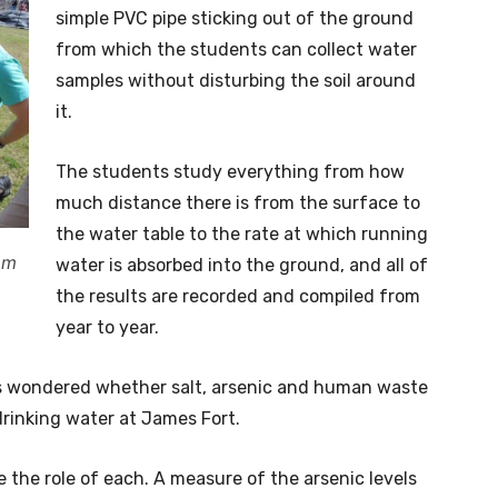
simple PVC pipe sticking out of the ground
from which the students can collect water
samples without disturbing the soil around
it.
The students study everything from how
much distance there is from the surface to
the water table to the rate at which running
om
water is absorbed into the ground, and all of
the results are recorded and compiled from
year to year.
as wondered whether salt, arsenic and human waste
rinking water at James Fort.
 the role of each. A measure of the arsenic levels