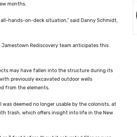
 few months.
n all-hands-on-deck situation,” said Danny Schmidt,
he Jamestown Rediscovery team anticipates this
cts may have fallen into the structure during its
n with previously excavated outdoor wells
ed from the elements.
ll was deemed no longer usable by the colonists, at
th trash, which offers insight into life in the New