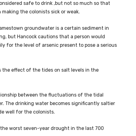
onsidered safe to drink ,but not so much so that
 making the colonists sick or weak.
Jamestown groundwater is a certain sediment in
ng, but Hancock cautions that a person would
y for the level of arsenic present to pose a serious
the effect of the tides on salt levels in the
tionship between the fluctuations of the tidal
r. The drinking water becomes significantly saltier
e well for the colonists.
of the worst seven-year drought in the last 700