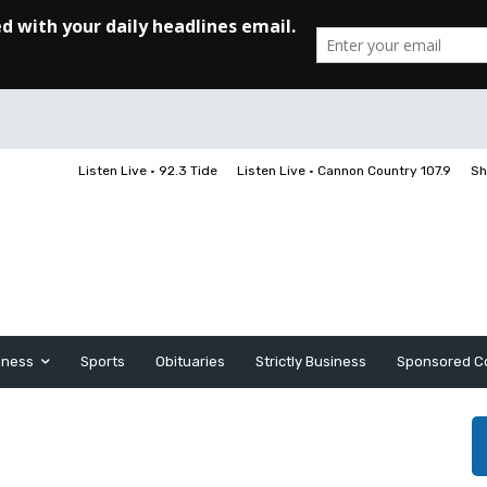
Listen Live • 92.3 Tide
Listen Live • Cannon Country 107.9
Sh
iness
Sports
Obituaries
Strictly Business
Sponsored C