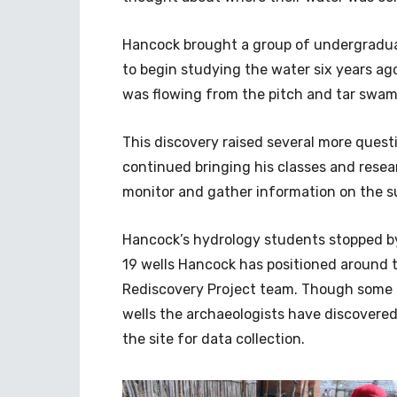
Hancock brought a group of undergraduat
to begin studying the water six years a
was flowing from the pitch and tar swam
This discovery raised several more quest
continued bringing his classes and rese
monitor and gather information on the s
Hancock’s hydrology students stopped by 
19 wells Hancock has positioned around 
Rediscovery Project team. Though some o
wells the archaeologists have discovered
the site for data collection.