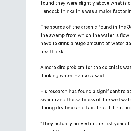
found they were slightly above what is c
Hancock thinks this was a major factor in
The source of the arsenic found in the 
the swamp from which the water is flowi
have to drink a huge amount of water dail
health risk.
A more dire problem for the colonists was 
drinking water, Hancock said.
His research has found a significant rela
swamp and the saltiness of the well wate
during dry times – a fact that did not bod
“They actually arrived in the first year 