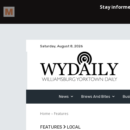
Saturday, August 8, 2026
News
Brews And Bites
Bus
Home
Features
FEATURES
LOCAL