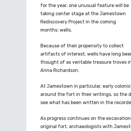
for the year, one unusual feature will be
taking center stage at the Jamestown
Rediscovery Project in the coming
months: wells.
Because of their propensity to collect
artifacts of interest, wells have long bee
thought of as veritable treasure troves i
Anna Richardson.
At Jamestown in particular, early colonis
around the fort in their writings, so the 
see what has been written in the recorded
As progress continues on the excavation o
original fort, archaeologists with James