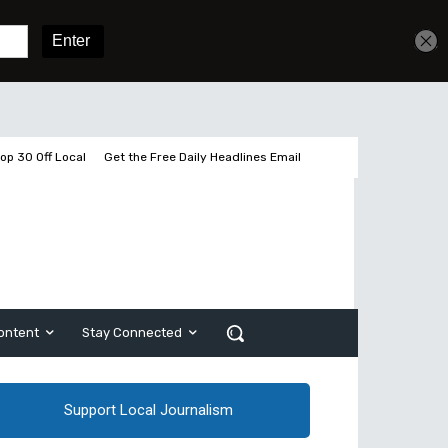
Sign In
Subscribe
op 30 Off Local
Get the Free Daily Headlines Email
ontent
Stay Connected
Support Local Journalism