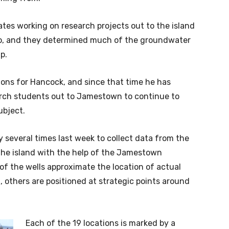
es working on research projects out to the island
go, and they determined much of the groundwater
p.
ions for Hancock, and since that time he has
arch students out to Jamestown to continue to
ubject.
several times last week to collect data from the
the island with the help of the Jamestown
f the wells approximate the location of actual
, others are positioned at strategic points around
Each of the 19 locations is marked by a