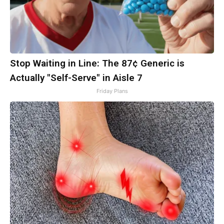
Stop Waiting in Line: The 87¢ Generic is
Actually "Self-Serve" in Aisle 7
Friday Plans