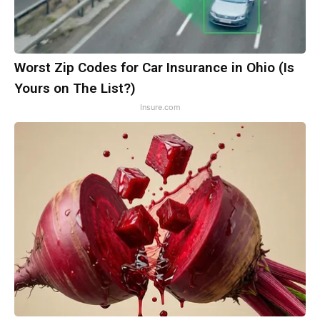
Worst Zip Codes for Car Insurance in Ohio (Is
Yours on The List?)
Insure.com