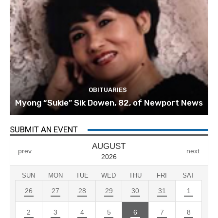
OBITUARIES
Myong “Sukie” Sik Dowen, 82, of Newport News
SUBMIT AN EVENT