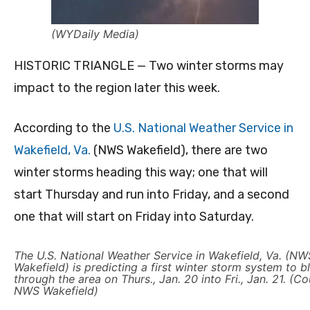
(WYDaily Media)
HISTORIC TRIANGLE — Two winter storms may
impact to the region later this week.
According to the
U.S. National Weather Service in
Wakefield, Va.
(NWS Wakefield), there are two
winter storms heading this way; one that will
start Thursday and run into Friday, and a second
one that will start on Friday into Saturday.
The U.S. National Weather Service in Wakefield, Va. (NW
Wakefield) is predicting a first winter storm system to 
through the area on Thurs., Jan. 20 into Fri., Jan. 21. (C
NWS Wakefield)