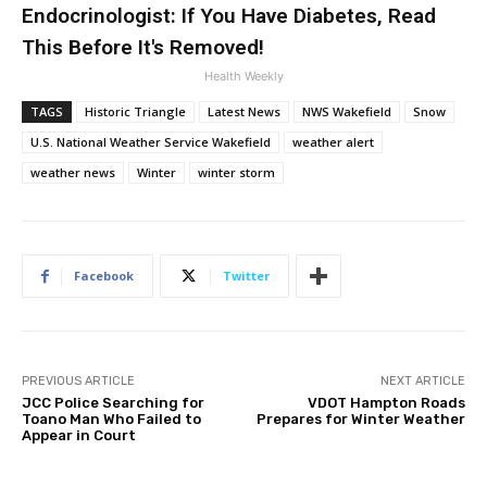
Endocrinologist: If You Have Diabetes, Read
This Before It's Removed!
Health Weekly
TAGS
Historic Triangle
Latest News
NWS Wakefield
Snow
U.S. National Weather Service Wakefield
weather alert
weather news
Winter
winter storm
Facebook
Twitter
PREVIOUS ARTICLE
NEXT ARTICLE
JCC Police Searching for
VDOT Hampton Roads
Toano Man Who Failed to
Prepares for Winter Weather
Appear in Court