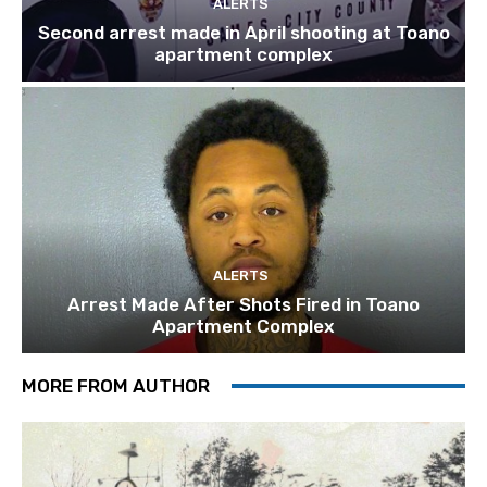
ALERTS
Second arrest made in April shooting at Toano
apartment complex
ALERTS
Arrest Made After Shots Fired in Toano
Apartment Complex
MORE FROM AUTHOR