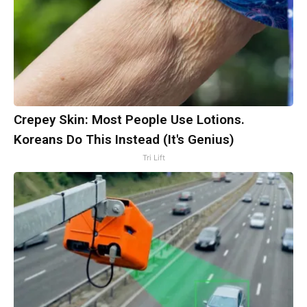
Crepey Skin: Most People Use Lotions.
Koreans Do This Instead (It's Genius)
Tri Lift