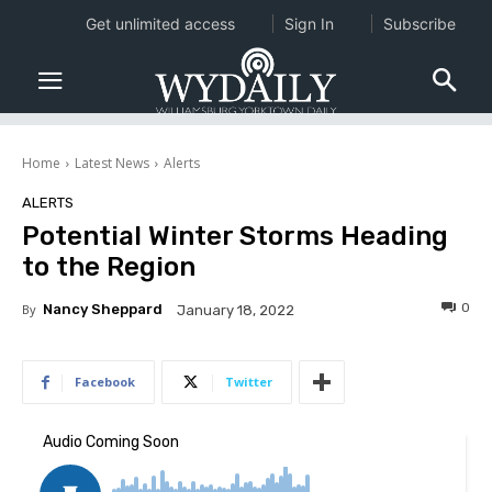
Get unlimited access
Sign In
Subscribe
Home
Latest News
Alerts
ALERTS
Potential Winter Storms Heading
to the Region
0
By
Nancy Sheppard
January 18, 2022
Facebook
Twitter