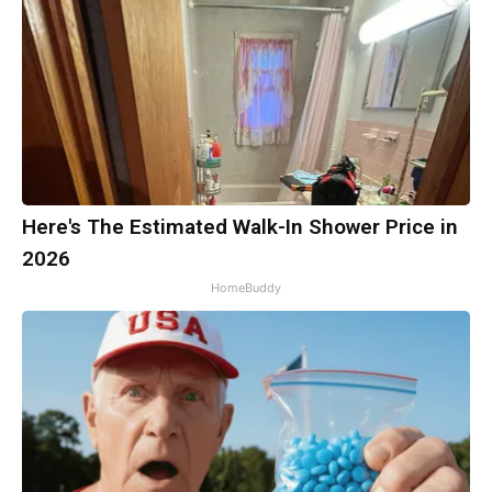
Here's The Estimated Walk-In Shower Price in
2026
HomeBuddy