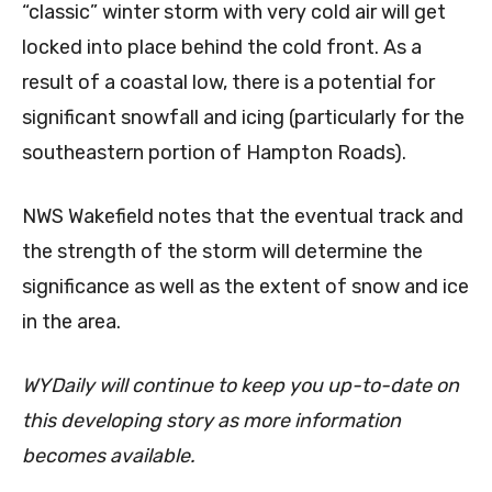
“classic” winter storm with very cold air will get
locked into place behind the cold front. As a
result of a coastal low, there is a potential for
significant snowfall and icing (particularly for the
southeastern portion of Hampton Roads).
NWS Wakefield notes that the eventual track and
the strength of the storm will determine the
significance as well as the extent of snow and ice
in the area.
WYDaily will continue to keep you up-to-date on
this developing story as more information
becomes available.