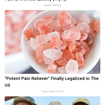
Health Weekly
"Potent Pain Reliever" Finally Legalized in The
US
Triple Green Farms