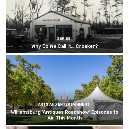
SERIES
Why Do We Call It… Croaker?
ARTS AND ENTERTAINMENT
Williamsburg ‘Antiques Roadshow’ Episodes to
Air This Month