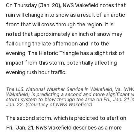
On Thursday (Jan. 20), NWS Wakefield notes that
rain will change into snow as a result of an arctic
front that will cross through the region. It is
noted that approximately an inch of snow may
fall during the late afternoon and into the
evening. The Historic Triangle has a slight risk of
impact from this storm, potentially affecting
evening rush hour traffic.
The U.S. National Weather Service in Wakefield, Va. (NW
Wakefield) is predicting a second and more significant w
storm system to blow through the area on Fri., Jan. 21 in
Jan. 22. (Courtesy of NWS Wakefield)
The second storm, which is predicted to start on
Fri., Jan. 21, NWS Wakefield describes as a more