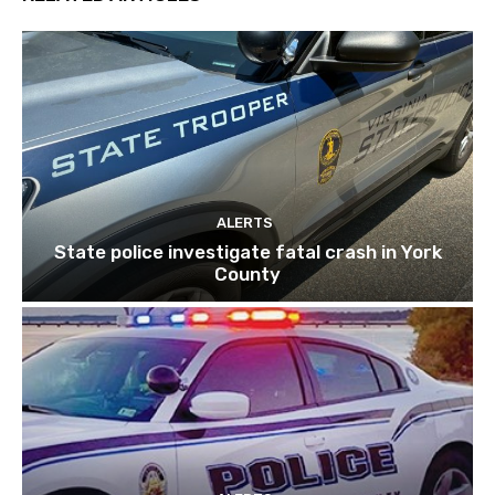
ALERTS
State police investigate fatal crash in York
County