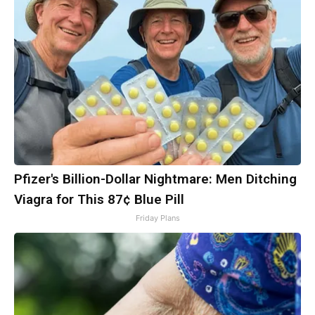
Pfizer's Billion-Dollar Nightmare: Men Ditching
Viagra for This 87¢ Blue Pill
Friday Plans