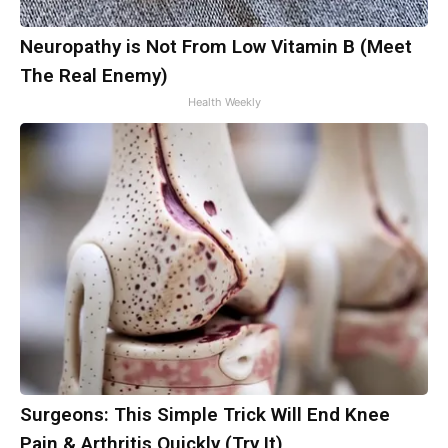
Neuropathy is Not From Low Vitamin B (Meet
The Real Enemy)
Health Weekly
Surgeons: This Simple Trick Will End Knee
Pain & Arthritis Quickly (Try It)