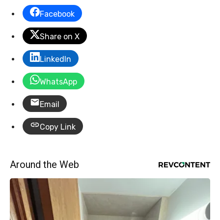
Facebook
Share on X
LinkedIn
WhatsApp
Email
Copy Link
Around the Web