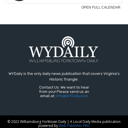
WYDaily is the only daily news publication that covers Virginia's
Historic Triangle.
Contact Us: We want to hear
from you! Please send us an
email at:
Info@WYDaily.com
© 2022 Williamsburg Yorktown Daily | A Local Daily Media publication
powered by
Web Publisher PRO