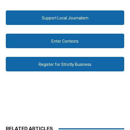
Support Local Journalism
Enter Contests
Register for Strictly Business
RELATED ARTICLES